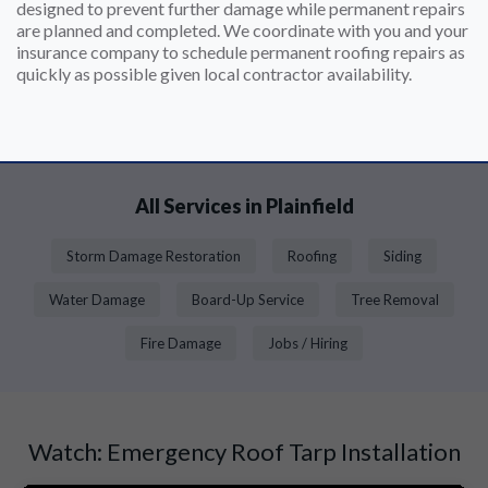
designed to prevent further damage while permanent repairs
are planned and completed. We coordinate with you and your
insurance company to schedule permanent roofing repairs as
quickly as possible given local contractor availability.
All Services in Plainfield
Storm Damage Restoration
Roofing
Siding
Water Damage
Board-Up Service
Tree Removal
Fire Damage
Jobs / Hiring
Watch: Emergency Roof Tarp Installation