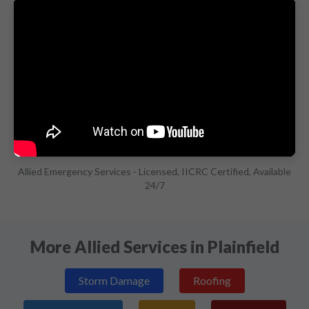
Allied Emergency Services - Licensed, IICRC Certified, Available
24/7
More Allied Services in Plainfield
Storm Damage
Roofing