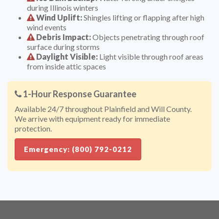
during Illinois winters
Wind Uplift:
Shingles lifting or flapping after high
wind events
Debris Impact:
Objects penetrating through roof
surface during storms
Daylight Visible:
Light visible through roof areas
from inside attic spaces
1-Hour Response Guarantee
Available 24/7 throughout Plainfield and Will County.
We arrive with equipment ready for immediate
protection.
Emergency: (800) 792-0212