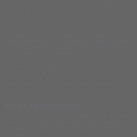
freeze-thaw cycles that can damage roofing materials.
Winter ice dam formation represents particular challenges, as
ice accumulation can damage roofs and create hazardous
conditions that complicate emergency response and repair
activities.
The community's position within the DuPage River
watershed and its proximity to various tributaries can create
localized flooding conditions during extreme precipitation
events. While this doesn't directly cause roof damage, it can
complicate emergency response logistics and create
additional moisture exposure concerns for properties with
existing roof vulnerabilities. Professional emergency tarping
becomes particularly critical during these multi-faceted
weather emergencies common throughout northeastern
Illinois.
Severe Thunderstorms
Illinois' position in severe weather corridors brings frequent
supercell thunderstorms with large hail, damaging winds, and
occasional tornado activity that can devastate roofs in
minutes.