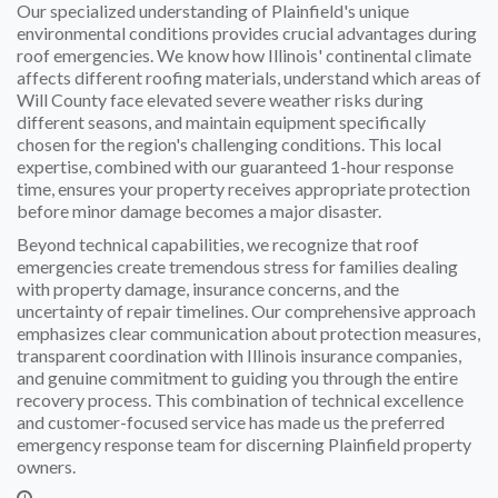
Our specialized understanding of Plainfield's unique
environmental conditions provides crucial advantages during
roof emergencies. We know how Illinois' continental climate
affects different roofing materials, understand which areas of
Will County face elevated severe weather risks during
different seasons, and maintain equipment specifically
chosen for the region's challenging conditions. This local
expertise, combined with our guaranteed 1-hour response
time, ensures your property receives appropriate protection
before minor damage becomes a major disaster.
Beyond technical capabilities, we recognize that roof
emergencies create tremendous stress for families dealing
with property damage, insurance concerns, and the
uncertainty of repair timelines. Our comprehensive approach
emphasizes clear communication about protection measures,
transparent coordination with Illinois insurance companies,
and genuine commitment to guiding you through the entire
recovery process. This combination of technical excellence
and customer-focused service has made us the preferred
emergency response team for discerning Plainfield property
owners.