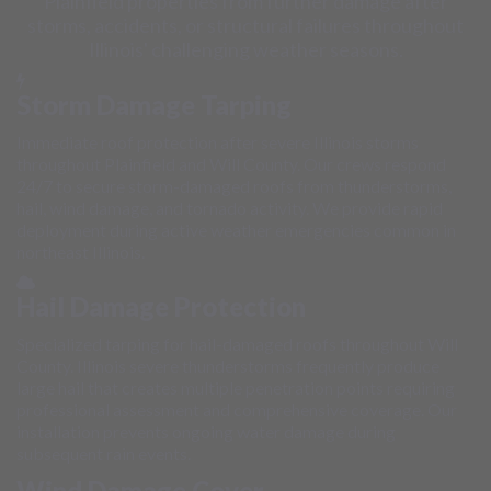
Plainfield properties from further damage after
storms, accidents, or structural failures throughout
Illinois' challenging weather seasons.
Storm Damage Tarping
Immediate roof protection after severe Illinois storms
throughout Plainfield and Will County. Our crews respond
24/7 to secure storm-damaged roofs from thunderstorms,
hail, wind damage, and tornado activity. We provide rapid
deployment during active weather emergencies common in
northeast Illinois.
Hail Damage Protection
Specialized tarping for hail-damaged roofs throughout Will
County. Illinois severe thunderstorms frequently produce
large hail that creates multiple penetration points requiring
professional assessment and comprehensive coverage. Our
installation prevents ongoing water damage during
subsequent rain events.
Wind Damage Cover