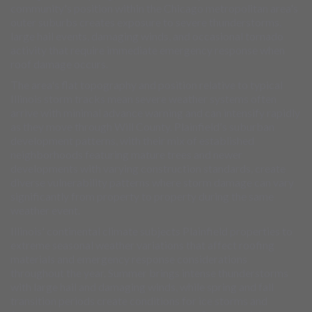
community's position within the Chicago metropolitan area's
outer suburbs creates exposure to severe thunderstorms,
large hail events, damaging winds, and occasional tornado
activity that require immediate emergency response when
roof damage occurs.
The area's flat topography and position relative to typical
Illinois storm tracks mean severe weather systems often
arrive with minimal advance warning and can intensify rapidly
as they move through Will County. Plainfield's suburban
development patterns, with their mix of established
neighborhoods featuring mature trees and newer
developments with varying construction standards, create
diverse vulnerability patterns where storm damage can vary
significantly from property to property during the same
weather event.
Illinois' continental climate subjects Plainfield properties to
extreme seasonal weather variations that affect roofing
materials and emergency response considerations
throughout the year. Summer brings intense thunderstorms
with large hail and damaging winds, while spring and fall
transition periods create conditions for ice storms and