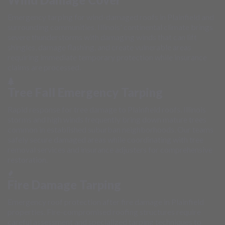
Emergency tarping for wind-damaged roofs in Plainfield and
surrounding communities. Illinois' continental climate brings
severe thunderstorms with damaging winds that can lift
shingles, damage flashing, and create vulnerable areas
requiring immediate temporary protection while insurance
claims are processed.
Tree Fall Emergency Tarping
Rapid response for tree damage to Plainfield roofs. Illinois
storms and high winds frequently bring down mature trees
common in established suburban neighborhoods. Our teams
safely secure damaged areas while coordinating with tree
removal services and insurance adjusters for comprehensive
restoration.
Fire Damage Tarping
Emergency roof protection after fire damage in Plainfield
properties. Fire-compromised roofing structures require
careful assessment and specialized tarping techniques to