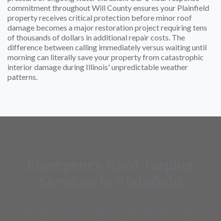
commitment throughout Will County ensures your Plainfield
property receives critical protection before minor roof
damage becomes a major restoration project requiring tens
of thousands of dollars in additional repair costs. The
difference between calling immediately versus waiting until
morning can literally save your property from catastrophic
interior damage during Illinois' unpredictable weather
patterns.
Emergency Roof Tarping
Services in Plainfield
Allied Emergency Services provides comprehensive
emergency tarping solutions designed to protect