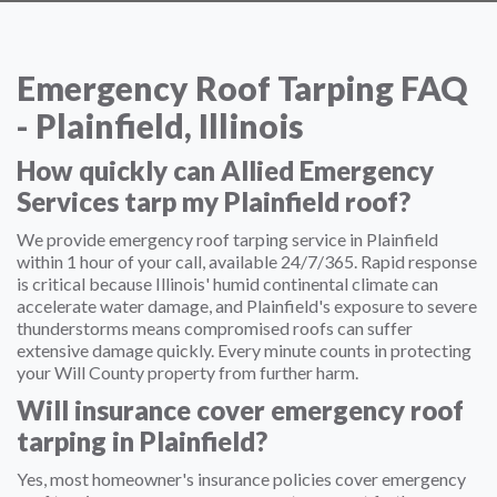
Emergency Roof Tarping FAQ
- Plainfield, Illinois
How quickly can Allied Emergency
Services tarp my Plainfield roof?
We provide emergency roof tarping service in Plainfield
within 1 hour of your call, available 24/7/365. Rapid response
is critical because Illinois' humid continental climate can
accelerate water damage, and Plainfield's exposure to severe
thunderstorms means compromised roofs can suffer
extensive damage quickly. Every minute counts in protecting
your Will County property from further harm.
Will insurance cover emergency roof
tarping in Plainfield?
Yes, most homeowner's insurance policies cover emergency