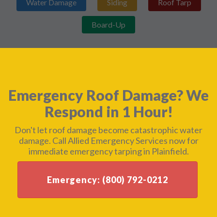
Water Damage
Siding
Roof Tarp
Board-Up
Emergency Roof Damage? We
Respond in 1 Hour!
Don't let roof damage become catastrophic water
damage. Call Allied Emergency Services now for
immediate emergency tarping in Plainfield.
Emergency: (800) 792-0212