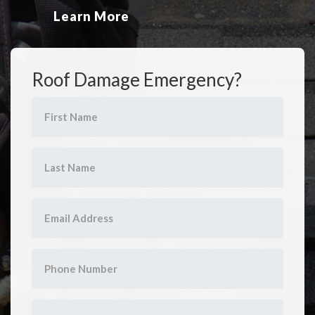
Learn More
Roof Damage Emergency?