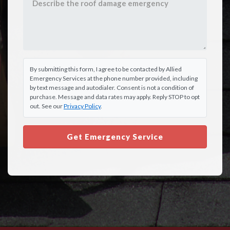
By submitting this form, I agree to be contacted by Allied
Emergency Services at the phone number provided, including
by text message and autodialer. Consent is not a condition of
purchase. Message and data rates may apply. Reply STOP to opt
out. See our
Privacy Policy
.
Get Emergency Service