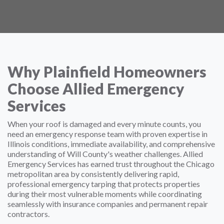
Why Plainfield Homeowners
Choose Allied Emergency
Services
When your roof is damaged and every minute counts, you
need an emergency response team with proven expertise in
Illinois conditions, immediate availability, and comprehensive
understanding of Will County's weather challenges. Allied
Emergency Services has earned trust throughout the Chicago
metropolitan area by consistently delivering rapid,
professional emergency tarping that protects properties
during their most vulnerable moments while coordinating
seamlessly with insurance companies and permanent repair
contractors.