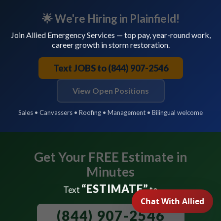
🌟 We're Hiring in Plainfield!
Join Allied Emergency Services — top pay, year-round work,
career growth in storm restoration.
Text JOBS to (844) 907-2546
View Open Positions
Sales • Canvassers • Roofing • Management • Bilingual welcome
Get Your FREE Estimate in
Minutes
“ESTIMATE”
Text
to
(844) 907-2546