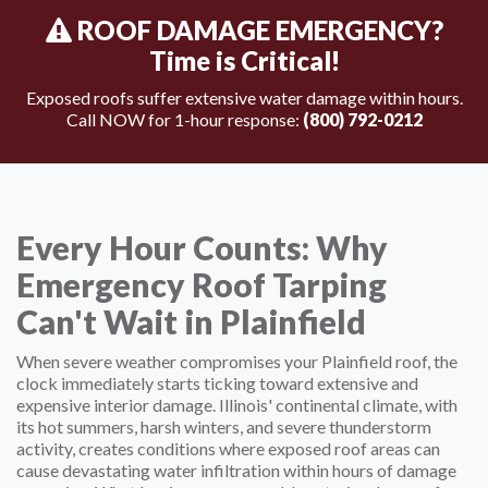
ROOF DAMAGE EMERGENCY?
Time is Critical!
Exposed roofs suffer extensive water damage within hours.
Call NOW for 1-hour response:
(800) 792-0212
Every Hour Counts: Why
Emergency Roof Tarping
Can't Wait in Plainfield
When severe weather compromises your Plainfield roof, the
clock immediately starts ticking toward extensive and
expensive interior damage. Illinois' continental climate, with
its hot summers, harsh winters, and severe thunderstorm
activity, creates conditions where exposed roof areas can
cause devastating water infiltration within hours of damage