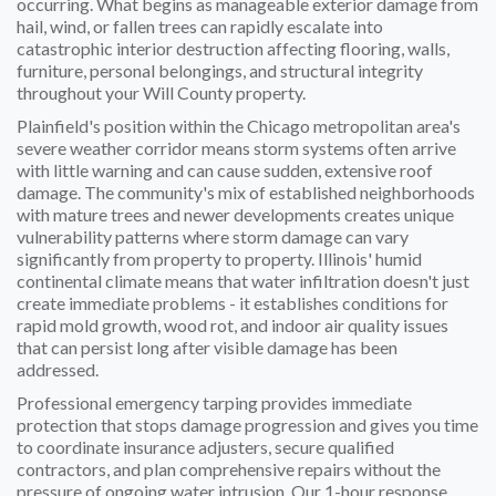
occurring. What begins as manageable exterior damage from
hail, wind, or fallen trees can rapidly escalate into
catastrophic interior destruction affecting flooring, walls,
furniture, personal belongings, and structural integrity
throughout your Will County property.
Plainfield's position within the Chicago metropolitan area's
severe weather corridor means storm systems often arrive
with little warning and can cause sudden, extensive roof
damage. The community's mix of established neighborhoods
with mature trees and newer developments creates unique
vulnerability patterns where storm damage can vary
significantly from property to property. Illinois' humid
continental climate means that water infiltration doesn't just
create immediate problems - it establishes conditions for
rapid mold growth, wood rot, and indoor air quality issues
that can persist long after visible damage has been
addressed.
Professional emergency tarping provides immediate
protection that stops damage progression and gives you time
to coordinate insurance adjusters, secure qualified
contractors, and plan comprehensive repairs without the
pressure of ongoing water intrusion. Our 1-hour response