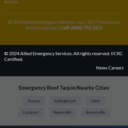
Aurora
© 2024 Allied Emergency Services, Inc. | 24/7 Emergency
Roof Protection |
Call: (800) 792-0212
© 2024 Allied Emergency Services. All rights reserved. IICRC
Certified.
News
Careers
Emergency Roof Tarp in Nearby Cities
Aurora
Bolingbrook
Joliet
Lockport
Naperville
Romeoville