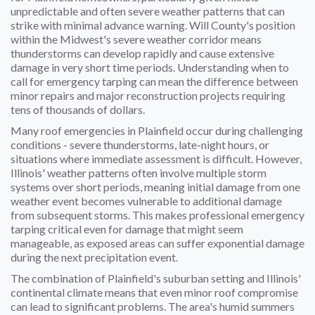
unpredictable and often severe weather patterns that can
strike with minimal advance warning. Will County's position
within the Midwest's severe weather corridor means
thunderstorms can develop rapidly and cause extensive
damage in very short time periods. Understanding when to
call for emergency tarping can mean the difference between
minor repairs and major reconstruction projects requiring
tens of thousands of dollars.
Many roof emergencies in Plainfield occur during challenging
conditions - severe thunderstorms, late-night hours, or
situations where immediate assessment is difficult. However,
Illinois' weather patterns often involve multiple storm
systems over short periods, meaning initial damage from one
weather event becomes vulnerable to additional damage
from subsequent storms. This makes professional emergency
tarping critical even for damage that might seem
manageable, as exposed areas can suffer exponential damage
during the next precipitation event.
The combination of Plainfield's suburban setting and Illinois'
continental climate means that even minor roof compromise
can lead to significant problems. The area's humid summers