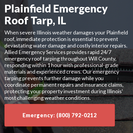
Plainfield Emergency
Roof Tarp, IL
When severe Illinois weather damages your Plainfield
roof, immediate protection is essential to prevent
devastating water damage and costly interior repairs.
Allied Emergency Services provides rapid 24/7
emergency roof tarping throughout Will County,
responding within 1 hour with professional-grade
materials and experienced crews. Our emergency
tarping prevents further damage while you
coordinate permanent repairs and insurance claims,
protecting your property investment during Illinois'
most challenging weather conditions.
Emergency: (800) 792-0212