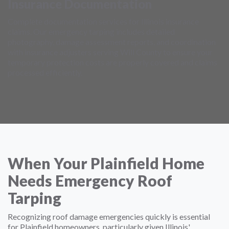
Insurance Documentation
Complete documentation services for Illinois insurance
claims. Our emergency tarping includes detailed
photography, damage assessment reports, and coordination
with insurance adjusters serving Will County to ensure your
temporary protection costs are properly covered and claims
processed efficiently.
When Your Plainfield Home
Needs Emergency Roof
Tarping
Recognizing roof damage emergencies quickly is essential
for Plainfield homeowners, particularly given Illinois'