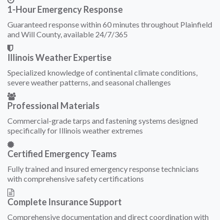
1-Hour Emergency Response
Guaranteed response within 60 minutes throughout Plainfield
and Will County, available 24/7/365
Illinois Weather Expertise
Specialized knowledge of continental climate conditions,
severe weather patterns, and seasonal challenges
Professional Materials
Commercial-grade tarps and fastening systems designed
specifically for Illinois weather extremes
Certified Emergency Teams
Fully trained and insured emergency response technicians
with comprehensive safety certifications
Complete Insurance Support
Comprehensive documentation and direct coordination with