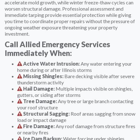
accelerate mold growth, while winter freeze-thaw cycles can
worsen structural damage. Professional assessment and
immediate tarping provide essential protection while giving
you time to coordinate proper repairs without the pressure of
ongoing weather exposure threatening your property
investment.
Call Allied Emergency Services
Immediately When:
Active Water Intrusion:
Any water entering your
home during or after Illinois storms
Missing Shingles:
Bare decking visible after severe
thunderstorm activity
Hail Damage:
Multiple impacts visible on shingles,
gutters, or siding after storms
Tree Damage:
Any tree or large branch contacting
your roof structure
Structural Sagging:
Roof areas sagging from snow
load or impact damage
Fire Damage:
Any roof damage from structure fires
or nearby fires
Ice Dam Backup:
Water forcing under shingles