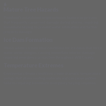
Mature Tree Hazards
Plainfield's established neighborhoods feature large trees
that frequently cause roof damage during storms, requiring
immediate tarping to prevent water infiltration and further
property damage.
Ice Dam Formation
Illinois winters create ideal conditions for ice dams that force
water under shingles, causing immediate interior damage
requiring emergency protection throughout Will County.
Temperature Extremes
Continental climate conditions create dramatic temperature
swings that stress roofing materials and can cause sudden
failures requiring immediate emergency tarping response.