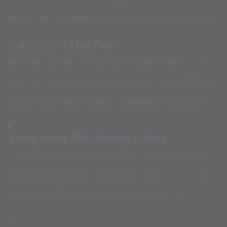
provide weather protection while structural repairs are
planned. We coordinate with fire departments and insurance
companies throughout Will County.
Ice Dam Protection
Emergency tarping and protection for Illinois winter roof
emergencies. Ice dams are common in Plainfield during harsh
winters, forcing water under shingles and creating immediate
interior damage. Our winter emergency teams provide safe
protection designed for Illinois' challenging ice and snow
conditions.
Temporary Weatherproofing
Comprehensive weather protection systems for extensive
roof damage throughout Plainfield. When multiple areas are
compromised, we deploy large-scale tarping systems that
provide complete protection against Illinois' variable
continental climate while major restoration work is
coordinated and planned.