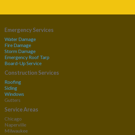
Emergency Services
Water Damage
Fire Damage
Storm Damage
Emergency Roof Tarp
Board-Up Service
Construction Services
Roofing
Siding
Windows
Gutters
Service Areas
Chicago
Naperville
Milwaukee