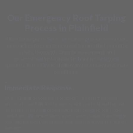
Our Emergency Roof Tarping
Process in Plainfield
Allied Emergency Services follows proven systematic
approaches to emergency roof tarping that prioritize
safety, thorough damage assessment, and
professional installation techniques designed
specifically for Illinois' challenging continental climate
conditions.
1
Immediate Response
Within 1 hour of your emergency call, our certified team
arrives at your Plainfield property with professional tarping
materials, safety equipment, and tools designed for Illinois
conditions. We immediately assess safety hazards and begin
securing the most vulnerable roof areas to prevent additional
damage.