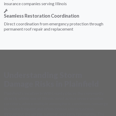
insurance companies serving Illinois
Seamless Restoration Coordination
Direct coordination from emergency protection through
permanent roof repair and replacement
Understanding Storm
Damage Risks in Plainfield
Plainfield's location in Will County places the community
directly within one of Illinois' most active severe weather
corridors, where multiple atmospheric conditions converge
to create frequent and often intense storm systems
throughout the spring, summer, and early fall months. The