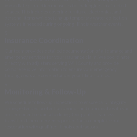
immediate protection measures for belongings in affected
spaces. This includes covering furniture, electronics, and
personal items while setting up temporary water collection
systems if needed during ongoing Illinois weather events.
5
Insurance Coordination
Our team provides detailed documentation of all damage and
emergency services for your insurance claim. We coordinate
directly with adjusters serving Will County and provide
comprehensive information to ensure your emergency
tarping costs are covered under your Illinois policy.
6
Monitoring & Follow-Up
We schedule follow-up inspections to ensure tarp integrity
during extended protection periods and coordinate with you
on permanent repair scheduling. Our goal is seamless
transition from emergency protection to complete roof
restoration with qualified Illinois contractors.