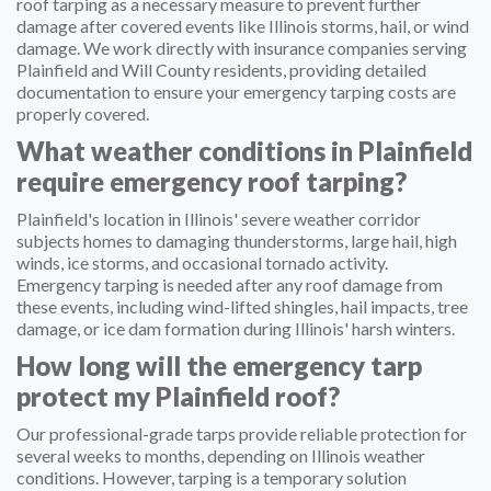
roof tarping as a necessary measure to prevent further
damage after covered events like Illinois storms, hail, or wind
damage. We work directly with insurance companies serving
Plainfield and Will County residents, providing detailed
documentation to ensure your emergency tarping costs are
properly covered.
What weather conditions in Plainfield
require emergency roof tarping?
Plainfield's location in Illinois' severe weather corridor
subjects homes to damaging thunderstorms, large hail, high
winds, ice storms, and occasional tornado activity.
Emergency tarping is needed after any roof damage from
these events, including wind-lifted shingles, hail impacts, tree
damage, or ice dam formation during Illinois' harsh winters.
How long will the emergency tarp
protect my Plainfield roof?
Our professional-grade tarps provide reliable protection for
several weeks to months, depending on Illinois weather
conditions. However, tarping is a temporary solution