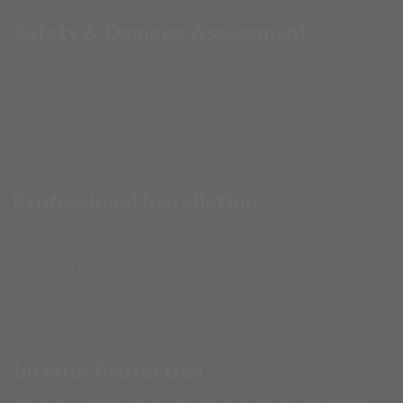
2
Safety & Damage Assessment
Our experienced technicians conduct comprehensive roof
evaluation, identifying all compromised areas including
hidden damage not visible from ground level. We assess
structural integrity around damaged areas and document
everything with detailed photography for insurance and
planning purposes.
3
Professional Installation
Using commercial-grade tarps and secure fastening systems,
we install comprehensive weather protection designed to
withstand Illinois' continental climate extremes including
wind, rain, snow, and temperature fluctuations. Our
installation methods prevent tarp failure and additional roof
damage.
4
Interior Protection
We assess interior areas for water damage and implement