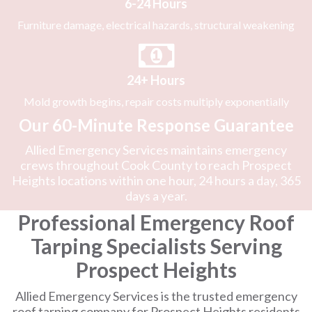
6-24 Hours
Furniture damage, electrical hazards, structural weakening
24+ Hours
Mold growth begins, repair costs multiply exponentially
Our 60-Minute Response Guarantee
Allied Emergency Services maintains emergency
crews throughout Cook County to reach Prospect
Heights locations within one hour, 24 hours a day, 365
days a year.
Professional Emergency Roof
Tarping Specialists Serving
Prospect Heights
Allied Emergency Services is the trusted emergency
roof tarping company for Prospect Heights residents