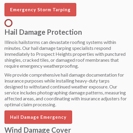
Emergency Storm Tarping
Hail Damage Protection
Illinois hailstorms can devastate roofing systems within
minutes. Our hail damage tarping specialists respond
immediately to Prospect Heights properties with punctured
shingles, cracked tiles, or damaged roof membranes that
require emergency weatherproofing.
We provide comprehensive hail damage documentation for
insurance purposes while installing heavy-duty tarps
designed to withstand continued weather exposure. Our
service includes photographing damage patterns, measuring
affected areas, and coordinating with insurance adjusters for
optimal claim processing.
Hail Damage Emergency
Wind Damage Cover