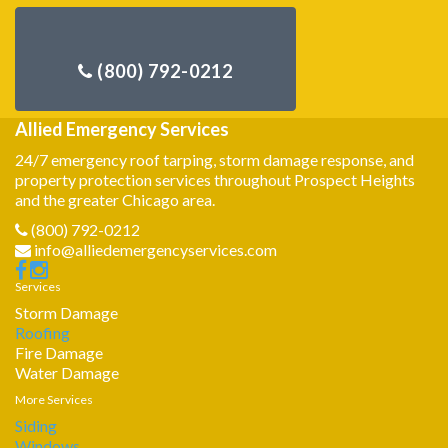
Allied Emergency Services
24/7 emergency roof tarping, storm damage response, and
property protection services throughout Prospect Heights
and the greater Chicago area.
(800) 792-0212
info@alliedemergencyservices.com
Services
Storm Damage
Roofing
Fire Damage
Water Damage
More Services
Siding
Windows