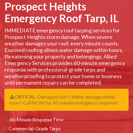
Prospect Heights
Emergency Roof Tarp, IL
IMMEDIATE emergency roof tarping services for
Prospect Heights storm damage. When severe
weather damages your roof, every minute counts.
Exposed roofing allows water damage within hours,
threatening your property and belongings. Allied
Emergency Services provides 60-minute emergency
response with professional-grade tarps and
weatherproofing to protect your home or business
until permanent repairs can be completed.
CRITICAL:
Damaged roof = Water damage within
hours! Call NOW for 60-minute emergency response!
60-Minute Response Time
Commercial-Grade Tarps