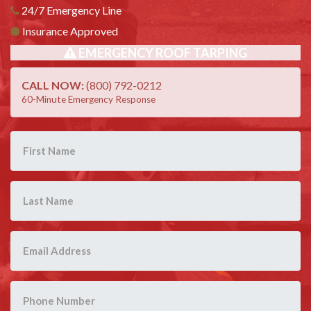
24/7 Emergency Line
Insurance Approved
EMERGENCY ROOF TARPING
CALL NOW:
(800) 792-0212
60-Minute Emergency Response