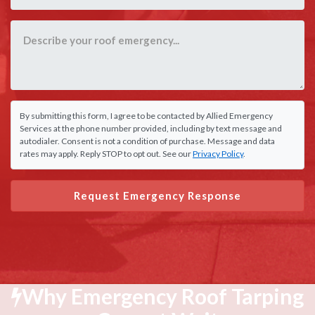
By submitting this form, I agree to be contacted by Allied Emergency
Services at the phone number provided, including by text message and
autodialer. Consent is not a condition of purchase. Message and data
rates may apply. Reply STOP to opt out. See our
Privacy Policy
.
Request Emergency Response
Why Emergency Roof Tarping