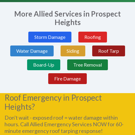
More Allied Services in Prospect
Heights
Storm Damage
Roofing
Water Damage
Siding
Roof Tarp
Board-Up
Tree Removal
Fire Damage
Roof Emergency in Prospect
Heights?
Don't wait - exposed roof = water damage within
hours. Call Allied Emergency Services NOW for 60-
minute emergency roof tarping response!