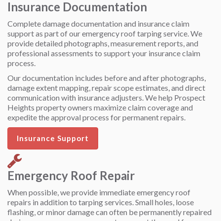
Insurance Documentation
Complete damage documentation and insurance claim
support as part of our emergency roof tarping service. We
provide detailed photographs, measurement reports, and
professional assessments to support your insurance claim
process.
Our documentation includes before and after photographs,
damage extent mapping, repair scope estimates, and direct
communication with insurance adjusters. We help Prospect
Heights property owners maximize claim coverage and
expedite the approval process for permanent repairs.
Insurance Support
Emergency Roof Repair
When possible, we provide immediate emergency roof
repairs in addition to tarping services. Small holes, loose
flashing, or minor damage can often be permanently repaired