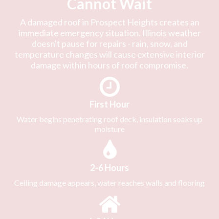
Cannot Wait
A damaged roof in Prospect Heights creates an
immediate emergency situation. Illinois weather
doesn't pause for repairs - rain, snow, and
temperature changes will cause extensive interior
damage within hours of roof compromise.
First Hour
Water begins penetrating roof deck, insulation soaks up
moisture
2-6 Hours
Ceiling damage appears, water reaches walls and flooring