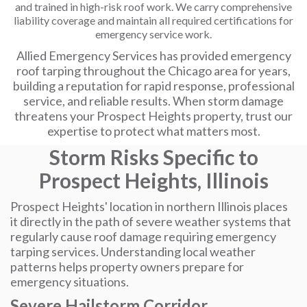
and trained in high-risk roof work. We carry comprehensive
liability coverage and maintain all required certifications for
emergency service work.
Allied Emergency Services has provided emergency
roof tarping throughout the Chicago area for years,
building a reputation for rapid response, professional
service, and reliable results. When storm damage
threatens your Prospect Heights property, trust our
expertise to protect what matters most.
Storm Risks Specific to
Prospect Heights, Illinois
Prospect Heights' location in northern Illinois places
it directly in the path of severe weather systems that
regularly cause roof damage requiring emergency
tarping services. Understanding local weather
patterns helps property owners prepare for
emergency situations.
Severe Hailstorm Corridor