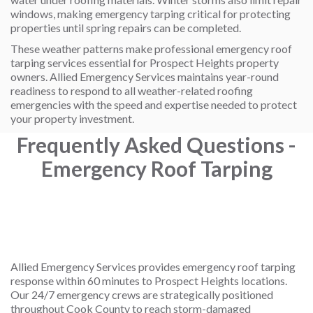
windows, making emergency tarping critical for protecting
properties until spring repairs can be completed.
These weather patterns make professional emergency roof
tarping services essential for Prospect Heights property
owners. Allied Emergency Services maintains year-round
readiness to respond to all weather-related roofing
emergencies with the speed and expertise needed to protect
your property investment.
Frequently Asked Questions -
Emergency Roof Tarping
How quickly can you respond to emergency
Allied Emergency Services provides emergency roof tarping
response within 60 minutes to Prospect Heights locations.
Our 24/7 emergency crews are strategically positioned
throughout Cook County to reach storm-damaged