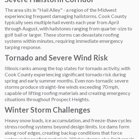
The area sits in "Hail Alley" - a region of the Midwest
experiencing frequent damaging hailstorms. Cook County
typically sees multiple hail events each year from April
through August, with hailstones ranging from quarter-size to
golf ball or larger. These storms can devastate roofing
systems within minutes, requiring immediate emergency
tarping response.
Tornado and Severe Wind Risk
Illinois ranks among the top states for tornado activity, with
Cook County experiencing significant tornado risk during
spring and early summer months. Even non-tornadic severe
storms produce straight-line winds exceeding 70 mph,
capable of lifting roofing materials and creating emergency
situations throughout Prospect Heights.
Winter Storm Challenges
Heavy snow loads, ice accumulation, and freeze-thaw cycles
stress roofing systems beyond design limits. Ice dams form
along roof edges, creating backup conditions that force
water under roofing materials. Winter storms also limit repair