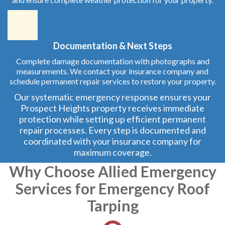
4
Documentation & Next Steps
Complete damage documentation with photographs and
measurements. We contact your insurance company and
schedule permanent repair services to restore your property.
Our systematic emergency response ensures your
Prospect Heights property receives immediate
protection while setting up efficient permanent
repair processes. Every step is documented and
coordinated with your insurance company for
maximum coverage.
Why Choose Allied Emergency
Services for Emergency Roof
Tarping