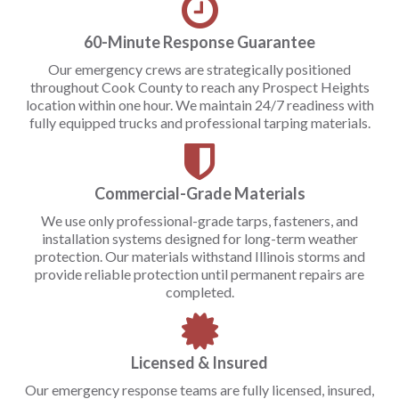
60-Minute Response Guarantee
Our emergency crews are strategically positioned
throughout Cook County to reach any Prospect Heights
location within one hour. We maintain 24/7 readiness with
fully equipped trucks and professional tarping materials.
Commercial-Grade Materials
We use only professional-grade tarps, fasteners, and
installation systems designed for long-term weather
protection. Our materials withstand Illinois storms and
provide reliable protection until permanent repairs are
completed.
Licensed & Insured
Our emergency response teams are fully licensed, insured,