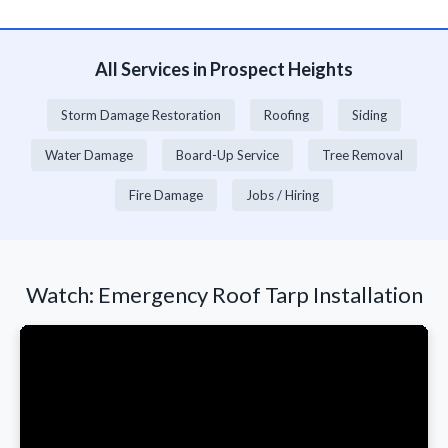
All Services in Prospect Heights
Storm Damage Restoration
Roofing
Siding
Water Damage
Board-Up Service
Tree Removal
Fire Damage
Jobs / Hiring
Watch: Emergency Roof Tarp Installation