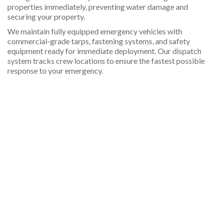
properties immediately, preventing water damage and
securing your property.
We maintain fully equipped emergency vehicles with
commercial-grade tarps, fastening systems, and safety
equipment ready for immediate deployment. Our dispatch
system tracks crew locations to ensure the fastest possible
response to your emergency.
What types of storm damage require
Will insurance cover emergency roof tarping
How long will emergency roof tarps last in