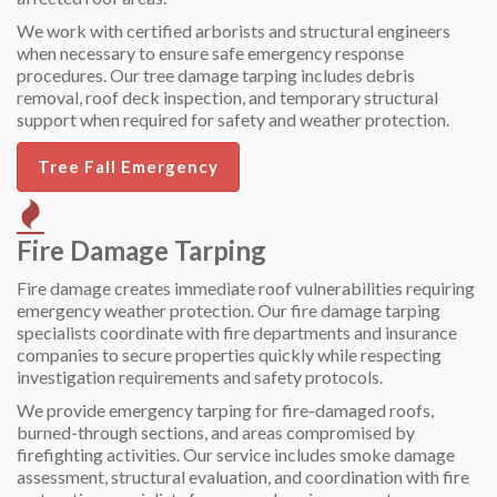
We work with certified arborists and structural engineers
when necessary to ensure safe emergency response
procedures. Our tree damage tarping includes debris
removal, roof deck inspection, and temporary structural
support when required for safety and weather protection.
Tree Fall Emergency
Fire Damage Tarping
Fire damage creates immediate roof vulnerabilities requiring
emergency weather protection. Our fire damage tarping
specialists coordinate with fire departments and insurance
companies to secure properties quickly while respecting
investigation requirements and safety protocols.
We provide emergency tarping for fire-damaged roofs,
burned-through sections, and areas compromised by
firefighting activities. Our service includes smoke damage
assessment, structural evaluation, and coordination with fire