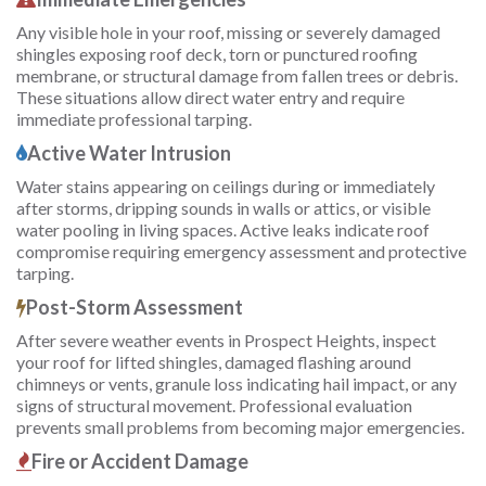
Any visible hole in your roof, missing or severely damaged
shingles exposing roof deck, torn or punctured roofing
membrane, or structural damage from fallen trees or debris.
These situations allow direct water entry and require
immediate professional tarping.
Active Water Intrusion
Water stains appearing on ceilings during or immediately
after storms, dripping sounds in walls or attics, or visible
water pooling in living spaces. Active leaks indicate roof
compromise requiring emergency assessment and protective
tarping.
Post-Storm Assessment
After severe weather events in Prospect Heights, inspect
your roof for lifted shingles, damaged flashing around
chimneys or vents, granule loss indicating hail impact, or any
signs of structural movement. Professional evaluation
prevents small problems from becoming major emergencies.
Fire or Accident Damage