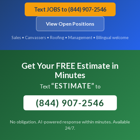
Text JOBS to (844) 907-2546
View Open Positions
Sales • Canvassers • Roofing • Management • Bilingual welcome
Get Your FREE Estimate in
Minutes
“ESTIMATE”
Text
to
(844) 907-2546
No obligation. AI-powered response within minutes. Available
24/7.