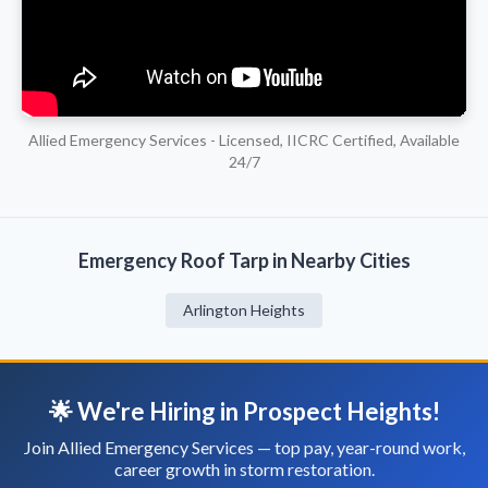
Allied Emergency Services - Licensed, IICRC Certified, Available
24/7
Emergency Roof Tarp in Nearby Cities
Arlington Heights
🌟 We're Hiring in Prospect Heights!
Join Allied Emergency Services — top pay, year-round work,
career growth in storm restoration.