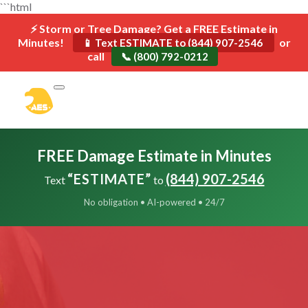
```html
⚡ Storm or Tree Damage? Get a FREE Estimate in
Minutes!
or
📱 Text ESTIMATE to (844) 907-2546
call
📞 (800) 792-0212
FREE Damage Estimate in Minutes
“ESTIMATE”
(844) 907-2546
Text
to
No obligation • AI-powered • 24/7