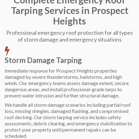
Tarping Services in Prospect
Heights
Professional emergency roof protection for all types
of storm damage and emergency situations
Storm Damage Tarping
Immediate response for Prospect Heights properties
damaged by severe thunderstorms, hailstorms, and high
winds. Our emergency teams assess damage extent, secure
dangerous areas, and install professional-grade tarps to
prevent water intrusion and further structural damage.
We handle all storm damage scenarios including partial roof
loss, missing shingles, damaged flashing, and compromised
roof decking. Our storm tarping service includes safety
assessments, debris clearing, and emergency stabilization to
protect your property until permanent repairs can be
scheduled.