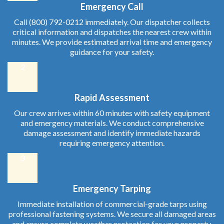
Emergency Call
Call (800) 792-0212 immediately. Our dispatcher collects
critical information and dispatches the nearest crew within
minutes. We provide estimated arrival time and emergency
guidance for your safety.
2
Rapid Assessment
Our crew arrives within 60 minutes with safety equipment
and emergency materials. We conduct comprehensive
damage assessment and identify immediate hazards
requiring emergency attention.
3
Emergency Tarping
Immediate installation of commercial-grade tarps using
professional fastening systems. We secure all damaged areas
and ensure complete weather protection for your property.