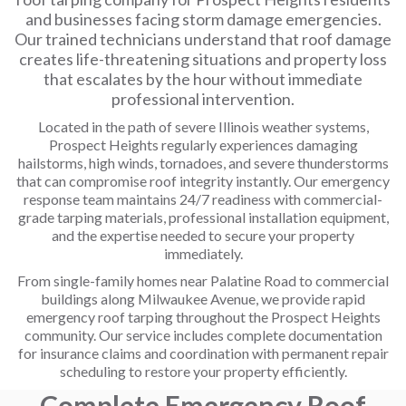
and businesses facing storm damage emergencies.
Our trained technicians understand that roof damage
creates life-threatening situations and property loss
that escalates by the hour without immediate
professional intervention.
Located in the path of severe Illinois weather systems,
Prospect Heights regularly experiences damaging
hailstorms, high winds, tornadoes, and severe thunderstorms
that can compromise roof integrity instantly. Our emergency
response team maintains 24/7 readiness with commercial-
grade tarping materials, professional installation equipment,
and the expertise needed to secure your property
immediately.
From single-family homes near Palatine Road to commercial
buildings along Milwaukee Avenue, we provide rapid
emergency roof tarping throughout the Prospect Heights
community. Our service includes complete documentation
for insurance claims and coordination with permanent repair
scheduling to restore your property efficiently.
Complete Emergency Roof