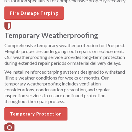
restoration specialists for comprehensive property recovery.
Fire Damage Tarping
Temporary Weatherproofing
Comprehensive temporary weather protection for Prospect
Heights properties undergoing roof repairs or replacement.
Our weatherproofing service provides long-term protection
during extended repair periods or material delivery delays.
We install reinforced tarping systems designed to withstand
Illinois weather conditions for weeks or months. Our
temporary weatherproofing includes ventilation
considerations, condensation prevention, and regular
inspection services to ensure continued protection
throughout the repair process.
Temporary Protection