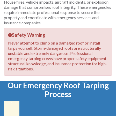
House fires, vehicle impacts, aircraft incidents, or explosion
damage that compromises roof integrity. These emergencies
require immediate professional response to secure the
property and coordinate with emergency services and
insurance companies.
Safety Warning
Never attempt to climb on a damaged roof or install
tarps yourself. Storm-damaged roofs are structurally
unstable and extremely dangerous. Professional
emergency tarping crews have proper safety equipment,
structural knowledge, and insurance protection for high-
risk situations.
Our Emergency Roof Tarping
Process
1