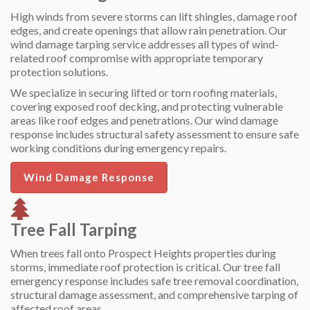
High winds from severe storms can lift shingles, damage roof
edges, and create openings that allow rain penetration. Our
wind damage tarping service addresses all types of wind-
related roof compromise with appropriate temporary
protection solutions.
We specialize in securing lifted or torn roofing materials,
covering exposed roof decking, and protecting vulnerable
areas like roof edges and penetrations. Our wind damage
response includes structural safety assessment to ensure safe
working conditions during emergency repairs.
Wind Damage Response
Tree Fall Tarping
When trees fall onto Prospect Heights properties during
storms, immediate roof protection is critical. Our tree fall
emergency response includes safe tree removal coordination,
structural damage assessment, and comprehensive tarping of
affected roof areas.