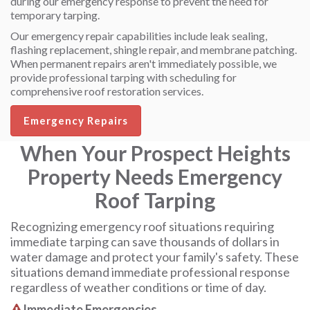
during our emergency response to prevent the need for
temporary tarping.
Our emergency repair capabilities include leak sealing,
flashing replacement, shingle repair, and membrane patching.
When permanent repairs aren't immediately possible, we
provide professional tarping with scheduling for
comprehensive roof restoration services.
Emergency Repairs
When Your Prospect Heights
Property Needs Emergency
Roof Tarping
Recognizing emergency roof situations requiring
immediate tarping can save thousands of dollars in
water damage and protect your family's safety. These
situations demand immediate professional response
regardless of weather conditions or time of day.
Immediate Emergencies