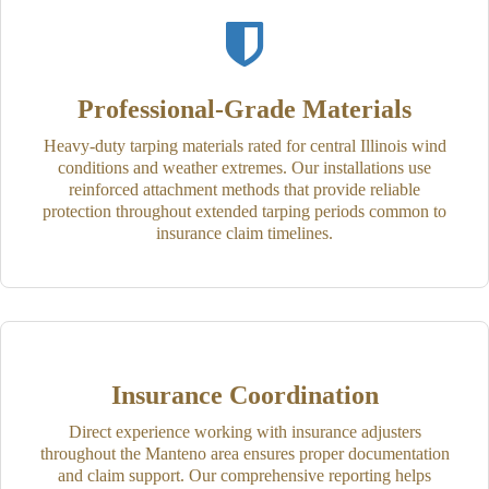
Professional-Grade Materials
Heavy-duty tarping materials rated for central Illinois wind
conditions and weather extremes. Our installations use
reinforced attachment methods that provide reliable
protection throughout extended tarping periods common to
insurance claim timelines.
Insurance Coordination
Direct experience working with insurance adjusters
throughout the Manteno area ensures proper documentation
and claim support. Our comprehensive reporting helps