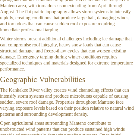
Manteno area, with tornado season extending from April through
August. The flat prairie topography allows storm systems to intensify
rapidly, creating conditions that produce large hail, damaging winds,
and tornadoes that can cause sudden roof exposure requiring
immediate professional tarping.
Winter storms present additional challenges including ice damage that
can compromise roof integrity, heavy snow loads that can cause
structural damage, and freeze-thaw cycles that can worsen existing
damage. Emergency tarping during winter conditions requires
specialized techniques and materials designed for extreme temperature
performance.
Geographic Vulnerabilities
The Kankakee River valley creates wind channeling effects that can
intensify storm systems and produce microbursts capable of causing
sudden, severe roof damage. Properties throughout Manteno face
varying exposure levels based on their position relative to natural wind
patterns and surrounding development density.
Open agricultural areas surrounding Manteno contribute to
unobstructed wind patterns that can produce sustained high winds