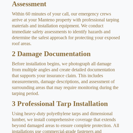
Assessment
Within 60 minutes of your call, our emergency crews
arrive at your Manteno property with professional tarping
materials and installation equipment. We conduct
immediate safety assessments to identify hazards and
determine the safest approach for protecting your exposed
roof areas.
2
Damage Documentation
Before installation begins, we photograph all damage
from multiple angles and create detailed documentation
that supports your insurance claim. This includes
measurements, damage descriptions, and assessment of
surrounding areas that may require monitoring during the
tarping period.
3
Professional Tarp Installation
Using heavy-duty polyethylene tarps and dimensional
lumber, we install comprehensive coverage that extends
beyond damaged areas to ensure complete protection. All
installations use commercial-grade fasteners and