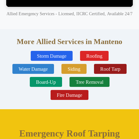
Allied Emergency Services - Licensed, IICRC Certified, Available 24/7
More Allied Services in Manteno
Storm Damage
Roofing
Water Damage
Siding
Roof Tarp
Board-Up
Tree Removal
Fire Damage
Emergency Roof Tarping