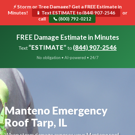
⚡ Storm or Tree Damage? Get a FREE Estimate in
Minutes!
Toggle
or
📱 Text ESTIMATE to (844) 907-2546
call
navigat
📞 (800) 792-0212
FREE Damage Estimate in Minutes
“ESTIMATE”
(844) 907-2546
Text
to
No obligation • AI-powered • 24/7
Manteno Emergency
Roof Tarp, IL
When storm damage exposes your Manteno roof,