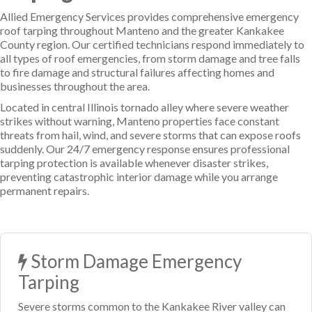
Allied Emergency Services provides comprehensive emergency
roof tarping throughout Manteno and the greater Kankakee
County region. Our certified technicians respond immediately to
all types of roof emergencies, from storm damage and tree falls
to fire damage and structural failures affecting homes and
businesses throughout the area.
Located in central Illinois tornado alley where severe weather
strikes without warning, Manteno properties face constant
threats from hail, wind, and severe storms that can expose roofs
suddenly. Our 24/7 emergency response ensures professional
tarping protection is available whenever disaster strikes,
preventing catastrophic interior damage while you arrange
permanent repairs.
Storm Damage Emergency
Tarping
Severe storms common to the Kankakee River valley can