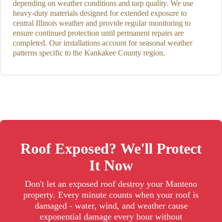
depending on weather conditions and tarp quality. We use
heavy-duty materials designed for extended exposure to
central Illinois weather and provide regular monitoring to
ensure continued protection until permanent repairs are
completed. Our installations account for seasonal weather
patterns specific to the Kankakee County region.
Roof Exposed? We'll Protect
It Now
Don't let an exposed roof destroy your Manteno
property. Every minute counts when your roof is
damaged - water, wind, and weather cause
exponential damage every hour without