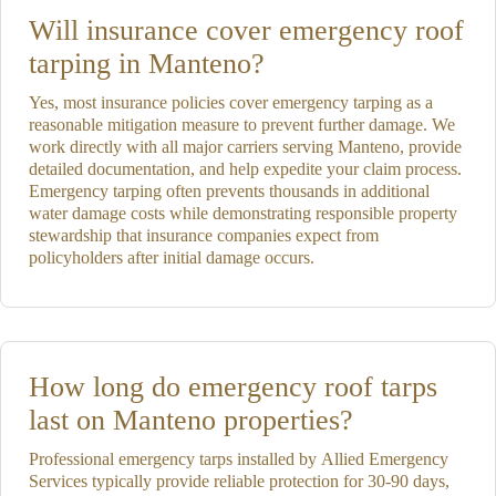
Will insurance cover emergency roof
tarping in Manteno?
Yes, most insurance policies cover emergency tarping as a
reasonable mitigation measure to prevent further damage. We
work directly with all major carriers serving Manteno, provide
detailed documentation, and help expedite your claim process.
Emergency tarping often prevents thousands in additional
water damage costs while demonstrating responsible property
stewardship that insurance companies expect from
policyholders after initial damage occurs.
How long do emergency roof tarps
last on Manteno properties?
Professional emergency tarps installed by Allied Emergency
Services typically provide reliable protection for 30-90 days,