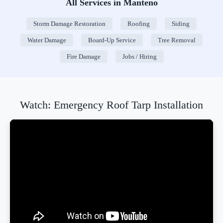
All Services in Manteno
Storm Damage Restoration
Roofing
Siding
Water Damage
Board-Up Service
Tree Removal
Fire Damage
Jobs / Hiring
Watch: Emergency Roof Tarp Installation