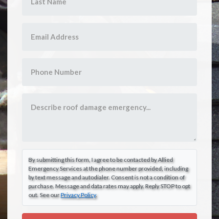
By submitting this form, I agree to be contacted by Allied
Emergency Services at the phone number provided, including
by text message and autodialer. Consent is not a condition of
purchase. Message and data rates may apply. Reply STOP to opt
out. See our
Privacy Policy
.