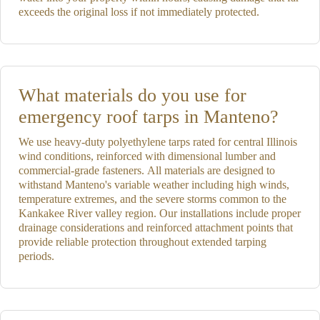
exceeds the original loss if not immediately protected.
What materials do you use for
emergency roof tarps in Manteno?
We use heavy-duty polyethylene tarps rated for central Illinois
wind conditions, reinforced with dimensional lumber and
commercial-grade fasteners. All materials are designed to
withstand Manteno's variable weather including high winds,
temperature extremes, and the severe storms common to the
Kankakee River valley region. Our installations include proper
drainage considerations and reinforced attachment points that
provide reliable protection throughout extended tarping
periods.