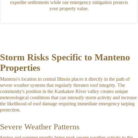
expedite settlements while our emergency mitigation protects
your property value.
Storm Risks Specific to Manteno
Properties
Manteno's location in central Illinois places it directly in the path of
severe weather systems that regularly threaten roof integrity. The
community's position in the Kankakee River valley creates unique
meteorological conditions that can intensify storm activity and increase
the likelihood of roof damage requiring immediate emergency tarping
protection.
Severe Weather Patterns
Spring and summer months bring peak severe weather activity to the