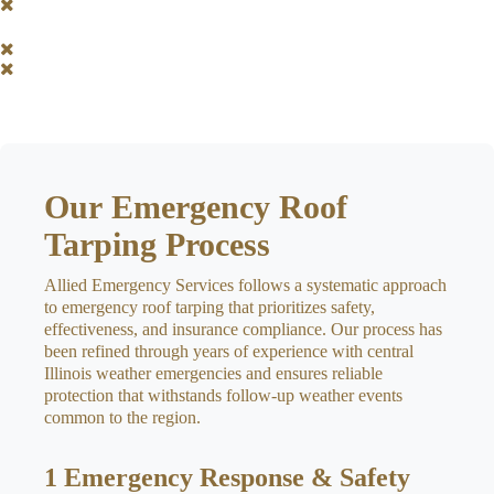
Our Emergency Roof
Tarping Process
Allied Emergency Services follows a systematic approach
to emergency roof tarping that prioritizes safety,
effectiveness, and insurance compliance. Our process has
been refined through years of experience with central
Illinois weather emergencies and ensures reliable
protection that withstands follow-up weather events
common to the region.
1
Emergency Response & Safety