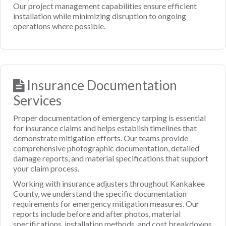
Our project management capabilities ensure efficient
installation while minimizing disruption to ongoing
operations where possible.
Insurance Documentation
Services
Proper documentation of emergency tarping is essential
for insurance claims and helps establish timelines that
demonstrate mitigation efforts. Our teams provide
comprehensive photographic documentation, detailed
damage reports, and material specifications that support
your claim process.
Working with insurance adjusters throughout Kankakee
County, we understand the specific documentation
requirements for emergency mitigation measures. Our
reports include before and after photos, material
specifications, installation methods, and cost breakdowns