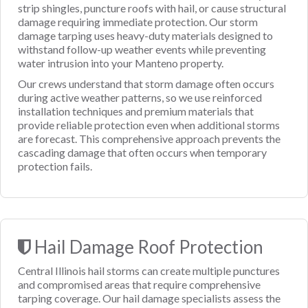
strip shingles, puncture roofs with hail, or cause structural
damage requiring immediate protection. Our storm
damage tarping uses heavy-duty materials designed to
withstand follow-up weather events while preventing
water intrusion into your Manteno property.
Our crews understand that storm damage often occurs
during active weather patterns, so we use reinforced
installation techniques and premium materials that
provide reliable protection even when additional storms
are forecast. This comprehensive approach prevents the
cascading damage that often occurs when temporary
protection fails.
Hail Damage Roof Protection
Central Illinois hail storms can create multiple punctures
and compromised areas that require comprehensive
tarping coverage. Our hail damage specialists assess the