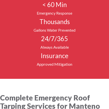
< 60 Min
Emergency Response
Thousands
Gallons Water Prevented
24/7/365
Always Available
Insurance
Approved Mitigation
Complete Emergency Roof
Tarping Services for Manteno