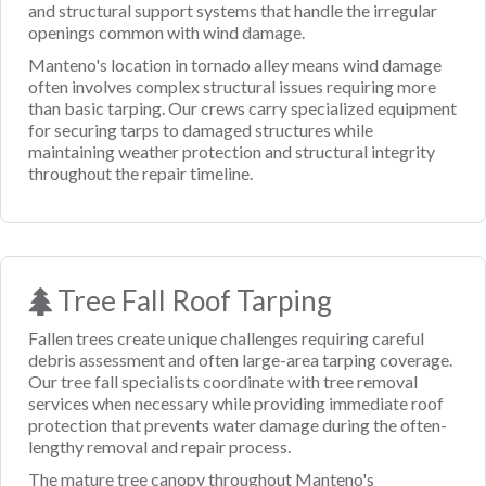
and structural support systems that handle the irregular
openings common with wind damage.
Manteno's location in tornado alley means wind damage
often involves complex structural issues requiring more
than basic tarping. Our crews carry specialized equipment
for securing tarps to damaged structures while
maintaining weather protection and structural integrity
throughout the repair timeline.
Tree Fall Roof Tarping
Fallen trees create unique challenges requiring careful
debris assessment and often large-area tarping coverage.
Our tree fall specialists coordinate with tree removal
services when necessary while providing immediate roof
protection that prevents water damage during the often-
lengthy removal and repair process.
The mature tree canopy throughout Manteno's