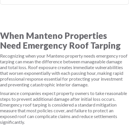
When Manteno Properties
Need Emergency Roof Tarping
Recognizing when your Manteno property needs emergency roof
tarping can mean the difference between manageable damage
and total loss. Roof exposure creates immediate vulnerabilities
that worsen exponentially with each passing hour, making rapid
professional response essential for protecting your investment
and preventing catastrophic interior damage.
Insurance companies expect property owners to take reasonable
steps to prevent additional damage after initial loss occurs.
Emergency roof tarping is considered a standard mitigation
measure that most policies cover, and failure to protect an
exposed roof can complicate claims and reduce settlements
significantly.