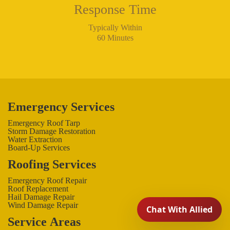
Response Time
Typically Within
60 Minutes
Emergency Services
Emergency Roof Tarp
Storm Damage Restoration
Water Extraction
Board-Up Services
Roofing Services
Emergency Roof Repair
Roof Replacement
Hail Damage Repair
Wind Damage Repair
Service Areas