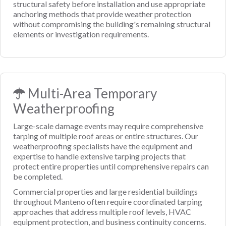
structural safety before installation and use appropriate
anchoring methods that provide weather protection
without compromising the building's remaining structural
elements or investigation requirements.
Multi-Area Temporary
Weatherproofing
Large-scale damage events may require comprehensive
tarping of multiple roof areas or entire structures. Our
weatherproofing specialists have the equipment and
expertise to handle extensive tarping projects that
protect entire properties until comprehensive repairs can
be completed.
Commercial properties and large residential buildings
throughout Manteno often require coordinated tarping
approaches that address multiple roof levels, HVAC
equipment protection, and business continuity concerns.