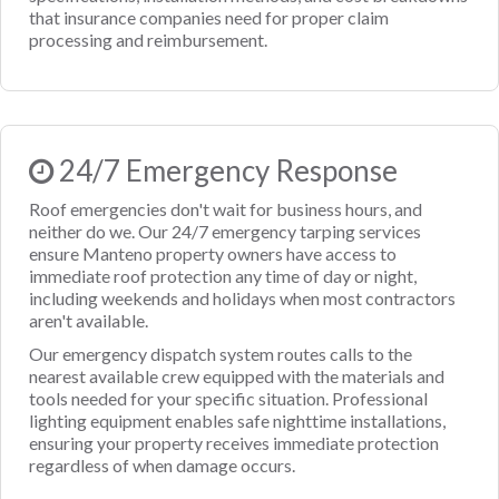
that insurance companies need for proper claim
processing and reimbursement.
24/7 Emergency Response
Roof emergencies don't wait for business hours, and
neither do we. Our 24/7 emergency tarping services
ensure Manteno property owners have access to
immediate roof protection any time of day or night,
including weekends and holidays when most contractors
aren't available.
Our emergency dispatch system routes calls to the
nearest available crew equipped with the materials and
tools needed for your specific situation. Professional
lighting equipment enables safe nighttime installations,
ensuring your property receives immediate protection
regardless of when damage occurs.