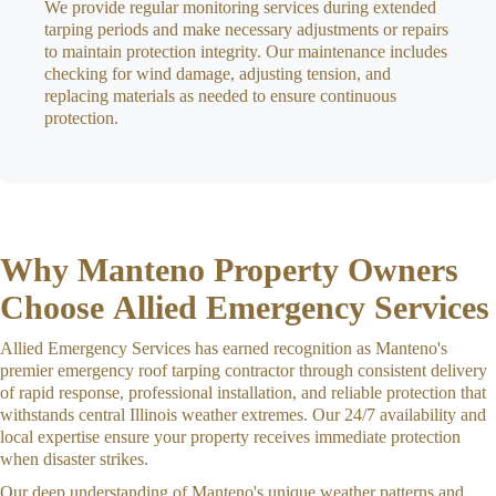
We provide regular monitoring services during extended
tarping periods and make necessary adjustments or repairs
to maintain protection integrity. Our maintenance includes
checking for wind damage, adjusting tension, and
replacing materials as needed to ensure continuous
protection.
Why Manteno Property Owners
Choose Allied Emergency Services
Allied Emergency Services has earned recognition as Manteno's
premier emergency roof tarping contractor through consistent delivery
of rapid response, professional installation, and reliable protection that
withstands central Illinois weather extremes. Our 24/7 availability and
local expertise ensure your property receives immediate protection
when disaster strikes.
Our deep understanding of Manteno's unique weather patterns and