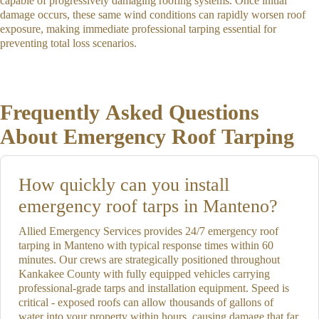
capable of progressively damaging roofing systems. Once initial
damage occurs, these same wind conditions can rapidly worsen roof
exposure, making immediate professional tarping essential for
preventing total loss scenarios.
Frequently Asked Questions
About Emergency Roof Tarping
How quickly can you install
emergency roof tarps in Manteno?
Allied Emergency Services provides 24/7 emergency roof
tarping in Manteno with typical response times within 60
minutes. Our crews are strategically positioned throughout
Kankakee County with fully equipped vehicles carrying
professional-grade tarps and installation equipment. Speed is
critical - exposed roofs can allow thousands of gallons of
water into your property within hours, causing damage that far