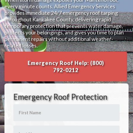
every minute counts. Allied Emergency Services
provides immediate 24/7 emergency roof tarping
throughout Kankakee County, delivering rapid
temporary protection that prevents water damage,
protects your belongings, and gives you time to plan
permanent repairs without additional weather-
related losses.
Emergency Roof Help: (800)
792-0212
Emergency Roof Protection