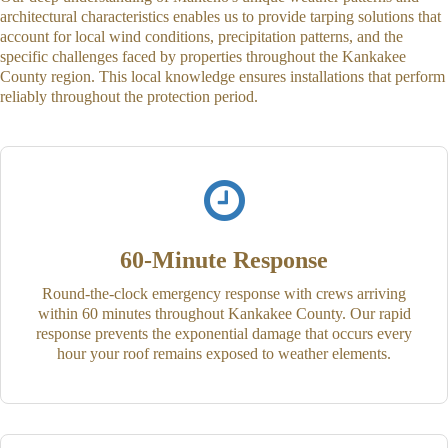
architectural characteristics enables us to provide tarping solutions that
account for local wind conditions, precipitation patterns, and the
specific challenges faced by properties throughout the Kankakee
County region. This local knowledge ensures installations that perform
reliably throughout the protection period.
60-Minute Response
Round-the-clock emergency response with crews arriving
within 60 minutes throughout Kankakee County. Our rapid
response prevents the exponential damage that occurs every
hour your roof remains exposed to weather elements.