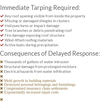
Immediate Tarping Required:
Any roof opening visible from inside the property
Missing or damaged shingles in clusters
Hail punctures or impact damage
Tree branches or debris penetrating roof
Fire damage exposing roof structure
Wind-lifted roofing materials
Active leaks during precipitation
Consequences of Delayed Response:
Thousands of gallons of water intrusion
Structural damage from prolonged moisture
Electrical hazards from water infiltration
Mold growth in building materials
Destroyed personal belongings and furnishings
Compromised insurance claim settlements
Exponentially increased repair costs