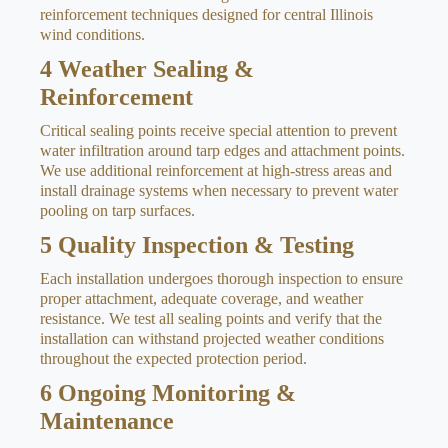
reinforcement techniques designed for central Illinois
wind conditions.
4
Weather Sealing &
Reinforcement
Critical sealing points receive special attention to prevent
water infiltration around tarp edges and attachment points.
We use additional reinforcement at high-stress areas and
install drainage systems when necessary to prevent water
pooling on tarp surfaces.
5
Quality Inspection & Testing
Each installation undergoes thorough inspection to ensure
proper attachment, adequate coverage, and weather
resistance. We test all sealing points and verify that the
installation can withstand projected weather conditions
throughout the expected protection period.
6
Ongoing Monitoring &
Maintenance