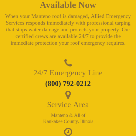
Available Now
When your Manteno roof is damaged, Allied Emergency
Services responds immediately with professional tarping
that stops water damage and protects your property. Our
certified crews are available 24/7 to provide the
immediate protection your roof emergency requires.
24/7 Emergency Line
(800) 792-0212
Service Area
Manteno & All of
Kankakee County, Illinois