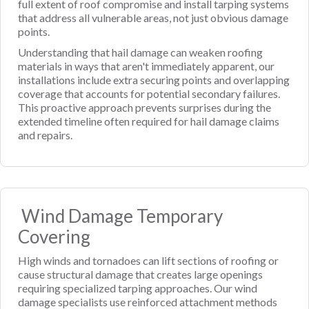
full extent of roof compromise and install tarping systems
that address all vulnerable areas, not just obvious damage
points.
Understanding that hail damage can weaken roofing
materials in ways that aren't immediately apparent, our
installations include extra securing points and overlapping
coverage that accounts for potential secondary failures.
This proactive approach prevents surprises during the
extended timeline often required for hail damage claims
and repairs.
Wind Damage Temporary
Covering
High winds and tornadoes can lift sections of roofing or
cause structural damage that creates large openings
requiring specialized tarping approaches. Our wind
damage specialists use reinforced attachment methods