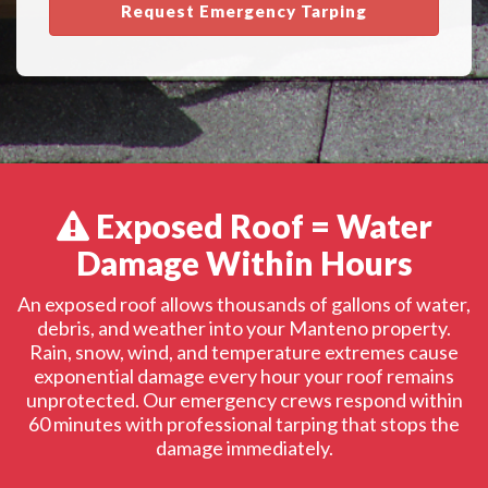
Request Emergency Tarping
Exposed Roof = Water
Damage Within Hours
An exposed roof allows thousands of gallons of water,
debris, and weather into your Manteno property.
Rain, snow, wind, and temperature extremes cause
exponential damage every hour your roof remains
unprotected. Our emergency crews respond within
60 minutes with professional tarping that stops the
damage immediately.