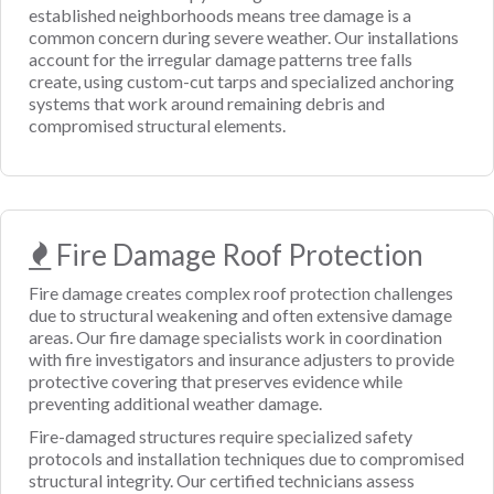
established neighborhoods means tree damage is a
common concern during severe weather. Our installations
account for the irregular damage patterns tree falls
create, using custom-cut tarps and specialized anchoring
systems that work around remaining debris and
compromised structural elements.
Fire Damage Roof Protection
Fire damage creates complex roof protection challenges
due to structural weakening and often extensive damage
areas. Our fire damage specialists work in coordination
with fire investigators and insurance adjusters to provide
protective covering that preserves evidence while
preventing additional weather damage.
Fire-damaged structures require specialized safety
protocols and installation techniques due to compromised
structural integrity. Our certified technicians assess