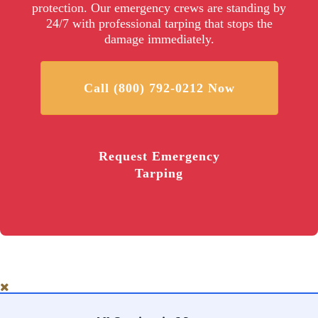
protection. Our emergency crews are standing by
24/7 with professional tarping that stops the
damage immediately.
Call (800) 792-0212 Now
Request Emergency
Tarping