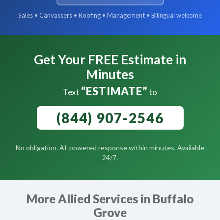
Sales • Canvassers • Roofing • Management • Bilingual welcome
Get Your FREE Estimate in
Minutes
“ESTIMATE”
Text
to
(844) 907-2546
No obligation. AI-powered response within minutes. Available
24/7.
More Allied Services in Buffalo
Grove