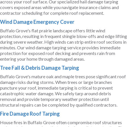
across your roof surface. Our specialized hail damage tarping
covers exposed areas while you navigate insurance claims and
contractor scheduling for complete roof replacement.
Wind Damage Emergency Cover
Buffalo Grove's flat prairie landscape offers little wind
protection, resulting in frequent shingle blow-offs and edge lifting
during severe weather. High winds can strip entire roof sections in
minutes. Our wind damage tarping service provides immediate
protection for exposed roof decking and prevents rain from
entering your home through damaged areas.
Tree Fall & Debris Damage Tarping
Buffalo Grove's mature oak and maple trees pose significant roof
damage risks during storms. When trees or large branches
puncture your roof, immediate tarping is critical to prevent
catastrophic water damage. We safely tarp around debris
removal and provide temporary weather protection until
structural repairs can be completed by qualified contractors.
Fire Damage Roof Tarping
House fires in Buffalo Grove often compromise roof structures