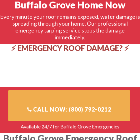
Buffalo Grove Home Now
Every minute your roof remains exposed, water damage is
spreading through your home. Our professional
emergency tarping service stops the damage
immediately.
⚡ EMERGENCY ROOF DAMAGE? ⚡
✅ 1-hour response time in Buffalo Grove
✅ Professional-grade tarps & installation
✅ Direct insurance billing available
✅ 24/7/365 emergency service
✅ Licensed, insured, IICRC certified
Available 24/7 for Buffalo Grove Emergencies
Buffalo Grove Emergency Roof