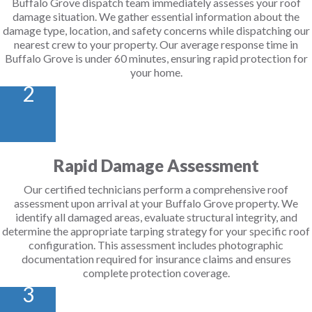
Buffalo Grove dispatch team immediately assesses your roof
damage situation. We gather essential information about the
damage type, location, and safety concerns while dispatching our
nearest crew to your property. Our average response time in
Buffalo Grove is under 60 minutes, ensuring rapid protection for
your home.
2
Rapid Damage Assessment
Our certified technicians perform a comprehensive roof
assessment upon arrival at your Buffalo Grove property. We
identify all damaged areas, evaluate structural integrity, and
determine the appropriate tarping strategy for your specific roof
configuration. This assessment includes photographic
documentation required for insurance claims and ensures
complete protection coverage.
3