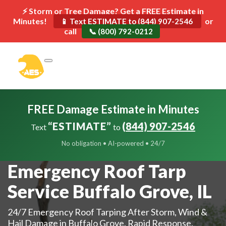
⚡ Storm or Tree Damage? Get a FREE Estimate in
Minutes!
or
📱 Text ESTIMATE to (844) 907-2546
call
📞 (800) 792-0212
FREE Damage Estimate in Minutes
“ESTIMATE”
(844) 907-2546
Text
to
No obligation • AI-powered • 24/7
Emergency Roof Tarp
Service Buffalo Grove, IL
24/7 Emergency Roof Tarping After Storm, Wind &
Hail Damage in Buffalo Grove. Rapid Response.