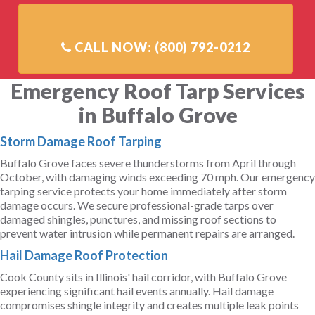
Emergency Roof Tarp Services
in Buffalo Grove
Storm Damage Roof Tarping
Buffalo Grove faces severe thunderstorms from April through
October, with damaging winds exceeding 70 mph. Our emergency
tarping service protects your home immediately after storm
damage occurs. We secure professional-grade tarps over
damaged shingles, punctures, and missing roof sections to
prevent water intrusion while permanent repairs are arranged.
Hail Damage Roof Protection
Cook County sits in Illinois' hail corridor, with Buffalo Grove
experiencing significant hail events annually. Hail damage
compromises shingle integrity and creates multiple leak points