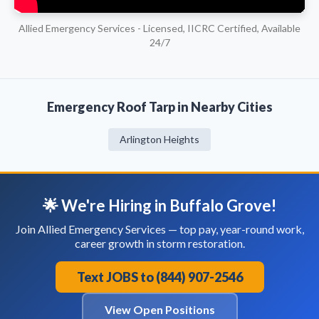
Allied Emergency Services - Licensed, IICRC Certified, Available
24/7
Emergency Roof Tarp in Nearby Cities
Arlington Heights
🌟 We're Hiring in Buffalo Grove!
Join Allied Emergency Services — top pay, year-round work,
career growth in storm restoration.
Text JOBS to (844) 907-2546
View Open Positions