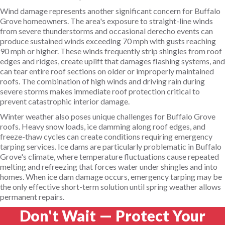
Wind damage represents another significant concern for Buffalo
Grove homeowners. The area's exposure to straight-line winds
from severe thunderstorms and occasional derecho events can
produce sustained winds exceeding 70 mph with gusts reaching
90 mph or higher. These winds frequently strip shingles from roof
edges and ridges, create uplift that damages flashing systems, and
can tear entire roof sections on older or improperly maintained
roofs. The combination of high winds and driving rain during
severe storms makes immediate roof protection critical to
prevent catastrophic interior damage.
Winter weather also poses unique challenges for Buffalo Grove
roofs. Heavy snow loads, ice damming along roof edges, and
freeze-thaw cycles can create conditions requiring emergency
tarping services. Ice dams are particularly problematic in Buffalo
Grove's climate, where temperature fluctuations cause repeated
melting and refreezing that forces water under shingles and into
homes. When ice dam damage occurs, emergency tarping may be
the only effective short-term solution until spring weather allows
permanent repairs.
Don't Wait — Protect Your