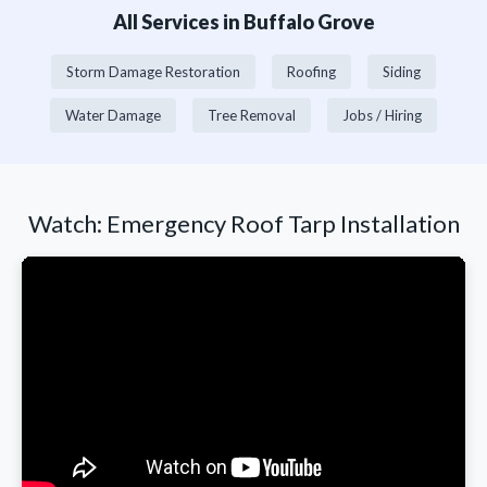
All Services in Buffalo Grove
Storm Damage Restoration
Roofing
Siding
Water Damage
Tree Removal
Jobs / Hiring
Watch: Emergency Roof Tarp Installation