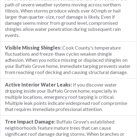
path of severe weather systems moving across northern
Illinois. When storms produce winds over 60 mph or hail
larger than quarter-size, roof damage is likely. Even if
damage seems minor from ground level, compromised
shingles allow water penetration during subsequent rain
events.
Visible Missing Shingles:
Cook County's temperature
fluctuations and freeze-thaw cycles weaken shingle
adhesion. When you notice missing or displaced shingles on
your Buffalo Grove home, immediate tarping prevents water
from reaching roof decking and causing structural damage.
Active Interior Water Leaks:
If you discover water
dripping inside your Buffalo Grove home, especially in
multiple locations, emergency roof tarping is critical.
Multiple leak points indicate widespread roof compromise
that requires immediate professional attention.
Tree Impact Damage:
Buffalo Grove's established
neighborhoods feature mature trees that can cause
significant roof damage during storms. When branches or