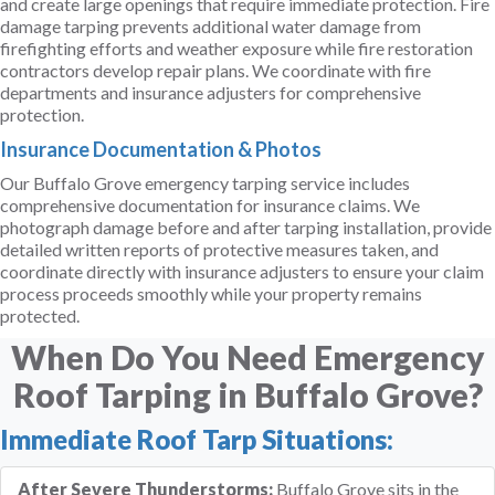
and create large openings that require immediate protection. Fire
damage tarping prevents additional water damage from
firefighting efforts and weather exposure while fire restoration
contractors develop repair plans. We coordinate with fire
departments and insurance adjusters for comprehensive
protection.
Insurance Documentation & Photos
Our Buffalo Grove emergency tarping service includes
comprehensive documentation for insurance claims. We
photograph damage before and after tarping installation, provide
detailed written reports of protective measures taken, and
coordinate directly with insurance adjusters to ensure your claim
process proceeds smoothly while your property remains
protected.
When Do You Need Emergency
Roof Tarping in Buffalo Grove?
Immediate Roof Tarp Situations:
After Severe Thunderstorms:
Buffalo Grove sits in the