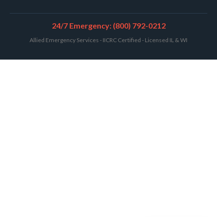
24/7 Emergency: (800) 792-0212
Allied Emergency Services - IICRC Certified - Licensed IL & WI