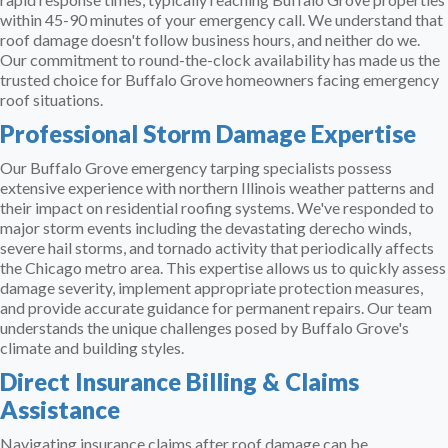
within 45-90 minutes of your emergency call. We understand that
roof damage doesn't follow business hours, and neither do we.
Our commitment to round-the-clock availability has made us the
trusted choice for Buffalo Grove homeowners facing emergency
roof situations.
Professional Storm Damage Expertise
Our Buffalo Grove emergency tarping specialists possess
extensive experience with northern Illinois weather patterns and
their impact on residential roofing systems. We've responded to
major storm events including the devastating derecho winds,
severe hail storms, and tornado activity that periodically affects
the Chicago metro area. This expertise allows us to quickly assess
damage severity, implement appropriate protection measures,
and provide accurate guidance for permanent repairs. Our team
understands the unique challenges posed by Buffalo Grove's
climate and building styles.
Direct Insurance Billing & Claims
Assistance
Navigating insurance claims after roof damage can be