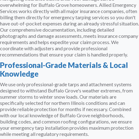
overwhelming for Buffalo Grove homeowners. Allied Emergency
Services works directly with all major insurance companies, often
billing them directly for emergency tarping services so you don't
have out-of-pocket expenses during an already stressful situation.
Our comprehensive documentation, including detailed
photographs and damage assessments, meets insurance company
requirements and helps expedite your claim process. We
coordinate with adjusters and provide professional
recommendations that ensure your claim is handled properly.
Professional-Grade Materials & Local
Knowledge
We use only professional-grade tarps and attachment systems
designed to withstand Buffalo Grove's weather extremes, from
summer storms to winter snow loads. Our materials are
specifically selected for northern Illinois conditions and can
provide reliable protection for months if necessary. Combined
with our local knowledge of Buffalo Grove neighborhoods,
building codes, and common roofing configurations, we ensure
your emergency tarp installation provides maximum protection
while meeting all regulatory requirements.