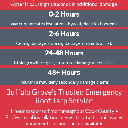
water is causing thousands in additional damage
0-2 Hours
Water penetrates insulation, drywall, electrical systems
2-6 Hours
Ceiling damage, flooring damage, contents at risk
24-48 Hours
Mold growth begins, structural damage accelerates
48+ Hours
Insurance may deny secondary damage claims
Buffalo Grove's Trusted Emergency
Roof Tarp Service
1-hour response time throughout Cook County •
Professional installation prevents catastrophic water
damage • Insurance billing available