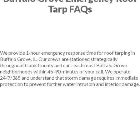
Tarp FAQs
How fast can you get a tarp on my roof in Buffalo
We provide 1-hour emergency response time for roof tarping in
Buffalo Grove, IL. Our crews are stationed strategically
throughout Cook County and can reach most Buffalo Grove
neighborhoods within 45-90 minutes of your call. We operate
24/7/365 and understand that storm damage requires immediate
protection to prevent further water intrusion and interior damage.
Does insurance cover emergency roof tarping in
How long does an emergency roof tarp last in