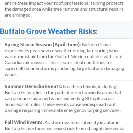
entire trees impact your roof, professional tarping protects
the damaged area while tree removal and structural repairs
are arranged.
Buffalo Grove Weather Risks:
Spring Storm Season (April-June):
Buffalo Grove
experiences peak severe weather during late spring when
warm, moist air from the Gulf of Mexico collides with cool
Canadian air masses. This creates ideal conditions for
supercell thunderstorms producing large hail and damaging
winds.
Summer Derecho Events:
Northern Illinois, including
Buffalo Grove, lies in the path of derecho windstorms that
can produce sustained winds exceeding 80 mph across
hundreds of miles. These events cause widespread roof
damage requiring immediate emergency tarping services.
Fall Wind Events:
As storm systems intensify in autumn,
Buffalo Grove faces increased risk from straight-line winds