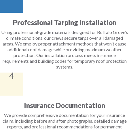
Professional Tarping Installation
Using professional-grade materials designed for Buffalo Grove's
climate conditions, our crews secure tarps over all damaged
areas. We employ proper attachment methods that won't cause
additional roof damage while providing maximum weather
protection. Our installation process meets insurance
requirements and building codes for temporary roof protection
systems.
4
Insurance Documentation
We provide comprehensive documentation for your insurance
claim, including before and after photographs, detailed damage
reports, and professional recommendations for permanent