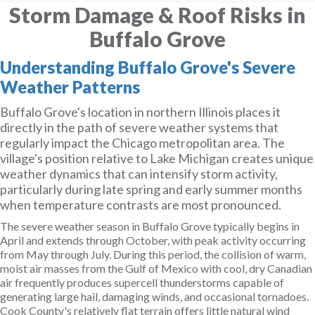
Storm Damage & Roof Risks in
Buffalo Grove
Understanding Buffalo Grove's Severe
Weather Patterns
Buffalo Grove's location in northern Illinois places it
directly in the path of severe weather systems that
regularly impact the Chicago metropolitan area. The
village's position relative to Lake Michigan creates unique
weather dynamics that can intensify storm activity,
particularly during late spring and early summer months
when temperature contrasts are most pronounced.
The severe weather season in Buffalo Grove typically begins in
April and extends through October, with peak activity occurring
from May through July. During this period, the collision of warm,
moist air masses from the Gulf of Mexico with cool, dry Canadian
air frequently produces supercell thunderstorms capable of
generating large hail, damaging winds, and occasional tornadoes.
Cook County's relatively flat terrain offers little natural wind