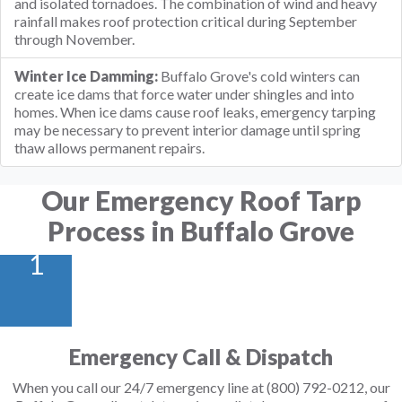
and isolated tornadoes. The combination of wind and heavy
rainfall makes roof protection critical during September
through November.
Winter Ice Damming:
Buffalo Grove's cold winters can
create ice dams that force water under shingles and into
homes. When ice dams cause roof leaks, emergency tarping
may be necessary to prevent interior damage until spring
thaw allows permanent repairs.
Our Emergency Roof Tarp
Process in Buffalo Grove
1
Emergency Call & Dispatch
When you call our 24/7 emergency line at (800) 792-0212, our