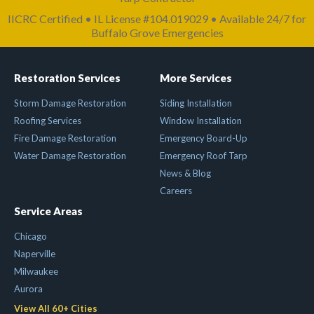
IICRC Certified • IL License #104.019029 • Available 24/7 for
Buffalo Grove Emergencies
Restoration Services
More Services
Storm Damage Restoration
Siding Installation
Roofing Services
Window Installation
Fire Damage Restoration
Emergency Board-Up
Water Damage Restoration
Emergency Roof Tarp
News & Blog
Careers
Service Areas
Chicago
Naperville
Milwaukee
Aurora
View All 60+ Cities