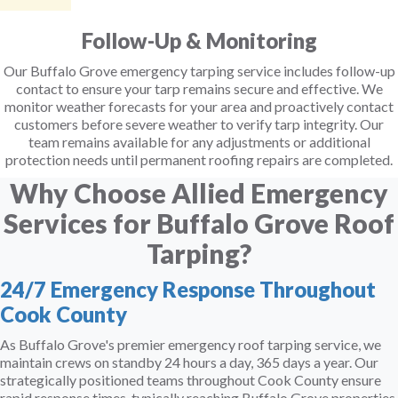
Follow-Up & Monitoring
Our Buffalo Grove emergency tarping service includes follow-up
contact to ensure your tarp remains secure and effective. We
monitor weather forecasts for your area and proactively contact
customers before severe weather to verify tarp integrity. Our
team remains available for any adjustments or additional
protection needs until permanent roofing repairs are completed.
Why Choose Allied Emergency
Services for Buffalo Grove Roof
Tarping?
24/7 Emergency Response Throughout
Cook County
As Buffalo Grove's premier emergency roof tarping service, we
maintain crews on standby 24 hours a day, 365 days a year. Our
strategically positioned teams throughout Cook County ensure
rapid response times, typically reaching Buffalo Grove properties