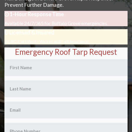
Prevent Further Damage.
1-Hour Response Time
Available 24/7/365 for Buffalo Grove emergencies
Licensed & Insured
IICRC Certified - Works with all insurance
Emergency Roof Tarp Request