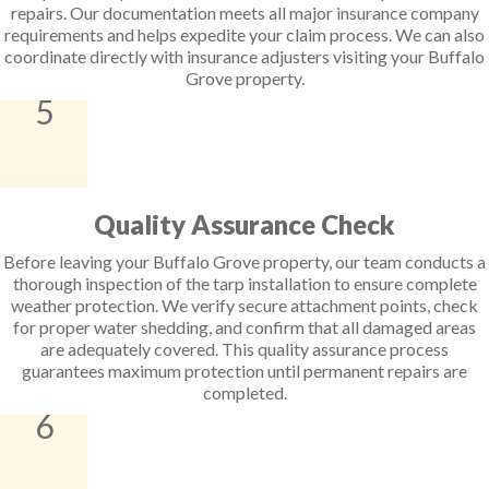
repairs. Our documentation meets all major insurance company
requirements and helps expedite your claim process. We can also
coordinate directly with insurance adjusters visiting your Buffalo
Grove property.
5
Quality Assurance Check
Before leaving your Buffalo Grove property, our team conducts a
thorough inspection of the tarp installation to ensure complete
weather protection. We verify secure attachment points, check
for proper water shedding, and confirm that all damaged areas
are adequately covered. This quality assurance process
guarantees maximum protection until permanent repairs are
completed.
6