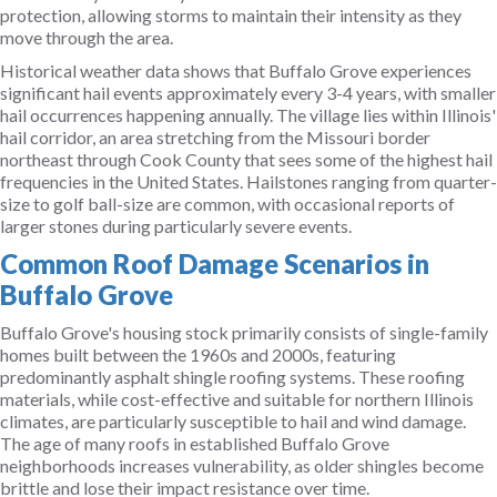
protection, allowing storms to maintain their intensity as they
move through the area.
Historical weather data shows that Buffalo Grove experiences
significant hail events approximately every 3-4 years, with smaller
hail occurrences happening annually. The village lies within Illinois'
hail corridor, an area stretching from the Missouri border
northeast through Cook County that sees some of the highest hail
frequencies in the United States. Hailstones ranging from quarter-
size to golf ball-size are common, with occasional reports of
larger stones during particularly severe events.
Common Roof Damage Scenarios in
Buffalo Grove
Buffalo Grove's housing stock primarily consists of single-family
homes built between the 1960s and 2000s, featuring
predominantly asphalt shingle roofing systems. These roofing
materials, while cost-effective and suitable for northern Illinois
climates, are particularly susceptible to hail and wind damage.
The age of many roofs in established Buffalo Grove
neighborhoods increases vulnerability, as older shingles become
brittle and lose their impact resistance over time.