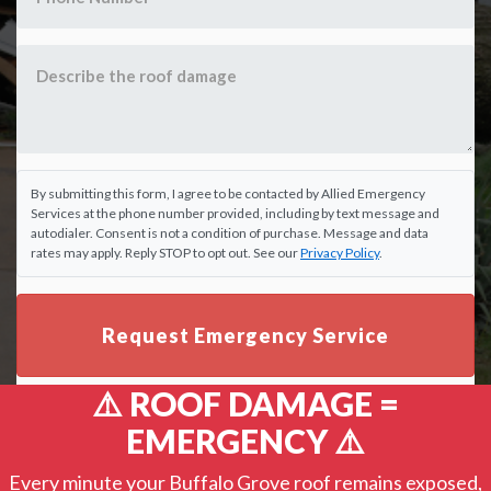
By submitting this form, I agree to be contacted by Allied Emergency
Services at the phone number provided, including by text message and
autodialer. Consent is not a condition of purchase. Message and data
rates may apply. Reply STOP to opt out. See our
Privacy Policy
.
Request Emergency Service
⚠️ ROOF DAMAGE =
EMERGENCY ⚠️
Every minute your Buffalo Grove roof remains exposed,