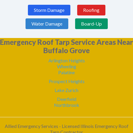
Storm Damage
Roofing
Water Damage
Board-Up
Emergency Roof Tarp Service Areas Near
Buffalo Grove
Arlington Heights
Wheeling
Palatine
Prospect Heights
Lake Zurich
Deerfield
Northbrook
Allied Emergency Services - Licensed Illinois Emergency Roof
Tarp Contractor