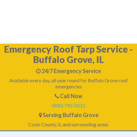
What happens if I don't tarp my damaged roof in
Emergency Roof Tarp Service -
Buffalo Grove, IL
24/7 Emergency Service
Available every day, all year round for Buffalo Grove roof
emergencies
Call Now
(800) 792-0212
Serving Buffalo Grove
Cook County, IL and surrounding areas