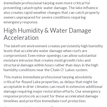
immediate professional tarping even more critical for
preventing catastrophic water damage. The lake influence
also creates rapid weather changes that can catch property
owners unprepared for severe conditions requiring
emergency response.
High Humidity & Water Damage
Acceleration
The lakefront environment creates persistently high humidity
levels that accelerate water damage when roofs are
compromised. Even minor openings can allow substantial
moisture intrusion that creates mold growth risks and
structural damage within hours rather than days in the high
humidity conditions near the Chain O' Lakes system.
This makes immediate professional tarping absolutely
critical for Round Lake properties, as delays that might be
acceptable in drier climates can result in extensive additional
damage requiring major restoration efforts. Our emergency
response protocols account for these accelerated damage
timelines and prioritize immediate roof protection.