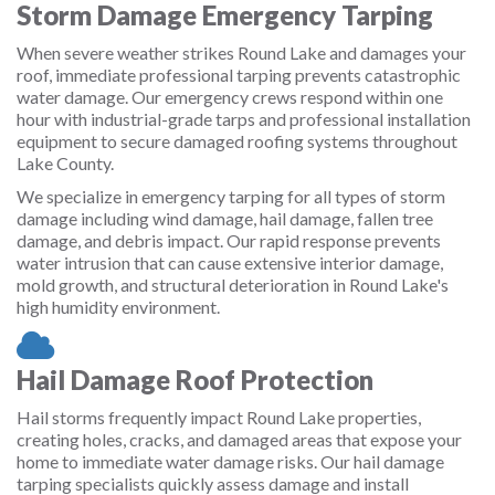
Storm Damage Emergency Tarping
When severe weather strikes Round Lake and damages your
roof, immediate professional tarping prevents catastrophic
water damage. Our emergency crews respond within one
hour with industrial-grade tarps and professional installation
equipment to secure damaged roofing systems throughout
Lake County.
We specialize in emergency tarping for all types of storm
damage including wind damage, hail damage, fallen tree
damage, and debris impact. Our rapid response prevents
water intrusion that can cause extensive interior damage,
mold growth, and structural deterioration in Round Lake's
high humidity environment.
Hail Damage Roof Protection
Hail storms frequently impact Round Lake properties,
creating holes, cracks, and damaged areas that expose your
home to immediate water damage risks. Our hail damage
tarping specialists quickly assess damage and install