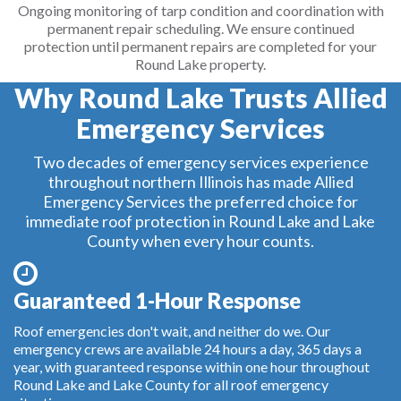
Ongoing monitoring of tarp condition and coordination with
permanent repair scheduling. We ensure continued
protection until permanent repairs are completed for your
Round Lake property.
Why Round Lake Trusts Allied
Emergency Services
Two decades of emergency services experience
throughout northern Illinois has made Allied
Emergency Services the preferred choice for
immediate roof protection in Round Lake and Lake
County when every hour counts.
Guaranteed 1-Hour Response
Roof emergencies don't wait, and neither do we. Our
emergency crews are available 24 hours a day, 365 days a
year, with guaranteed response within one hour throughout
Round Lake and Lake County for all roof emergency