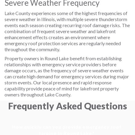
Severe Weather Frequency
Lake County experiences some of the highest frequencies of
severe weather in Illinois, with multiple severe thunderstorm
events each season creating recurring roof damage risks. The
combination of frequent severe weather and lakefront
enhancement effects creates an environment where
emergency roof protection services are regularly needed
throughout the community.
Property owners in Round Lake benefit from establishing
relationships with emergency service providers before
damage occurs, as the frequency of severe weather events
can create high demand for emergency services during major
storm events. Our local presence and rapid response
capability provide peace of mind for lakefront property
owners throughout Lake County.
Frequently Asked Questions
How quickly can you provide emergency roof