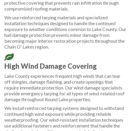
protective covering that prevents rain infiltration through
compromised roofing materials.
We use reinforced tarping materials and specialized
installation techniques designed to handle the continued
exposure to weather conditions common to Lake County. Our
hail damage protection prevents minor damage from
becoming major interior restoration projects throughout the
Chain O' Lakes region.
High Wind Damage Covering
Lake County experiences frequent high winds that can tear
off shingles, damage flashing, and create openings that
require immediate protection. Our wind damage specialists
provide emergency tarping for all types of wind-related roof
damage throughout Round Lake properties.
We install reinforced tarping systems designed to withstand
continued high wind exposure while providing reliable
weatherproofing. Our wind-resistant installation techniques
use additional fasteners and reinforcement that handle the