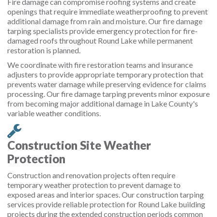
Fire damage can compromise roofing systems and create
openings that require immediate weatherproofing to prevent
additional damage from rain and moisture. Our fire damage
tarping specialists provide emergency protection for fire-
damaged roofs throughout Round Lake while permanent
restoration is planned.
We coordinate with fire restoration teams and insurance
adjusters to provide appropriate temporary protection that
prevents water damage while preserving evidence for claims
processing. Our fire damage tarping prevents minor exposure
from becoming major additional damage in Lake County's
variable weather conditions.
Construction Site Weather
Protection
Construction and renovation projects often require
temporary weather protection to prevent damage to
exposed areas and interior spaces. Our construction tarping
services provide reliable protection for Round Lake building
projects during the extended construction periods common