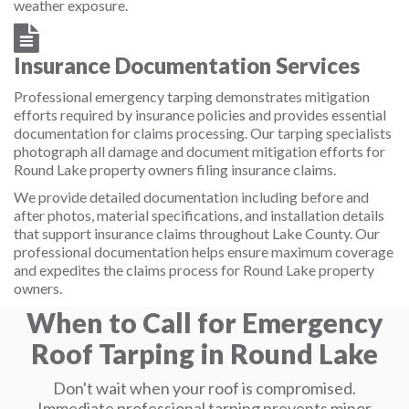
weather exposure.
Insurance Documentation Services
Professional emergency tarping demonstrates mitigation
efforts required by insurance policies and provides essential
documentation for claims processing. Our tarping specialists
photograph all damage and document mitigation efforts for
Round Lake property owners filing insurance claims.
We provide detailed documentation including before and
after photos, material specifications, and installation details
that support insurance claims throughout Lake County. Our
professional documentation helps ensure maximum coverage
and expedites the claims process for Round Lake property
owners.
When to Call for Emergency
Roof Tarping in Round Lake
Don't wait when your roof is compromised.
Immediate professional tarping prevents minor