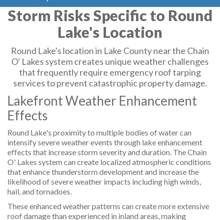
Storm Risks Specific to Round
Lake's Location
Round Lake's location in Lake County near the Chain
O' Lakes system creates unique weather challenges
that frequently require emergency roof tarping
services to prevent catastrophic property damage.
Lakefront Weather Enhancement
Effects
Round Lake's proximity to multiple bodies of water can
intensify severe weather events through lake enhancement
effects that increase storm severity and duration. The Chain
O' Lakes system can create localized atmospheric conditions
that enhance thunderstorm development and increase the
likelihood of severe weather impacts including high winds,
hail, and tornadoes.
These enhanced weather patterns can create more extensive
roof damage than experienced in inland areas, making