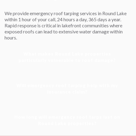
We provide emergency roof tarping services in Round Lake
within 1 hour of your call, 24 hours a day, 365 days a year.
Rapid response is critical in lakefront communities where
exposed roofs can lead to extensive water damage within
hours.
What makes Round Lake properties
Will emergency roof tarping help with my
How long will emergency roof tarps last on