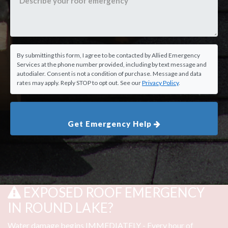
By submitting this form, I agree to be contacted by Allied Emergency
Services at the phone number provided, including by text message and
autodialer. Consent is not a condition of purchase. Message and data
rates may apply. Reply STOP to opt out. See our
Privacy Policy
.
Get Emergency Help
EXPOSED ROOF EMERGENCY
IN ROUND LAKE?
Water damage begins IMMEDIATELY - Every hour of