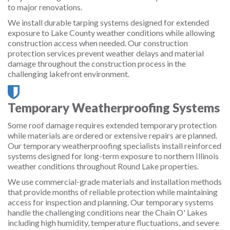
to major renovations.
We install durable tarping systems designed for extended
exposure to Lake County weather conditions while allowing
construction access when needed. Our construction
protection services prevent weather delays and material
damage throughout the construction process in the
challenging lakefront environment.
Temporary Weatherproofing Systems
Some roof damage requires extended temporary protection
while materials are ordered or extensive repairs are planned.
Our temporary weatherproofing specialists install reinforced
systems designed for long-term exposure to northern Illinois
weather conditions throughout Round Lake properties.
We use commercial-grade materials and installation methods
that provide months of reliable protection while maintaining
access for inspection and planning. Our temporary systems
handle the challenging conditions near the Chain O' Lakes
including high humidity, temperature fluctuations, and severe