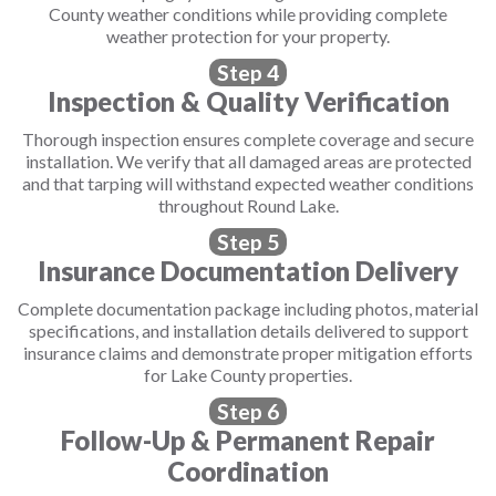
County weather conditions while providing complete
weather protection for your property.
Step 4
Inspection & Quality Verification
Thorough inspection ensures complete coverage and secure
installation. We verify that all damaged areas are protected
and that tarping will withstand expected weather conditions
throughout Round Lake.
Step 5
Insurance Documentation Delivery
Complete documentation package including photos, material
specifications, and installation details delivered to support
insurance claims and demonstrate proper mitigation efforts
for Lake County properties.
Step 6
Follow-Up & Permanent Repair
Coordination