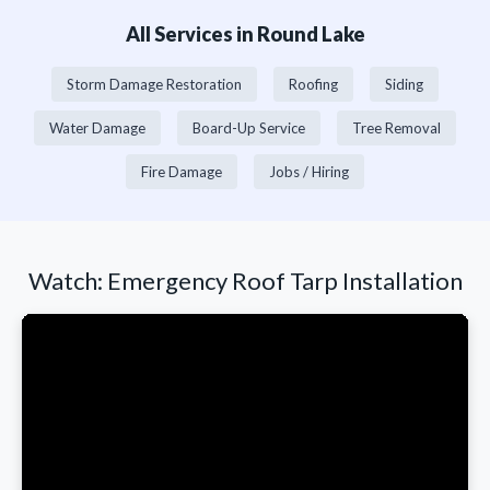
All Services in Round Lake
Storm Damage Restoration
Roofing
Siding
Water Damage
Board-Up Service
Tree Removal
Fire Damage
Jobs / Hiring
Watch: Emergency Roof Tarp Installation