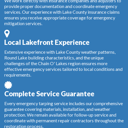
We work directly with insurance companies and adjusters to
provide proper documentation and coordinate emergency
services. Our experience with Lake County insurance claims
ensures you receive appropriate coverage for emergency
mitigation services.
Local Lakefront Experience
Extensive experience with Lake County weather patterns,
Round Lake building characteristics, and the unique
challenges of the Chain O' Lakes region ensures more
effective emergency services tailored to local conditions and
requirements.
Complete Service Guarantee
Every emergency tarping service includes our comprehensive
guarantee covering materials, installation, and weather
protection. We remain available for follow-up service and
coordinate with permanent repair contractors throughout the
restoration process.