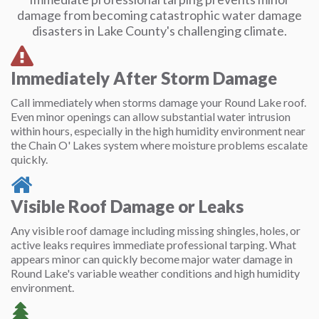
damage from becoming catastrophic water damage
disasters in Lake County's challenging climate.
Immediately After Storm Damage
Call immediately when storms damage your Round Lake roof.
Even minor openings can allow substantial water intrusion
within hours, especially in the high humidity environment near
the Chain O' Lakes system where moisture problems escalate
quickly.
Visible Roof Damage or Leaks
Any visible roof damage including missing shingles, holes, or
active leaks requires immediate professional tarping. What
appears minor can quickly become major water damage in
Round Lake's variable weather conditions and high humidity
environment.