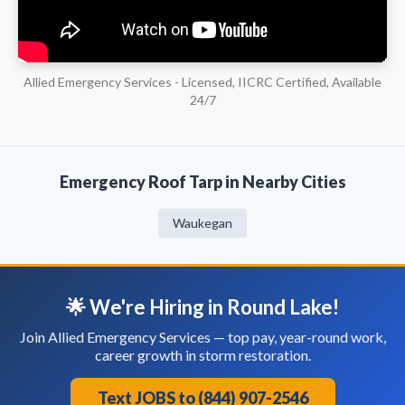
Allied Emergency Services - Licensed, IICRC Certified, Available
24/7
Emergency Roof Tarp in Nearby Cities
Waukegan
🌟 We're Hiring in Round Lake!
Join Allied Emergency Services — top pay, year-round work,
career growth in storm restoration.
Text JOBS to (844) 907-2546