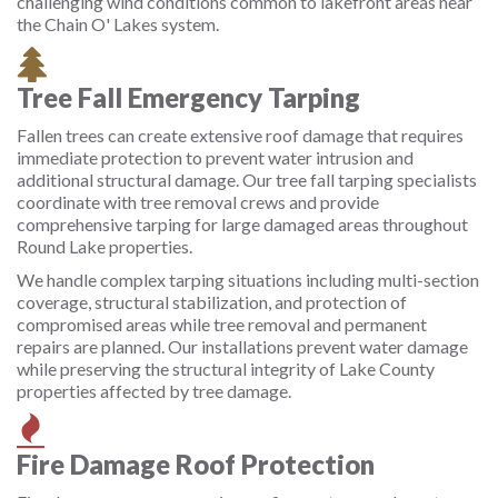
challenging wind conditions common to lakefront areas near
the Chain O' Lakes system.
Tree Fall Emergency Tarping
Fallen trees can create extensive roof damage that requires
immediate protection to prevent water intrusion and
additional structural damage. Our tree fall tarping specialists
coordinate with tree removal crews and provide
comprehensive tarping for large damaged areas throughout
Round Lake properties.
We handle complex tarping situations including multi-section
coverage, structural stabilization, and protection of
compromised areas while tree removal and permanent
repairs are planned. Our installations prevent water damage
while preserving the structural integrity of Lake County
properties affected by tree damage.
Fire Damage Roof Protection