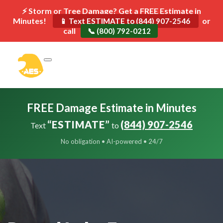
⚡ Storm or Tree Damage? Get a FREE Estimate in
Minutes!
or
📱 Text ESTIMATE to (844) 907-2546
call
📞 (800) 792-0212
FREE Damage Estimate in Minutes
“ESTIMATE”
(844) 907-2546
Text
to
No obligation • AI-powered • 24/7