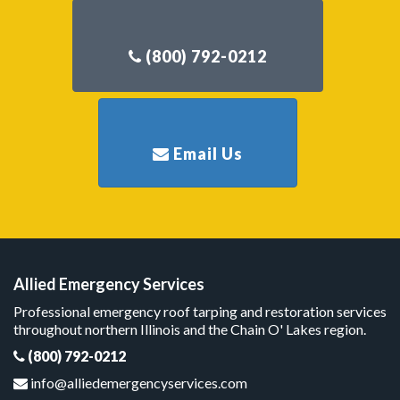
Allied Emergency Services
Professional emergency roof tarping and restoration services
throughout northern Illinois and the Chain O' Lakes region.
(800) 792-0212
info@alliedemergencyservices.com