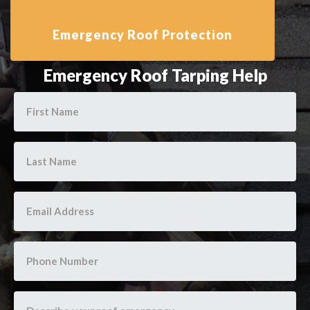
Emergency Roof Tarping Help