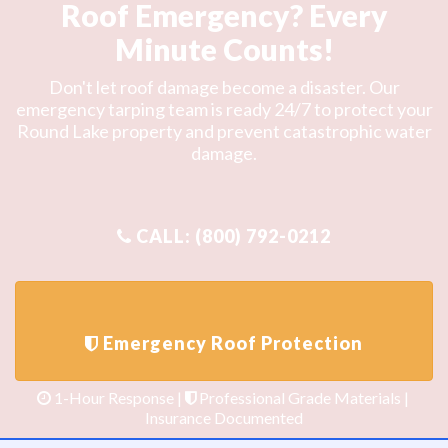
Roof Emergency? Every
Minute Counts!
Don't let roof damage become a disaster. Our
emergency tarping team is ready 24/7 to protect your
Round Lake property and prevent catastrophic water
damage.
1-Hour Response |
Professional Grade Materials |
Insurance Documented