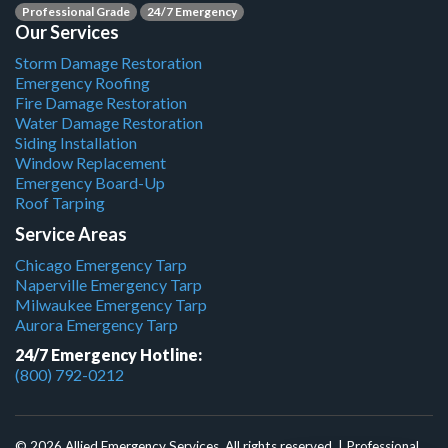
Professional Grade
24/7 Emergency
Our Services
Storm Damage Restoration
Emergency Roofing
Fire Damage Restoration
Water Damage Restoration
Siding Installation
Window Replacement
Emergency Board-Up
Roof Tarping
Service Areas
Chicago Emergency Tarp
Naperville Emergency Tarp
Milwaukee Emergency Tarp
Aurora Emergency Tarp
24/7 Emergency Hotline:
(800) 792-0212
© 2026 Allied Emergency Services. All rights reserved. | Professional