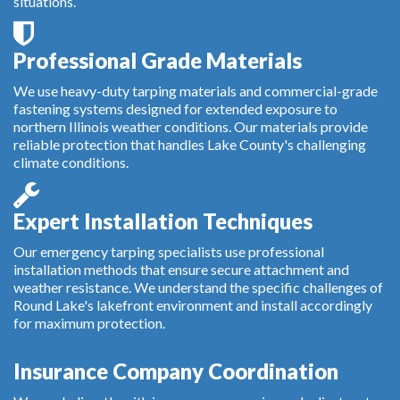
situations.
Professional Grade Materials
We use heavy-duty tarping materials and commercial-grade
fastening systems designed for extended exposure to
northern Illinois weather conditions. Our materials provide
reliable protection that handles Lake County's challenging
climate conditions.
Expert Installation Techniques
Our emergency tarping specialists use professional
installation methods that ensure secure attachment and
weather resistance. We understand the specific challenges of
Round Lake's lakefront environment and install accordingly
for maximum protection.
Insurance Company Coordination