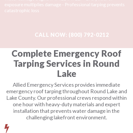
exposure multiplies damage - Professional tarping prevents
catastrophic loss
Complete Emergency Roof
Tarping Services in Round
Lake
Allied Emergency Services provides immediate
emergency roof tarping throughout Round Lake and
Lake County. Our professional crews respond within
one hour with heavy-duty materials and expert
installation that prevents water damage in the
challenging lakefront environment.