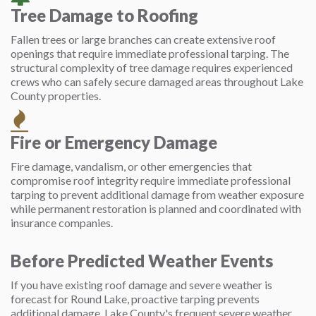
Tree Damage to Roofing
Fallen trees or large branches can create extensive roof
openings that require immediate professional tarping. The
structural complexity of tree damage requires experienced
crews who can safely secure damaged areas throughout Lake
County properties.
Fire or Emergency Damage
Fire damage, vandalism, or other emergencies that
compromise roof integrity require immediate professional
tarping to prevent additional damage from weather exposure
while permanent restoration is planned and coordinated with
insurance companies.
Before Predicted Weather Events
If you have existing roof damage and severe weather is
forecast for Round Lake, proactive tarping prevents
additional damage. Lake County's frequent severe weather