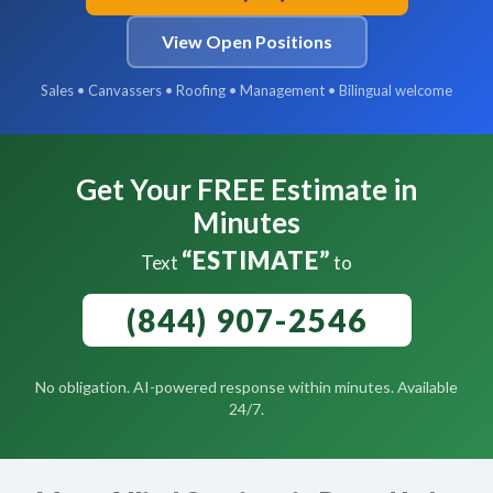
View Open Positions
Sales • Canvassers • Roofing • Management • Bilingual welcome
Get Your FREE Estimate in
Minutes
“ESTIMATE”
Text
to
(844) 907-2546
No obligation. AI-powered response within minutes. Available
24/7.