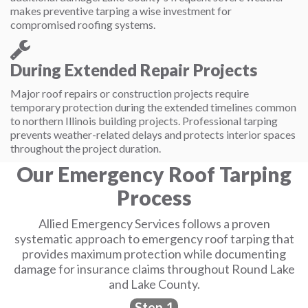
makes preventive tarping a wise investment for
compromised roofing systems.
During Extended Repair Projects
Major roof repairs or construction projects require
temporary protection during the extended timelines common
to northern Illinois building projects. Professional tarping
prevents weather-related delays and protects interior spaces
throughout the project duration.
Our Emergency Roof Tarping
Process
Allied Emergency Services follows a proven
systematic approach to emergency roof tarping that
provides maximum protection while documenting
damage for insurance claims throughout Round Lake
and Lake County.
Step 1