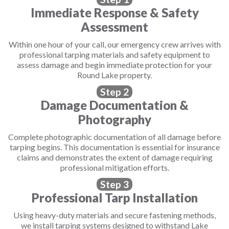
Immediate Response & Safety
Assessment
Within one hour of your call, our emergency crew arrives with
professional tarping materials and safety equipment to
assess damage and begin immediate protection for your
Round Lake property.
Step 2
Damage Documentation &
Photography
Complete photographic documentation of all damage before
tarping begins. This documentation is essential for insurance
claims and demonstrates the extent of damage requiring
professional mitigation efforts.
Step 3
Professional Tarp Installation
Using heavy-duty materials and secure fastening methods,
we install tarping systems designed to withstand Lake