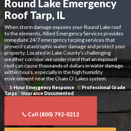
Round Lake Emergency
Roof Tarp, IL
When storm damage exposes your Round Lake roof
to the elements, Allied Emergency Services provides
immediate 24/7 emergency tarping services that
prevent catastrophic water damage and protect your
property. Located in Lake County's challenging
weather corridor, we understand that an exposed
roof can cause thousands of dollars in water damage
within hours, especially in the high humidity
environment near the Chain O' Lakes system.
1-Hour Emergency Response
Professional Grade
Tarps
Insurance Documented