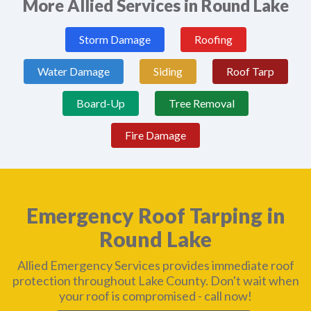
More Allied Services in Round Lake
Storm Damage
Roofing
Water Damage
Siding
Roof Tarp
Board-Up
Tree Removal
Fire Damage
Emergency Roof Tarping in
Round Lake
Allied Emergency Services provides immediate roof
protection throughout Lake County. Don't wait when
your roof is compromised - call now!