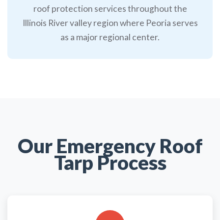
roof protection services throughout the
Illinois River valley region where Peoria serves
as a major regional center.
Our Emergency Roof
Tarp Process