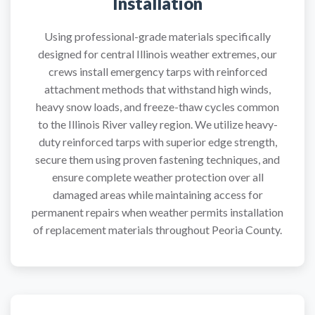
Installation
Using professional-grade materials specifically
designed for central Illinois weather extremes, our
crews install emergency tarps with reinforced
attachment methods that withstand high winds,
heavy snow loads, and freeze-thaw cycles common
to the Illinois River valley region. We utilize heavy-
duty reinforced tarps with superior edge strength,
secure them using proven fastening techniques, and
ensure complete weather protection over all
damaged areas while maintaining access for
permanent repairs when weather permits installation
of replacement materials throughout Peoria County.