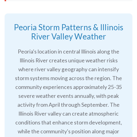
Peoria Storm Patterns & Illinois
River Valley Weather
Peoria's location in central Illinois along the
Illinois River creates unique weather risks
where river valley geography can intensify
storm systems moving across the region. The
community experiences approximately 25-35
severe weather events annually, with peak
activity from April through September. The
Illinois River valley can create atmospheric
conditions that enhance storm development,
while the community's position along major