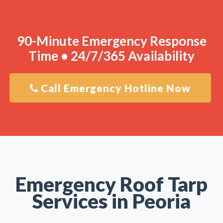
90-Minute Emergency Response
Time • 24/7/365 Availability
Call Emergency Hotline Now
Emergency Roof Tarp
Services in Peoria