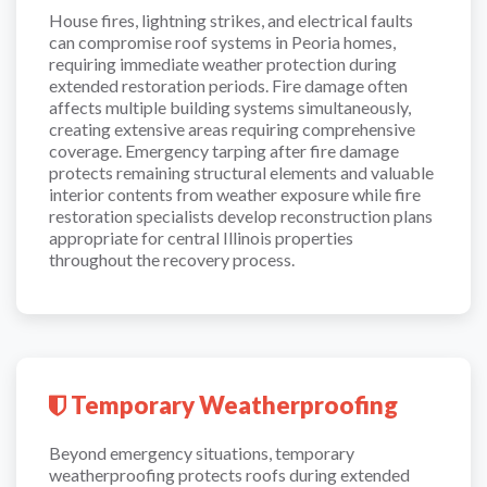
House fires, lightning strikes, and electrical faults
can compromise roof systems in Peoria homes,
requiring immediate weather protection during
extended restoration periods. Fire damage often
affects multiple building systems simultaneously,
creating extensive areas requiring comprehensive
coverage. Emergency tarping after fire damage
protects remaining structural elements and valuable
interior contents from weather exposure while fire
restoration specialists develop reconstruction plans
appropriate for central Illinois properties
throughout the recovery process.
Temporary Weatherproofing
Beyond emergency situations, temporary
weatherproofing protects roofs during extended