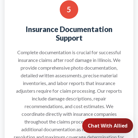
5
Insurance Documentation
Support
Complete documentation is crucial for successful
insurance claims after roof damage in Illinois. We
provide comprehensive photo documentation,
detailed written assessments, precise material
inventories, and labor reports that insurance
adjusters require for claim processing. Our reports
include damage descriptions, repair
recommendations, and cost estimates. We
coordinate directly with insurance companies
throughout the claims process and provide
additional documentation as needed for claim
resolution and maximum coverage determination for