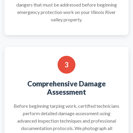
dangers that must be addressed before beginning
emergency protection work on your Illinois River
valley property.
3
Comprehensive Damage
Assessment
Before beginning tarping work, certified technicians
perform detailed damage assessment using
advanced inspection techniques and professional
documentation protocols. We photograph all