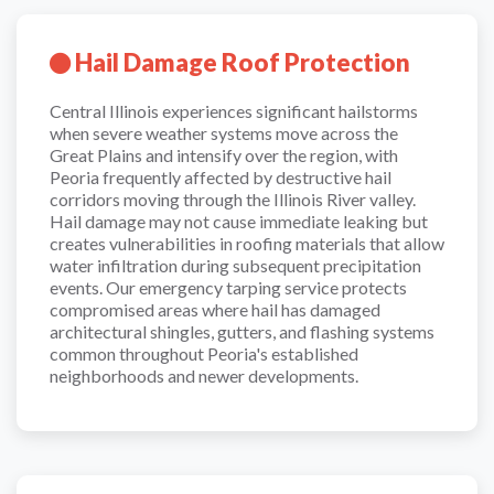
Hail Damage Roof Protection
Central Illinois experiences significant hailstorms
when severe weather systems move across the
Great Plains and intensify over the region, with
Peoria frequently affected by destructive hail
corridors moving through the Illinois River valley.
Hail damage may not cause immediate leaking but
creates vulnerabilities in roofing materials that allow
water infiltration during subsequent precipitation
events. Our emergency tarping service protects
compromised areas where hail has damaged
architectural shingles, gutters, and flashing systems
common throughout Peoria's established
neighborhoods and newer developments.