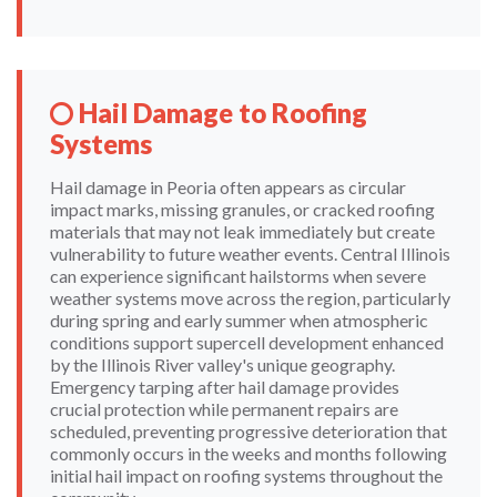
Hail Damage to Roofing
Systems
Hail damage in Peoria often appears as circular
impact marks, missing granules, or cracked roofing
materials that may not leak immediately but create
vulnerability to future weather events. Central Illinois
can experience significant hailstorms when severe
weather systems move across the region, particularly
during spring and early summer when atmospheric
conditions support supercell development enhanced
by the Illinois River valley's unique geography.
Emergency tarping after hail damage provides
crucial protection while permanent repairs are
scheduled, preventing progressive deterioration that
commonly occurs in the weeks and months following
initial hail impact on roofing systems throughout the