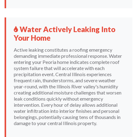
Water Actively Leaking Into
Your Home
Active leaking constitutes a roofing emergency
demanding immediate professional response. Water
entering your Peoria home indicates complete roof
system failure that will accelerate with each
precipitation event. Central Illinois experiences
frequent rain, thunderstorms, and severe weather
year-round, with the Illinois River valley's humidity
creating additional moisture challenges that worsen
leak conditions quickly without emergency
intervention. Every hour of delay allows additional
water infiltration into interior finishes and personal
belongings, potentially causing tens of thousands in
damage to your central Illinois property.