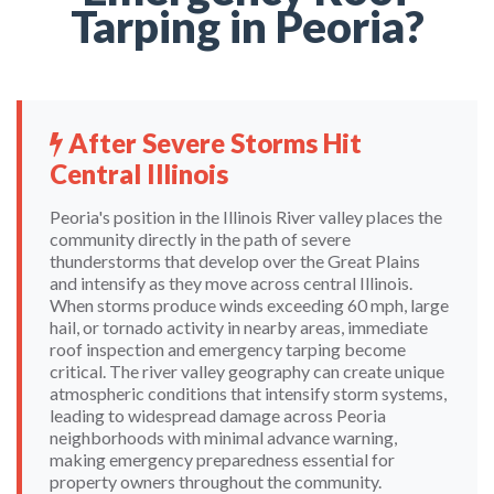
Tarping in Peoria?
After Severe Storms Hit
Central Illinois
Peoria's position in the Illinois River valley places the
community directly in the path of severe
thunderstorms that develop over the Great Plains
and intensify as they move across central Illinois.
When storms produce winds exceeding 60 mph, large
hail, or tornado activity in nearby areas, immediate
roof inspection and emergency tarping become
critical. The river valley geography can create unique
atmospheric conditions that intensify storm systems,
leading to widespread damage across Peoria
neighborhoods with minimal advance warning,
making emergency preparedness essential for
property owners throughout the community.