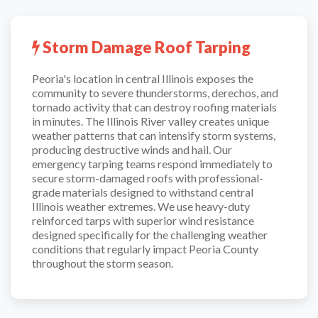
Storm Damage Roof Tarping
Peoria's location in central Illinois exposes the
community to severe thunderstorms, derechos, and
tornado activity that can destroy roofing materials
in minutes. The Illinois River valley creates unique
weather patterns that can intensify storm systems,
producing destructive winds and hail. Our
emergency tarping teams respond immediately to
secure storm-damaged roofs with professional-
grade materials designed to withstand central
Illinois weather extremes. We use heavy-duty
reinforced tarps with superior wind resistance
designed specifically for the challenging weather
conditions that regularly impact Peoria County
throughout the storm season.