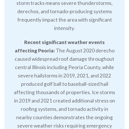
storm tracks means severe thunderstorms,
derechos, and tornado-producing systems
frequently impact the area with significant
intensity.
Recent significant weather events
affecting Peoria:
The August 2020 derecho
caused widespread roof damage throughout
central Illinois including Peoria County, while
severe hailstorms in 2019, 2021, and 2022
produced golf ball to baseball-sized hail
affecting thousands of properties. Ice storms
in 2019 and 2021 created additional stress on
roofing systems, and tornado activity in
nearby counties demonstrates the ongoing
severe weather risks requiring emergency