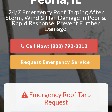
24/7 Emergency Roof Tarping After
Storm, Wind & Hail Damage in Peoria.
Rapid Response. Prevent Further
Damage.
Call Now: (800) 792-0212
Request Emergency Service
Emergency Roof Tarp
Request