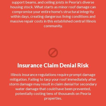
support beams, and ceiling joists in Peoria's diverse
housing stock. What starts as minor roof damage can
compromise your entire home's structural integrity
within days, creating dangerous living conditions and
massive repair costs in this established central Illinois
community.
Insurance Claim Denial Risk
Illinois insurance regulations require prompt damage
mitigation. Failing to tarp your roof immediately after
storm damage may result in claim denial for secondary
water damage that could have been prevented,
potentially costing tens of thousands on Peoria
properties.