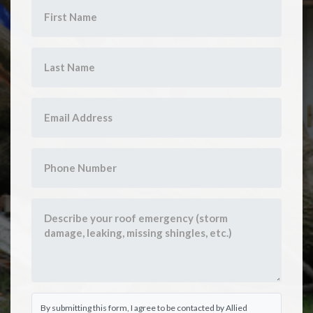
By submitting this form, I agree to be contacted by Allied