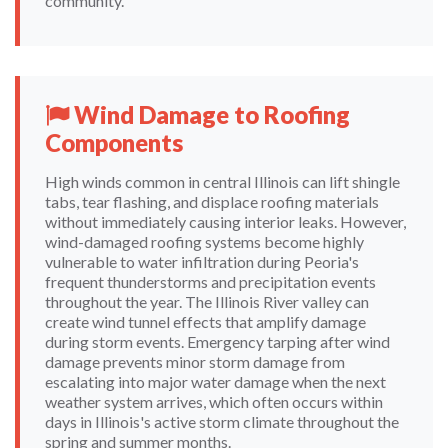
community.
Wind Damage to Roofing
Components
High winds common in central Illinois can lift shingle
tabs, tear flashing, and displace roofing materials
without immediately causing interior leaks. However,
wind-damaged roofing systems become highly
vulnerable to water infiltration during Peoria's
frequent thunderstorms and precipitation events
throughout the year. The Illinois River valley can
create wind tunnel effects that amplify damage
during storm events. Emergency tarping after wind
damage prevents minor storm damage from
escalating into major water damage when the next
weather system arrives, which often occurs within
days in Illinois's active storm climate throughout the
spring and summer months.