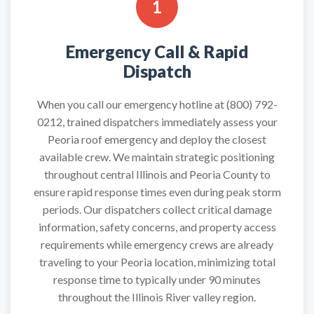
1
Emergency Call & Rapid
Dispatch
When you call our emergency hotline at (800) 792-
0212, trained dispatchers immediately assess your
Peoria roof emergency and deploy the closest
available crew. We maintain strategic positioning
throughout central Illinois and Peoria County to
ensure rapid response times even during peak storm
periods. Our dispatchers collect critical damage
information, safety concerns, and property access
requirements while emergency crews are already
traveling to your Peoria location, minimizing total
response time to typically under 90 minutes
throughout the Illinois River valley region.