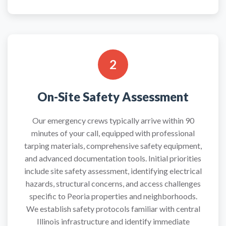
2
On-Site Safety Assessment
Our emergency crews typically arrive within 90
minutes of your call, equipped with professional
tarping materials, comprehensive safety equipment,
and advanced documentation tools. Initial priorities
include site safety assessment, identifying electrical
hazards, structural concerns, and access challenges
specific to Peoria properties and neighborhoods.
We establish safety protocols familiar with central
Illinois infrastructure and identify immediate