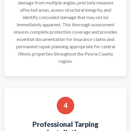
damage from multiple angles, precisely measure
affected areas, assess structural integrity, and
identify concealed damage that may not be
immediately apparent. This thorough assessment
ensures complete protection coverage and provides
essential documentation for insurance claims and
permanent repair planning appropriate for central
Illinois properties throughout the Peoria County
region.
4
Professional Tarping