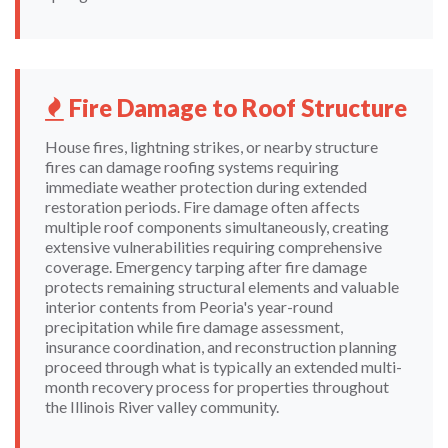
Fire Damage to Roof Structure
House fires, lightning strikes, or nearby structure
fires can damage roofing systems requiring
immediate weather protection during extended
restoration periods. Fire damage often affects
multiple roof components simultaneously, creating
extensive vulnerabilities requiring comprehensive
coverage. Emergency tarping after fire damage
protects remaining structural elements and valuable
interior contents from Peoria's year-round
precipitation while fire damage assessment,
insurance coordination, and reconstruction planning
proceed through what is typically an extended multi-
month recovery process for properties throughout
the Illinois River valley community.