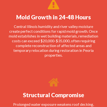
Mold Growth in 24-48 Hours
Central Illinois humidity and river valley moisture
create perfect conditions for rapid mold growth. Once
mold establishes in wet building materials, remediation
costs can exceed $20,000-$35,000, often requiring
complete reconstruction of affected areas and
temporary relocation during restoration in Peoria
properties.
Structural Compromise
Prolonged water exposure weakens roof decking,