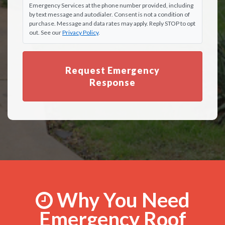
Emergency Services at the phone number provided, including
by text message and autodialer. Consent is not a condition of
purchase. Message and data rates may apply. Reply STOP to opt
out. See our
Privacy Policy
.
Request Emergency
Response
Why You Need
Emergency Roof