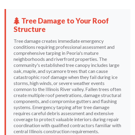
Tree Damage to Your Roof
Structure
Tree damage creates immediate emergency
conditions requiring professional assessment and
comprehensive tarping in Peoria's mature
neighborhoods and riverfront properties. The
community's established tree canopy includes large
oak, maple, and sycamore trees that can cause
catastrophic roof damage when they fail during ice
storms, high winds, or severe weather events
common to the Illinois River valley. Fallen trees often
create multiple roof penetrations, damage structural
components, and compromise gutters and flashing
systems. Emergency tarping after tree damage
requires careful debris assessment and extensive
coverage to protect valuable interiors during repair
coordination with qualified contractors familiar with
central Illinois construction requirements.