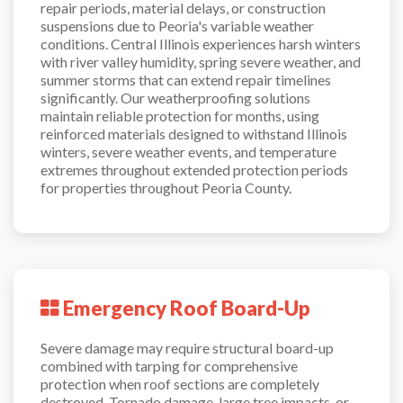
repair periods, material delays, or construction
suspensions due to Peoria's variable weather
conditions. Central Illinois experiences harsh winters
with river valley humidity, spring severe weather, and
summer storms that can extend repair timelines
significantly. Our weatherproofing solutions
maintain reliable protection for months, using
reinforced materials designed to withstand Illinois
winters, severe weather events, and temperature
extremes throughout extended protection periods
for properties throughout Peoria County.
Emergency Roof Board-Up
Severe damage may require structural board-up
combined with tarping for comprehensive
protection when roof sections are completely
destroyed. Tornado damage, large tree impacts, or