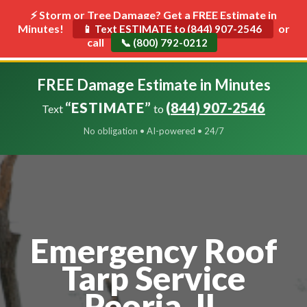
⚡ Storm or Tree Damage? Get a FREE Estimate in
Minutes!
Toggle
or
📱 Text ESTIMATE to (844) 907-2546
call
navigat
📞 (800) 792-0212
FREE Damage Estimate in Minutes
“ESTIMATE”
(844) 907-2546
Text
to
No obligation • AI-powered • 24/7
Emergency Roof
Tarp Service
Peoria, IL