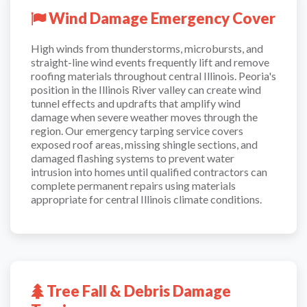
Wind Damage Emergency Cover
High winds from thunderstorms, microbursts, and
straight-line wind events frequently lift and remove
roofing materials throughout central Illinois. Peoria's
position in the Illinois River valley can create wind
tunnel effects and updrafts that amplify wind
damage when severe weather moves through the
region. Our emergency tarping service covers
exposed roof areas, missing shingle sections, and
damaged flashing systems to prevent water
intrusion into homes until qualified contractors can
complete permanent repairs using materials
appropriate for central Illinois climate conditions.
Tree Fall & Debris Damage