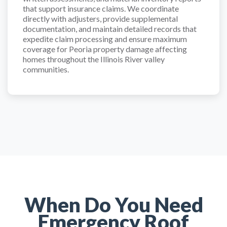
that support insurance claims. We coordinate
directly with adjusters, provide supplemental
documentation, and maintain detailed records that
expedite claim processing and ensure maximum
coverage for Peoria property damage affecting
homes throughout the Illinois River valley
communities.
When Do You Need
Emergency Roof