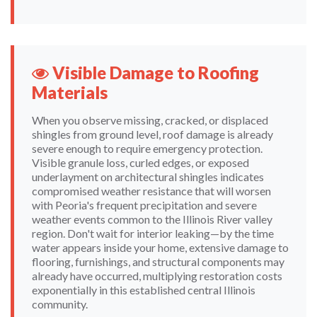
Visible Damage to Roofing
Materials
When you observe missing, cracked, or displaced
shingles from ground level, roof damage is already
severe enough to require emergency protection.
Visible granule loss, curled edges, or exposed
underlayment on architectural shingles indicates
compromised weather resistance that will worsen
with Peoria's frequent precipitation and severe
weather events common to the Illinois River valley
region. Don't wait for interior leaking—by the time
water appears inside your home, extensive damage to
flooring, furnishings, and structural components may
already have occurred, multiplying restoration costs
exponentially in this established central Illinois
community.