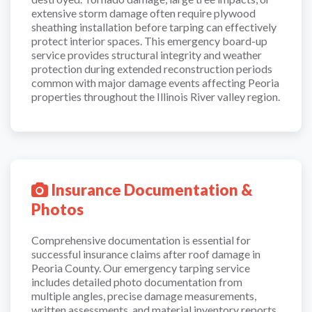
extensive storm damage often require plywood
sheathing installation before tarping can effectively
protect interior spaces. This emergency board-up
service provides structural integrity and weather
protection during extended reconstruction periods
common with major damage events affecting Peoria
properties throughout the Illinois River valley region.
Insurance Documentation &
Photos
Comprehensive documentation is essential for
successful insurance claims after roof damage in
Peoria County. Our emergency tarping service
includes detailed photo documentation from
multiple angles, precise damage measurements,
written assessments, and material inventory reports