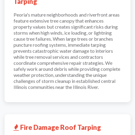
Tarping
Peoria's mature neighborhoods and riverfront areas
feature extensive tree canopy that enhances
property values but creates significant risks during
storms when high winds, ice loading, or lightning
cause tree failures. When large trees or branches
puncture roofing systems, immediate tarping
prevents catastrophic water damage to interiors
while tree removal services and contractors
coordinate comprehensive repair strategies. We
safely work around debris while providing complete
weather protection, understanding the unique
challenges of storm cleanup in established central
Illinois communities near the Illinois River.
Fire Damage Roof Tarping