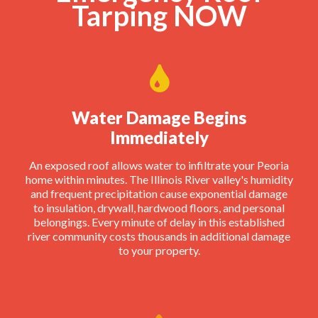
Tarping NOW
Water Damage Begins
Immediately
An exposed roof allows water to infiltrate your Peoria
home within minutes. The Illinois River valley's humidity
and frequent precipitation cause exponential damage
to insulation, drywall, hardwood floors, and personal
belongings. Every minute of delay in this established
river community costs thousands in additional damage
to your property.