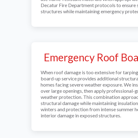
Decatur Fire Department protocols to ensure
structures while maintaining emergency protec
Emergency Roof Bo
When roof damage is too extensive for tarpin
board-up service provides additional structur
homes facing severe weather exposure. We ins
over large openings, then apply professional-
weather protection. This combination approac
structural damage while maintaining insulation 
winters and protection from intense summer he
interior damage in exposed structures.