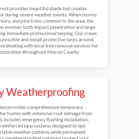
rest provides beautiful shade but creates
isk during severe weather events. When storms
kory, and pine trees common to the area, the
en involves both impact penetration and large
ring immediate professional tarping. Our crews
possible and install protective tarps around
oordinating with local tree removal services for
estoration throughout Macon County.
y Weatherproofing
llied provides comprehensive temporary
tur homes with extensive roof damage from
s includes emergency flashing installation,
 reinforced tarp systems designed to last
variable weather patterns while permanent
Our weatherproofing solutions protect your