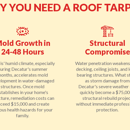
HY YOU NEED A ROOF TAR
🦠
🏗️
old Growth in
Structural
24-48 Hours
Compromise
ois' humid climate, especially
Water penetration weakens
uring Decatur's summer
decking, ceiling joists, and 
onths, accelerates mold
bearing structures. What s
lopment in water-damaged
as storm damage from
structures. Once mold
Decatur's severe weather
stablishes in your home's
quickly become a $75,0
cture, remediation costs can
structural rebuild proje
xceed $15,000 and create
without immediate profess
ious health hazards for your
protection.
family.