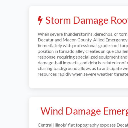
Storm Damage Roof
When severe thunderstorms, derechos, or torn
Decatur and Macon County, Allied Emergency 
immediately with professional-grade roof tarpin
position in tornado alley creates unique chall
response, requiring specialized equipment and
damage, hail impacts, and debris-related roo
chasing background allows us to anticipate w
resources rapidly when severe weather threate
Wind Damage Emerg
Central Illinois' flat topography exposes Deca