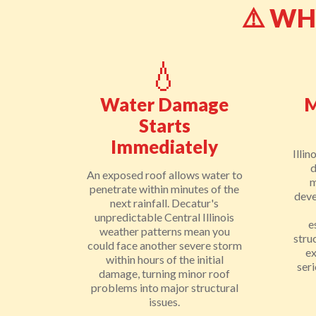
⚠️ W
💧
Water Damage
M
Starts
Immediately
Illin
d
An exposed roof allows water to
m
penetrate within minutes of the
deve
next rainfall. Decatur's
unpredictable Central Illinois
e
weather patterns mean you
stru
could face another severe storm
e
within hours of the initial
ser
damage, turning minor roof
problems into major structural
issues.