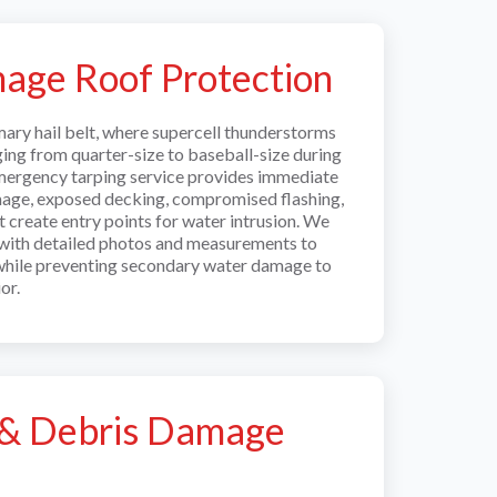
age Roof Protection
rimary hail belt, where supercell thunderstorms
ging from quarter-size to baseball-size during
mergency tarping service provides immediate
mage, exposed decking, compromised flashing,
t create entry points for water intrusion. We
with detailed photos and measurements to
while preventing secondary water damage to
or.
l & Debris Damage