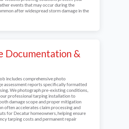
ther events that may occur during the
common after widespread storm damage in the
e Documentation &
job includes comprehensive photo
 assessment reports specifically formatted
ssing. We photograph pre-existing conditions,
ur professional tarping installation to
 both damage scope and proper mitigation
on often accelerates claim processing and
uts for Decatur homeowners, helping ensure
ncy tarping costs and permanent repair