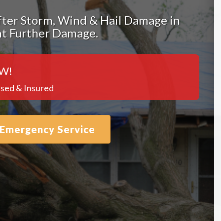
ter Storm, Wind & Hail Damage in
nt Further Damage.
W!
sed & Insured
 Emergency Service