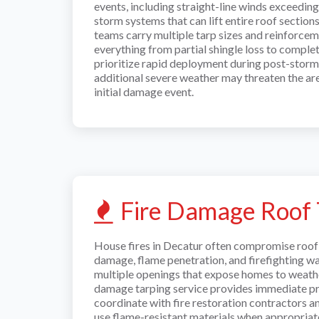
events, including straight-line winds exceedin
storm systems that can lift entire roof sectio
teams carry multiple tarp sizes and reinforcem
everything from partial shingle loss to comple
prioritize rapid deployment during post-stor
additional severe weather may threaten the are
initial damage event.
Fire Damage Roof 
House fires in Decatur often compromise roof 
damage, flame penetration, and firefighting wa
multiple openings that expose homes to weather
damage tarping service provides immediate pr
coordinate with fire restoration contractors a
use flame-resistant materials when appropriat