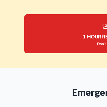

1-HOUR R
Don't 
Emergen