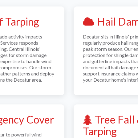
 Tarping
Hail Dam
ado activity impacts
Decatur sits in Illinois' p
Services responds
regularly produce hail ran
g. Central Illinois'
peak storm season. Our e
enges for storm damage
protection for shingle da
 expertise to handle wind
and gutterline impacts tha
f compromises. Our storm-
document all hail damage 
eather patterns and deploy
support insurance claims 
ns the Decatur area.
your Decatur home's interi
ency Cover
Tree Fal
Tarping
tur to powerful wind