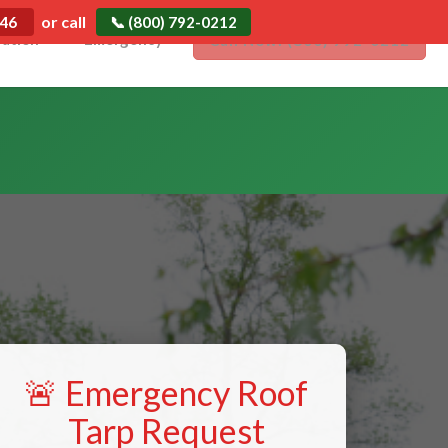
or call
546
📞 (800) 792-0212
ration
Emergency
Call Now: (800) 792-0212
🚨 Emergency Roof
Tarp Request