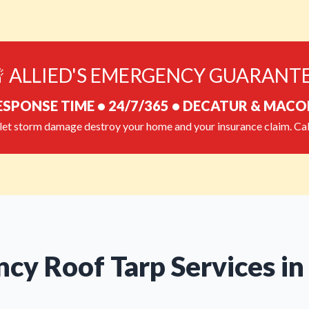
 ALLIED'S EMERGENCY GUARANT
ESPONSE TIME • 24/7/365 • DECATUR & MAC
let storm damage destroy your home and your insurance claim. Cal
cy Roof Tarp Services in