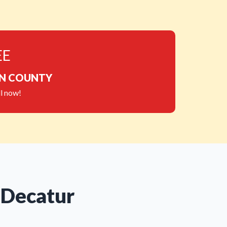
EE
ON COUNTY
l now!
 Decatur