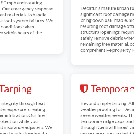
g 80 mph and rotating
Decatur's mature urban fo
ns. Our emergency response
significant roof damage r
ent materials to handle
bring down oak, maple, hic
te roof system failures. We
resulting roof damage oft
m conditions when
structural openings requi
a within hours of the
safely remove debris when 
remaining tree material, c
comprehensive property r
Tarping
Temporar
integrity through heat
Beyond simple tarping, A
ter exposure, creating
weatherproofing for Deca
 infiltration. Our fire
severe weather events. Thi
otection while you
temporary ridge caps, and
nd insurance adjusters. We
through Central Illinois' 
e and work closely with
repairs are coordinated. 