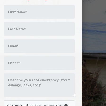
By submitting this form, I agree to be contacted by