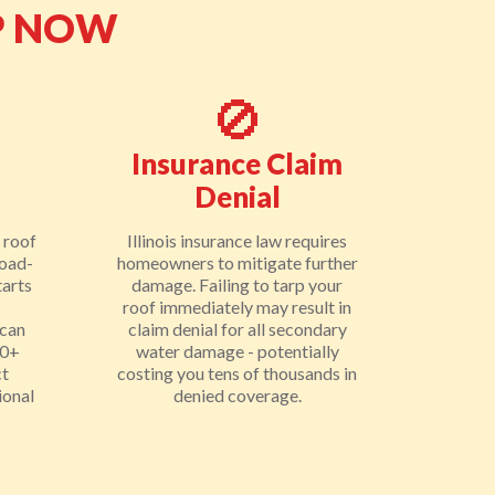
P NOW
🚫
Insurance Claim
Denial
 roof
Illinois insurance law requires
load-
homeowners to mitigate further
tarts
damage. Failing to tarp your
roof immediately may result in
 can
claim denial for all secondary
00+
water damage - potentially
ct
costing you tens of thousands in
ional
denied coverage.