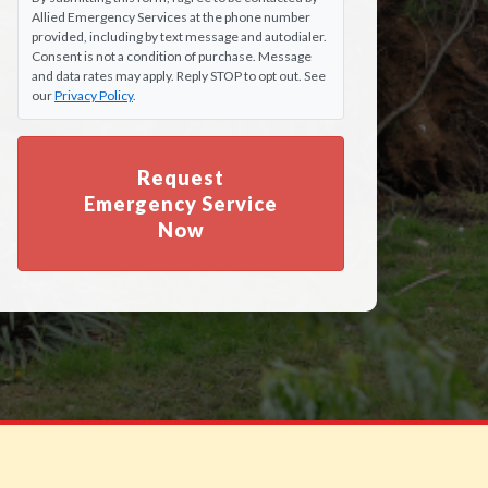
Allied Emergency Services at the phone number
provided, including by text message and autodialer.
Consent is not a condition of purchase. Message
and data rates may apply. Reply STOP to opt out. See
our
Privacy Policy
.
Request
Emergency Service
Now