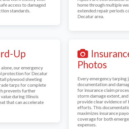
 safe access to damaged
home through multiple wea
tion standards.
extended repair periods 
Decatur area.
ard-Up
Insuranc
Photos
g alone, our emergency
al protection for Decatur
Every emergency tarping 
tall plywood sheeting
documentation and damage
grade tarps for complete
for insurance claim proce
h prevents further
storm damage extent, and o
value during Illinois
provide clear evidence of
at that can accelerate
efforts. This documentati
maximizes insurance payo
coverage for both emerge
expenses.