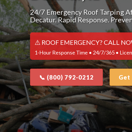
24/7 Emergency Roof Tarping Af
Decatur. Rapid Response. Preve
⚠️ ROOF EMERGENCY? CALL NO
1-Hour Response Time • 24/7/365 • Licen
📞 (800) 792-0212
Get