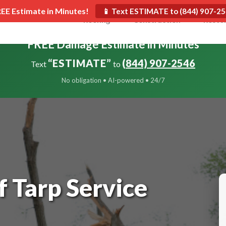
REE Estimate in Minutes!
📱 Text ESTIMATE to (844) 907-2
Roofing
Construction
Resto
FREE Damage Estimate in Minutes
“ESTIMATE”
(844) 907-2546
Text
to
No obligation • AI-powered • 24/7
 Tarp Service