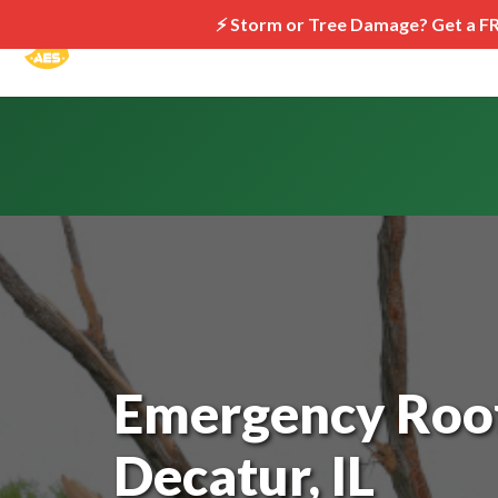
⚡ Storm or Tree Damage? Get a F
Emergency Roof
Decatur, IL