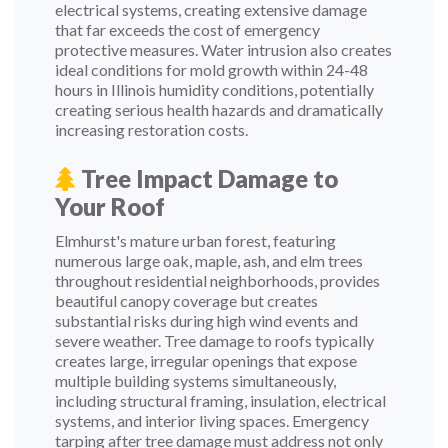
electrical systems, creating extensive damage
that far exceeds the cost of emergency
protective measures. Water intrusion also creates
ideal conditions for mold growth within 24-48
hours in Illinois humidity conditions, potentially
creating serious health hazards and dramatically
increasing restoration costs.
Tree Impact Damage to
Your Roof
Elmhurst's mature urban forest, featuring
numerous large oak, maple, ash, and elm trees
throughout residential neighborhoods, provides
beautiful canopy coverage but creates
substantial risks during high wind events and
severe weather. Tree damage to roofs typically
creates large, irregular openings that expose
multiple building systems simultaneously,
including structural framing, insulation, electrical
systems, and interior living spaces. Emergency
tarping after tree damage must address not only