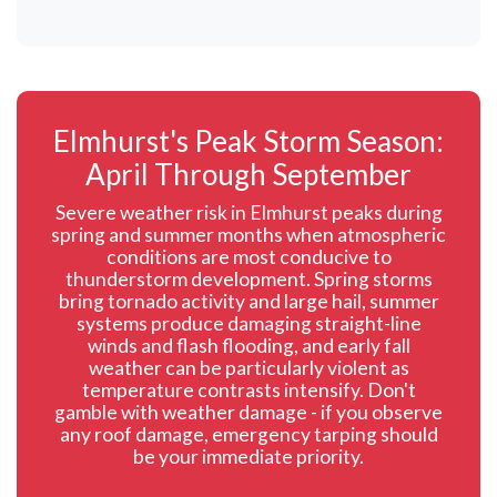
Elmhurst's Peak Storm Season:
April Through September
Severe weather risk in Elmhurst peaks during
spring and summer months when atmospheric
conditions are most conducive to
thunderstorm development. Spring storms
bring tornado activity and large hail, summer
systems produce damaging straight-line
winds and flash flooding, and early fall
weather can be particularly violent as
temperature contrasts intensify. Don't
gamble with weather damage - if you observe
any roof damage, emergency tarping should
be your immediate priority.