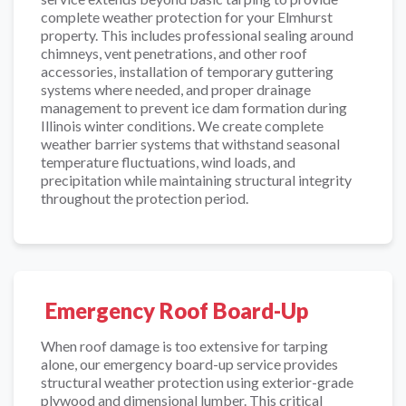
complete weather protection for your Elmhurst
property. This includes professional sealing around
chimneys, vent penetrations, and other roof
accessories, installation of temporary guttering
systems where needed, and proper drainage
management to prevent ice dam formation during
Illinois winter conditions. We create complete
weather barrier systems that withstand seasonal
temperature fluctuations, wind loads, and
precipitation while maintaining structural integrity
throughout the protection period.
Emergency Roof Board-Up
When roof damage is too extensive for tarping
alone, our emergency board-up service provides
structural weather protection using exterior-grade
plywood and dimensional lumber. This critical