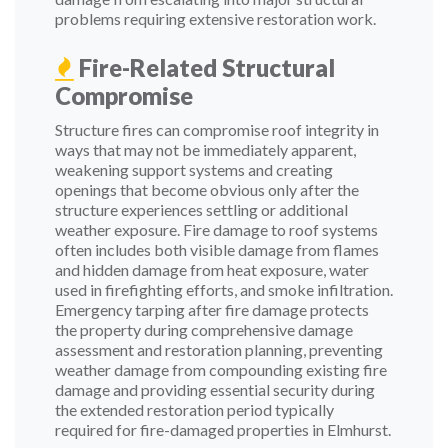
problems requiring extensive restoration work.
Fire-Related Structural
Compromise
Structure fires can compromise roof integrity in
ways that may not be immediately apparent,
weakening support systems and creating
openings that become obvious only after the
structure experiences settling or additional
weather exposure. Fire damage to roof systems
often includes both visible damage from flames
and hidden damage from heat exposure, water
used in firefighting efforts, and smoke infiltration.
Emergency tarping after fire damage protects
the property during comprehensive damage
assessment and restoration planning, preventing
weather damage from compounding existing fire
damage and providing essential security during
the extended restoration period typically
required for fire-damaged properties in Elmhurst.