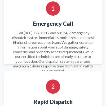
1
Emergency Call
Call (800) 792-0212 and our 24/7 emergency
dispatch system immediately mobilizes our closest
Elmhurst-area response team. We gather essential
information about your roof damage, safety
concerns, and property access requirements while
our certified technicians are already en route to
your location. Our dispatch system guarantees
maximum 1-hour response time from initial call to
on-site arrival.
2
Rapid Dispatch