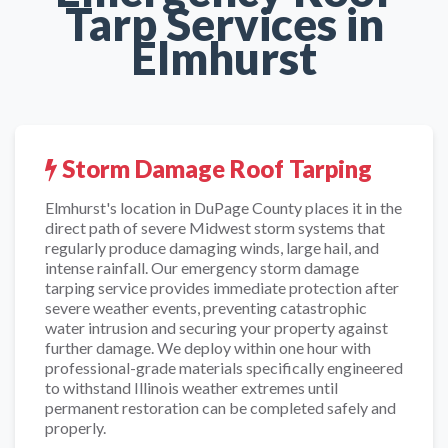
Tarp Services in
Elmhurst
Storm Damage Roof Tarping
Elmhurst's location in DuPage County places it in the
direct path of severe Midwest storm systems that
regularly produce damaging winds, large hail, and
intense rainfall. Our emergency storm damage
tarping service provides immediate protection after
severe weather events, preventing catastrophic
water intrusion and securing your property against
further damage. We deploy within one hour with
professional-grade materials specifically engineered
to withstand Illinois weather extremes until
permanent restoration can be completed safely and
properly.