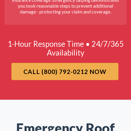
you took reasonable steps to prevent additional
damage - protecting your claim and coverage.
1-Hour Response Time • 24/7/365
Availability
CALL (800) 792-0212 NOW
Emergency Roof