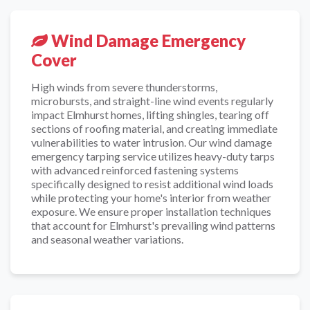
Wind Damage Emergency
Cover
High winds from severe thunderstorms,
microbursts, and straight-line wind events regularly
impact Elmhurst homes, lifting shingles, tearing off
sections of roofing material, and creating immediate
vulnerabilities to water intrusion. Our wind damage
emergency tarping service utilizes heavy-duty tarps
with advanced reinforced fastening systems
specifically designed to resist additional wind loads
while protecting your home's interior from weather
exposure. We ensure proper installation techniques
that account for Elmhurst's prevailing wind patterns
and seasonal weather variations.