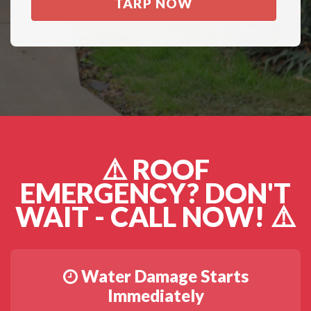
TARP NOW
⚠️ ROOF
EMERGENCY? DON'T
WAIT - CALL NOW! ⚠️
Water Damage Starts
Immediately