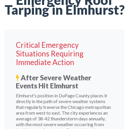
Emergency Roof
Tarping in Elmhurst?
Critical Emergency
Situations Requiring
Immediate Action
After Severe Weather
Events Hit Elmhurst
Elmhurst's position in DuPage County places it
directly in the path of severe weather systems
that regularly traverse the Chicago metropolitan
area from west to east. The city experiences an
average of 38-42 thunderstorm days annually,
with the most severe weather occurring from