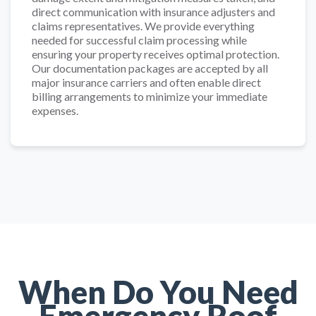
direct communication with insurance adjusters and
claims representatives. We provide everything
needed for successful claim processing while
ensuring your property receives optimal protection.
Our documentation packages are accepted by all
major insurance carriers and often enable direct
billing arrangements to minimize your immediate
expenses.
When Do You Need