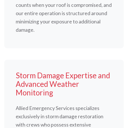
counts when your roof is compromised, and
our entire operation is structured around
minimizing your exposure to additional
damage.
Storm Damage Expertise and
Advanced Weather
Monitoring
Allied Emergency Services specializes
exclusively in storm damage restoration
with crews who possess extensive