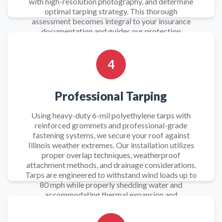
with high-resolution photography, and determine
optimal tarping strategy. This thorough
assessment becomes integral to your insurance
documentation and guides our protection
approach.
4
Professional Tarping
Using heavy-duty 6-mil polyethylene tarps with
reinforced grommets and professional-grade
fastening systems, we secure your roof against
Illinois weather extremes. Our installation utilizes
proper overlap techniques, weatherproof
attachment methods, and drainage considerations.
Tarps are engineered to withstand wind loads up to
80 mph while properly shedding water and
accommodating thermal expansion and
contraction.