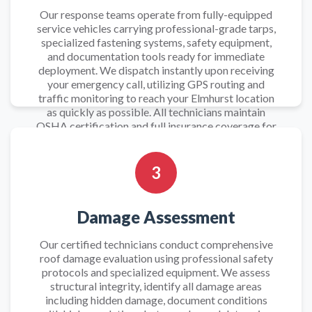
Our response teams operate from fully-equipped
service vehicles carrying professional-grade tarps,
specialized fastening systems, safety equipment,
and documentation tools ready for immediate
deployment. We dispatch instantly upon receiving
your emergency call, utilizing GPS routing and
traffic monitoring to reach your Elmhurst location
as quickly as possible. All technicians maintain
OSHA certification and full insurance coverage for
safe emergency roof work.
3
Damage Assessment
Our certified technicians conduct comprehensive
roof damage evaluation using professional safety
protocols and specialized equipment. We assess
structural integrity, identify all damage areas
including hidden damage, document conditions