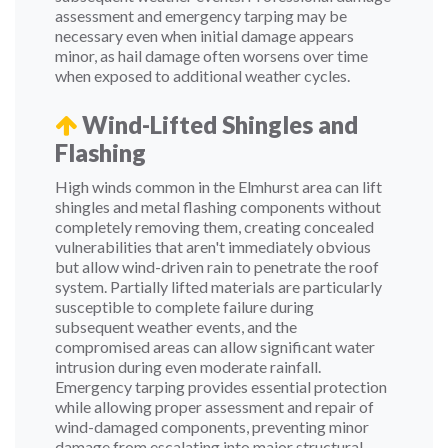
assessment and emergency tarping may be
necessary even when initial damage appears
minor, as hail damage often worsens over time
when exposed to additional weather cycles.
Wind-Lifted Shingles and
Flashing
High winds common in the Elmhurst area can lift
shingles and metal flashing components without
completely removing them, creating concealed
vulnerabilities that aren't immediately obvious
but allow wind-driven rain to penetrate the roof
system. Partially lifted materials are particularly
susceptible to complete failure during
subsequent weather events, and the
compromised areas can allow significant water
intrusion during even moderate rainfall.
Emergency tarping provides essential protection
while allowing proper assessment and repair of
wind-damaged components, preventing minor
damage from escalating into major structural