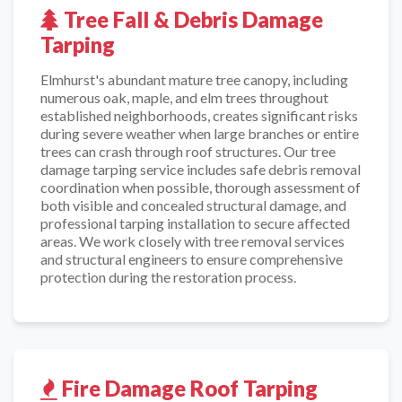
Tree Fall & Debris Damage
Tarping
Elmhurst's abundant mature tree canopy, including
numerous oak, maple, and elm trees throughout
established neighborhoods, creates significant risks
during severe weather when large branches or entire
trees can crash through roof structures. Our tree
damage tarping service includes safe debris removal
coordination when possible, thorough assessment of
both visible and concealed structural damage, and
professional tarping installation to secure affected
areas. We work closely with tree removal services
and structural engineers to ensure comprehensive
protection during the restoration process.
Fire Damage Roof Tarping