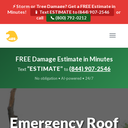
⚡ Storm or Tree Damage? Get a FREE Estimate in
Minutes!
or
📱 Text ESTIMATE to (844) 907-2546
call
📞 (800) 792-0212
Toggle
navigat
FREE Damage Estimate in Minutes
“ESTIMATE”
(844) 907-2546
Text
to
No obligation • AI-powered • 24/7
Emergency Roof