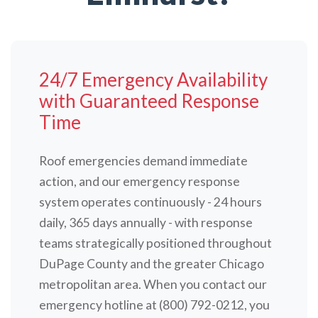
24/7 Emergency Availability
with Guaranteed Response
Time
Roof emergencies demand immediate
action, and our emergency response
system operates continuously - 24 hours
daily, 365 days annually - with response
teams strategically positioned throughout
DuPage County and the greater Chicago
metropolitan area. When you contact our
emergency hotline at (800) 792-0212, you