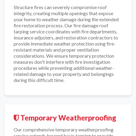
Structure fires can severely compromise roof
integrity, creating multiple openings that expose
your home to weather damage during the extended
fire restoration process. Our fire damage roof
tarping service coordinates with fire departments,
insurance adjusters, and restoration contractors to
provide immediate weather protection using fire-
resistant materials and proper ventilation
considerations. We ensure temporary protection
measures don't interfere with fire investigation
procedures while preventing additional weather-
related damage to your property and belongings
during this difficult time.
Temporary Weatherproofing
Our comprehensive temporary weatherproofing
service extends beyond basic tarping to provide