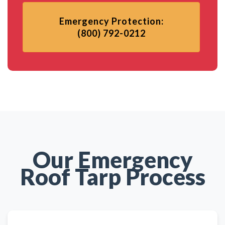
Emergency Protection:
(800) 792-0212
Our Emergency
Roof Tarp Process