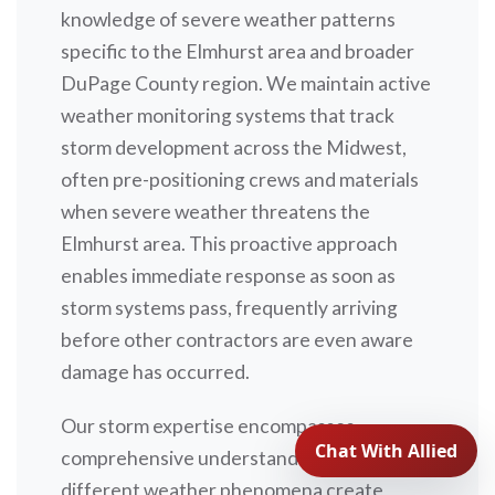
knowledge of severe weather patterns
specific to the Elmhurst area and broader
DuPage County region. We maintain active
weather monitoring systems that track
storm development across the Midwest,
often pre-positioning crews and materials
when severe weather threatens the
Elmhurst area. This proactive approach
enables immediate response as soon as
storm systems pass, frequently arriving
before other contractors are even aware
damage has occurred.
Our storm expertise encompasses
comprehensive understanding of how
different weather phenomena create