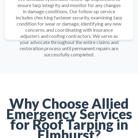
ensure tarp integrity and monitor for any changes
in damage conditions. Our follow-up service
includes checking fastener security, examining tarp
condition for wear or damage, identifying any new
concerns, and coordinating with insurance
adjusters and roofing contractors. We serve as
your advocate throughout the entire claims and
restoration process until permanent repairs are
successfully completed.
Why Choose Allied
Emergency Services
for Roof Tarping in
Elmhurst?