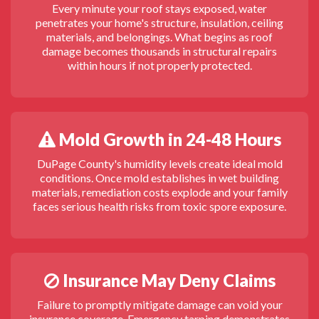
Every minute your roof stays exposed, water
penetrates your home's structure, insulation, ceiling
materials, and belongings. What begins as roof
damage becomes thousands in structural repairs
within hours if not properly protected.
Mold Growth in 24-48 Hours
DuPage County's humidity levels create ideal mold
conditions. Once mold establishes in wet building
materials, remediation costs explode and your family
faces serious health risks from toxic spore exposure.
Insurance May Deny Claims
Failure to promptly mitigate damage can void your
insurance coverage. Emergency tarping demonstrates