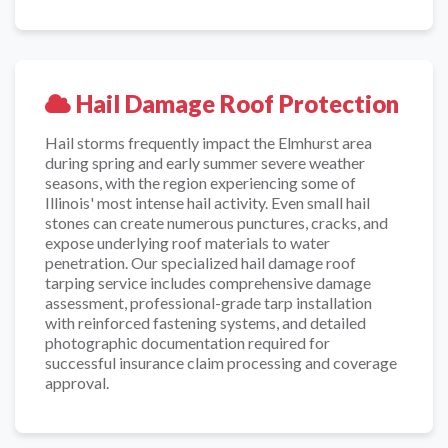
Hail Damage Roof Protection
Hail storms frequently impact the Elmhurst area
during spring and early summer severe weather
seasons, with the region experiencing some of
Illinois' most intense hail activity. Even small hail
stones can create numerous punctures, cracks, and
expose underlying roof materials to water
penetration. Our specialized hail damage roof
tarping service includes comprehensive damage
assessment, professional-grade tarp installation
with reinforced fastening systems, and detailed
photographic documentation required for
successful insurance claim processing and coverage
approval.