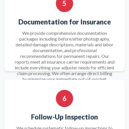
5
Documentation for Insurance
We provide comprehensive documentation
packages including before/after photography,
detailed damage descriptions, materials and labor
documentation, and professional
recommendations for permanent repairs. Our
reports meet all insurance carrier requirements and
include everything your adjuster needs for efficient
claim processing. We often arrange direct billing
to minimize your immediate out-of-pocket
expenses during this stressful period.
6
Follow-Up Inspection
We schedule systematic follow-up inspections to