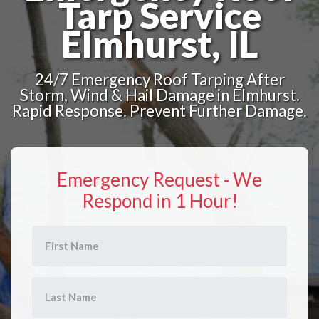
Tarp Service
Elmhurst, IL
24/7 Emergency Roof Tarping After
Storm, Wind & Hail Damage in Elmhurst.
Rapid Response. Prevent Further Damage.
Emergency Request - We
Respond in 1 Hour!