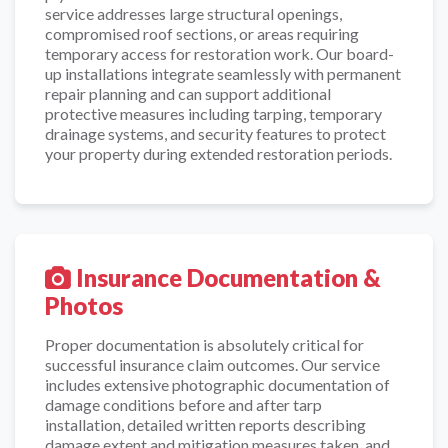
service addresses large structural openings,
compromised roof sections, or areas requiring
temporary access for restoration work. Our board-
up installations integrate seamlessly with permanent
repair planning and can support additional
protective measures including tarping, temporary
drainage systems, and security features to protect
your property during extended restoration periods.
Insurance Documentation &
Photos
Proper documentation is absolutely critical for
successful insurance claim outcomes. Our service
includes extensive photographic documentation of
damage conditions before and after tarp
installation, detailed written reports describing
damage extent and mitigation measures taken, and