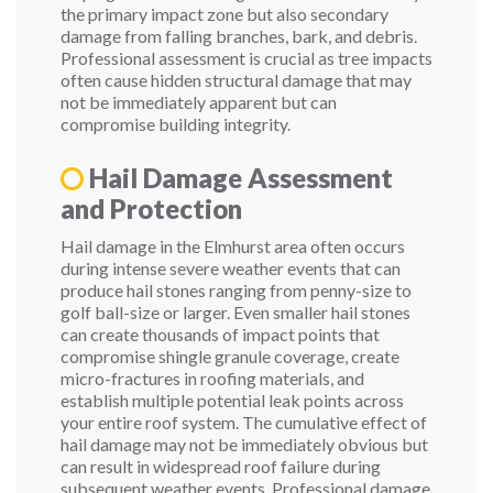
the primary impact zone but also secondary
damage from falling branches, bark, and debris.
Professional assessment is crucial as tree impacts
often cause hidden structural damage that may
not be immediately apparent but can
compromise building integrity.
Hail Damage Assessment
and Protection
Hail damage in the Elmhurst area often occurs
during intense severe weather events that can
produce hail stones ranging from penny-size to
golf ball-size or larger. Even smaller hail stones
can create thousands of impact points that
compromise shingle granule coverage, create
micro-fractures in roofing materials, and
establish multiple potential leak points across
your entire roof system. The cumulative effect of
hail damage may not be immediately obvious but
can result in widespread roof failure during
subsequent weather events. Professional damage