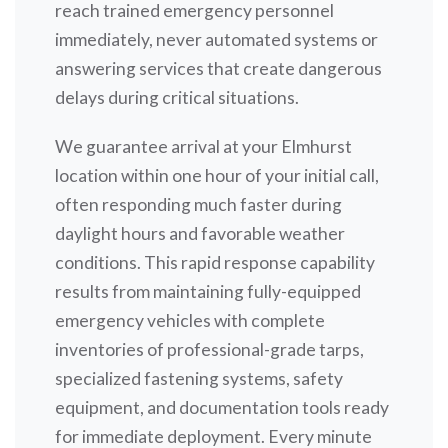
reach trained emergency personnel
immediately, never automated systems or
answering services that create dangerous
delays during critical situations.
We guarantee arrival at your Elmhurst
location within one hour of your initial call,
often responding much faster during
daylight hours and favorable weather
conditions. This rapid response capability
results from maintaining fully-equipped
emergency vehicles with complete
inventories of professional-grade tarps,
specialized fastening systems, safety
equipment, and documentation tools ready
for immediate deployment. Every minute