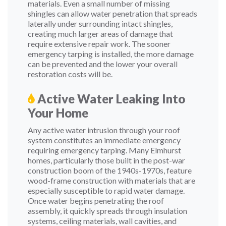
materials. Even a small number of missing
shingles can allow water penetration that spreads
laterally under surrounding intact shingles,
creating much larger areas of damage that
require extensive repair work. The sooner
emergency tarping is installed, the more damage
can be prevented and the lower your overall
restoration costs will be.
Active Water Leaking Into
Your Home
Any active water intrusion through your roof
system constitutes an immediate emergency
requiring emergency tarping. Many Elmhurst
homes, particularly those built in the post-war
construction boom of the 1940s-1970s, feature
wood-frame construction with materials that are
especially susceptible to rapid water damage.
Once water begins penetrating the roof
assembly, it quickly spreads through insulation
systems, ceiling materials, wall cavities, and