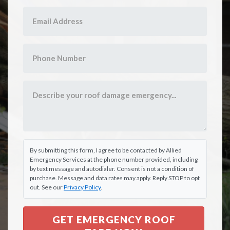
By submitting this form, I agree to be contacted by Allied
Emergency Services at the phone number provided, including
by text message and autodialer. Consent is not a condition of
purchase. Message and data rates may apply. Reply STOP to opt
out. See our
Privacy Policy
.
GET EMERGENCY ROOF