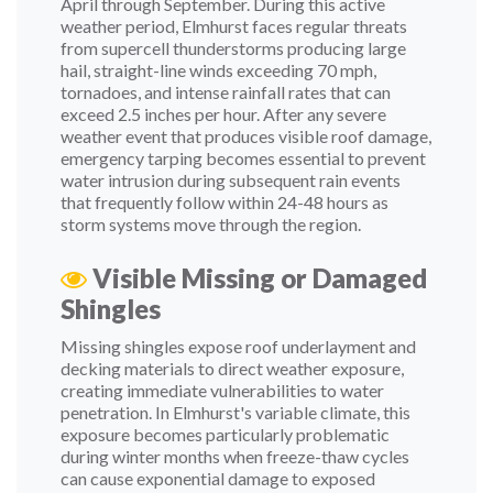
April through September. During this active
weather period, Elmhurst faces regular threats
from supercell thunderstorms producing large
hail, straight-line winds exceeding 70 mph,
tornadoes, and intense rainfall rates that can
exceed 2.5 inches per hour. After any severe
weather event that produces visible roof damage,
emergency tarping becomes essential to prevent
water intrusion during subsequent rain events
that frequently follow within 24-48 hours as
storm systems move through the region.
Visible Missing or Damaged
Shingles
Missing shingles expose roof underlayment and
decking materials to direct weather exposure,
creating immediate vulnerabilities to water
penetration. In Elmhurst's variable climate, this
exposure becomes particularly problematic
during winter months when freeze-thaw cycles
can cause exponential damage to exposed