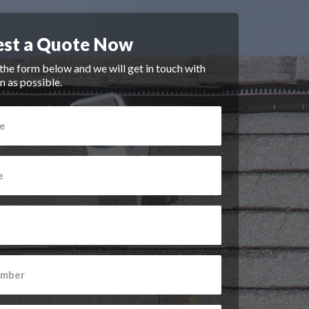
st a Quote Now
n the form below and we will get in touch with
n as possible.