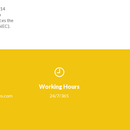
014
n
rces the
NEC).
Working Hours
es.com
24/7/365