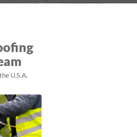
oofing
Team
the U.S.A.