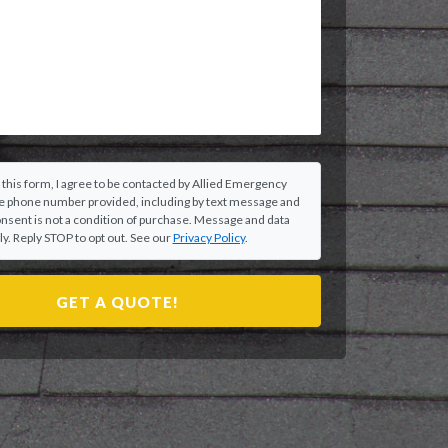
 this form, I agree to be contacted by Allied Emergency
he phone number provided, including by text message and
onsent is not a condition of purchase. Message and data
y. Reply STOP to opt out. See our
Privacy Policy
.
GET A QUOTE!