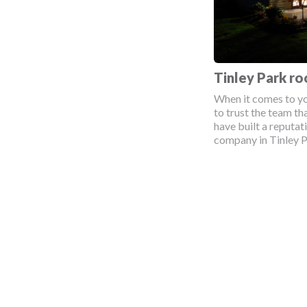
Tinley Park r
When it comes to yo
to trust the team tha
have built a reputat
company in Tinley Pa