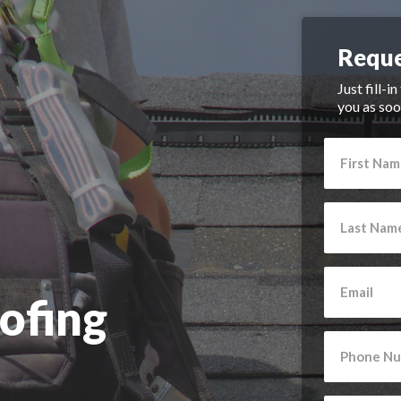
Reque
Just fill-i
you as soo
ofing