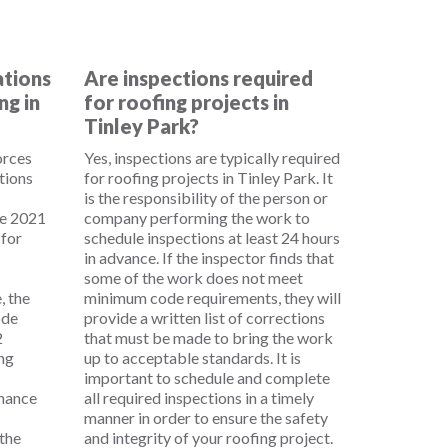
ations
Are inspections required
ng in
for roofing projects in
Tinley Park?
orces
Yes, inspections are typically required
tions
for roofing projects in Tinley Park. It
is the responsibility of the person or
he 2021
company performing the work to
 for
schedule inspections at least 24 hours
in advance. If the inspector finds that
some of the work does not meet
, the
minimum code requirements, they will
ode
provide a written list of corrections
2
that must be made to bring the work
ing
up to acceptable standards. It is
important to schedule and complete
enance
all required inspections in a timely
manner in order to ensure the safety
the
and integrity of your roofing project.