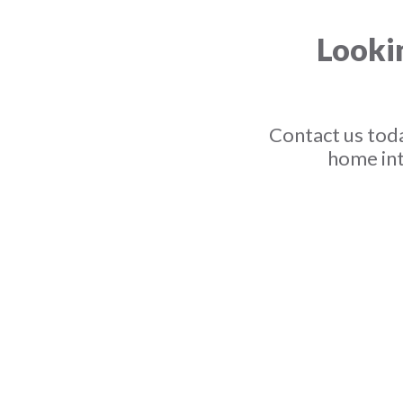
Lookin
Contact us toda
home int