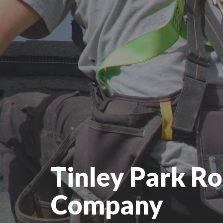
Tinley Park Ro
Company