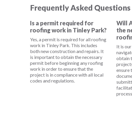
Frequently Asked Questions
Is a permit required for
Will 
roofing work in Tinley Park?
the n
roofi
Yes, a permit is required for all roofing
work in Tinley Park. This includes
It is ou
both new construction and repairs. It
navigat
is important to obtain the necessary
obtain 
permit before beginning any roofing
project
work in order to ensure that the
ensure t
project is in compliance with all local
documen
codes and regulations.
submitt
facilita
process