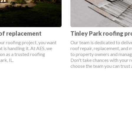
Tinley Park roofing pr
oof replacement
Our team is dedicated to deliv
ur roofing project, you want
roof repair, replacement, and 
t is handling it. At AES, we
to property owners and manage
ion as a trusted roofing
Don't take chances with your r
rk, IL.
choose the team you can trust 