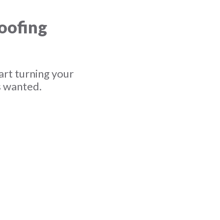
roofing
art turning your
s wanted.