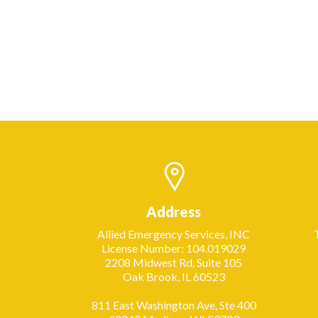
Address
Allied Emergency Services, INC
License Number: 104.019029
2208 Midwest Rd, Suite 105
Oak Brook, IL 60523
811 East Washington Ave, Ste 400