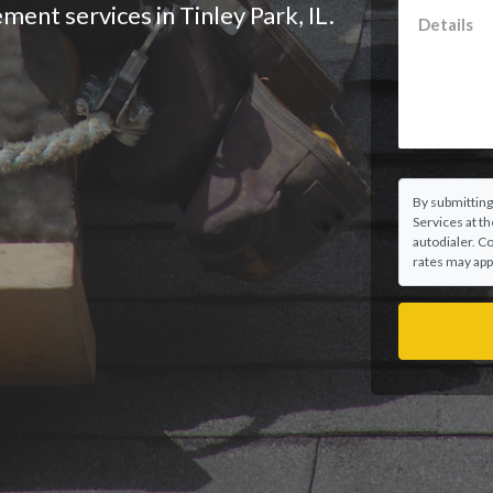
ment services in Tinley Park, IL.
By submitting
Services at t
autodialer. C
rates may appl