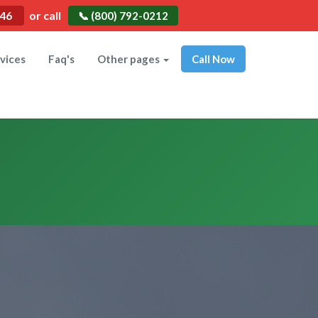
or call
546
📞 (800) 792-0212
vices
Faq's
Other pages
Call Now