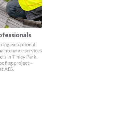
ofessionals
ering exceptional
maintenance services
rs in Tinley Park.
oofing project –
at AES.