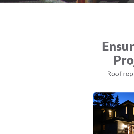
Ensur
Pro
Roof repl