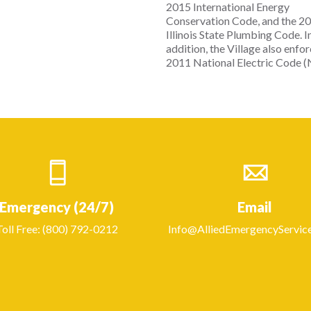
2015 International Energy
Conservation Code, and the 2
Illinois State Plumbing Code. I
addition, the Village also enfo
2011 National Electric Code (
Emergency (24/7)
Email
Toll Free: (800) 792-0212
Info@AlliedEmergencyServic