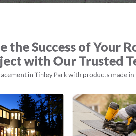
e the Success of Your R
ject with Our Trusted 
acement in Tinley Park with products made in 