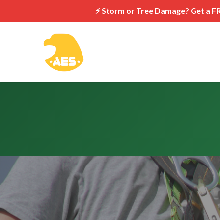
⚡ Storm or Tree Damage? Get a F