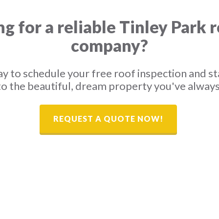
g for a reliable Tinley Park 
company?
y to schedule your free roof inspection and st
o the beautiful, dream property you've alway
REQUEST A QUOTE NOW!