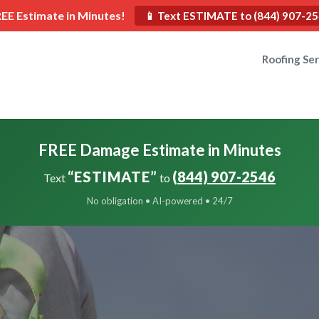
REE Estimate in Minutes!
📱 Text ESTIMATE to (844) 907-2
Roofing Ser
FREE Damage Estimate in Minutes
“ESTIMATE”
(844) 907-2546
Text
to
No obligation • AI-powered • 24/7