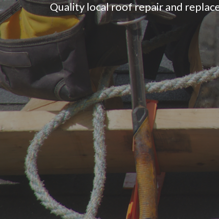
Quality local roof repair and replace