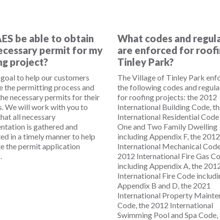
AES be able to obtain
What codes and regul
ecessary permit for my
are enforced for roofi
ng project?
Tinley Park?
r goal to help our customers
The Village of Tinley Park enf
e the permitting process and
the following codes and regula
the necessary permits for their
for roofing projects: the 2012
s. We will work with you to
International Building Code, t
hat all necessary
International Residential Code
tation is gathered and
One and Two Family Dwelling
ed in a timely manner to help
including Appendix F, the 2012
te the permit application
International Mechanical Code
.
2012 International Fire Gas C
including Appendix A, the 201
International Fire Code includ
Appendix B and D, the 2021
International Property Maint
Code, the 2012 International
Swimming Pool and Spa Code, 