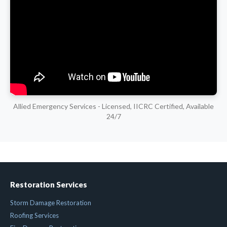
Allied Emergency Services - Licensed, IICRC Certified, Available
24/7
Restoration Services
Storm Damage Restoration
Roofing Services