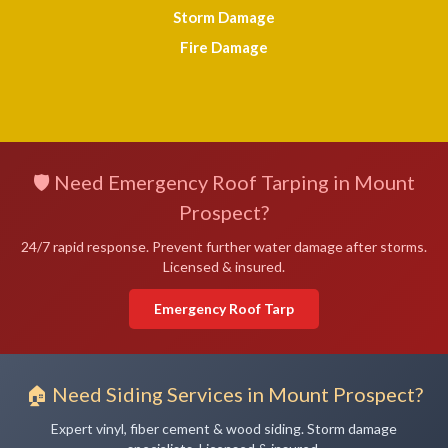
Storm Damage
Fire Damage
🛡️ Need Emergency Roof Tarping in Mount
Prospect?
24/7 rapid response. Prevent further water damage after storms.
Licensed & insured.
Emergency Roof Tarp
🏠 Need Siding Services in Mount Prospect?
Expert vinyl, fiber cement & wood siding. Storm damage