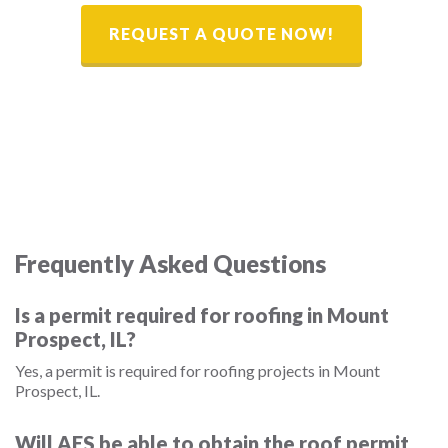
REQUEST A QUOTE NOW!
Frequently Asked Questions
Is a permit required for roofing in Mount
Prospect, IL?
Yes, a permit is required for roofing projects in Mount
Prospect, IL.
Will AES be able to obtain the roof permit