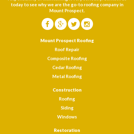
today to see why we are the go-to roofing company in
Mount Prospect.
Mount Prospect Roofing
Roof Repair
Composite Roofing
Cedar Roofing
Metal Roofing
Construction
Roofing
Siding
Windows
Restoration