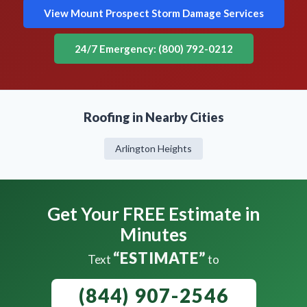
View Mount Prospect Storm Damage Services
24/7 Emergency: (800) 792-0212
Roofing in Nearby Cities
Arlington Heights
Get Your FREE Estimate in
Minutes
“ESTIMATE”
Text
to
(844) 907-2546