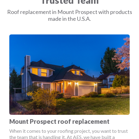
Trusted Team
Roof replacement in Mount Prospect with products
made in the U.S.A.
Mount Prospect roof replacement
When it comes to your roofing project, you want to trust
the team that is handling it. At AES, we have built a