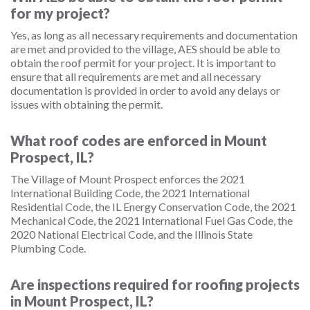
for my project?
Yes, as long as all necessary requirements and documentation
are met and provided to the village, AES should be able to
obtain the roof permit for your project. It is important to
ensure that all requirements are met and all necessary
documentation is provided in order to avoid any delays or
issues with obtaining the permit.
What roof codes are enforced in Mount
Prospect, IL?
The Village of Mount Prospect enforces the 2021
International Building Code, the 2021 International
Residential Code, the IL Energy Conservation Code, the 2021
Mechanical Code, the 2021 International Fuel Gas Code, the
2020 National Electrical Code, and the Illinois State
Plumbing Code.
Are inspections required for roofing projects
in Mount Prospect, IL?