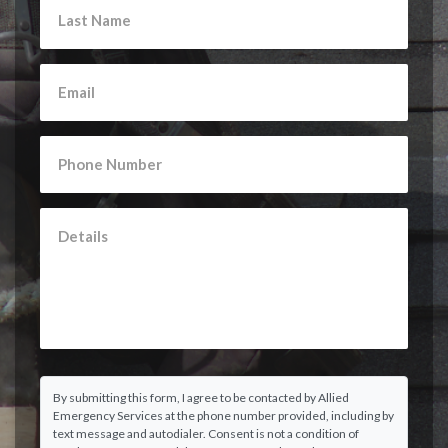
By submitting this form, I agree to be contacted by Allied
Emergency Services at the phone number provided, including by
text message and autodialer. Consent is not a condition of