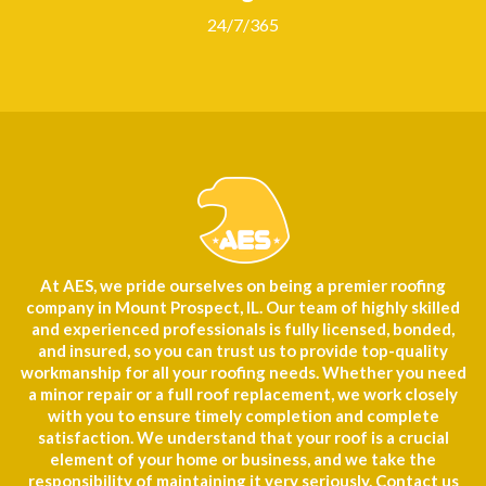
24/7/365
At AES, we pride ourselves on being a premier roofing
company in Mount Prospect, IL. Our team of highly skilled
and experienced professionals is fully licensed, bonded,
and insured, so you can trust us to provide top-quality
workmanship for all your roofing needs. Whether you need
a minor repair or a full roof replacement, we work closely
with you to ensure timely completion and complete
satisfaction. We understand that your roof is a crucial
element of your home or business, and we take the
responsibility of maintaining it very seriously. Contact us