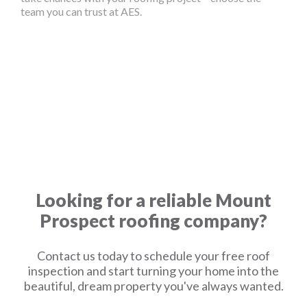
team you can trust at AES.
Looking for a reliable Mount
Prospect roofing company?
Contact us today to schedule your free roof
inspection and start turning your home into the
beautiful, dream property you've always wanted.