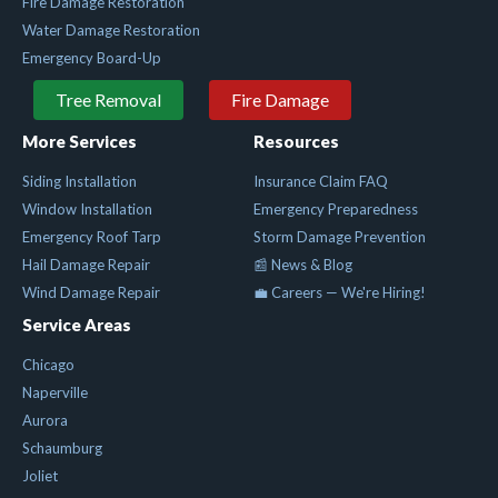
Fire Damage Restoration
Water Damage Restoration
Emergency Board-Up
Tree Removal
Fire Damage
More Services
Resources
Siding Installation
Insurance Claim FAQ
Window Installation
Emergency Preparedness
Emergency Roof Tarp
Storm Damage Prevention
Hail Damage Repair
📰 News & Blog
Wind Damage Repair
💼 Careers — We're Hiring!
Service Areas
Chicago
Naperville
Aurora
Schaumburg
Joliet