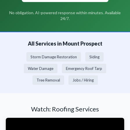
No obligation. AI-powered response within minutes. Available
24/7.
All Services in Mount Prospect
Storm Damage Restoration
Siding
Water Damage
Emergency Roof Tarp
Tree Removal
Jobs / Hiring
Watch: Roofing Services