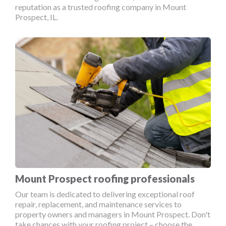
reputation as a trusted roofing company in Mount
Prospect, IL.
Mount Prospect roofing professionals
Our team is dedicated to delivering exceptional roof
repair, replacement, and maintenance services to
property owners and managers in Mount Prospect. Don't
take chances with your roofing project – choose the