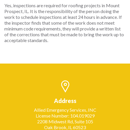
Yes, inspections are required for roofing projects in Mount
Prospect, IL. It is the responsibility of the person doing the
work to schedule inspections at least 24 hours in advance. If
the inspector finds that some of the work does not meet
minimum code requirements, they will provide a written list
of the corrections that must be made to bring the work up to
acceptable standards.
Address
Allied Emergency Services, INC
License Number: 104.019029
2208 Midwest Rd, Suite 105
Oak Brook, IL 60523