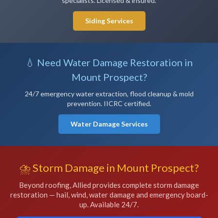
specialists. Licensed & insured.
Siding Services
💧 Need Water Damage Restoration in
Mount Prospect?
24/7 emergency water extraction, flood cleanup & mold
prevention. IICRC certified.
Water Damage Services
⛈️ Storm Damage in Mount Prospect?
Beyond roofing, Allied provides complete storm damage
restoration — hail, wind, water damage and emergency board-
up. Available 24/7.