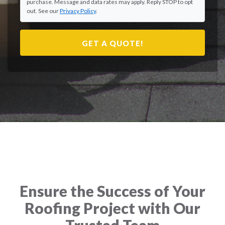
purchase. Message and data rates may apply. Reply STOP to opt
out. See our
Privacy Policy
.
GET A QUOTE!
Ensure the Success of Your
Roofing Project with Our