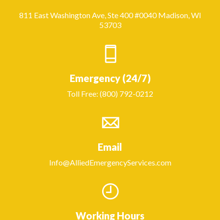
811 East Washington Ave, Ste 400 #0040 Madison, WI
53703
Emergency (24/7)
Toll Free: (800) 792-0212
Email
Info@AlliedEmergencyServices.com
Working Hours