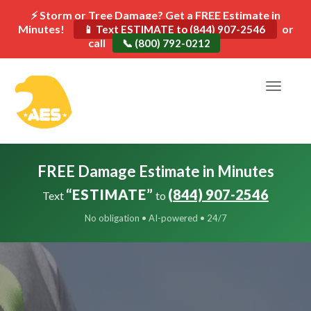
⚡ Storm or Tree Damage? Get a FREE Estimate in
Minutes!
or
📱 Text ESTIMATE to (844) 907-2546
call
📞 (800) 792-0212
Toggle
navigat
FREE Damage Estimate in Minutes
“ESTIMATE”
(844) 907-2546
Text
to
No obligation • AI-powered • 24/7