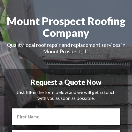
Mount Prospect Roofing
Company
Quality local roof repair and replacement services in
Mount Prospect, IL.
Request a Quote Now
Just fill-in the form below and we will get in touch
with you as soon as possible.