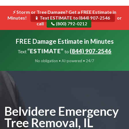
```html
⚡ Storm or Tree Damage? Get a FREE Estimate in
Toggle
Minutes!
navigat
or
📱 Text ESTIMATE to (844) 907-2546
call
📞 (800) 792-0212
FREE Damage Estimate in Minutes
“ESTIMATE”
(844) 907-2546
Text
to
No obligation • AI-powered • 24/7
Belvidere Emergency
Tree Removal, IL