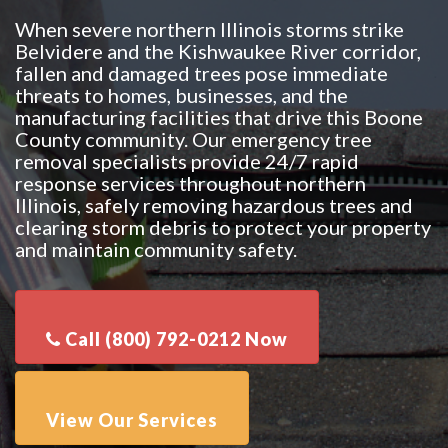
When severe northern Illinois storms strike
Belvidere and the Kishwaukee River corridor,
fallen and damaged trees pose immediate
threats to homes, businesses, and the
manufacturing facilities that drive this Boone
County community. Our emergency tree
removal specialists provide 24/7 rapid
response services throughout northern
Illinois, safely removing hazardous trees and
clearing storm debris to protect your property
and maintain community safety.