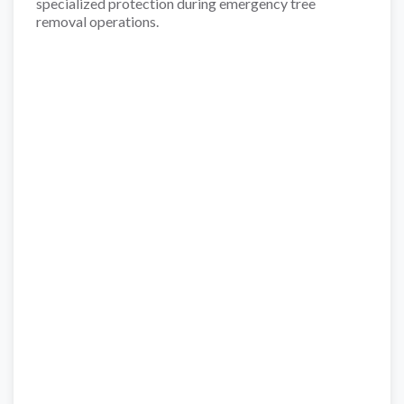
specialized protection during emergency tree
removal operations.