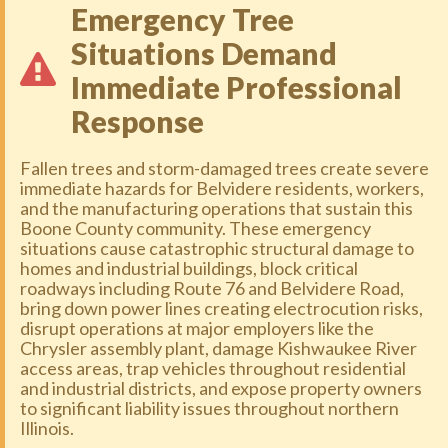
Emergency Tree
Situations Demand
Immediate Professional
Response
Fallen trees and storm-damaged trees create severe
immediate hazards for Belvidere residents, workers,
and the manufacturing operations that sustain this
Boone County community. These emergency
situations cause catastrophic structural damage to
homes and industrial buildings, block critical
roadways including Route 76 and Belvidere Road,
bring down power lines creating electrocution risks,
disrupt operations at major employers like the
Chrysler assembly plant, damage Kishwaukee River
access areas, trap vehicles throughout residential
and industrial districts, and expose property owners
to significant liability issues throughout northern
Illinois.