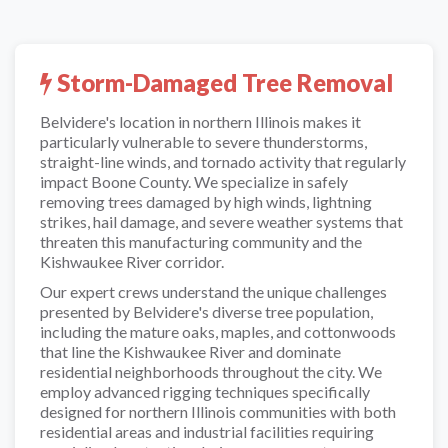
Storm-Damaged Tree Removal
Belvidere's location in northern Illinois makes it
particularly vulnerable to severe thunderstorms,
straight-line winds, and tornado activity that regularly
impact Boone County. We specialize in safely
removing trees damaged by high winds, lightning
strikes, hail damage, and severe weather systems that
threaten this manufacturing community and the
Kishwaukee River corridor.
Our expert crews understand the unique challenges
presented by Belvidere's diverse tree population,
including the mature oaks, maples, and cottonwoods
that line the Kishwaukee River and dominate
residential neighborhoods throughout the city. We
employ advanced rigging techniques specifically
designed for northern Illinois communities with both
residential areas and industrial facilities requiring