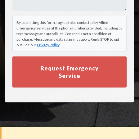
By submitting this form, I agree to be contacted by Allied
Emergency Services at the phone number provided, including by
text message and autodialer. Consent is not a condition of
purchase. Message and data rates may apply. Reply STOP to opt
out. See our
Privacy Policy
.
Request Emergency
Service