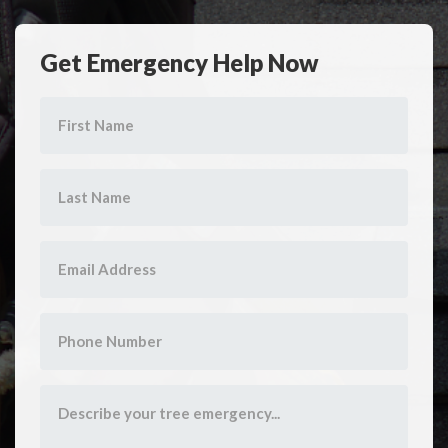
Get Emergency Help Now