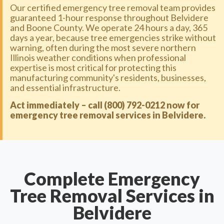
Our certified emergency tree removal team provides
guaranteed 1-hour response throughout Belvidere
and Boone County. We operate 24 hours a day, 365
days a year, because tree emergencies strike without
warning, often during the most severe northern
Illinois weather conditions when professional
expertise is most critical for protecting this
manufacturing community's residents, businesses,
and essential infrastructure.
Act immediately – call (800) 792-0212 now for
emergency tree removal services in Belvidere.
Complete Emergency
Tree Removal Services in
Belvidere