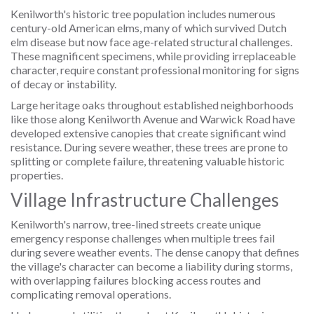
Kenilworth's historic tree population includes numerous
century-old American elms, many of which survived Dutch
elm disease but now face age-related structural challenges.
These magnificent specimens, while providing irreplaceable
character, require constant professional monitoring for signs
of decay or instability.
Large heritage oaks throughout established neighborhoods
like those along Kenilworth Avenue and Warwick Road have
developed extensive canopies that create significant wind
resistance. During severe weather, these trees are prone to
splitting or complete failure, threatening valuable historic
properties.
Village Infrastructure Challenges
Kenilworth's narrow, tree-lined streets create unique
emergency response challenges when multiple trees fail
during severe weather events. The dense canopy that defines
the village's character can become a liability during storms,
with overlapping failures blocking access routes and
complicating removal operations.