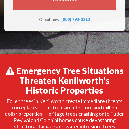
Or call now:
(800) 792-0212
Emergency Tree Situations
Threaten Kenilworth's
Historic Properties
Fallen trees in Kenilworth create immediate threats
to irreplaceable historic architecture and million-
dollar properties. Heritage trees crashing onto Tudor
Revival and Colonial homes cause devastating
structural damage and water intrusion. Trees