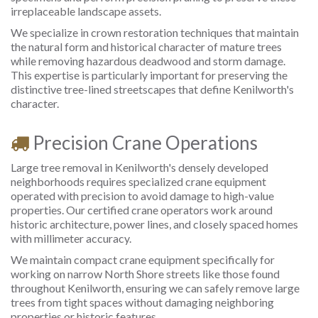
irreplaceable landscape assets.
We specialize in crown restoration techniques that maintain
the natural form and historical character of mature trees
while removing hazardous deadwood and storm damage.
This expertise is particularly important for preserving the
distinctive tree-lined streetscapes that define Kenilworth's
character.
Precision Crane Operations
Large tree removal in Kenilworth's densely developed
neighborhoods requires specialized crane equipment
operated with precision to avoid damage to high-value
properties. Our certified crane operators work around
historic architecture, power lines, and closely spaced homes
with millimeter accuracy.
We maintain compact crane equipment specifically for
working on narrow North Shore streets like those found
throughout Kenilworth, ensuring we can safely remove large
trees from tight spaces without damaging neighboring
properties or historic features.