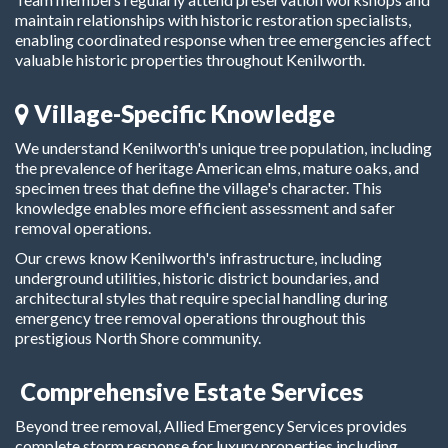
maintain relationships with historic restoration specialists,
enabling coordinated response when tree emergencies affect
valuable historic properties throughout Kenilworth.
Village-Specific Knowledge
We understand Kenilworth's unique tree population, including
the prevalence of heritage American elms, mature oaks, and
specimen trees that define the village's character. This
knowledge enables more efficient assessment and safer
removal operations.
Our crews know Kenilworth's infrastructure, including
underground utilities, historic district boundaries, and
architectural styles that require special handling during
emergency tree removal operations throughout this
prestigious North Shore community.
Comprehensive Estate Services
Beyond tree removal, Allied Emergency Services provides
complete storm response for luxury properties including