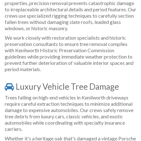
properties, precision removal prevents catastrophic damage
to irreplaceable architectural details and period features. Our
crews use specialized rigging techniques to carefully section
fallen trees without damaging slate roofs, leaded glass
windows, or historic masonry.
We work closely with restoration specialists and historic
preservation consultants to ensure tree removal complies
with Kenilworth Historic Preservation Commission
guidelines while providing immediate weather protection to
prevent further deterioration of valuable interior spaces and
period materials.
Luxury Vehicle Tree Damage
Trees falling on high-end vehicles in Kenilworth driveways
require careful extraction techniques to minimize additional
damage to expensive automobiles. Our crews safely remove
tree debris from luxury cars, classic vehicles, and exotic
automobiles while coordinating with specialty insurance
carriers.
Whether it's a heritage oak that's damaged a vintage Porsche