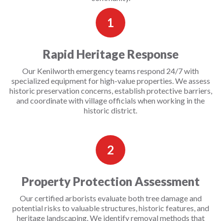
1
Rapid Heritage Response
Our Kenilworth emergency teams respond 24/7 with
specialized equipment for high-value properties. We assess
historic preservation concerns, establish protective barriers,
and coordinate with village officials when working in the
historic district.
2
Property Protection Assessment
Our certified arborists evaluate both tree damage and
potential risks to valuable structures, historic features, and
heritage landscaping. We identify removal methods that