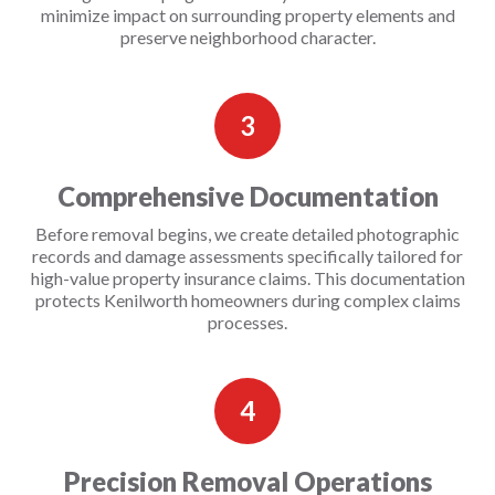
minimize impact on surrounding property elements and
preserve neighborhood character.
3
Comprehensive Documentation
Before removal begins, we create detailed photographic
records and damage assessments specifically tailored for
high-value property insurance claims. This documentation
protects Kenilworth homeowners during complex claims
processes.
4
Precision Removal Operations