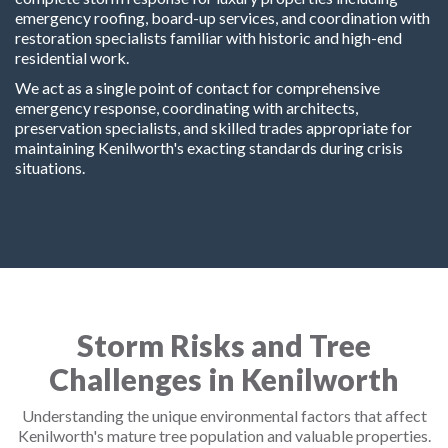
emergency roofing, board-up services, and coordination with
restoration specialists familiar with historic and high-end
residential work.
We act as a single point of contact for comprehensive
emergency response, coordinating with architects,
preservation specialists, and skilled trades appropriate for
maintaining Kenilworth's exacting standards during crisis
situations.
Storm Risks and Tree
Challenges in Kenilworth
Understanding the unique environmental factors that affect
Kenilworth's mature tree population and valuable properties.