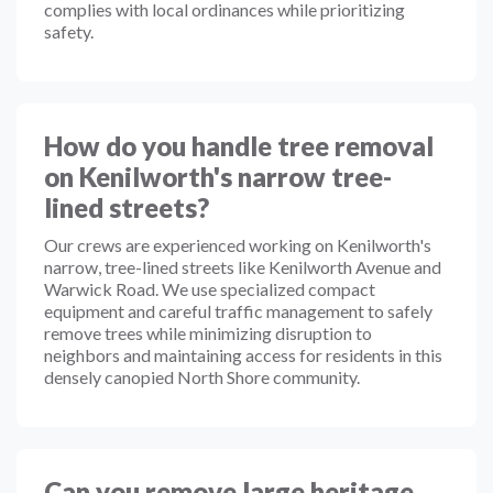
complies with local ordinances while prioritizing
safety.
How do you handle tree removal
on Kenilworth's narrow tree-
lined streets?
Our crews are experienced working on Kenilworth's
narrow, tree-lined streets like Kenilworth Avenue and
Warwick Road. We use specialized compact
equipment and careful traffic management to safely
remove trees while minimizing disruption to
neighbors and maintaining access for residents in this
densely canopied North Shore community.
Can you remove large heritage