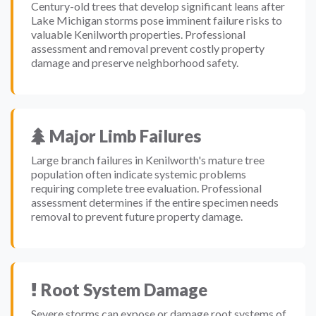
Century-old trees that develop significant leans after
Lake Michigan storms pose imminent failure risks to
valuable Kenilworth properties. Professional
assessment and removal prevent costly property
damage and preserve neighborhood safety.
Major Limb Failures
Large branch failures in Kenilworth's mature tree
population often indicate systemic problems
requiring complete tree evaluation. Professional
assessment determines if the entire specimen needs
removal to prevent future property damage.
Root System Damage
Severe storms can expose or damage root systems of