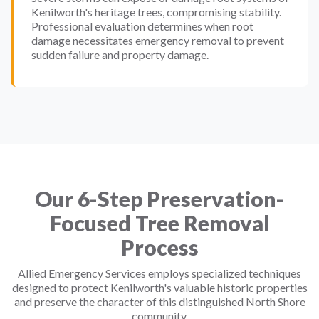
Kenilworth's heritage trees, compromising stability.
Professional evaluation determines when root
damage necessitates emergency removal to prevent
sudden failure and property damage.
Our 6-Step Preservation-
Focused Tree Removal
Process
Allied Emergency Services employs specialized techniques
designed to protect Kenilworth's valuable historic properties
and preserve the character of this distinguished North Shore
community.