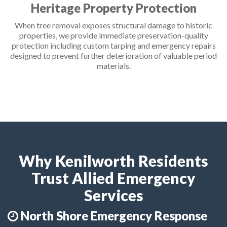
Heritage Property Protection
When tree removal exposes structural damage to historic
properties, we provide immediate preservation-quality
protection including custom tarping and emergency repairs
designed to prevent further deterioration of valuable period
materials.
Why Kenilworth Residents
Trust Allied Emergency
Services
North Shore Emergency Response