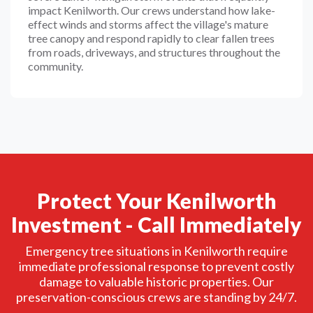
impact Kenilworth. Our crews understand how lake-
effect winds and storms affect the village's mature
tree canopy and respond rapidly to clear fallen trees
from roads, driveways, and structures throughout the
community.
Protect Your Kenilworth
Investment - Call Immediately
Emergency tree situations in Kenilworth require
immediate professional response to prevent costly
damage to valuable historic properties. Our
preservation-conscious crews are standing by 24/7.