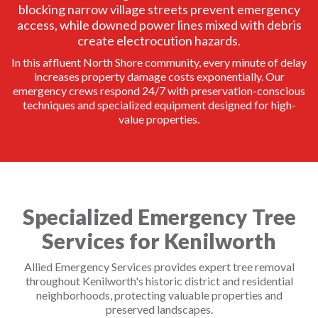
blocking narrow village streets prevent emergency
access, while downed power lines mixed with debris
create electrocution hazards.
In this affluent North Shore community, every minute of delay
increases property damage costs exponentially. Our
emergency crews respond 24/7 with preservation-conscious
techniques and specialized equipment designed for high-
value properties.
Specialized Emergency Tree
Services for Kenilworth
Allied Emergency Services provides expert tree removal
throughout Kenilworth's historic district and residential
neighborhoods, protecting valuable properties and
preserved landscapes.