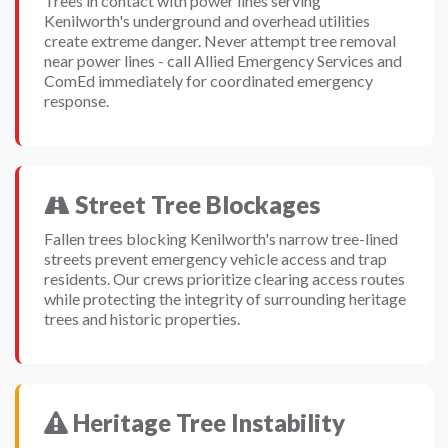
Trees in contact with power lines serving
Kenilworth's underground and overhead utilities
create extreme danger. Never attempt tree removal
near power lines - call Allied Emergency Services and
ComEd immediately for coordinated emergency
response.
Street Tree Blockages
Fallen trees blocking Kenilworth's narrow tree-lined
streets prevent emergency vehicle access and trap
residents. Our crews prioritize clearing access routes
while protecting the integrity of surrounding heritage
trees and historic properties.
Heritage Tree Instability