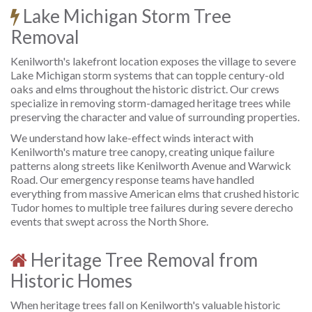
Lake Michigan Storm Tree
Removal
Kenilworth's lakefront location exposes the village to severe
Lake Michigan storm systems that can topple century-old
oaks and elms throughout the historic district. Our crews
specialize in removing storm-damaged heritage trees while
preserving the character and value of surrounding properties.
We understand how lake-effect winds interact with
Kenilworth's mature tree canopy, creating unique failure
patterns along streets like Kenilworth Avenue and Warwick
Road. Our emergency response teams have handled
everything from massive American elms that crushed historic
Tudor homes to multiple tree failures during severe derecho
events that swept across the North Shore.
Heritage Tree Removal from
Historic Homes
When heritage trees fall on Kenilworth's valuable historic