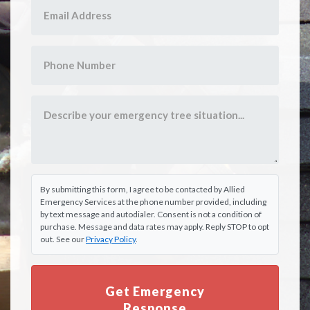
By submitting this form, I agree to be contacted by Allied
Emergency Services at the phone number provided, including
by text message and autodialer. Consent is not a condition of
purchase. Message and data rates may apply. Reply STOP to opt
out. See our
Privacy Policy
.
Get Emergency
Response