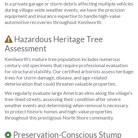
in a private garage or storm debris affecting multiple vehicles
during village-wide weather events, we have the precision
equipment and insurance expertise to handle high-value
automotive recoveries throughout Kenilworth.
Hazardous Heritage Tree
Assessment
Kenilworth's mature tree population includes numerous
century-old specimens that require professional evaluation
for structural stability. Our certified arborists assess heritage
trees for storm damage, disease, and age-related
deterioration that could threaten valuable properties.
We regularly evaluate large American elms along the village's
tree-lined streets, assessing their condition after severe
weather events and determining when removal is necessary
to protect historic homes and high-value properties
throughout this prestigious North Shore community.
Preservation-Conscious Stump