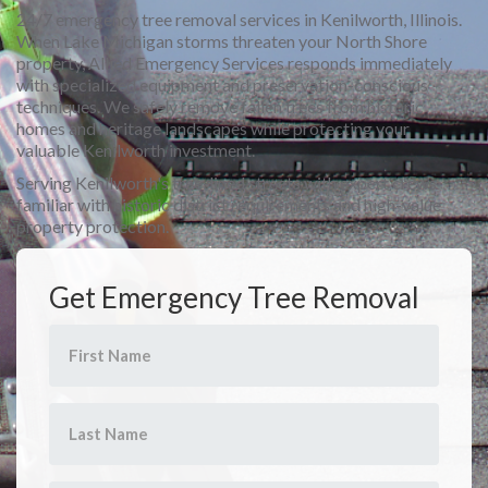
24/7 emergency tree removal services in Kenilworth, Illinois.
When Lake Michigan storms threaten your North Shore
property, Allied Emergency Services responds immediately
with specialized equipment and preservation-conscious
techniques. We safely remove fallen trees from historic
homes and heritage landscapes while protecting your
valuable Kenilworth investment.
Serving Kenilworth's tree-lined streets with expert crews
familiar with historic district requirements and high-value
property protection.
Get Emergency Tree Removal