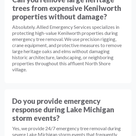
trees from expensive Kenilworth
properties without damage?
Absolutely. Allied Emergency Services specializes in
protecting high-value Kenilworth properties during
emergency tree removal. We use precision rigging,
crane equipment, and protective measures to remove
large heritage oaks and elms without damaging
historic architecture, landscaping, or neighboring
properties throughout this affluent North Shore
village.
Do you provide emergency
response during Lake Michigan
storm events?
Yes, we provide 24/7 emergency tree removal during
severe Lake Michigan storm events that frequently