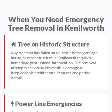
When You Need Emergency
Tree Removal in Kenilworth
Tree on Historic Structure
Any tree that has fallen on a historic home, carriage
house, or other structure in Kenilworth requires
immediate professional intervention. DIY removal
attempts can cause irreversible damage to
irreplaceable architectural features and period
details.
Power Line Emergencies