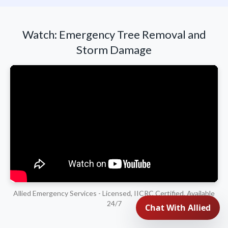
Watch: Emergency Tree Removal and
Storm Damage
Allied Emergency Services - Licensed, IICRC Certified, Available
24/7