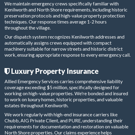
We maintain emergency crews specifically familiar with
Kenilworth and North Shore requirements, including historic
preservation protocols and high-value property protection
techniques. Our response times average 1-2 hours
throughout the village.
Our dispatch system recognizes Kenilworth addresses and
automatically assigns crews equipped with compact
machinery suitable for narrow streets and historic district
work, ensuring appropriate response to every emergency call.
Luxury Property Insurance
Allied Emergency Services carries comprehensive liability
coverage exceeding $5 million, specifically designed for
working on high-value properties. We're bonded and insured
to work on luxury homes, historic properties, and valuable
estates throughout Kenilworth.
We work regularly with high-end insurance carriers like
Chubb, AIG Private Client, and PURE, understanding their
requirements for documentation and restoration on valuable
North Shore properties. Our claims experience helps