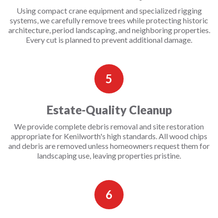
Using compact crane equipment and specialized rigging
systems, we carefully remove trees while protecting historic
architecture, period landscaping, and neighboring properties.
Every cut is planned to prevent additional damage.
5
Estate-Quality Cleanup
We provide complete debris removal and site restoration
appropriate for Kenilworth's high standards. All wood chips
and debris are removed unless homeowners request them for
landscaping use, leaving properties pristine.
6