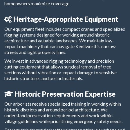
homeowners maximize coverage.
Heritage-Appropriate Equipment
Our equipment fleet includes compact cranes and specialized
rigging systems designed for working around historic
architecture and valuable landscapes. We maintain low-
impact machinery that can navigate Kenilworth's narrow
streets and tight property lines.
We invest in advanced rigging technology and precision
cutting equipment that allows surgical removal of tree
sections without vibration or impact damage to sensitive
historic structures and period materials.
Historic Preservation Expertise
Our arborists receive specialized training in working within
historic districts and around period architecture. We
understand preservation requirements and work within
village guidelines while prioritizing emergency safety needs.
Team members regularly attend preservation workshops and