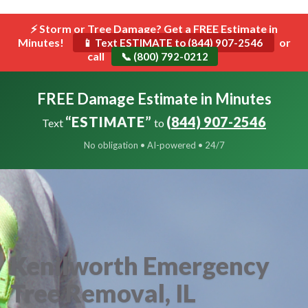
```html
⚡ Storm or Tree Damage? Get a FREE Estimate in
Toggle
Minutes!
navigat
or
📱 Text ESTIMATE to (844) 907-2546
call
📞 (800) 792-0212
FREE Damage Estimate in Minutes
“ESTIMATE”
(844) 907-2546
Text
to
No obligation • AI-powered • 24/7
Kenilworth Emergency
Tree Removal, IL