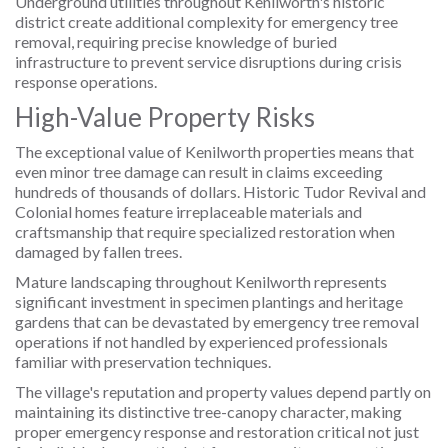
Underground utilities throughout Kenilworth's historic
district create additional complexity for emergency tree
removal, requiring precise knowledge of buried
infrastructure to prevent service disruptions during crisis
response operations.
High-Value Property Risks
The exceptional value of Kenilworth properties means that
even minor tree damage can result in claims exceeding
hundreds of thousands of dollars. Historic Tudor Revival and
Colonial homes feature irreplaceable materials and
craftsmanship that require specialized restoration when
damaged by fallen trees.
Mature landscaping throughout Kenilworth represents
significant investment in specimen plantings and heritage
gardens that can be devastated by emergency tree removal
operations if not handled by experienced professionals
familiar with preservation techniques.
The village's reputation and property values depend partly on
maintaining its distinctive tree-canopy character, making
proper emergency response and restoration critical not just