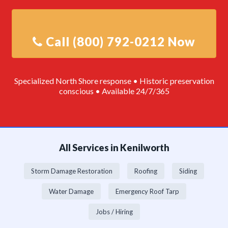
Specialized North Shore response • Historic preservation
conscious • Available 24/7/365
All Services in Kenilworth
Storm Damage Restoration
Roofing
Siding
Water Damage
Emergency Roof Tarp
Jobs / Hiring