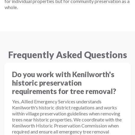
for individual properties but for community preservation as a
whole.
Frequently Asked Questions
Do you work with Kenilworth's
historic preservation
requirements for tree removal?
Yes, Allied Emergency Services understands
Kenilworth's historic district regulations and works
within village preservation guidelines when removing
trees near historic properties. We coordinate with the
Kenilworth Historic Preservation Commission when
required and ensure all emergency tree removal