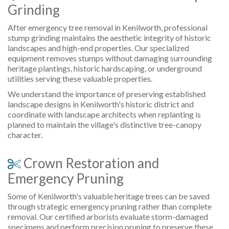
Grinding
After emergency tree removal in Kenilworth, professional
stump grinding maintains the aesthetic integrity of historic
landscapes and high-end properties. Our specialized
equipment removes stumps without damaging surrounding
heritage plantings, historic hardscaping, or underground
utilities serving these valuable properties.
We understand the importance of preserving established
landscape designs in Kenilworth's historic district and
coordinate with landscape architects when replanting is
planned to maintain the village's distinctive tree-canopy
character.
Crown Restoration and
Emergency Pruning
Some of Kenilworth's valuable heritage trees can be saved
through strategic emergency pruning rather than complete
removal. Our certified arborists evaluate storm-damaged
specimens and perform precision pruning to preserve these