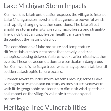
Lake Michigan Storm Impacts
Kenilworth's lakefront location exposes the village to intense
Lake Michigan storm systems that generate powerful winds
and rapidly changing weather conditions. The lake effect
amplifies storm intensity, creating microbursts and straight-
line winds that can topple even healthy mature trees
throughout the historic district.
The combination of lake moisture and temperature
differentials creates ice storms that heavily load tree
canopies, causing delayed failures weeks after initial weather
events. These ice accumulations are particularly dangerous
for Kenilworth's heritage trees, which may appear stable until
sudden catastrophic failure occurs.
Summer severe thunderstorm systems moving across Lake
Michigan often maintain intensity as they strike Kenilworth,
with little geographic protection to diminish wind speeds or
hail impact on the village's valuable tree canopy and
properties.
Heritage Tree Vulnerabilities