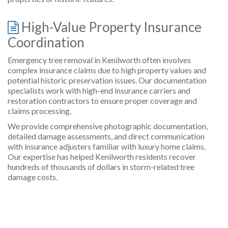
High-Value Property Insurance
Coordination
Emergency tree removal in Kenilworth often involves
complex insurance claims due to high property values and
potential historic preservation issues. Our documentation
specialists work with high-end insurance carriers and
restoration contractors to ensure proper coverage and
claims processing.
We provide comprehensive photographic documentation,
detailed damage assessments, and direct communication
with insurance adjusters familiar with luxury home claims.
Our expertise has helped Kenilworth residents recover
hundreds of thousands of dollars in storm-related tree
damage costs.