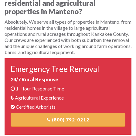
residential and agricultural
properties in Manteno?
Absolutely. We serve all types of properties in Manteno, from
residential homes in the village to large agricultural
operations and rural acreages throughout Kankakee County.
Our crews are experienced with both suburban tree removal
and the unique challenges of working around farm operations,
barns, and agricultural equipment.
Emergency Tree Removal
24/7 Rural Response
1-Hour Response Time
Agricultural Experience
Certified Arborists
(800) 792-0212