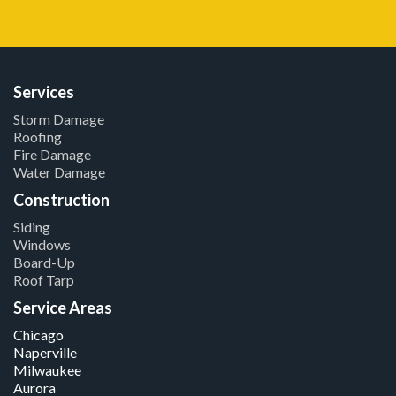
Services
Storm Damage
Roofing
Fire Damage
Water Damage
Construction
Siding
Windows
Board-Up
Roof Tarp
Service Areas
Chicago
Naperville
Milwaukee
Aurora