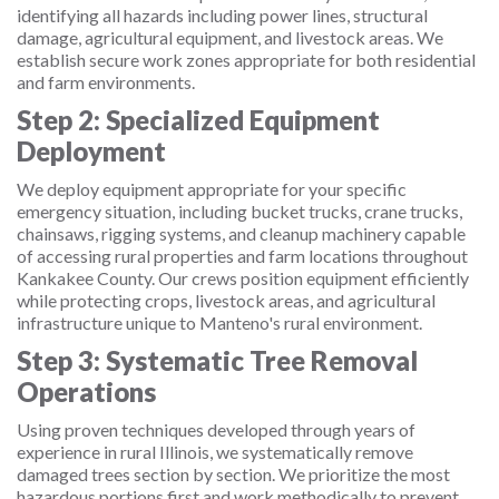
identifying all hazards including power lines, structural
damage, agricultural equipment, and livestock areas. We
establish secure work zones appropriate for both residential
and farm environments.
Step 2: Specialized Equipment
Deployment
We deploy equipment appropriate for your specific
emergency situation, including bucket trucks, crane trucks,
chainsaws, rigging systems, and cleanup machinery capable
of accessing rural properties and farm locations throughout
Kankakee County. Our crews position equipment efficiently
while protecting crops, livestock areas, and agricultural
infrastructure unique to Manteno's rural environment.
Step 3: Systematic Tree Removal
Operations
Using proven techniques developed through years of
experience in rural Illinois, we systematically remove
damaged trees section by section. We prioritize the most
hazardous portions first and work methodically to prevent