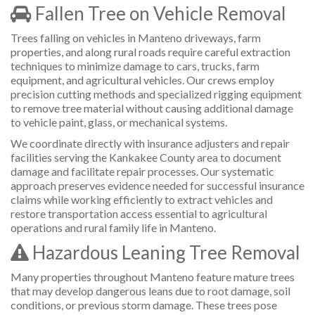
Fallen Tree on Vehicle Removal
Trees falling on vehicles in Manteno driveways, farm
properties, and along rural roads require careful extraction
techniques to minimize damage to cars, trucks, farm
equipment, and agricultural vehicles. Our crews employ
precision cutting methods and specialized rigging equipment
to remove tree material without causing additional damage
to vehicle paint, glass, or mechanical systems.
We coordinate directly with insurance adjusters and repair
facilities serving the Kankakee County area to document
damage and facilitate repair processes. Our systematic
approach preserves evidence needed for successful insurance
claims while working efficiently to extract vehicles and
restore transportation access essential to agricultural
operations and rural family life in Manteno.
Hazardous Leaning Tree Removal
Many properties throughout Manteno feature mature trees
that may develop dangerous leans due to root damage, soil
conditions, or previous storm damage. These trees pose