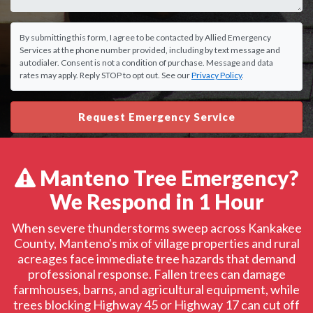
By submitting this form, I agree to be contacted by Allied Emergency
Services at the phone number provided, including by text message and
autodialer. Consent is not a condition of purchase. Message and data
rates may apply. Reply STOP to opt out. See our
Privacy Policy
.
Request Emergency Service
Manteno Tree Emergency?
We Respond in 1 Hour
When severe thunderstorms sweep across Kankakee
County, Manteno's mix of village properties and rural
acreages face immediate tree hazards that demand
professional response. Fallen trees can damage
farmhouses, barns, and agricultural equipment, while
trees blocking Highway 45 or Highway 17 can cut off