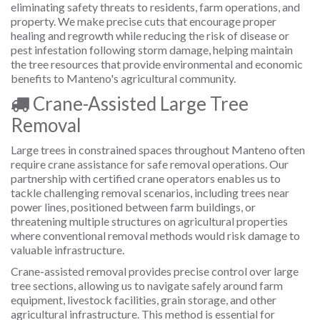
eliminating safety threats to residents, farm operations, and
property. We make precise cuts that encourage proper
healing and regrowth while reducing the risk of disease or
pest infestation following storm damage, helping maintain
the tree resources that provide environmental and economic
benefits to Manteno's agricultural community.
Crane-Assisted Large Tree
Removal
Large trees in constrained spaces throughout Manteno often
require crane assistance for safe removal operations. Our
partnership with certified crane operators enables us to
tackle challenging removal scenarios, including trees near
power lines, positioned between farm buildings, or
threatening multiple structures on agricultural properties
where conventional removal methods would risk damage to
valuable infrastructure.
Crane-assisted removal provides precise control over large
tree sections, allowing us to navigate safely around farm
equipment, livestock facilities, grain storage, and other
agricultural infrastructure. This method is essential for