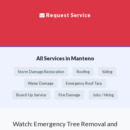
Request Service
All Services in Manteno
Storm Damage Restoration
Roofing
Siding
Water Damage
Emergency Roof Tarp
Board-Up Service
Fire Damage
Jobs / Hiring
Watch: Emergency Tree Removal and