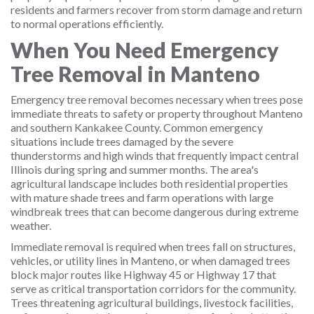
residents and farmers recover from storm damage and return
to normal operations efficiently.
When You Need Emergency
Tree Removal in Manteno
Emergency tree removal becomes necessary when trees pose
immediate threats to safety or property throughout Manteno
and southern Kankakee County. Common emergency
situations include trees damaged by the severe
thunderstorms and high winds that frequently impact central
Illinois during spring and summer months. The area's
agricultural landscape includes both residential properties
with mature shade trees and farm operations with large
windbreak trees that can become dangerous during extreme
weather.
Immediate removal is required when trees fall on structures,
vehicles, or utility lines in Manteno, or when damaged trees
block major routes like Highway 45 or Highway 17 that
serve as critical transportation corridors for the community.
Trees threatening agricultural buildings, livestock facilities,