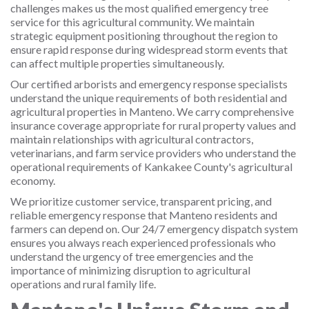
challenges makes us the most qualified emergency tree
service for this agricultural community. We maintain
strategic equipment positioning throughout the region to
ensure rapid response during widespread storm events that
can affect multiple properties simultaneously.
Our certified arborists and emergency response specialists
understand the unique requirements of both residential and
agricultural properties in Manteno. We carry comprehensive
insurance coverage appropriate for rural property values and
maintain relationships with agricultural contractors,
veterinarians, and farm service providers who understand the
operational requirements of Kankakee County's agricultural
economy.
We prioritize customer service, transparent pricing, and
reliable emergency response that Manteno residents and
farmers can depend on. Our 24/7 emergency dispatch system
ensures you always reach experienced professionals who
understand the urgency of tree emergencies and the
importance of minimizing disruption to agricultural
operations and rural family life.