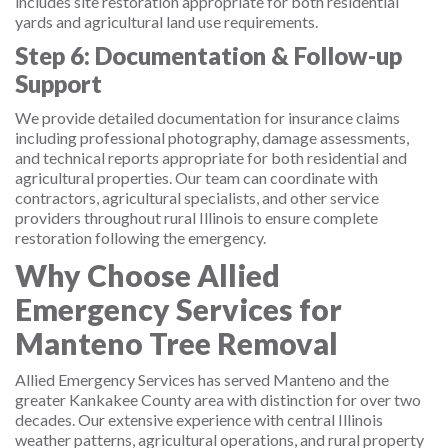
includes site restoration appropriate for both residential
yards and agricultural land use requirements.
Step 6: Documentation & Follow-up
Support
We provide detailed documentation for insurance claims
including professional photography, damage assessments,
and technical reports appropriate for both residential and
agricultural properties. Our team can coordinate with
contractors, agricultural specialists, and other service
providers throughout rural Illinois to ensure complete
restoration following the emergency.
Why Choose Allied
Emergency Services for
Manteno Tree Removal
Allied Emergency Services has served Manteno and the
greater Kankakee County area with distinction for over two
decades. Our extensive experience with central Illinois
weather patterns, agricultural operations, and rural property