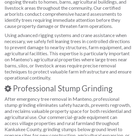
ongoing threats to homes, barns, agricultural buildings, and
livestock areas throughout the community. Our certified
arborists conduct comprehensive hazard assessments to
identify trees requiring immediate attention before they
cause property damage or threaten farm operations.
Using advanced rigging systems and crane assistance when
necessary, we safely fell leaning trees in controlled directions
to prevent damage to nearby structures, farm equipment, and
agricultural facilities. This expertise is particularly important
on Manteno's agricultural properties where large trees near
barns, silos, or livestock areas require precise removal
techniques to protect valuable farm infrastructure and ensure
operational continuity.
Professional Stump Grinding
After emergency tree removal in Manteno, professional
stump grinding eliminates safety hazards, prevents regrowth,
and reclaims valuable property space for both residential and
agricultural use. Our commercial-grade equipment can
access village properties and rural farmland throughout
Kankakee County, grinding stumps below ground level to
prepare sites for new construction, agricultural expansion, or