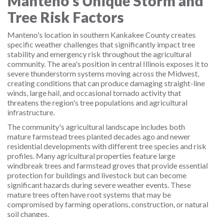
Manteno's Unique Storm and
Tree Risk Factors
Manteno's location in southern Kankakee County creates
specific weather challenges that significantly impact tree
stability and emergency risk throughout the agricultural
community. The area's position in central Illinois exposes it to
severe thunderstorm systems moving across the Midwest,
creating conditions that can produce damaging straight-line
winds, large hail, and occasional tornado activity that
threatens the region's tree populations and agricultural
infrastructure.
The community's agricultural landscape includes both
mature farmstead trees planted decades ago and newer
residential developments with different tree species and risk
profiles. Many agricultural properties feature large
windbreak trees and farmstead groves that provide essential
protection for buildings and livestock but can become
significant hazards during severe weather events. These
mature trees often have root systems that may be
compromised by farming operations, construction, or natural
soil changes.