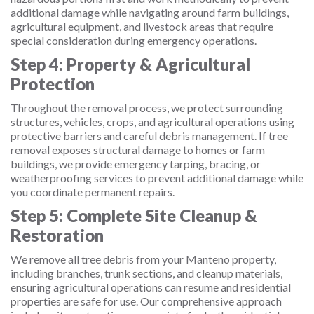
additional damage while navigating around farm buildings,
agricultural equipment, and livestock areas that require
special consideration during emergency operations.
Step 4: Property & Agricultural
Protection
Throughout the removal process, we protect surrounding
structures, vehicles, crops, and agricultural operations using
protective barriers and careful debris management. If tree
removal exposes structural damage to homes or farm
buildings, we provide emergency tarping, bracing, or
weatherproofing services to prevent additional damage while
you coordinate permanent repairs.
Step 5: Complete Site Cleanup &
Restoration
We remove all tree debris from your Manteno property,
including branches, trunk sections, and cleanup materials,
ensuring agricultural operations can resume and residential
properties are safe for use. Our comprehensive approach