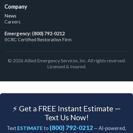
Company
News
Careers
Emergency: (800) 792-0212
IICRC Certified Restoration Firm
© 2026 Allied Emergency Services, Inc. All rights reserved.
Licensed & Insured.
⚡ Get a FREE Instant Estimate —
Text Us Now!
(800) 792-0212
Text
ESTIMATE
to
— AI-powered,