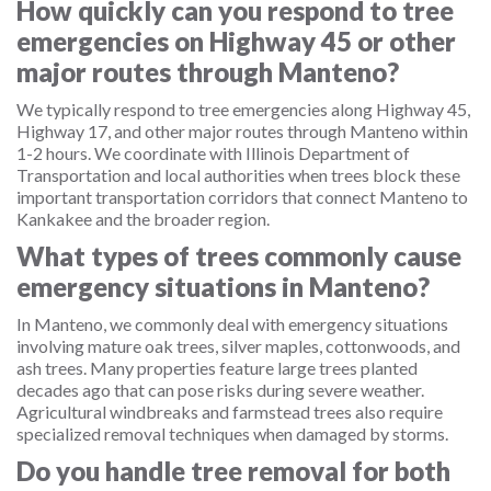
How quickly can you respond to tree
emergencies on Highway 45 or other
major routes through Manteno?
We typically respond to tree emergencies along Highway 45,
Highway 17, and other major routes through Manteno within
1-2 hours. We coordinate with Illinois Department of
Transportation and local authorities when trees block these
important transportation corridors that connect Manteno to
Kankakee and the broader region.
What types of trees commonly cause
emergency situations in Manteno?
In Manteno, we commonly deal with emergency situations
involving mature oak trees, silver maples, cottonwoods, and
ash trees. Many properties feature large trees planted
decades ago that can pose risks during severe weather.
Agricultural windbreaks and farmstead trees also require
specialized removal techniques when damaged by storms.
Do you handle tree removal for both