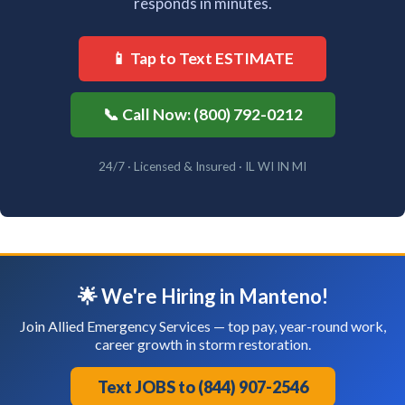
responds in minutes.
📱 Tap to Text ESTIMATE
📞 Call Now: (800) 792-0212
24/7 · Licensed & Insured · IL WI IN MI
🌟 We're Hiring in Manteno!
Join Allied Emergency Services — top pay, year-round work,
career growth in storm restoration.
Text JOBS to (844) 907-2546