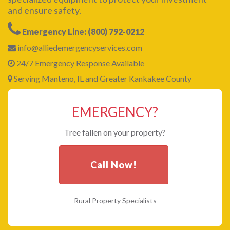
and ensure safety.
Emergency Line: (800) 792-0212
info@alliedemergencyservices.com
24/7 Emergency Response Available
Serving Manteno, IL and Greater Kankakee County
EMERGENCY?
Tree fallen on your property?
Call Now!
Rural Property Specialists