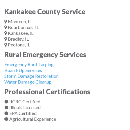
Kankakee County Service
Manteno, IL
Bourbonnais, IL
Kankakee, IL
Bradley, IL
Peotone, IL
Rural Emergency Services
Emergency Roof Tarping
Board-Up Services
Storm Damage Restoration
Water Damage Cleanup
Professional Certifications
IICRC Certified
Illinois Licensed
EPA Certified
Agricultural Experience