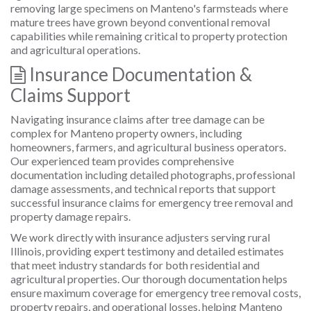
removing large specimens on Manteno's farmsteads where
mature trees have grown beyond conventional removal
capabilities while remaining critical to property protection
and agricultural operations.
Insurance Documentation &
Claims Support
Navigating insurance claims after tree damage can be
complex for Manteno property owners, including
homeowners, farmers, and agricultural business operators.
Our experienced team provides comprehensive
documentation including detailed photographs, professional
damage assessments, and technical reports that support
successful insurance claims for emergency tree removal and
property damage repairs.
We work directly with insurance adjusters serving rural
Illinois, providing expert testimony and detailed estimates
that meet industry standards for both residential and
agricultural properties. Our thorough documentation helps
ensure maximum coverage for emergency tree removal costs,
property repairs, and operational losses, helping Manteno