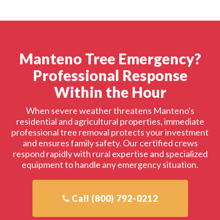
Manteno Tree Emergency?
Professional Response
Within the Hour
When severe weather threatens Manteno's
residential and agricultural properties, immediate
professional tree removal protects your investment
and ensures family safety. Our certified crews
respond rapidly with rural expertise and specialized
equipment to handle any emergency situation.
Call (800) 792-0212