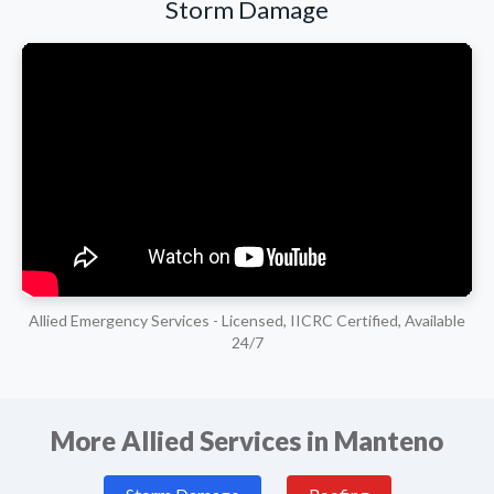
Storm Damage
Allied Emergency Services - Licensed, IICRC Certified, Available
24/7
More Allied Services in Manteno