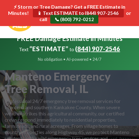
⚡ Storm or Tree Damage? Get a FREE Estimate in
Minutes!
Toggle
or
📱 Text ESTIMATE to (844) 907-2546
call
navigat
📞 (800) 792-0212
FREE Damage Estimate in Minutes
“ESTIMATE”
(844) 907-2546
Text
to
No obligation • AI-powered • 24/7
Manteno Emergency
Tree Removal, IL
Professional 24/7 emergency tree removal services for
Manteno and southern Kankakee County. When severe
weather strikes this agricultural community, our certified
crews respond immediately to residential properties,
farmsteads, and rural acreages. From village homes to
country properties along Highway 45, we protect Manteno
residents with rapid emergency tree services and