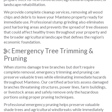
landscape rehabilitation.
We provide complete cleanup services, removing all wood
chips and debris to leave your Manteno property ready for
immediate use. Professional stump grinding also eliminates
pest harboring areas and prevents the spread of tree diseases
that could affect healthy trees throughout your property and
the broader agricultural landscape that defines the region's
economic foundation.
Emergency Tree Trimming &
Pruning
When storms damage tree branches but don't require
complete removal, emergency trimming and pruning can
preserve valuable trees while eliminating immediate hazards
throughout Manteno. Our certified arborists assess damaged
branches threatening structures, power lines, farm buildings,
or livestock areas and safely remove only the hazardous
portions using proper pruning techniques.
Professional emergency pruning helps preserve valuable
shade trees and agricultural windbreaks while immediately