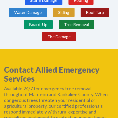
Storm Damage
Roofing
Water Damage
Siding
Roof Tarp
Board-Up
Tree Removal
Fire Damage
Contact Allied Emergency
Services
Available 24/7 for emergency tree removal
throughout Manteno and Kankakee County. When
dangerous trees threaten your residential or
agricultural property, our certified professionals
respond immediately with rural expertise and
specialized equipment to protect your investment