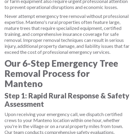
or farm equipment also require urgent professional attention
to prevent operational disruptions and economic losses.
Never attempt emergency tree removal without professional
expertise. Manteno's rural properties often feature large,
mature trees that require specialized equipment, certified
training, and comprehensive insurance coverage for safe
removal. Improper removal techniques can result in serious
injury, additional property damage, and liability issues that far
exceed the cost of professional emergency services.
Our 6-Step Emergency Tree
Removal Process for
Manteno
Step 1: Rapid Rural Response & Safety
Assessment
Upon receiving your emergency call, we dispatch certified
crews to your Manteno location within one hour, whether
you're in the village or on a rural property miles from town.
Our team conducts comprehensive safety evaluations,