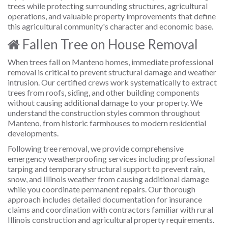
trees while protecting surrounding structures, agricultural
operations, and valuable property improvements that define
this agricultural community's character and economic base.
Fallen Tree on House Removal
When trees fall on Manteno homes, immediate professional
removal is critical to prevent structural damage and weather
intrusion. Our certified crews work systematically to extract
trees from roofs, siding, and other building components
without causing additional damage to your property. We
understand the construction styles common throughout
Manteno, from historic farmhouses to modern residential
developments.
Following tree removal, we provide comprehensive
emergency weatherproofing services including professional
tarping and temporary structural support to prevent rain,
snow, and Illinois weather from causing additional damage
while you coordinate permanent repairs. Our thorough
approach includes detailed documentation for insurance
claims and coordination with contractors familiar with rural
Illinois construction and agricultural property requirements.