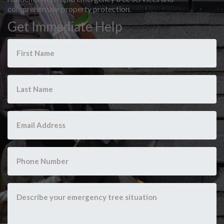
comprehensive property protection.
Get Immediate Help