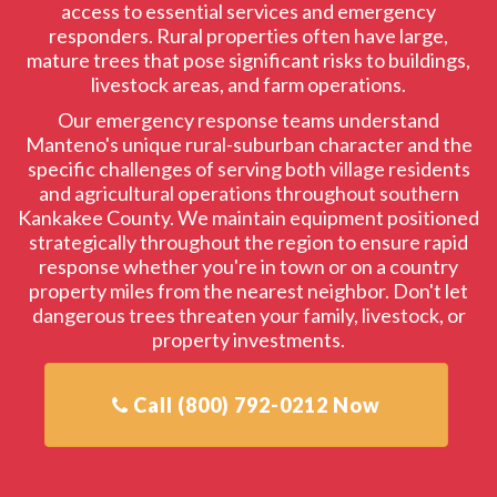
access to essential services and emergency
responders. Rural properties often have large,
mature trees that pose significant risks to buildings,
livestock areas, and farm operations.
Our emergency response teams understand
Manteno's unique rural-suburban character and the
specific challenges of serving both village residents
and agricultural operations throughout southern
Kankakee County. We maintain equipment positioned
strategically throughout the region to ensure rapid
response whether you're in town or on a country
property miles from the nearest neighbor. Don't let
dangerous trees threaten your family, livestock, or
property investments.
Call (800) 792-0212 Now