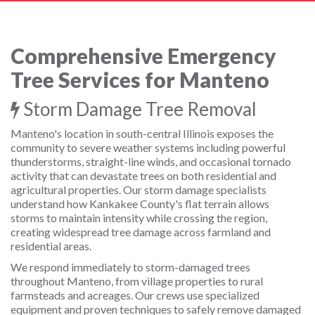
Comprehensive Emergency
Tree Services for Manteno
Storm Damage Tree Removal
Manteno's location in south-central Illinois exposes the
community to severe weather systems including powerful
thunderstorms, straight-line winds, and occasional tornado
activity that can devastate trees on both residential and
agricultural properties. Our storm damage specialists
understand how Kankakee County's flat terrain allows
storms to maintain intensity while crossing the region,
creating widespread tree damage across farmland and
residential areas.
We respond immediately to storm-damaged trees
throughout Manteno, from village properties to rural
farmsteads and acreages. Our crews use specialized
equipment and proven techniques to safely remove damaged