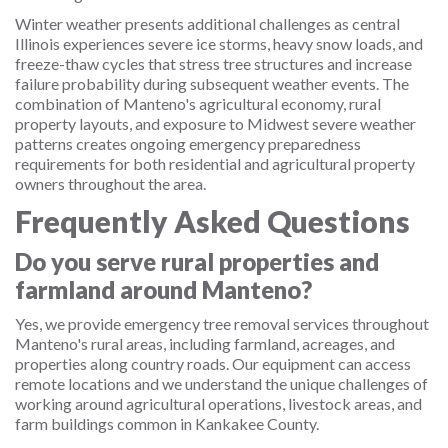
Winter weather presents additional challenges as central
Illinois experiences severe ice storms, heavy snow loads, and
freeze-thaw cycles that stress tree structures and increase
failure probability during subsequent weather events. The
combination of Manteno's agricultural economy, rural
property layouts, and exposure to Midwest severe weather
patterns creates ongoing emergency preparedness
requirements for both residential and agricultural property
owners throughout the area.
Frequently Asked Questions
Do you serve rural properties and
farmland around Manteno?
Yes, we provide emergency tree removal services throughout
Manteno's rural areas, including farmland, acreages, and
properties along country roads. Our equipment can access
remote locations and we understand the unique challenges of
working around agricultural operations, livestock areas, and
farm buildings common in Kankakee County.