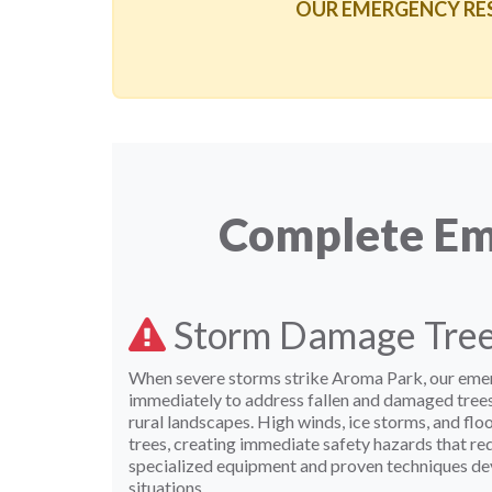
OUR EMERGENCY RESPO
Complete Eme
Storm Damage Tre
When severe storms strike Aroma Park, our eme
immediately to address fallen and damaged tre
rural landscapes. High winds, ice storms, and flo
trees, creating immediate safety hazards that re
specialized equipment and proven techniques de
situations.