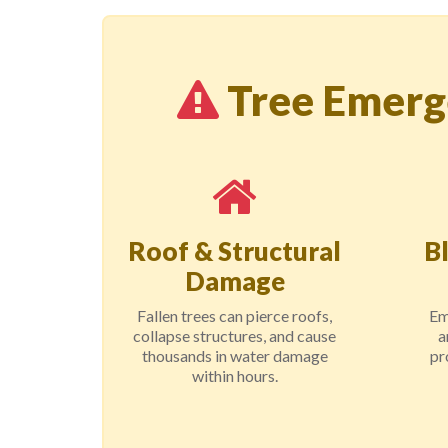
Tree Emerg
Roof & Structural
B
Damage
Fallen trees can pierce roofs,
Em
collapse structures, and cause
a
thousands in water damage
pr
within hours.