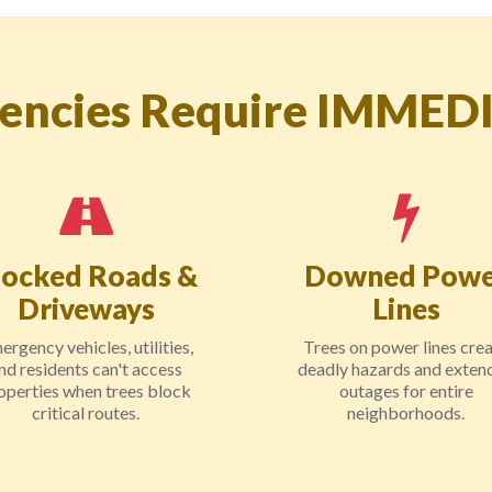
encies Require IMMED
locked Roads &
Downed Powe
Driveways
Lines
ergency vehicles, utilities,
Trees on power lines cre
nd residents can't access
deadly hazards and exten
operties when trees block
outages for entire
critical routes.
neighborhoods.