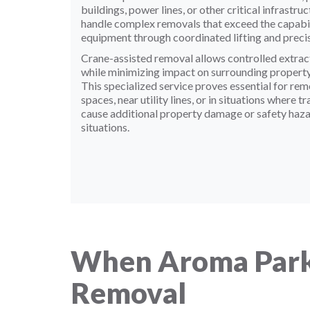
buildings, power lines, or other critical infrast
handle complex removals that exceed the capabili
equipment through coordinated lifting and preci
Crane-assisted removal allows controlled extract
while minimizing impact on surrounding property,
This specialized service proves essential for re
spaces, near utility lines, or in situations where 
cause additional property damage or safety haza
situations.
When Aroma Park
Removal