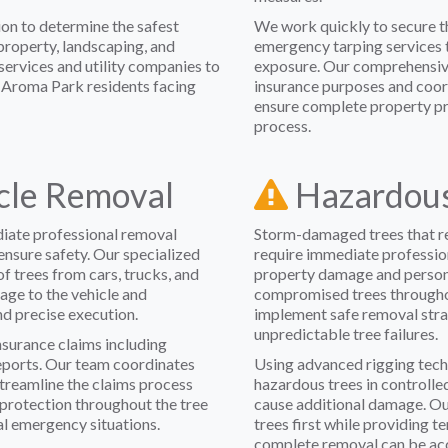
on to determine the safest
We work quickly to secure th
roperty, landscaping, and
emergency tarping services 
ervices and utility companies to
exposure. Our comprehensiv
r Aroma Park residents facing
insurance purposes and coor
ensure complete property p
process.
icle Removal
Hazardous
diate professional removal
Storm-damaged trees that re
ensure safety. Our specialized
require immediate professio
f trees from cars, trucks, and
property damage and personal
ge to the vehicle and
compromised trees througho
nd precise execution.
implement safe removal stra
unpredictable tree failures.
surance claims including
ports. Our team coordinates
Using advanced rigging tech
streamline the claims process
hazardous trees in controlled
 protection throughout the tree
cause additional damage. Ou
al emergency situations.
trees first while providing te
complete removal can be acc