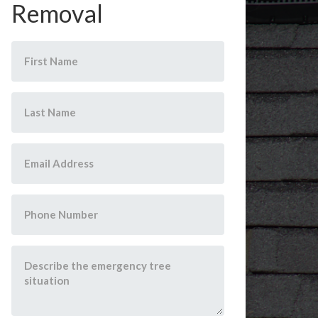
Removal