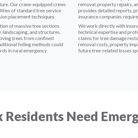
ructure. Our crane-equipped crews
removal, property repairs, 
ties of standard tree service
provides detailed reports, p
sion placement techniques.
insurance companies require 
ion of massive tree sections
We work directly with insura
 landscaping, and structures.
technical expertise and pro
moving trees from confined
claims for tree damage rest
traditional felling methods could
removal costs, property imp
rds in rural emergency
future tree-related losses sp
 Residents Need Emerg