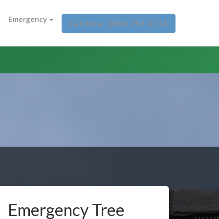
Emergency
Call Now: (800) 792-0212
Emergency Tree