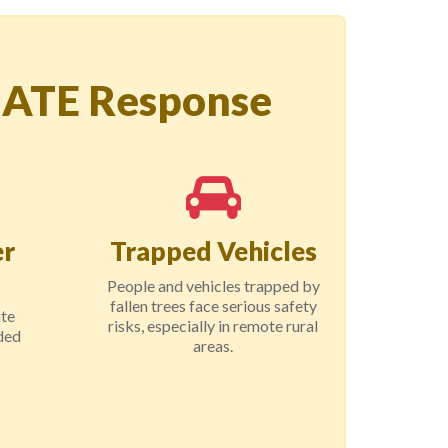
IATE Response
r
Trapped Vehicles
People and vehicles trapped by
fallen trees face serious safety
ate
risks, especially in remote rural
ded
areas.