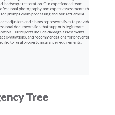
and landscape restoration. Our experienced team
rofessional photography, and expert assessments that
for prompt claim processing and fair settlement.
nce adjusters and claims representatives to provide
fessional documentation that supports legitimate
oration. Our reports include damage assessments,
act evaluations, and recommendations for preventing
ecific to rural property insurance requirements.
ency Tree