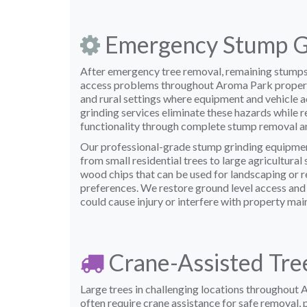
Emergency Stump G
After emergency tree removal, remaining stumps
access problems throughout Aroma Park propertie
and rural settings where equipment and vehicle a
grinding services eliminate these hazards while r
functionality through complete stump removal an
Our professional-grade stump grinding equipmen
from small residential trees to large agricultura
wood chips that can be used for landscaping or 
preferences. We restore ground level access and 
could cause injury or interfere with property mai
Crane-Assisted Tre
Large trees in challenging locations throughout 
often require crane assistance for safe removal, 