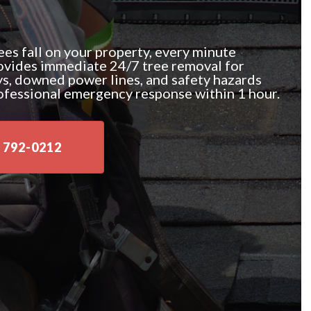
es fall on your property, every minute
ovides immediate 24/7 tree removal for
ys, downed power lines, and safety hazards
ofessional emergency response within 1 hour.
 792-0212