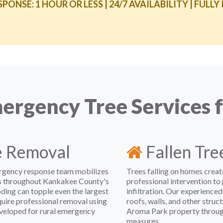
NSE: 1 HOUR OR LESS | 24/7 AVAILABILITY | FULLY
rgency Tree Services 
e Removal
Fallen Tr
rgency response team mobilizes
Trees falling on homes crea
es throughout Kankakee County's
professional intervention to
oding can topple even the largest
infiltration. Our experienced
quire professional removal using
roofs, walls, and other stru
veloped for rural emergency
Aroma Park property through
measures.