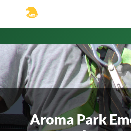
Aroma Park Em