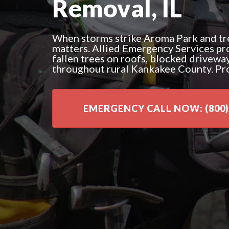
Removal, IL
When storms strike Aroma Park and tre
matters. Allied Emergency Services pr
fallen trees on roofs, blocked drivewa
throughout rural Kankakee County. Pr
EMERGENCY CALL NOW: (800)