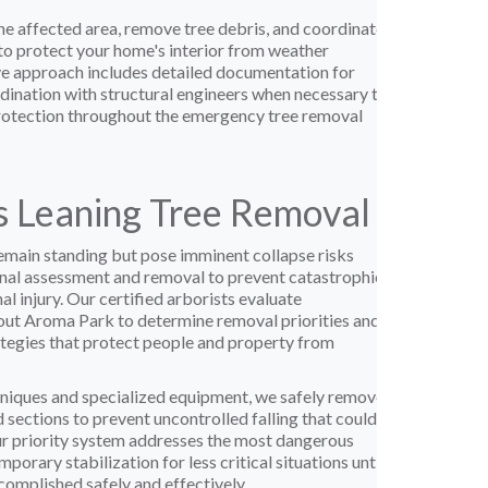
e affected area, remove tree debris, and coordinate
to protect your home's interior from weather
e approach includes detailed documentation for
dination with structural engineers when necessary to
rotection throughout the emergency tree removal
 Leaning Tree Removal
main standing but pose imminent collapse risks
nal assessment and removal to prevent catastrophic
 injury. Our certified arborists evaluate
ut Aroma Park to determine removal priorities and
tegies that protect people and property from
niques and specialized equipment, we safely remove
 sections to prevent uncontrolled falling that could
r priority system addresses the most dangerous
mporary stabilization for less critical situations until
omplished safely and effectively.