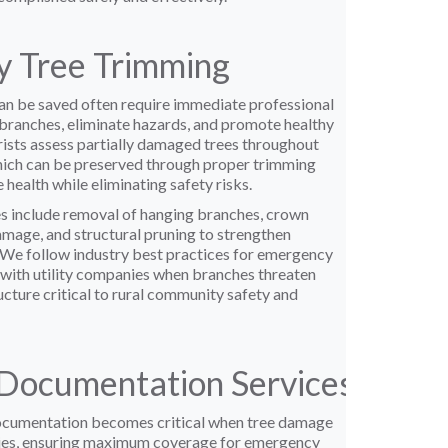
 Tree Trimming
n be saved often require immediate professional
ranches, eliminate hazards, and promote healthy
rists assess partially damaged trees throughout
ich can be preserved through proper trimming
 health while eliminating safety risks.
s include removal of hanging branches, crown
mage, and structural pruning to strengthen
We follow industry best practices for emergency
 with utility companies when branches threaten
ucture critical to rural community safety and
Documentation Services
cumentation becomes critical when tree damage
ies, ensuring maximum coverage for emergency