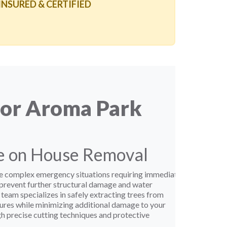
 INSURED & CERTIFIED
for Aroma Park
ee on House Removal
te complex emergency situations requiring immediate
 prevent further structural damage and water
 team specializes in safely extracting trees from
ctures while minimizing additional damage to your
 precise cutting techniques and protective