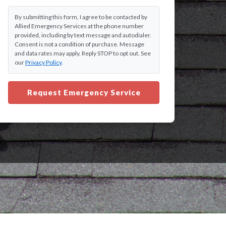
By submitting this form, I agree to be contacted by
Allied Emergency Services at the phone number
provided, including by text message and autodialer.
Consent is not a condition of purchase. Message
and data rates may apply. Reply STOP to opt out. See
our
Privacy Policy
.
Request Emergency Service