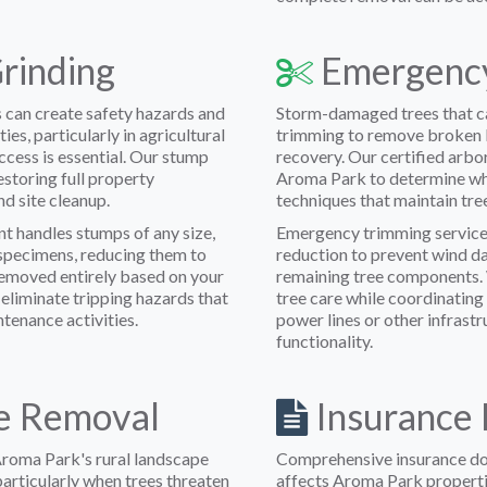
rinding
Emergency
 can create safety hazards and
Storm-damaged trees that ca
s, particularly in agricultural
trimming to remove broken b
ccess is essential. Our stump
recovery. Our certified arbo
estoring full property
Aroma Park to determine wh
d site cleanup.
techniques that maintain tree
t handles stumps of any size,
Emergency trimming service
l specimens, reducing them to
reduction to prevent wind da
removed entirely based on your
remaining tree components. 
eliminate tripping hazards that
tree care while coordinating
ntenance activities.
power lines or other infrastr
functionality.
e Removal
Insurance 
Aroma Park's rural landscape
Comprehensive insurance do
particularly when trees threaten
affects Aroma Park propert