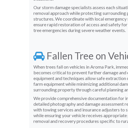
Our storm damage specialists assess each situati
removal approach while protecting surrounding p
structures. We coordinate with local emergency s
ensure rapid restoration of access and safety fo
tree emergencies during severe weather events.
Fallen Tree on Veh
When trees fall on vehicles in Aroma Park, imme
becomes critical to prevent further damage and 
equipment and techniques allow safe extraction o
farm equipment while minimizing additional dama
surrounding property through careful planning a
We provide comprehensive documentation for in
detailed photography and damage assessment re
with towing services and insurance adjusters to 
while ensuring your vehicle receives appropriate
removal and recovery procedures specific to rur