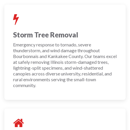
Storm Tree Removal
Emergency response to tornado, severe
thunderstorm, and wind damage throughout
Bourbonnais and Kankakee County. Our teams excel
at safely removing Illinois storm-damaged trees,
lightning-split specimens, and wind-shattered
canopies across diverse university, residential, and
rural environments serving the small-town
community.