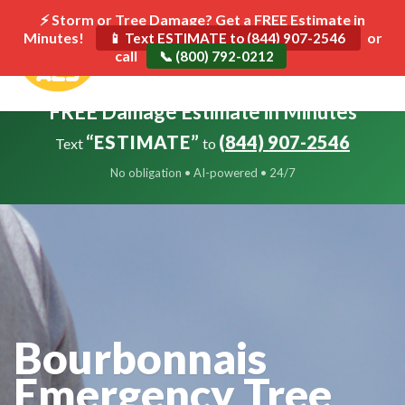
⚡ Storm or Tree Damage? Get a FREE Estimate in
Minutes!
Toggle
or
📱 Text ESTIMATE to (844) 907-2546
call
navigat
📞 (800) 792-0212
FREE Damage Estimate in Minutes
“ESTIMATE”
(844) 907-2546
Text
to
No obligation • AI-powered • 24/7
Bourbonnais
Emergency Tree