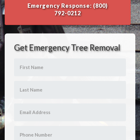
Emergency Response: (800)
792-0212
Get Emergency Tree Removal