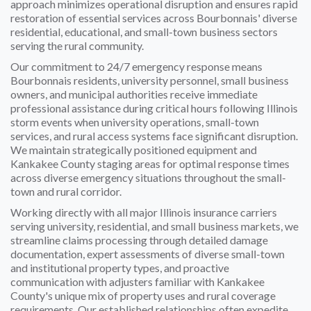
approach minimizes operational disruption and ensures rapid
restoration of essential services across Bourbonnais' diverse
residential, educational, and small-town business sectors
serving the rural community.
Our commitment to 24/7 emergency response means
Bourbonnais residents, university personnel, small business
owners, and municipal authorities receive immediate
professional assistance during critical hours following Illinois
storm events when university operations, small-town
services, and rural access systems face significant disruption.
We maintain strategically positioned equipment and
Kankakee County staging areas for optimal response times
across diverse emergency situations throughout the small-
town and rural corridor.
Working directly with all major Illinois insurance carriers
serving university, residential, and small business markets, we
streamline claims processing through detailed damage
documentation, expert assessments of diverse small-town
and institutional property types, and proactive
communication with adjusters familiar with Kankakee
County's unique mix of property uses and rural coverage
requirements. Our established relationships often expedite