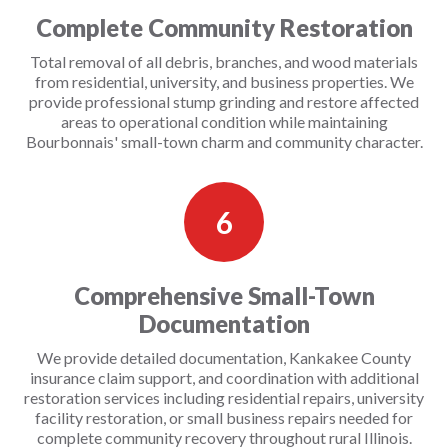
Complete Community Restoration
Total removal of all debris, branches, and wood materials
from residential, university, and business properties. We
provide professional stump grinding and restore affected
areas to operational condition while maintaining
Bourbonnais' small-town charm and community character.
6
Comprehensive Small-Town
Documentation
We provide detailed documentation, Kankakee County
insurance claim support, and coordination with additional
restoration services including residential repairs, university
facility restoration, or small business repairs needed for
complete community recovery throughout rural Illinois.