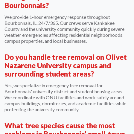
Bourbonnais?
We provide 1-hour emergency response throughout
Bourbonnais, IL, 24/7/365. Our crews serve Kankakee
County and the university community quickly during severe
weather emergencies affecting residential neighborhoods,
campus properties, and local businesses.
Do you handle tree removal on Olivet
Nazarene University campus and
surrounding student areas?
Yes, we specialize in emergency tree removal for
Bourbonnais' university district and student housing areas.
We coordinate with ONU facilities and work safely around
campus buildings, dormitories, and academic facilities while
protecting the university community.
What tree species cause the most
problems in Bourbonnais' small-town