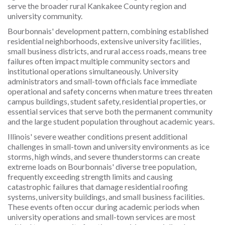
serve the broader rural Kankakee County region and
university community.
Bourbonnais' development pattern, combining established
residential neighborhoods, extensive university facilities,
small business districts, and rural access roads, means tree
failures often impact multiple community sectors and
institutional operations simultaneously. University
administrators and small-town officials face immediate
operational and safety concerns when mature trees threaten
campus buildings, student safety, residential properties, or
essential services that serve both the permanent community
and the large student population throughout academic years.
Illinois' severe weather conditions present additional
challenges in small-town and university environments as ice
storms, high winds, and severe thunderstorms can create
extreme loads on Bourbonnais' diverse tree population,
frequently exceeding strength limits and causing
catastrophic failures that damage residential roofing
systems, university buildings, and small business facilities.
These events often occur during academic periods when
university operations and small-town services are most