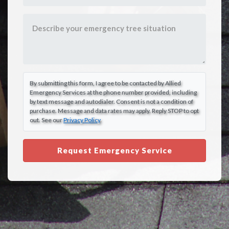
By submitting this form, I agree to be contacted by Allied
Emergency Services at the phone number provided, including
by text message and autodialer. Consent is not a condition of
purchase. Message and data rates may apply. Reply STOP to opt
out. See our
Privacy Policy
.
Request Emergency Service