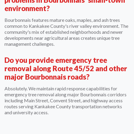
environment?
Bourbonnais features mature oaks, maples, and ash trees
common to Kankakee County's river valley environment. The
community's mix of established neighborhoods and newer
developments near agricultural areas creates unique tree
management challenges.
Do you provide emergency tree
removal along Route 45/52 and other
major Bourbonnais roads?
Absolutely. We maintain rapid response capabilities for
emergency tree removal along major Bourbonnais corridors
including Main Street, Convent Street, and highway access
routes serving Kankakee County transportation networks
and university access.