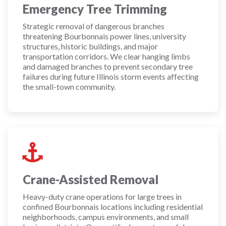
Emergency Tree Trimming
Strategic removal of dangerous branches
threatening Bourbonnais power lines, university
structures, historic buildings, and major
transportation corridors. We clear hanging limbs
and damaged branches to prevent secondary tree
failures during future Illinois storm events affecting
the small-town community.
Crane-Assisted Removal
Heavy-duty crane operations for large trees in
confined Bourbonnais locations including residential
neighborhoods, campus environments, and small