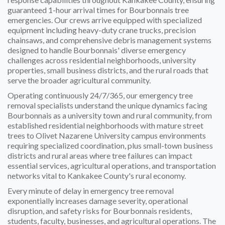
guaranteed 1-hour arrival times for Bourbonnais tree
emergencies. Our crews arrive equipped with specialized
equipment including heavy-duty crane trucks, precision
chainsaws, and comprehensive debris management systems
designed to handle Bourbonnais' diverse emergency
challenges across residential neighborhoods, university
properties, small business districts, and the rural roads that
serve the broader agricultural community.
Operating continuously 24/7/365, our emergency tree
removal specialists understand the unique dynamics facing
Bourbonnais as a university town and rural community, from
established residential neighborhoods with mature street
trees to Olivet Nazarene University campus environments
requiring specialized coordination, plus small-town business
districts and rural areas where tree failures can impact
essential services, agricultural operations, and transportation
networks vital to Kankakee County's rural economy.
Every minute of delay in emergency tree removal
exponentially increases damage severity, operational
disruption, and safety risks for Bourbonnais residents,
students, faculty, businesses, and agricultural operations. The