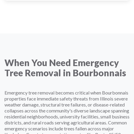
When You Need Emergency
Tree Removal in Bourbonnais
Emergency tree removal becomes critical when Bourbonnais
properties face immediate safety threats from Illinois severe
weather damage, structural tree failures, or disease-related
collapses across the community's diverse landscape spanning
residential neighborhoods, university facilities, small business
districts, and rural roads serving agricultural areas. Common
emergency scenarios include trees fallen across major