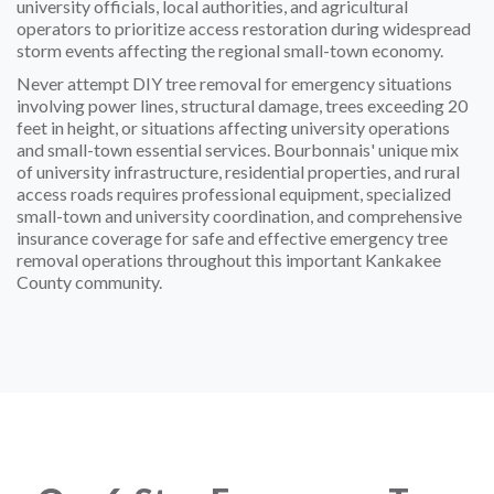
university officials, local authorities, and agricultural
operators to prioritize access restoration during widespread
storm events affecting the regional small-town economy.
Never attempt DIY tree removal for emergency situations
involving power lines, structural damage, trees exceeding 20
feet in height, or situations affecting university operations
and small-town essential services. Bourbonnais' unique mix
of university infrastructure, residential properties, and rural
access roads requires professional equipment, specialized
small-town and university coordination, and comprehensive
insurance coverage for safe and effective emergency tree
removal operations throughout this important Kankakee
County community.