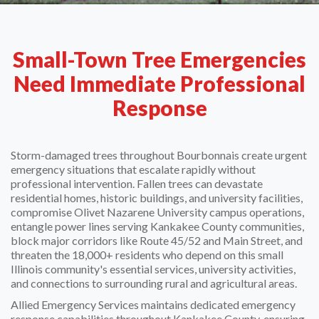
Small-Town Tree Emergencies
Need Immediate Professional
Response
Storm-damaged trees throughout Bourbonnais create urgent
emergency situations that escalate rapidly without
professional intervention. Fallen trees can devastate
residential homes, historic buildings, and university facilities,
compromise Olivet Nazarene University campus operations,
entangle power lines serving Kankakee County communities,
block major corridors like Route 45/52 and Main Street, and
threaten the 18,000+ residents who depend on this small
Illinois community's essential services, university activities,
and connections to surrounding rural and agricultural areas.
Allied Emergency Services maintains dedicated emergency
response capabilities throughout Kankakee County, ensuring