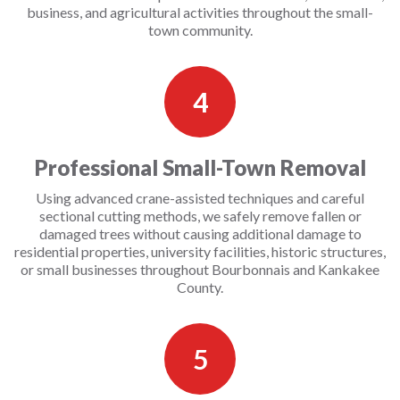
business, and agricultural activities throughout the small-
town community.
4
Professional Small-Town Removal
Using advanced crane-assisted techniques and careful
sectional cutting methods, we safely remove fallen or
damaged trees without causing additional damage to
residential properties, university facilities, historic structures,
or small businesses throughout Bourbonnais and Kankakee
County.
5