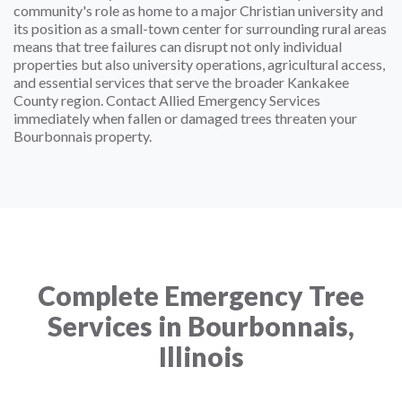
community's role as home to a major Christian university and
its position as a small-town center for surrounding rural areas
means that tree failures can disrupt not only individual
properties but also university operations, agricultural access,
and essential services that serve the broader Kankakee
County region. Contact Allied Emergency Services
immediately when fallen or damaged trees threaten your
Bourbonnais property.
Complete Emergency Tree
Services in Bourbonnais,
Illinois