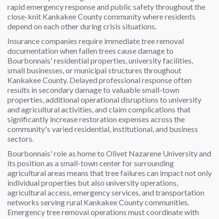
rapid emergency response and public safety throughout the
close-knit Kankakee County community where residents
depend on each other during crisis situations.
Insurance companies require immediate tree removal
documentation when fallen trees cause damage to
Bourbonnais' residential properties, university facilities,
small businesses, or municipal structures throughout
Kankakee County. Delayed professional response often
results in secondary damage to valuable small-town
properties, additional operational disruptions to university
and agricultural activities, and claim complications that
significantly increase restoration expenses across the
community's varied residential, institutional, and business
sectors.
Bourbonnais' role as home to Olivet Nazarene University and
its position as a small-town center for surrounding
agricultural areas means that tree failures can impact not only
individual properties but also university operations,
agricultural access, emergency services, and transportation
networks serving rural Kankakee County communities.
Emergency tree removal operations must coordinate with