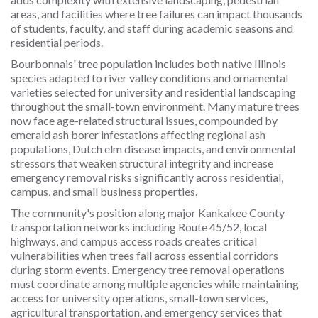
areas, and facilities where tree failures can impact thousands
of students, faculty, and staff during academic seasons and
residential periods.
Bourbonnais' tree population includes both native Illinois
species adapted to river valley conditions and ornamental
varieties selected for university and residential landscaping
throughout the small-town environment. Many mature trees
now face age-related structural issues, compounded by
emerald ash borer infestations affecting regional ash
populations, Dutch elm disease impacts, and environmental
stressors that weaken structural integrity and increase
emergency removal risks significantly across residential,
campus, and small business properties.
The community's position along major Kankakee County
transportation networks including Route 45/52, local
highways, and campus access roads creates critical
vulnerabilities when trees fall across essential corridors
during storm events. Emergency tree removal operations
must coordinate among multiple agencies while maintaining
access for university operations, small-town services,
agricultural transportation, and emergency services that