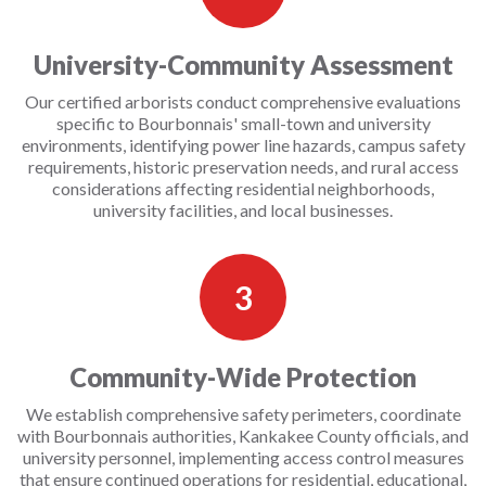
University-Community Assessment
Our certified arborists conduct comprehensive evaluations
specific to Bourbonnais' small-town and university
environments, identifying power line hazards, campus safety
requirements, historic preservation needs, and rural access
considerations affecting residential neighborhoods,
university facilities, and local businesses.
3
Community-Wide Protection
We establish comprehensive safety perimeters, coordinate
with Bourbonnais authorities, Kankakee County officials, and
university personnel, implementing access control measures
that ensure continued operations for residential, educational,