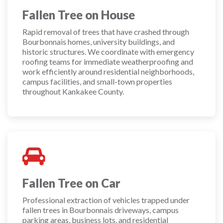
Fallen Tree on House
Rapid removal of trees that have crashed through
Bourbonnais homes, university buildings, and
historic structures. We coordinate with emergency
roofing teams for immediate weatherproofing and
work efficiently around residential neighborhoods,
campus facilities, and small-town properties
throughout Kankakee County.
Fallen Tree on Car
Professional extraction of vehicles trapped under
fallen trees in Bourbonnais driveways, campus
parking areas, business lots, and residential