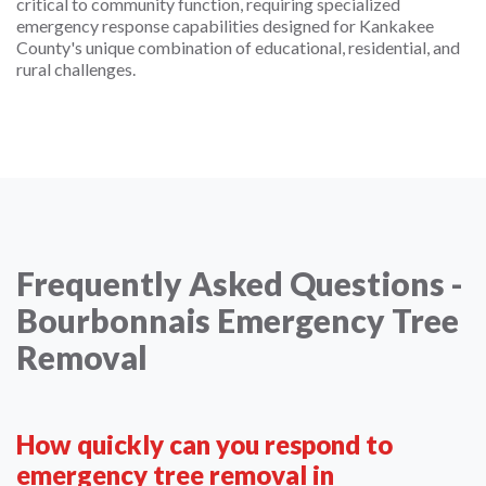
critical to community function, requiring specialized
emergency response capabilities designed for Kankakee
County's unique combination of educational, residential, and
rural challenges.
Frequently Asked Questions -
Bourbonnais Emergency Tree
Removal
How quickly can you respond to
emergency tree removal in