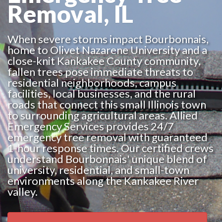
Removal, IL
When severe storms impact Bourbonnais,
home to Olivet Nazarene University and a
close-knit Kankakee County community,
fallen trees pose immediate threats to
residential neighborhoods, campus
facilities, local businesses, and the rural
roads that connect this small Illinois town
to surrounding agricultural areas. Allied
Emergency Services provides 24/7
emergency tree removal with guaranteed
1-hour response times. Our certified crews
understand Bourbonnais' unique blend of
university, residential, and small-town
environments along the Kankakee River
valley.