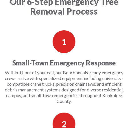
Our 6-Step Emergency Tree
Removal Process
1
Small-Town Emergency Response
Within 1 hour of your call, our Bourbonnais-ready emergency
crews arrive with specialized equipment including university-
compatible crane trucks, precision chainsaws, and efficient
debris management systems designed for diverse residential,
campus, and small-town emergencies throughout Kankakee
County.
2