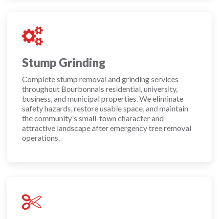
Stump Grinding
Complete stump removal and grinding services
throughout Bourbonnais residential, university,
business, and municipal properties. We eliminate
safety hazards, restore usable space, and maintain
the community's small-town character and
attractive landscape after emergency tree removal
operations.