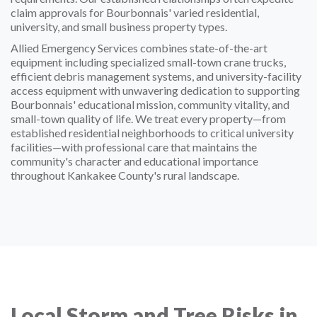
claim approvals for Bourbonnais' varied residential,
university, and small business property types.
Allied Emergency Services combines state-of-the-art
equipment including specialized small-town crane trucks,
efficient debris management systems, and university-facility
access equipment with unwavering dedication to supporting
Bourbonnais' educational mission, community vitality, and
small-town quality of life. We treat every property—from
established residential neighborhoods to critical university
facilities—with professional care that maintains the
community's character and educational importance
throughout Kankakee County's rural landscape.
Local Storm and Tree Risks in