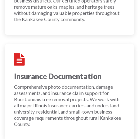
business districts. Our certified operators safely
remove mature oaks, maples, and heritage trees
without damaging valuable properties throughout
the Kankakee County community.
Insurance Documentation
Comprehensive photo documentation, damage
assessments, and insurance claim support for
Bourbonnais tree removal projects. We work with
all major Illinois insurance carriers and understand
university, residential, and small-town business
coverage requirements throughout rural Kankakee
County.