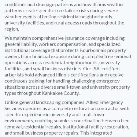
conditions and drainage patterns and how Illinois weather
patterns create specific tree failure risks during severe
weather events affecting residential neighborhoods,
university facilities, and rural access roads throughout the
region.
We maintain comprehensive insurance coverage including
general liability, workers compensation, and specialized
institutional coverage that protects Bourbonnais property
owners from financial exposure during complex tree removal
operations across residential neighborhoods, university
facilities, and small business districts. Our ISA-certified
arborists hold advanced Illinois certifications and receive
continuous training for handling challenging emergency
situations across diverse small-town and university property
types throughout Kankakee County.
Unlike general landscaping companies, Allied Emergency
Services operates as a complete restoration contractor with
specific experience in university and small-town
environments, enabling seamless coordination between tree
removal, residential repairs, institutional facility restoration,
and small business property repairs. This integrated