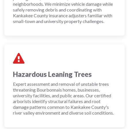
neighborhoods. We minimize vehicle damage while
safely removing debris and coordinating with
Kankakee County insurance adjusters familiar with
small-town and university property challenges.
Hazardous Leaning Trees
Expert assessment and removal of unstable trees
threatening Bourbonnais homes, businesses,
university facilities, and public areas. Our certified
arborists identify structural failures and root
damage patterns common to Kankakee County's
river valley environment and diverse soil conditions.