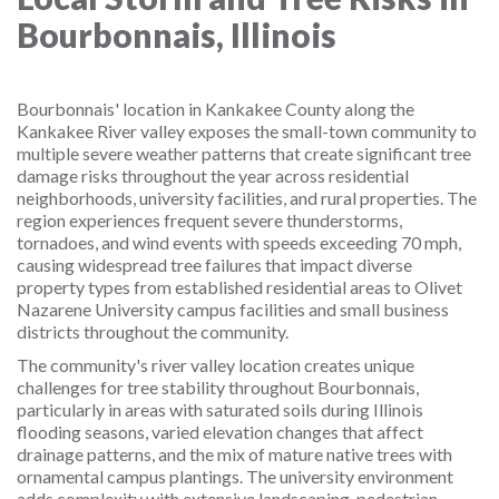
Bourbonnais, Illinois
Bourbonnais' location in Kankakee County along the
Kankakee River valley exposes the small-town community to
multiple severe weather patterns that create significant tree
damage risks throughout the year across residential
neighborhoods, university facilities, and rural properties. The
region experiences frequent severe thunderstorms,
tornadoes, and wind events with speeds exceeding 70 mph,
causing widespread tree failures that impact diverse
property types from established residential areas to Olivet
Nazarene University campus facilities and small business
districts throughout the community.
The community's river valley location creates unique
challenges for tree stability throughout Bourbonnais,
particularly in areas with saturated soils during Illinois
flooding seasons, varied elevation changes that affect
drainage patterns, and the mix of mature native trees with
ornamental campus plantings. The university environment
adds complexity with extensive landscaping, pedestrian