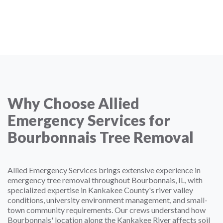
Why Choose Allied
Emergency Services for
Bourbonnais Tree Removal
Allied Emergency Services brings extensive experience in
emergency tree removal throughout Bourbonnais, IL, with
specialized expertise in Kankakee County's river valley
conditions, university environment management, and small-
town community requirements. Our crews understand how
Bourbonnais' location along the Kankakee River affects soil