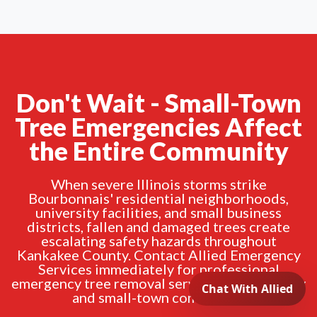
Don't Wait - Small-Town
Tree Emergencies Affect
the Entire Community
When severe Illinois storms strike
Bourbonnais' residential neighborhoods,
university facilities, and small business
districts, fallen and damaged trees create
escalating safety hazards throughout
Kankakee County. Contact Allied Emergency
Services immediately for professional
emergency tree removal serving the university
and small-town community.