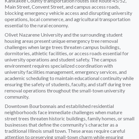
Kankakee County transportation routes like Route 45/52,
Main Street, Convent Street, and campus access roads,
blocking emergency vehicle access and disrupting university
operations, local commerce, and agricultural transportation
essential to the rural economy.
Olivet Nazarene University and the surrounding student
housing areas present unique emergency tree removal
challenges when large trees threaten campus buildings,
dormitories, athletic facilities, or access roads essential for
university operations and student safety. The campus
environment requires specialized coordination with
university facilities management, emergency services, and
academic scheduling to maintain educational continuity while
ensuring the safety of students, faculty, and staff during tree
removal operations throughout the small-town university
community.
Downtown Bourbonnais and established residential
neighborhoods face immediate challenges when mature
street trees threaten historic buildings, family homes, or small
businesses that define the community's character as a
traditional Illinois small town. These areas require careful
attention to preserving small-town charm while ensuring