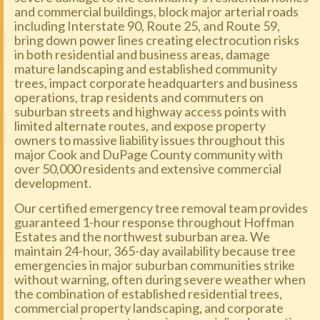
and commercial buildings, block major arterial roads
including Interstate 90, Route 25, and Route 59,
bring down power lines creating electrocution risks
in both residential and business areas, damage
mature landscaping and established community
trees, impact corporate headquarters and business
operations, trap residents and commuters on
suburban streets and highway access points with
limited alternate routes, and expose property
owners to massive liability issues throughout this
major Cook and DuPage County community with
over 50,000 residents and extensive commercial
development.
Our certified emergency tree removal team provides
guaranteed 1-hour response throughout Hoffman
Estates and the northwest suburban area. We
maintain 24-hour, 365-day availability because tree
emergencies in major suburban communities strike
without warning, often during severe weather when
the combination of established residential trees,
commercial property landscaping, and corporate