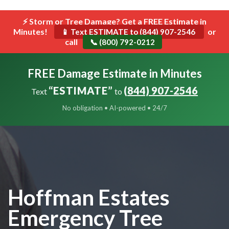
```html
⚡ Storm or Tree Damage? Get a FREE Estimate in
Toggle
Minutes!
navigat
or
📱 Text ESTIMATE to (844) 907-2546
call
📞 (800) 792-0212
FREE Damage Estimate in Minutes
“ESTIMATE”
(844) 907-2546
Text
to
No obligation • AI-powered • 24/7
Hoffman Estates
Emergency Tree