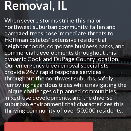
Removal, IL
When severe storms strike this major
northwest suburban community, fallen and
damaged trees pose immediate threats to
Hoffman Estates' extensive residential
neighborhoods, corporate business parks, and
commercial developments throughout this
dynamic Cook and DuPage County location.
Our emergency tree removal specialists
provide 24/7 rapid response services
throughout the northwest suburbs, safely
removing hazardous trees while navigating the
unique challenges of planned communities,
mixed-use developments, and the diverse
suburban environment that characterizes this
thriving community of over 50,000 residents.