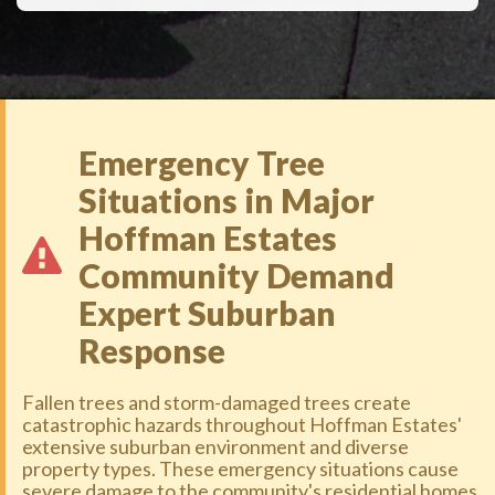
Emergency Tree
Situations in Major
Hoffman Estates
Community Demand
Expert Suburban
Response
Fallen trees and storm-damaged trees create
catastrophic hazards throughout Hoffman Estates'
extensive suburban environment and diverse
property types. These emergency situations cause
severe damage to the community's residential homes