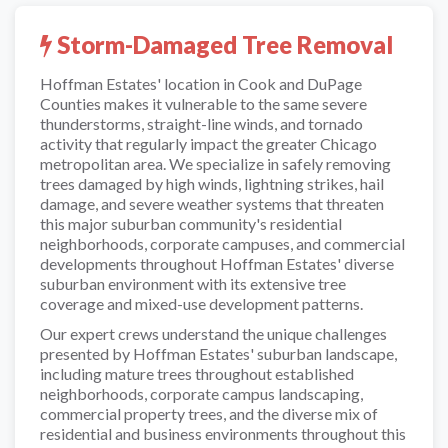
Storm-Damaged Tree Removal
Hoffman Estates' location in Cook and DuPage
Counties makes it vulnerable to the same severe
thunderstorms, straight-line winds, and tornado
activity that regularly impact the greater Chicago
metropolitan area. We specialize in safely removing
trees damaged by high winds, lightning strikes, hail
damage, and severe weather systems that threaten
this major suburban community's residential
neighborhoods, corporate campuses, and commercial
developments throughout Hoffman Estates' diverse
suburban environment with its extensive tree
coverage and mixed-use development patterns.
Our expert crews understand the unique challenges
presented by Hoffman Estates' suburban landscape,
including mature trees throughout established
neighborhoods, corporate campus landscaping,
commercial property trees, and the diverse mix of
residential and business environments throughout this