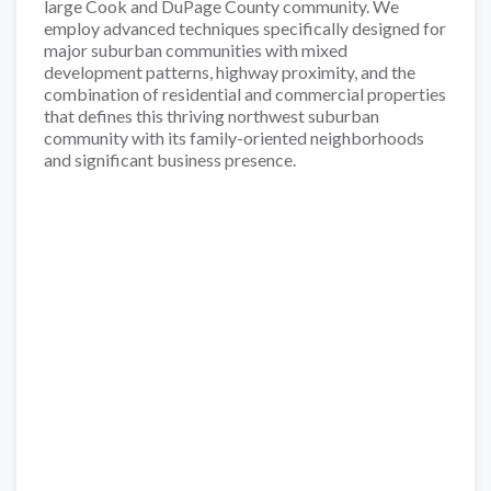
large Cook and DuPage County community. We
employ advanced techniques specifically designed for
major suburban communities with mixed
development patterns, highway proximity, and the
combination of residential and commercial properties
that defines this thriving northwest suburban
community with its family-oriented neighborhoods
and significant business presence.