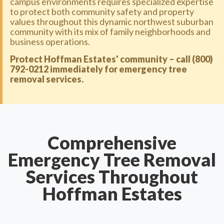
campus environments requires specialized expertise
to protect both community safety and property
values throughout this dynamic northwest suburban
community with its mix of family neighborhoods and
business operations.
Protect Hoffman Estates' community – call (800)
792-0212 immediately for emergency tree
removal services.
Comprehensive
Emergency Tree Removal
Services Throughout
Hoffman Estates