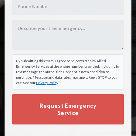
By submitting this form, I agree to be contacted by Allied
Emergency Services at the phone number provided, including by
text message and autodialer. Consent is not a condition of
purchase. Message and data rates may apply. Reply STOP to opt
out. See our
Privacy Policy
.
Request Emergency
Service