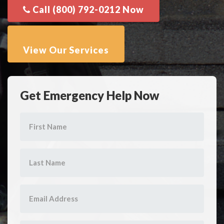
Get Emergency Help Now