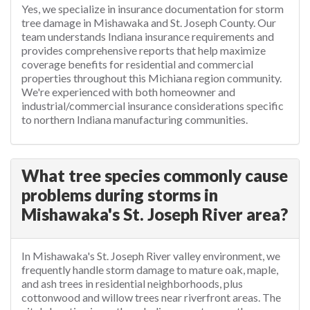
Yes, we specialize in insurance documentation for storm
tree damage in Mishawaka and St. Joseph County. Our
team understands Indiana insurance requirements and
provides comprehensive reports that help maximize
coverage benefits for residential and commercial
properties throughout this Michiana region community.
We're experienced with both homeowner and
industrial/commercial insurance considerations specific
to northern Indiana manufacturing communities.
What tree species commonly cause
problems during storms in
Mishawaka's St. Joseph River area?
In Mishawaka's St. Joseph River valley environment, we
frequently handle storm damage to mature oak, maple,
and ash trees in residential neighborhoods, plus
cottonwood and willow trees near riverfront areas. The