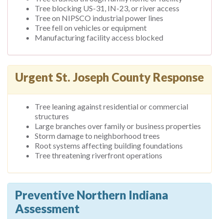
Tree blocking US-31, IN-23, or river access
Tree on NIPSCO industrial power lines
Tree fell on vehicles or equipment
Manufacturing facility access blocked
Urgent St. Joseph County Response
Tree leaning against residential or commercial
structures
Large branches over family or business properties
Storm damage to neighborhood trees
Root systems affecting building foundations
Tree threatening riverfront operations
Preventive Northern Indiana
Assessment