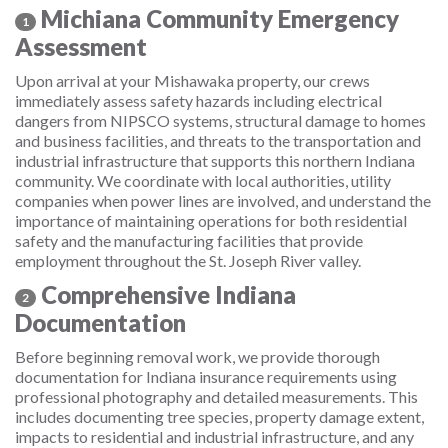
Michiana Community Emergency
1
Assessment
Upon arrival at your Mishawaka property, our crews
immediately assess safety hazards including electrical
dangers from NIPSCO systems, structural damage to homes
and business facilities, and threats to the transportation and
industrial infrastructure that supports this northern Indiana
community. We coordinate with local authorities, utility
companies when power lines are involved, and understand the
importance of maintaining operations for both residential
safety and the manufacturing facilities that provide
employment throughout the St. Joseph River valley.
Comprehensive Indiana
2
Documentation
Before beginning removal work, we provide thorough
documentation for Indiana insurance requirements using
professional photography and detailed measurements. This
includes documenting tree species, property damage extent,
impacts to residential and industrial infrastructure, and any