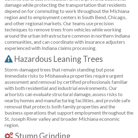
damage while protecting the transportation that residents
depend on for commuting to work throughout the Michiana
region and to employment centers in South Bend, Chicago,
and other regional markets. Our teams use precision
techniques to remove trees from vehicles while working
around the urban infrastructure common in northern Indiana
communities, and can coordinate with insurance adjusters
experienced with Indiana claims processing.
Hazardous Leaning Trees
Storm-damaged trees that remain standing but pose
immediate risks to Mishawaka properties require urgent
assessment and removal by certified professionals familiar
with both residential and industrial environments. Our
arborists can evaluate structural damage, assess risks to
nearby homes and manufacturing facilities, and provide safe
removal that protects both family properties and the
business operations that support employment throughout the
St. Joseph River valley and broader Michiana economic
region.
Stump Grinding