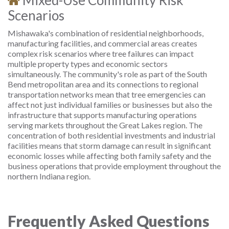
Mixed-Use Community Risk
Scenarios
Mishawaka's combination of residential neighborhoods,
manufacturing facilities, and commercial areas creates
complex risk scenarios where tree failures can impact
multiple property types and economic sectors
simultaneously. The community's role as part of the South
Bend metropolitan area and its connections to regional
transportation networks mean that tree emergencies can
affect not just individual families or businesses but also the
infrastructure that supports manufacturing operations
serving markets throughout the Great Lakes region. The
concentration of both residential investments and industrial
facilities means that storm damage can result in significant
economic losses while affecting both family safety and the
business operations that provide employment throughout the
northern Indiana region.
Frequently Asked Questions