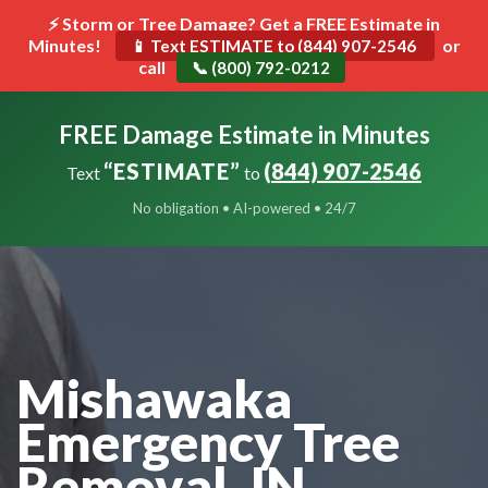
⚡ Storm or Tree Damage? Get a FREE Estimate in
Minutes!
Toggle
or
📱 Text ESTIMATE to (844) 907-2546
call
navigat
📞 (800) 792-0212
FREE Damage Estimate in Minutes
“ESTIMATE”
(844) 907-2546
Text
to
No obligation • AI-powered • 24/7
Mishawaka
Emergency Tree
Removal, IN