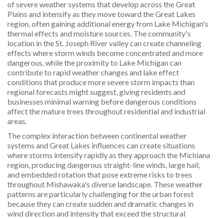
of severe weather systems that develop across the Great
Plains and intensify as they move toward the Great Lakes
region, often gaining additional energy from Lake Michigan's
thermal effects and moisture sources. The community's
location in the St. Joseph River valley can create channeling
effects where storm winds become concentrated and more
dangerous, while the proximity to Lake Michigan can
contribute to rapid weather changes and lake effect
conditions that produce more severe storm impacts than
regional forecasts might suggest, giving residents and
businesses minimal warning before dangerous conditions
affect the mature trees throughout residential and industrial
areas.
The complex interaction between continental weather
systems and Great Lakes influences can create situations
where storms intensify rapidly as they approach the Michiana
region, producing dangerous straight-line winds, large hail,
and embedded rotation that pose extreme risks to trees
throughout Mishawaka's diverse landscape. These weather
patterns are particularly challenging for the urban forest
because they can create sudden and dramatic changes in
wind direction and intensity that exceed the structural