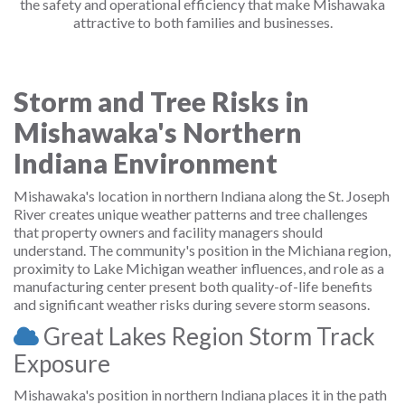
the safety and operational efficiency that make Mishawaka
attractive to both families and businesses.
Storm and Tree Risks in
Mishawaka's Northern
Indiana Environment
Mishawaka's location in northern Indiana along the St. Joseph
River creates unique weather patterns and tree challenges
that property owners and facility managers should
understand. The community's position in the Michiana region,
proximity to Lake Michigan weather influences, and role as a
manufacturing center present both quality-of-life benefits
and significant weather risks during severe storm seasons.
Great Lakes Region Storm Track
Exposure
Mishawaka's position in northern Indiana places it in the path