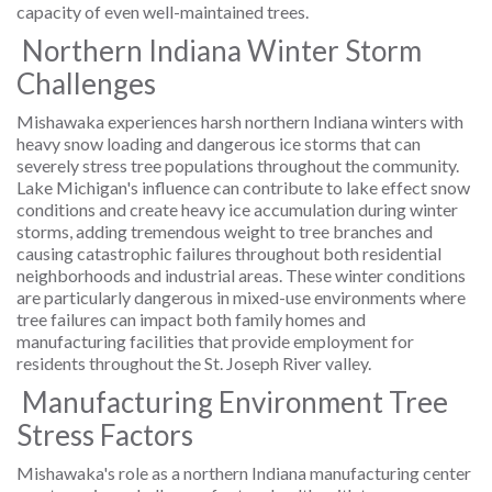
capacity of even well-maintained trees.
Northern Indiana Winter Storm
Challenges
Mishawaka experiences harsh northern Indiana winters with
heavy snow loading and dangerous ice storms that can
severely stress tree populations throughout the community.
Lake Michigan's influence can contribute to lake effect snow
conditions and create heavy ice accumulation during winter
storms, adding tremendous weight to tree branches and
causing catastrophic failures throughout both residential
neighborhoods and industrial areas. These winter conditions
are particularly dangerous in mixed-use environments where
tree failures can impact both family homes and
manufacturing facilities that provide employment for
residents throughout the St. Joseph River valley.
Manufacturing Environment Tree
Stress Factors
Mishawaka's role as a northern Indiana manufacturing center