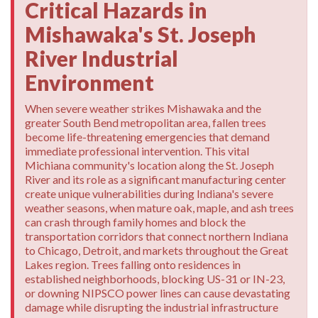
Critical Hazards in
Mishawaka's St. Joseph
River Industrial
Environment
When severe weather strikes Mishawaka and the
greater South Bend metropolitan area, fallen trees
become life-threatening emergencies that demand
immediate professional intervention. This vital
Michiana community's location along the St. Joseph
River and its role as a significant manufacturing center
create unique vulnerabilities during Indiana's severe
weather seasons, when mature oak, maple, and ash trees
can crash through family homes and block the
transportation corridors that connect northern Indiana
to Chicago, Detroit, and markets throughout the Great
Lakes region. Trees falling onto residences in
established neighborhoods, blocking US-31 or IN-23,
or downing NIPSCO power lines can cause devastating
damage while disrupting the industrial infrastructure