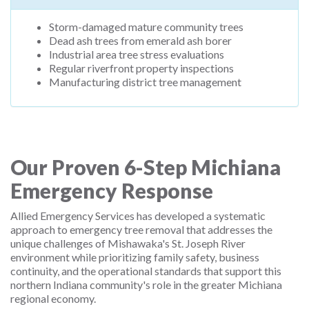
Storm-damaged mature community trees
Dead ash trees from emerald ash borer
Industrial area tree stress evaluations
Regular riverfront property inspections
Manufacturing district tree management
Our Proven 6-Step Michiana
Emergency Response
Allied Emergency Services has developed a systematic
approach to emergency tree removal that addresses the
unique challenges of Mishawaka's St. Joseph River
environment while prioritizing family safety, business
continuity, and the operational standards that support this
northern Indiana community's role in the greater Michiana
regional economy.