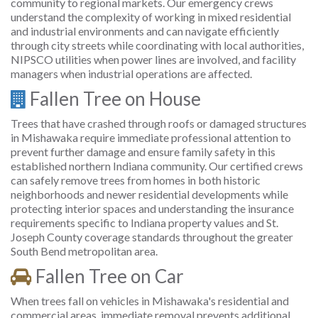
community to regional markets. Our emergency crews
understand the complexity of working in mixed residential
and industrial environments and can navigate efficiently
through city streets while coordinating with local authorities,
NIPSCO utilities when power lines are involved, and facility
managers when industrial operations are affected.
Fallen Tree on House
Trees that have crashed through roofs or damaged structures
in Mishawaka require immediate professional attention to
prevent further damage and ensure family safety in this
established northern Indiana community. Our certified crews
can safely remove trees from homes in both historic
neighborhoods and newer residential developments while
protecting interior spaces and understanding the insurance
requirements specific to Indiana property values and St.
Joseph County coverage standards throughout the greater
South Bend metropolitan area.
Fallen Tree on Car
When trees fall on vehicles in Mishawaka's residential and
commercial areas, immediate removal prevents additional