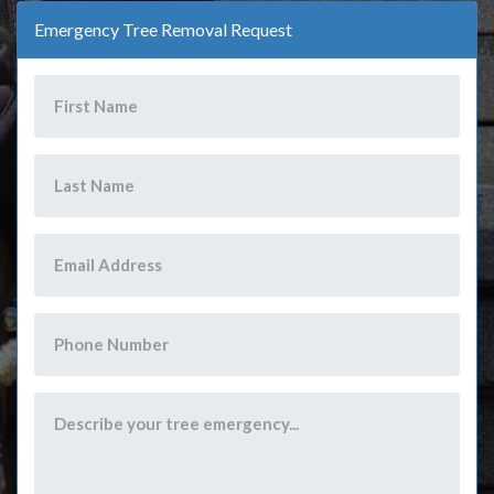
Emergency Tree Removal Request