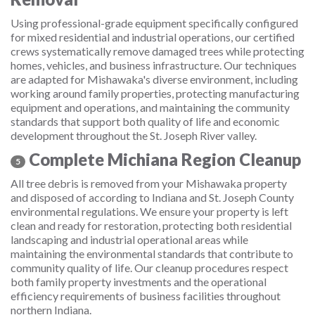
Using professional-grade equipment specifically configured
for mixed residential and industrial operations, our certified
crews systematically remove damaged trees while protecting
homes, vehicles, and business infrastructure. Our techniques
are adapted for Mishawaka's diverse environment, including
working around family properties, protecting manufacturing
equipment and operations, and maintaining the community
standards that support both quality of life and economic
development throughout the St. Joseph River valley.
Complete Michiana Region Cleanup
5
All tree debris is removed from your Mishawaka property
and disposed of according to Indiana and St. Joseph County
environmental regulations. We ensure your property is left
clean and ready for restoration, protecting both residential
landscaping and industrial operational areas while
maintaining the environmental standards that contribute to
community quality of life. Our cleanup procedures respect
both family property investments and the operational
efficiency requirements of business facilities throughout
northern Indiana.