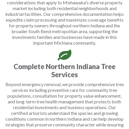
considerations that apply to Mishawaka's diverse property
market including both residential neighborhoods and
industrial facilities. Our comprehensive documentation helps
expedite claim processing and maximizes coverage benefits
for property owners throughout northern Indiana and the
broader South Bend metropolitan area, supporting the
investments families and businesses have made in this
important Michiana community.
Complete Northern Indiana Tree
Services
Beyond emergency removal, we provide comprehensive tree
services including preventive care for community tree
populations, consultation for property value enhancement,
and long-term tree health management that protects both
residential investments and business operations. Our
certified arborists understand the species and growing
conditions common in northern Indiana and can help develop
strategies that preserve community character while ensuring