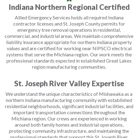
Indiana Northern Regional Certified
Allied Emergency Services holds all required Indiana
contractor licenses and St. Joseph County permits for
emergency tree removal operations in residential,
commercial, and industrial areas. We maintain comprehensive
liability insurance appropriate for northern Indiana property
values and are certified for working near NIPSCO electrical
systems that serve the Michiana region. Our work meets the
professional standards expected in established Great Lakes
region manufacturing communities.
St. Joseph River Valley Expertise
We understand the unique characteristics of Mishawaka as a
northern Indiana manufacturing community with established
residential neighborhoods, significant industrial facilities, and
important transportation connections throughout the
Michiana region. Our crews are experienced in working
around both family homes and industrial operations,
protecting community infrastructure, and maintaining the
professional standards that support this St. Joseph River