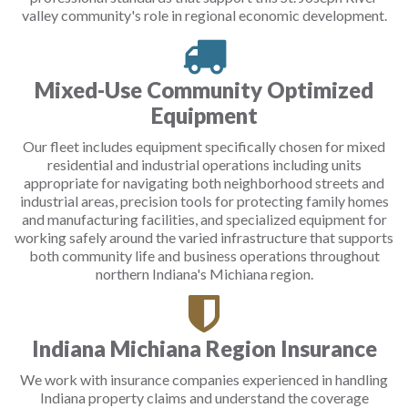
valley community's role in regional economic development.
Mixed-Use Community Optimized
Equipment
Our fleet includes equipment specifically chosen for mixed
residential and industrial operations including units
appropriate for navigating both neighborhood streets and
industrial areas, precision tools for protecting family homes
and manufacturing facilities, and specialized equipment for
working safely around the varied infrastructure that supports
both community life and business operations throughout
northern Indiana's Michiana region.
Indiana Michiana Region Insurance
We work with insurance companies experienced in handling
Indiana property claims and understand the coverage