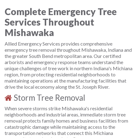
Complete Emergency Tree
Services Throughout
Mishawaka
Allied Emergency Services provides comprehensive
emergency tree removal throughout Mishawaka, Indiana and
the greater South Bend metropolitan area. Our certified
arborists and emergency response teams understand the
unique challenges of tree work in northern Indiana's Michiana
region, from protecting residential neighborhoods to
maintaining operations at the manufacturing facilities that
drive the local economy along the St. Joseph River.
Storm Tree Removal
When severe storms strike Mishawaka's residential
neighborhoods and industrial areas, immediate storm tree
removal protects family homes and business facilities from
catastrophic damage while maintaining access to the
transportation networks that connect this Michiana