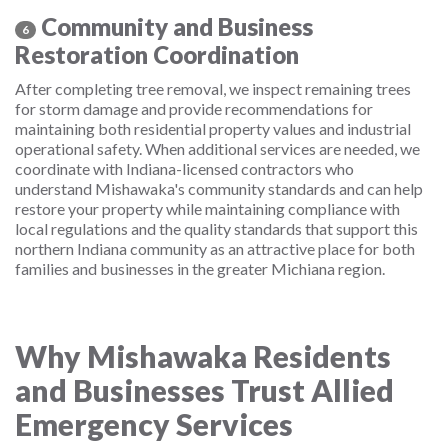
Community and Business
6
Restoration Coordination
After completing tree removal, we inspect remaining trees
for storm damage and provide recommendations for
maintaining both residential property values and industrial
operational safety. When additional services are needed, we
coordinate with Indiana-licensed contractors who
understand Mishawaka's community standards and can help
restore your property while maintaining compliance with
local regulations and the quality standards that support this
northern Indiana community as an attractive place for both
families and businesses in the greater Michiana region.
Why Mishawaka Residents
and Businesses Trust Allied
Emergency Services