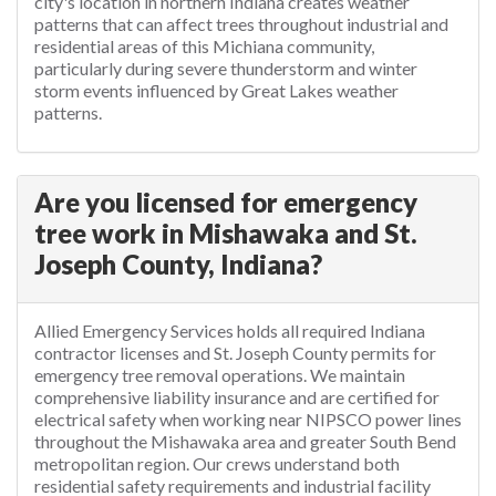
city's location in northern Indiana creates weather
patterns that can affect trees throughout industrial and
residential areas of this Michiana community,
particularly during severe thunderstorm and winter
storm events influenced by Great Lakes weather
patterns.
Are you licensed for emergency
tree work in Mishawaka and St.
Joseph County, Indiana?
Allied Emergency Services holds all required Indiana
contractor licenses and St. Joseph County permits for
emergency tree removal operations. We maintain
comprehensive liability insurance and are certified for
electrical safety when working near NIPSCO power lines
throughout the Mishawaka area and greater South Bend
metropolitan region. Our crews understand both
residential safety requirements and industrial facility