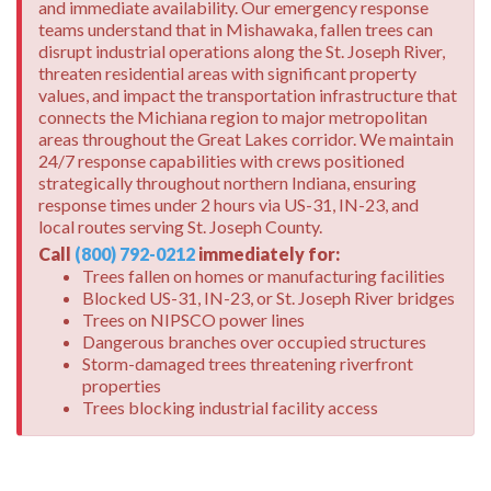
and immediate availability. Our emergency response
teams understand that in Mishawaka, fallen trees can
disrupt industrial operations along the St. Joseph River,
threaten residential areas with significant property
values, and impact the transportation infrastructure that
connects the Michiana region to major metropolitan
areas throughout the Great Lakes corridor. We maintain
24/7 response capabilities with crews positioned
strategically throughout northern Indiana, ensuring
response times under 2 hours via US-31, IN-23, and
local routes serving St. Joseph County.
Call
(800) 792-0212
immediately for:
Trees fallen on homes or manufacturing facilities
Blocked US-31, IN-23, or St. Joseph River bridges
Trees on NIPSCO power lines
Dangerous branches over occupied structures
Storm-damaged trees threatening riverfront
properties
Trees blocking industrial facility access