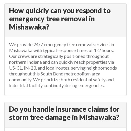
How quickly can you respond to
emergency tree removal in
Mishawaka?
We provide 24/7 emergency tree removal services in
Mishawaka with typical response times of 1-2 hours.
Our crews are strategically positioned throughout
northern Indiana and can quickly reach properties via
US-31, IN-23, and local routes, serving neighborhoods
throughout this South Bend metropolitan area
community. We prioritize both residential safety and
industrial facility continuity during emergencies.
Do you handle insurance claims for
storm tree damage in Mishawaka?