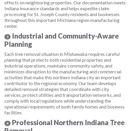
effects on neighboring properties. Our documentation meets
Indiana insurance standards and helps expedite claim
processing for St. Joseph County residents and businesses
throughout this important Michiana region manufacturing
center.
Industrial and Community-Aware
3
Planning
Each tree removal situation in Mishawaka requires careful
planning that protects both residential properties and
industrial operations, maintains community safety, and
minimizes disruption to the manufacturing and commercial
activities that make this northern Indiana city an important
contributor to the regional economy. Our team develops
detailed removal strategies that coordinate with city
services, protect utilities and transportation networks, and
comply with local regulations while understanding the
operational requirements of both family homes and business
facilities.
Professional Northern Indiana Tree
4
Removal