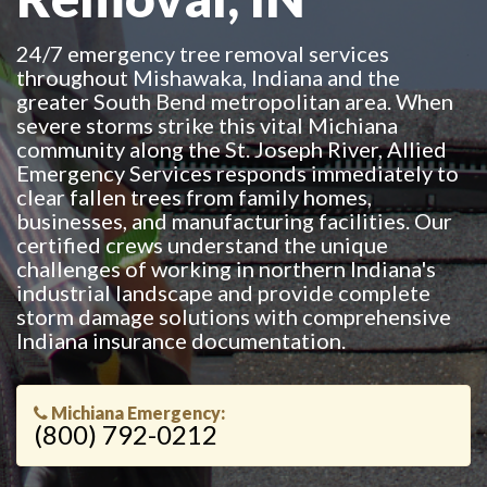
24/7 emergency tree removal services
throughout Mishawaka, Indiana and the
greater South Bend metropolitan area. When
severe storms strike this vital Michiana
community along the St. Joseph River, Allied
Emergency Services responds immediately to
clear fallen trees from family homes,
businesses, and manufacturing facilities. Our
certified crews understand the unique
challenges of working in northern Indiana's
industrial landscape and provide complete
storm damage solutions with comprehensive
Indiana insurance documentation.
Michiana Emergency:
(800) 792-0212