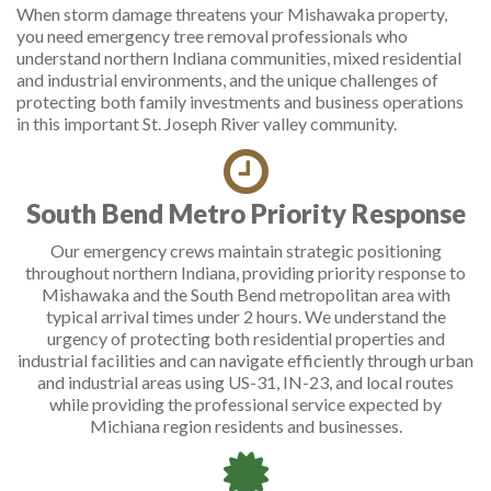
When storm damage threatens your Mishawaka property,
you need emergency tree removal professionals who
understand northern Indiana communities, mixed residential
and industrial environments, and the unique challenges of
protecting both family investments and business operations
in this important St. Joseph River valley community.
South Bend Metro Priority Response
Our emergency crews maintain strategic positioning
throughout northern Indiana, providing priority response to
Mishawaka and the South Bend metropolitan area with
typical arrival times under 2 hours. We understand the
urgency of protecting both residential properties and
industrial facilities and can navigate efficiently through urban
and industrial areas using US-31, IN-23, and local routes
while providing the professional service expected by
Michiana region residents and businesses.