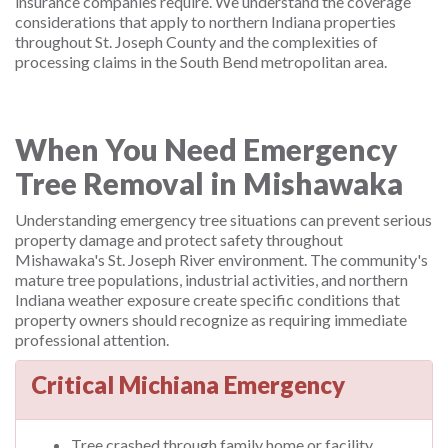
insurance companies require. We understand the coverage
considerations that apply to northern Indiana properties
throughout St. Joseph County and the complexities of
processing claims in the South Bend metropolitan area.
When You Need Emergency
Tree Removal in Mishawaka
Understanding emergency tree situations can prevent serious
property damage and protect safety throughout
Mishawaka's St. Joseph River environment. The community's
mature tree populations, industrial activities, and northern
Indiana weather exposure create specific conditions that
property owners should recognize as requiring immediate
professional attention.
Critical Michiana Emergency
Tree crashed through family home or facility