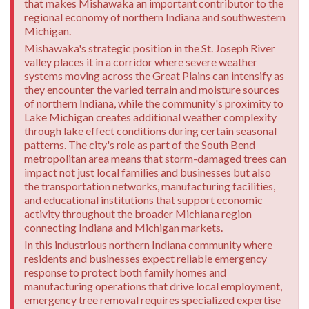
that makes Mishawaka an important contributor to the
regional economy of northern Indiana and southwestern
Michigan.
Mishawaka's strategic position in the St. Joseph River
valley places it in a corridor where severe weather
systems moving across the Great Plains can intensify as
they encounter the varied terrain and moisture sources
of northern Indiana, while the community's proximity to
Lake Michigan creates additional weather complexity
through lake effect conditions during certain seasonal
patterns. The city's role as part of the South Bend
metropolitan area means that storm-damaged trees can
impact not just local families and businesses but also
the transportation networks, manufacturing facilities,
and educational institutions that support economic
activity throughout the broader Michiana region
connecting Indiana and Michigan markets.
In this industrious northern Indiana community where
residents and businesses expect reliable emergency
response to protect both family homes and
manufacturing operations that drive local employment,
emergency tree removal requires specialized expertise