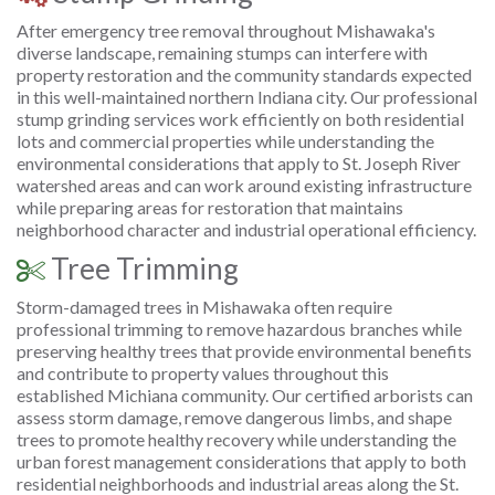
After emergency tree removal throughout Mishawaka's
diverse landscape, remaining stumps can interfere with
property restoration and the community standards expected
in this well-maintained northern Indiana city. Our professional
stump grinding services work efficiently on both residential
lots and commercial properties while understanding the
environmental considerations that apply to St. Joseph River
watershed areas and can work around existing infrastructure
while preparing areas for restoration that maintains
neighborhood character and industrial operational efficiency.
Tree Trimming
Storm-damaged trees in Mishawaka often require
professional trimming to remove hazardous branches while
preserving healthy trees that provide environmental benefits
and contribute to property values throughout this
established Michiana community. Our certified arborists can
assess storm damage, remove dangerous limbs, and shape
trees to promote healthy recovery while understanding the
urban forest management considerations that apply to both
residential neighborhoods and industrial areas along the St.