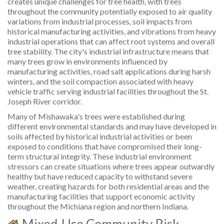
creates unique challenges for tree health, with trees
throughout the community potentially exposed to air quality
variations from industrial processes, soil impacts from
historical manufacturing activities, and vibrations from heavy
industrial operations that can affect root systems and overall
tree stability. The city's industrial infrastructure means that
many trees grow in environments influenced by
manufacturing activities, road salt applications during harsh
winters, and the soil compaction associated with heavy
vehicle traffic serving industrial facilities throughout the St.
Joseph River corridor.
Many of Mishawaka's trees were established during
different environmental standards and may have developed in
soils affected by historical industrial activities or been
exposed to conditions that have compromised their long-
term structural integrity. These industrial environment
stressors can create situations where trees appear outwardly
healthy but have reduced capacity to withstand severe
weather, creating hazards for both residential areas and the
manufacturing facilities that support economic activity
throughout the Michiana region and northern Indiana.