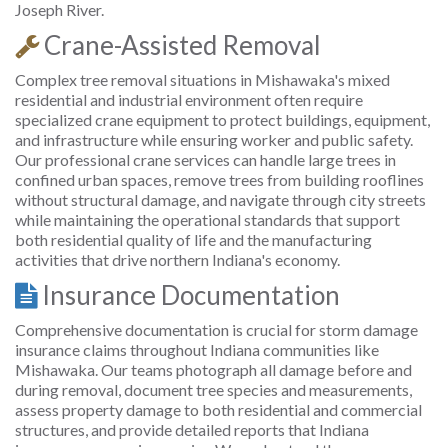
Joseph River.
Crane-Assisted Removal
Complex tree removal situations in Mishawaka's mixed
residential and industrial environment often require
specialized crane equipment to protect buildings, equipment,
and infrastructure while ensuring worker and public safety.
Our professional crane services can handle large trees in
confined urban spaces, remove trees from building rooflines
without structural damage, and navigate through city streets
while maintaining the operational standards that support
both residential quality of life and the manufacturing
activities that drive northern Indiana's economy.
Insurance Documentation
Comprehensive documentation is crucial for storm damage
insurance claims throughout Indiana communities like
Mishawaka. Our teams photograph all damage before and
during removal, document tree species and measurements,
assess property damage to both residential and commercial
structures, and provide detailed reports that Indiana