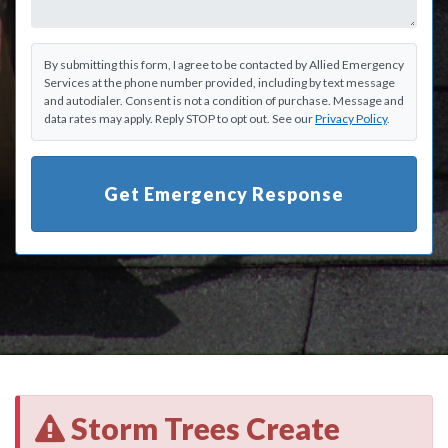
By submitting this form, I agree to be contacted by Allied Emergency
Services at the phone number provided, including by text message
and autodialer. Consent is not a condition of purchase. Message and
data rates may apply. Reply STOP to opt out. See our
Privacy Policy
.
Get Emergency Response
Storm Trees Create