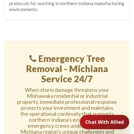
protocols for working in northern Indiana manufacturing
environments.
Emergency Tree
Removal - Michiana
Service 24/7
When storm damage threatens your
Mishawaka residential or industrial
property, immediate professional response
protects your investment and maintains
the operational continuity that supports
northern Indiana's economy. Our
emergency crews understand the
Michiana region's unique challenges and