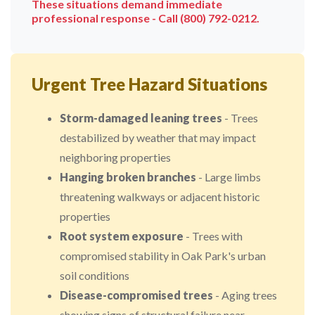
These situations demand immediate
professional response - Call (800) 792-0212.
Urgent Tree Hazard Situations
Storm-damaged leaning trees
- Trees
destabilized by weather that may impact
neighboring properties
Hanging broken branches
- Large limbs
threatening walkways or adjacent historic
properties
Root system exposure
- Trees with
compromised stability in Oak Park's urban
soil conditions
Disease-compromised trees
- Aging trees
showing signs of structural failure near