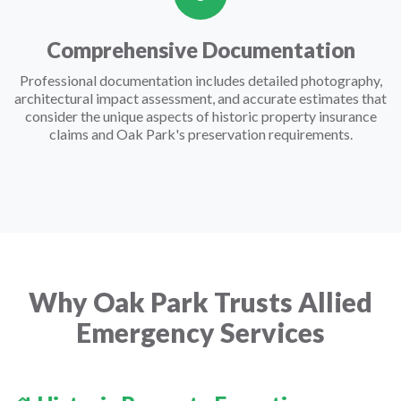
Comprehensive Documentation
Professional documentation includes detailed photography,
architectural impact assessment, and accurate estimates that
consider the unique aspects of historic property insurance
claims and Oak Park's preservation requirements.
Why Oak Park Trusts Allied
Emergency Services