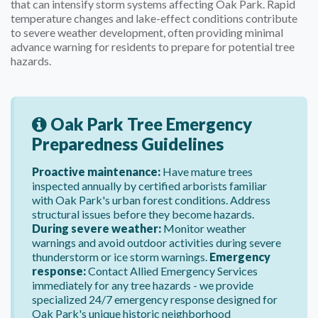
that can intensify storm systems affecting Oak Park. Rapid
temperature changes and lake-effect conditions contribute
to severe weather development, often providing minimal
advance warning for residents to prepare for potential tree
hazards.
Oak Park Tree Emergency
Preparedness Guidelines
Proactive maintenance:
Have mature trees
inspected annually by certified arborists familiar
with Oak Park's urban forest conditions. Address
structural issues before they become hazards.
During severe weather:
Monitor weather
warnings and avoid outdoor activities during severe
thunderstorm or ice storm warnings.
Emergency
response:
Contact Allied Emergency Services
immediately for any tree hazards - we provide
specialized 24/7 emergency response designed for
Oak Park's unique historic neighborhood