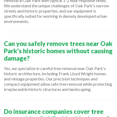
removal in Oak Park with typical 1-2 hour response times.
We understand the unique challenges of Oak Park's narrow
streets and historic properties, and our equipment is
specifically suited for working in densely developed urban
environments.
Can you safely remove trees near Oak
Park's historic homes without causing
damage?
Yes, we specialize in careful tree removal near Oak Park's
historic architecture, including Frank Lloyd Wright homes
and vintage properties. Our precision techniques and
compact equipment allow safe tree removal while protecting
irreplaceable historic structures and landscaping.
Do insurance companies cover tree