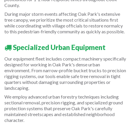
County.
During major storm events affecting Oak Park's extensive
tree canopy, we prioritize the most critical situations first
while coordinating with village officials to restore normalcy
to this pedestrian-friendly community as quickly as possible.
Specialized Urban Equipment
Our equipment fleet includes compact machinery specifically
designed for working in Oak Park's dense urban
environment. From narrow-profile bucket trucks to precision
rigging systems, our tools enable safe tree removal in tight
quarters without damaging surrounding properties or
landscaping.
We employ advanced urban forestry techniques including
sectional removal, precision rigging, and specialized ground
protection systems that preserve Oak Park's carefully
maintained streetscapes and established neighborhood
character.