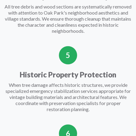
All tree debris and wood sections are systematically removed
with attention to Oak Park's neighborhood aesthetics and
village standards. We ensure thorough cleanup that maintains
the character and cleanliness expected in historic
neighborhoods.
5
Historic Property Protection
When tree damage affects historic structures, we provide
specialized emergency stabilization services appropriate for
vintage building materials and architectural features. We
coordinate with preservation specialists for proper
restoration planning.
6