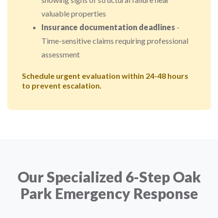
valuable properties
Insurance documentation deadlines
-
Time-sensitive claims requiring professional
assessment
Schedule urgent evaluation within 24-48 hours
to prevent escalation.
Our Specialized 6-Step Oak
Park Emergency Response