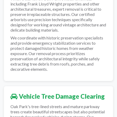
including Frank Lloyd Wright properties and other
architectural treasures, expert removal is critical to
preserve irreplaceable structures. Our certified
arborists use precision techniques specifically
designed for working around vintage architecture and
delicate building materials.
We coordinate with historic preservation specialists
and provide emergency stabilization services to
protect damaged historic homes from weather
exposure. Our removal process prioritizes
preservation of architectural integrity while safely
extracting tree debris from roofs, porches, and
decorative elements.
Vehicle Tree Damage Clearing
Oak Park's tree-lined streets and mature parkway
trees create beautiful streetscapes but also potential
hazards for parked vehicles during storms. Our