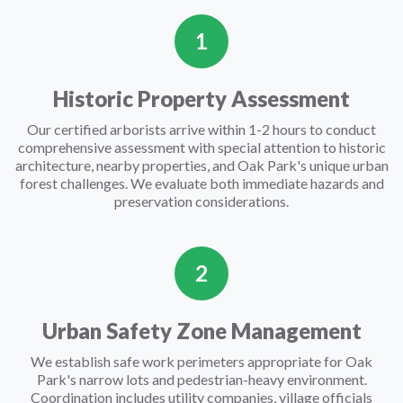
1
Historic Property Assessment
Our certified arborists arrive within 1-2 hours to conduct
comprehensive assessment with special attention to historic
architecture, nearby properties, and Oak Park's unique urban
forest challenges. We evaluate both immediate hazards and
preservation considerations.
2
Urban Safety Zone Management
We establish safe work perimeters appropriate for Oak
Park's narrow lots and pedestrian-heavy environment.
Coordination includes utility companies, village officials