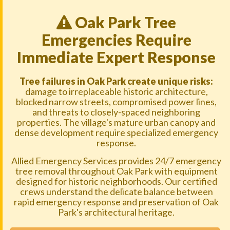
Oak Park Tree
Emergencies Require
Immediate Expert Response
Tree failures in Oak Park create unique risks:
damage to irreplaceable historic architecture,
blocked narrow streets, compromised power lines,
and threats to closely-spaced neighboring
properties. The village's mature urban canopy and
dense development require specialized emergency
response.
Allied Emergency Services provides 24/7 emergency
tree removal throughout Oak Park with equipment
designed for historic neighborhoods. Our certified
crews understand the delicate balance between
rapid emergency response and preservation of Oak
Park's architectural heritage.