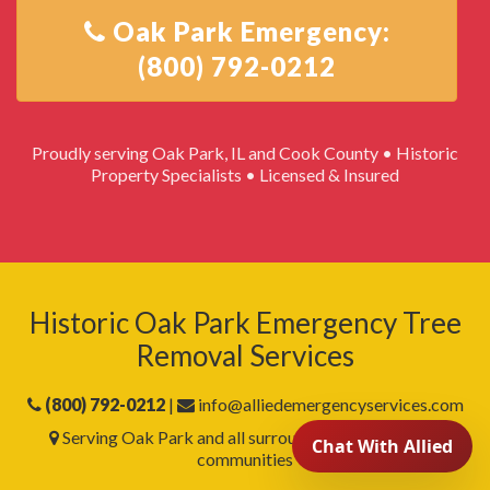
Oak Park Emergency:
Proudly serving Oak Park, IL and Cook County • Historic
Property Specialists • Licensed & Insured
Historic Oak Park Emergency Tree
Removal Services
(800) 792-0212
|
info@alliedemergencyservices.com
Serving Oak Park and all surrounding Cook County
communities