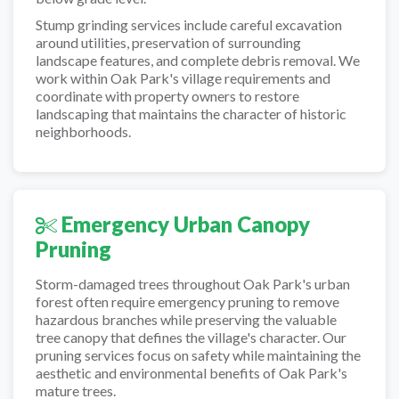
Stump grinding services include careful excavation
around utilities, preservation of surrounding
landscape features, and complete debris removal. We
work within Oak Park's village requirements and
coordinate with property owners to restore
landscaping that maintains the character of historic
neighborhoods.
Emergency Urban Canopy
Pruning
Storm-damaged trees throughout Oak Park's urban
forest often require emergency pruning to remove
hazardous branches while preserving the valuable
tree canopy that defines the village's character. Our
pruning services focus on safety while maintaining the
aesthetic and environmental benefits of Oak Park's
mature trees.