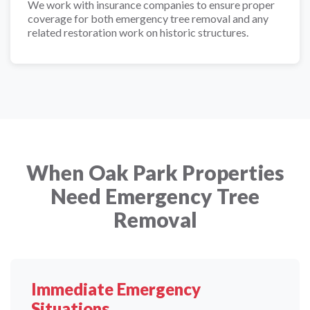
We work with insurance companies to ensure proper
coverage for both emergency tree removal and any
related restoration work on historic structures.
When Oak Park Properties
Need Emergency Tree
Removal
Immediate Emergency
Situations