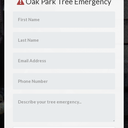
Oak Park Tree Emergency