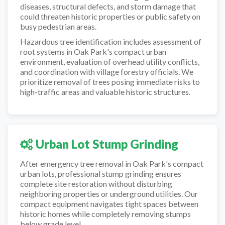
diseases, structural defects, and storm damage that
could threaten historic properties or public safety on
busy pedestrian areas.
Hazardous tree identification includes assessment of
root systems in Oak Park's compact urban
environment, evaluation of overhead utility conflicts,
and coordination with village forestry officials. We
prioritize removal of trees posing immediate risks to
high-traffic areas and valuable historic structures.
Urban Lot Stump Grinding
After emergency tree removal in Oak Park's compact
urban lots, professional stump grinding ensures
complete site restoration without disturbing
neighboring properties or underground utilities. Our
compact equipment navigates tight spaces between
historic homes while completely removing stumps
below grade level.