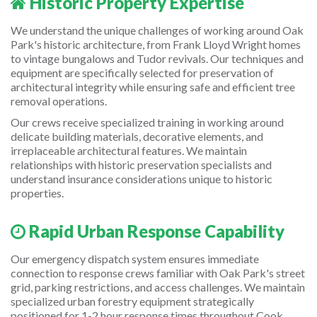
Historic Property Expertise
We understand the unique challenges of working around Oak
Park's historic architecture, from Frank Lloyd Wright homes
to vintage bungalows and Tudor revivals. Our techniques and
equipment are specifically selected for preservation of
architectural integrity while ensuring safe and efficient tree
removal operations.
Our crews receive specialized training in working around
delicate building materials, decorative elements, and
irreplaceable architectural features. We maintain
relationships with historic preservation specialists and
understand insurance considerations unique to historic
properties.
Rapid Urban Response Capability
Our emergency dispatch system ensures immediate
connection to response crews familiar with Oak Park's street
grid, parking restrictions, and access challenges. We maintain
specialized urban forestry equipment strategically
positioned for 1-2 hour response times throughout Cook