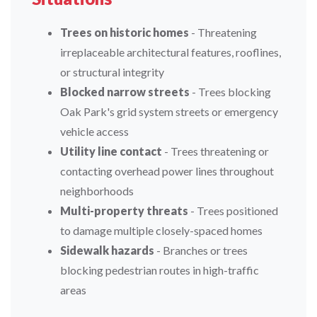
Trees on historic homes
- Threatening
irreplaceable architectural features, rooflines,
or structural integrity
Blocked narrow streets
- Trees blocking
Oak Park's grid system streets or emergency
vehicle access
Utility line contact
- Trees threatening or
contacting overhead power lines throughout
neighborhoods
Multi-property threats
- Trees positioned
to damage multiple closely-spaced homes
Sidewalk hazards
- Branches or trees
blocking pedestrian routes in high-traffic
areas