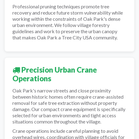
Professional pruning techniques promote tree
recovery and reduce future storm vulnerability while
working within the constraints of Oak Park's dense
urban environment. We follow village forestry
guidelines and work to preserve the urban canopy
that makes Oak Park a Tree City USA community.
Precision Urban Crane
Operations
Oak Park's narrow streets and close proximity
between historic homes often require crane-assisted
removal for safe tree extraction without property
damage. Our compact crane equipment is specifically
selected for urban environments and tight access
situations common throughout the village.
Crane operations include careful planning to avoid
overhead wires, coordination with village officials for