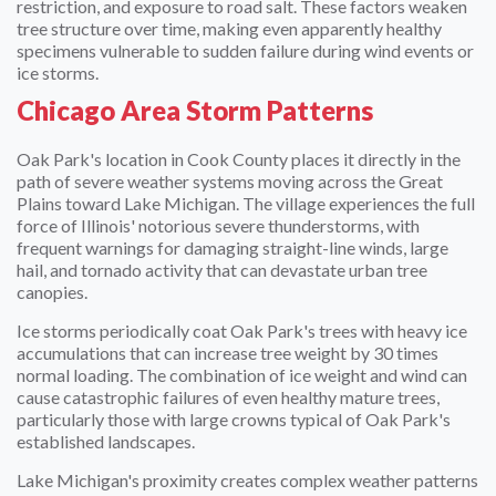
restriction, and exposure to road salt. These factors weaken
tree structure over time, making even apparently healthy
specimens vulnerable to sudden failure during wind events or
ice storms.
Chicago Area Storm Patterns
Oak Park's location in Cook County places it directly in the
path of severe weather systems moving across the Great
Plains toward Lake Michigan. The village experiences the full
force of Illinois' notorious severe thunderstorms, with
frequent warnings for damaging straight-line winds, large
hail, and tornado activity that can devastate urban tree
canopies.
Ice storms periodically coat Oak Park's trees with heavy ice
accumulations that can increase tree weight by 30 times
normal loading. The combination of ice weight and wind can
cause catastrophic failures of even healthy mature trees,
particularly those with large crowns typical of Oak Park's
established landscapes.
Lake Michigan's proximity creates complex weather patterns