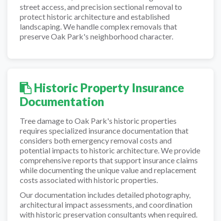
street access, and precision sectional removal to
protect historic architecture and established
landscaping. We handle complex removals that
preserve Oak Park's neighborhood character.
Historic Property Insurance
Documentation
Tree damage to Oak Park's historic properties
requires specialized insurance documentation that
considers both emergency removal costs and
potential impacts to historic architecture. We provide
comprehensive reports that support insurance claims
while documenting the unique value and replacement
costs associated with historic properties.
Our documentation includes detailed photography,
architectural impact assessments, and coordination
with historic preservation consultants when required.