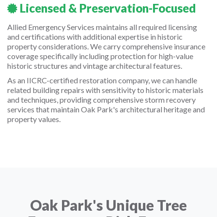
Licensed & Preservation-Focused
Allied Emergency Services maintains all required licensing
and certifications with additional expertise in historic
property considerations. We carry comprehensive insurance
coverage specifically including protection for high-value
historic structures and vintage architectural features.
As an IICRC-certified restoration company, we can handle
related building repairs with sensitivity to historic materials
and techniques, providing comprehensive storm recovery
services that maintain Oak Park's architectural heritage and
property values.
Oak Park's Unique Tree