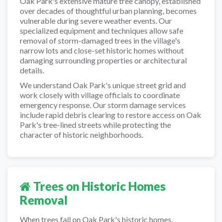
Oak Park's extensive mature tree canopy, established
over decades of thoughtful urban planning, becomes
vulnerable during severe weather events. Our
specialized equipment and techniques allow safe
removal of storm-damaged trees in the village's
narrow lots and close-set historic homes without
damaging surrounding properties or architectural
details.
We understand Oak Park's unique street grid and
work closely with village officials to coordinate
emergency response. Our storm damage services
include rapid debris clearing to restore access on Oak
Park's tree-lined streets while protecting the
character of historic neighborhoods.
Trees on Historic Homes
Removal
When trees fall on Oak Park's historic homes,