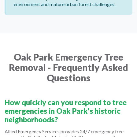
environment and mature urban forest challenges.
Oak Park Emergency Tree
Removal - Frequently Asked
Questions
How quickly can you respond to tree
emergencies in Oak Park's historic
neighborhoods?
Allied Emergency Services provides 24/7 emergency tree