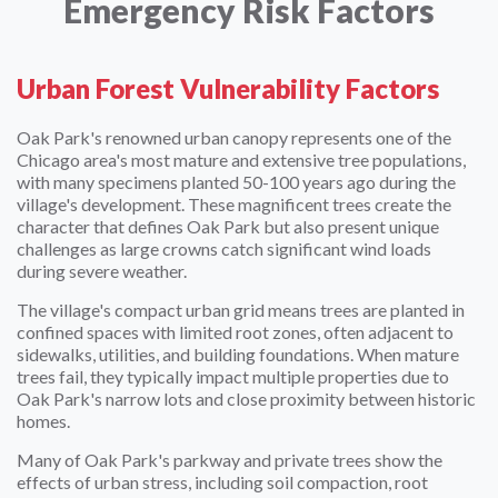
Emergency Risk Factors
Urban Forest Vulnerability Factors
Oak Park's renowned urban canopy represents one of the
Chicago area's most mature and extensive tree populations,
with many specimens planted 50-100 years ago during the
village's development. These magnificent trees create the
character that defines Oak Park but also present unique
challenges as large crowns catch significant wind loads
during severe weather.
The village's compact urban grid means trees are planted in
confined spaces with limited root zones, often adjacent to
sidewalks, utilities, and building foundations. When mature
trees fail, they typically impact multiple properties due to
Oak Park's narrow lots and close proximity between historic
homes.
Many of Oak Park's parkway and private trees show the
effects of urban stress, including soil compaction, root