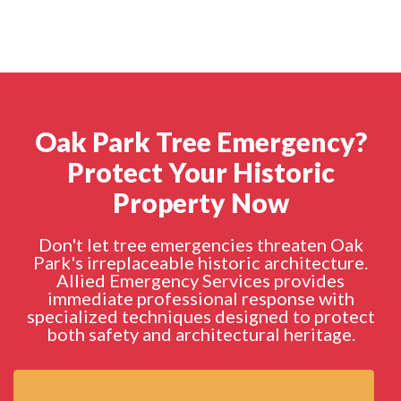
Oak Park Tree Emergency?
Protect Your Historic
Property Now
Don't let tree emergencies threaten Oak
Park's irreplaceable historic architecture.
Allied Emergency Services provides
immediate professional response with
specialized techniques designed to protect
both safety and architectural heritage.