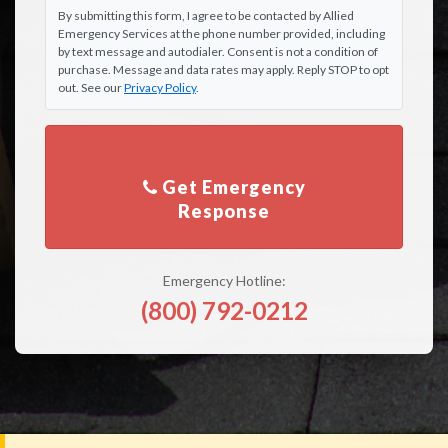
By submitting this form, I agree to be contacted by Allied
Emergency Services at the phone number provided, including
by text message and autodialer. Consent is not a condition of
purchase. Message and data rates may apply. Reply STOP to opt
out. See our
Privacy Policy
.
Get Emergency
Emergency Hotline:
(800) 792-0212