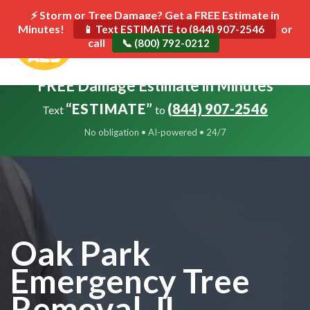
⚡ Storm or Tree Damage? Get a FREE Estimate in
Minutes!
Toggle
or
📱 Text ESTIMATE to (844) 907-2546
call
navigat
📞 (800) 792-0212
FREE Damage Estimate in Minutes
“ESTIMATE”
(844) 907-2546
Text
to
No obligation • AI-powered • 24/7
Oak Park
Emergency Tree
Removal, IL