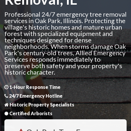
Professional 24/7 emergency tree removal
services in Oak Park, Illinois. Protecting the
village's historic homes and mature urban
forest with specialized equipment and
techniques designed for dense
neighborhoods. When storms damage Oak
Park's century-old trees, Allied Emergency
Services responds immediately to
preserve both safety and your property's
historic character.
1-Hour Response Time
24/7 Emergency Hotline
Historic Property Specialists
Certified Arborists