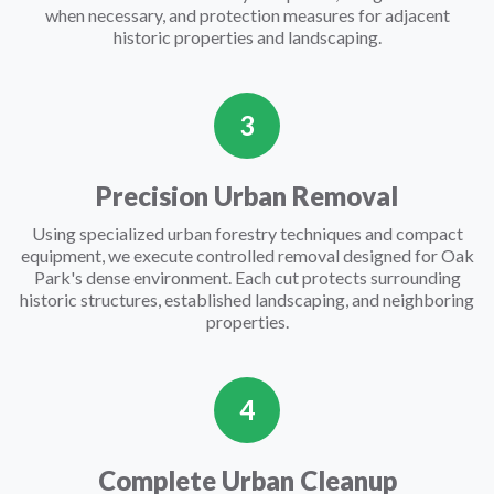
when necessary, and protection measures for adjacent
historic properties and landscaping.
3
Precision Urban Removal
Using specialized urban forestry techniques and compact
equipment, we execute controlled removal designed for Oak
Park's dense environment. Each cut protects surrounding
historic structures, established landscaping, and neighboring
properties.
4
Complete Urban Cleanup