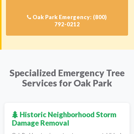
Oak Park Emergency: (800)
Specialized Emergency Tree
Services for Oak Park
Historic Neighborhood Storm
Damage Removal