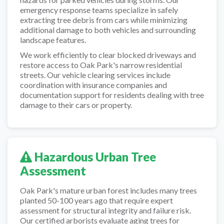
emergency response teams specialize in safely
extracting tree debris from cars while minimizing
additional damage to both vehicles and surrounding
landscape features.
We work efficiently to clear blocked driveways and
restore access to Oak Park's narrow residential
streets. Our vehicle clearing services include
coordination with insurance companies and
documentation support for residents dealing with tree
damage to their cars or property.
Hazardous Urban Tree
Assessment
Oak Park's mature urban forest includes many trees
planted 50-100 years ago that require expert
assessment for structural integrity and failure risk.
Our certified arborists evaluate aging trees for