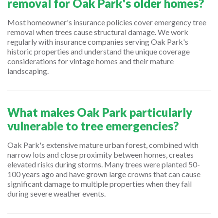
removal for Oak Park's older homes?
Most homeowner's insurance policies cover emergency tree
removal when trees cause structural damage. We work
regularly with insurance companies serving Oak Park's
historic properties and understand the unique coverage
considerations for vintage homes and their mature
landscaping.
What makes Oak Park particularly
vulnerable to tree emergencies?
Oak Park's extensive mature urban forest, combined with
narrow lots and close proximity between homes, creates
elevated risks during storms. Many trees were planted 50-
100 years ago and have grown large crowns that can cause
significant damage to multiple properties when they fail
during severe weather events.