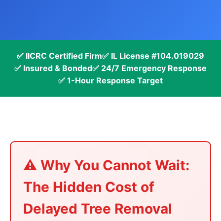
✅ IICRC Certified Firm
✅ IL License #104.019029
✅ Insured & Bonded
✅ 24/7 Emergency Response
✅ 1-Hour Response Target
⚠️ Why You Cannot Wait:
The Hidden Cost of
Delayed Tree Removal