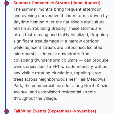
Summer Convective Storms (June–August)
The summer months bring frequent afternoon
and evening convective thunderstorms driven by
daytime heating over the flat Illinois agricultural
terrain surrounding Bradley. These storms are
often fast-moving and highly localized, dropping
significant tree damage in a narrow corridor
while adjacent streets are untouched. Isolated
microbursts — intense downdrafts from
collapsing thunderstorm columns — can produce
winds equivalent to EF1 tornado intensity without
any visible rotating circulation, toppling large
trees across neighborhoods near Fair Meadows
Park, the commercial corridor along North Kinzie
Avenue, and established residential streets
throughout the village.
Fall Wind Events (September–November)