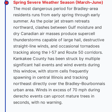
Spring Severe Weather Season (March–June)
The most dangerous period for Bradley-area
residents runs from early spring through early
summer. As the polar jet stream retreats
northward, clashes between Gulf moisture and
dry Canadian air masses produce supercell
thunderstorms capable of large hail, destructive
straight-line winds, and occasional tornadoes
tracking along the I-57 and Route 50 corridors.
Kankakee County has been struck by multiple
significant hail events and wind events during
this window, with storm cells frequently
spawning in central Illinois and tracking
northeast directly over the Bradley–Bourbonnais
urban area. Winds in excess of 70 mph during
derecho events can uproot mature trees in
seconds, with no warning.