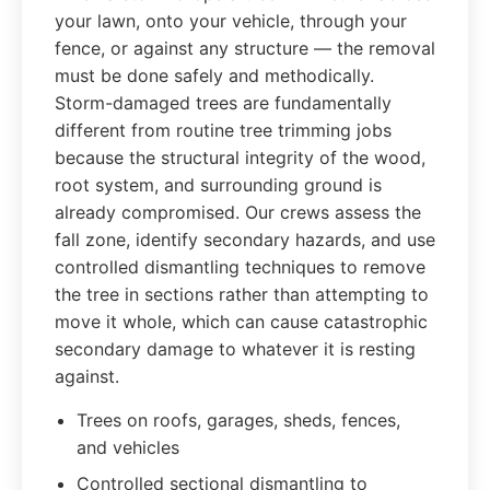
your lawn, onto your vehicle, through your
fence, or against any structure — the removal
must be done safely and methodically.
Storm-damaged trees are fundamentally
different from routine tree trimming jobs
because the structural integrity of the wood,
root system, and surrounding ground is
already compromised. Our crews assess the
fall zone, identify secondary hazards, and use
controlled dismantling techniques to remove
the tree in sections rather than attempting to
move it whole, which can cause catastrophic
secondary damage to whatever it is resting
against.
Trees on roofs, garages, sheds, fences,
and vehicles
Controlled sectional dismantling to