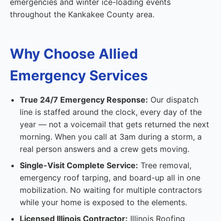
emergencies and winter ice-loading events
throughout the Kankakee County area.
Why Choose Allied
Emergency Services
True 24/7 Emergency Response:
Our dispatch
line is staffed around the clock, every day of the
year — not a voicemail that gets returned the next
morning. When you call at 3am during a storm, a
real person answers and a crew gets moving.
Single-Visit Complete Service:
Tree removal,
emergency roof tarping, and board-up all in one
mobilization. No waiting for multiple contractors
while your home is exposed to the elements.
Licensed Illinois Contractor:
Illinois Roofing