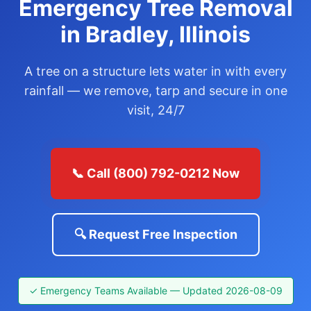
Emergency Tree Removal
in Bradley, Illinois
A tree on a structure lets water in with every
rainfall — we remove, tarp and secure in one
visit, 24/7
📞 Call (800) 792-0212 Now
🔍 Request Free Inspection
✓ Emergency Teams Available — Updated 2026-08-09