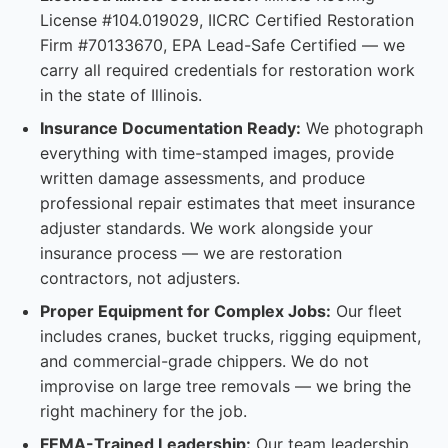
License #104.019029, IICRC Certified Restoration
Firm #70133670, EPA Lead-Safe Certified — we
carry all required credentials for restoration work
in the state of Illinois.
Insurance Documentation Ready:
We photograph
everything with time-stamped images, provide
written damage assessments, and produce
professional repair estimates that meet insurance
adjuster standards. We work alongside your
insurance process — we are restoration
contractors, not adjusters.
Proper Equipment for Complex Jobs:
Our fleet
includes cranes, bucket trucks, rigging equipment,
and commercial-grade chippers. We do not
improvise on large tree removals — we bring the
right machinery for the job.
FEMA-Trained Leadership:
Our team leadership