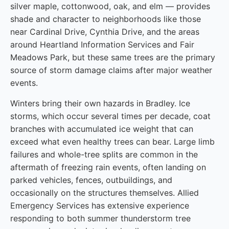
silver maple, cottonwood, oak, and elm — provides
shade and character to neighborhoods like those
near Cardinal Drive, Cynthia Drive, and the areas
around Heartland Information Services and Fair
Meadows Park, but these same trees are the primary
source of storm damage claims after major weather
events.
Winters bring their own hazards in Bradley. Ice
storms, which occur several times per decade, coat
branches with accumulated ice weight that can
exceed what even healthy trees can bear. Large limb
failures and whole-tree splits are common in the
aftermath of freezing rain events, often landing on
parked vehicles, fences, outbuildings, and
occasionally on the structures themselves. Allied
Emergency Services has extensive experience
responding to both summer thunderstorm tree