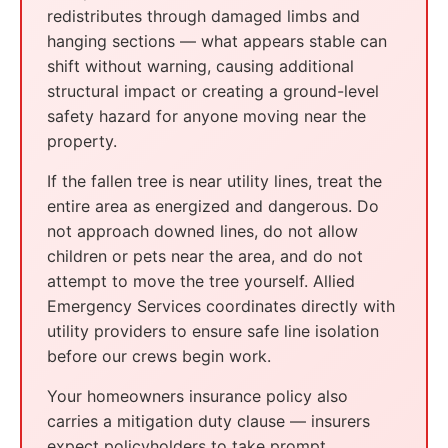
redistributes through damaged limbs and
hanging sections — what appears stable can
shift without warning, causing additional
structural impact or creating a ground-level
safety hazard for anyone moving near the
property.
If the fallen tree is near utility lines, treat the
entire area as energized and dangerous. Do
not approach downed lines, do not allow
children or pets near the area, and do not
attempt to move the tree yourself. Allied
Emergency Services coordinates directly with
utility providers to ensure safe line isolation
before our crews begin work.
Your homeowners insurance policy also
carries a mitigation duty clause — insurers
expect policyholders to take prompt,