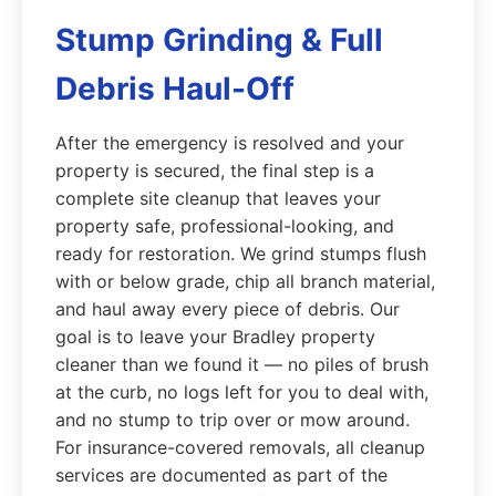
Stump Grinding & Full
Debris Haul-Off
After the emergency is resolved and your
property is secured, the final step is a
complete site cleanup that leaves your
property safe, professional-looking, and
ready for restoration. We grind stumps flush
with or below grade, chip all branch material,
and haul away every piece of debris. Our
goal is to leave your Bradley property
cleaner than we found it — no piles of brush
at the curb, no logs left for you to deal with,
and no stump to trip over or mow around.
For insurance-covered removals, all cleanup
services are documented as part of the