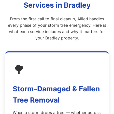
Services in Bradley
From the first call to final cleanup, Allied handles
every phase of your storm tree emergency. Here is
what each service includes and why it matters for
your Bradley property.
🌳
Storm-Damaged & Fallen
Tree Removal
When a storm drops a tree — whether across