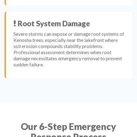
Root System Damage
Severe storms can expose or damage root systems of
Kenosha trees, especially near the lakefront where
soil erosion compounds stability problems.
Professional assessment determines when root
damage necessitates emergency removal to prevent
sudden failure.
Our 6-Step Emergency
Response Process