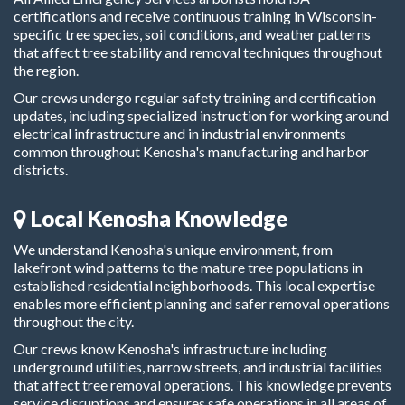
certifications and receive continuous training in Wisconsin-
specific tree species, soil conditions, and weather patterns
that affect tree stability and removal techniques throughout
the region.
Our crews undergo regular safety training and certification
updates, including specialized instruction for working around
electrical infrastructure and in industrial environments
common throughout Kenosha's manufacturing and harbor
districts.
Local Kenosha Knowledge
We understand Kenosha's unique environment, from
lakefront wind patterns to the mature tree populations in
established residential neighborhoods. This local expertise
enables more efficient planning and safer removal operations
throughout the city.
Our crews know Kenosha's infrastructure including
underground utilities, narrow streets, and industrial facilities
that affect tree removal operations. This knowledge prevents
service disruptions and ensures safe operations in all areas of