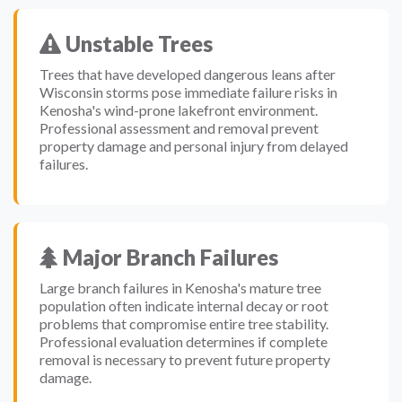
Unstable Trees
Trees that have developed dangerous leans after
Wisconsin storms pose immediate failure risks in
Kenosha's wind-prone lakefront environment.
Professional assessment and removal prevent
property damage and personal injury from delayed
failures.
Major Branch Failures
Large branch failures in Kenosha's mature tree
population often indicate internal decay or root
problems that compromise entire tree stability.
Professional evaluation determines if complete
removal is necessary to prevent future property
damage.