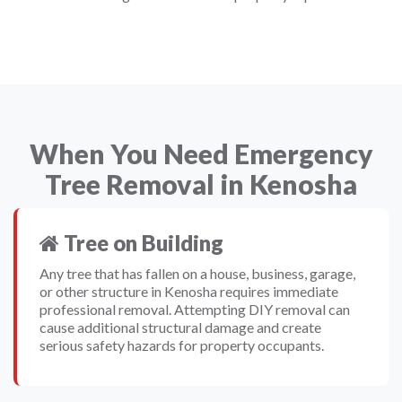
When You Need Emergency
Tree Removal in Kenosha
Tree on Building
Any tree that has fallen on a house, business, garage,
or other structure in Kenosha requires immediate
professional removal. Attempting DIY removal can
cause additional structural damage and create
serious safety hazards for property occupants.