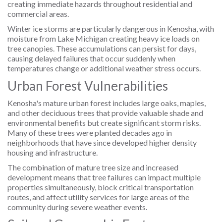
creating immediate hazards throughout residential and
commercial areas.
Winter ice storms are particularly dangerous in Kenosha, with
moisture from Lake Michigan creating heavy ice loads on
tree canopies. These accumulations can persist for days,
causing delayed failures that occur suddenly when
temperatures change or additional weather stress occurs.
Urban Forest Vulnerabilities
Kenosha's mature urban forest includes large oaks, maples,
and other deciduous trees that provide valuable shade and
environmental benefits but create significant storm risks.
Many of these trees were planted decades ago in
neighborhoods that have since developed higher density
housing and infrastructure.
The combination of mature tree size and increased
development means that tree failures can impact multiple
properties simultaneously, block critical transportation
routes, and affect utility services for large areas of the
community during severe weather events.