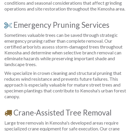
conditions and seasonal considerations that affect grinding
operations and site restoration throughout the Kenosha area.
Emergency Pruning Services
Sometimes valuable trees can be saved through strategic
emergency pruning rather than complete removal. Our
certified arborists assess storm-damaged trees throughout
Kenosha and determine when selective branch removal can
eliminate hazards while preserving important shade and
landscape trees.
We specialize in crown cleaning and structural pruning that
reduces wind resistance and prevents future failures. This
approach is especially valuable for mature street trees and
specimen plantings that contribute to Kenosha's urban forest
canopy.
Crane-Assisted Tree Removal
Large tree removals in Kenosha's developed areas require
specialized crane equipment for safe execution. Our crane