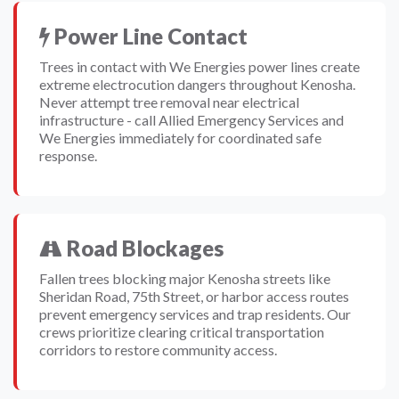
Power Line Contact
Trees in contact with We Energies power lines create
extreme electrocution dangers throughout Kenosha.
Never attempt tree removal near electrical
infrastructure - call Allied Emergency Services and
We Energies immediately for coordinated safe
response.
Road Blockages
Fallen trees blocking major Kenosha streets like
Sheridan Road, 75th Street, or harbor access routes
prevent emergency services and trap residents. Our
crews prioritize clearing critical transportation
corridors to restore community access.