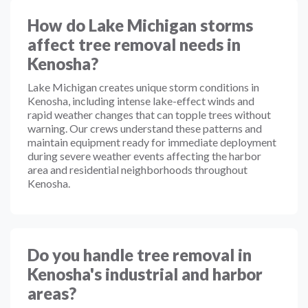
How do Lake Michigan storms
affect tree removal needs in
Kenosha?
Lake Michigan creates unique storm conditions in
Kenosha, including intense lake-effect winds and
rapid weather changes that can topple trees without
warning. Our crews understand these patterns and
maintain equipment ready for immediate deployment
during severe weather events affecting the harbor
area and residential neighborhoods throughout
Kenosha.
Do you handle tree removal in
Kenosha's industrial and harbor
areas?