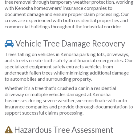
tree removal through temporary weather protection, working
with Kenosha homeowners' insurance companies to
document damage and ensure proper claim processing. Our
crews are experienced with both residential properties and
commercial buildings throughout the industrial corridor.
Vehicle Tree Damage Recovery
Trees falling on vehicles in Kenosha parking lots, driveways,
and streets create both safety and financial emergencies. Our
specialized equipment safely extracts vehicles from
underneath fallen trees while minimizing additional damage
to automobiles and surrounding property.
Whether it's a tree that's crushed a car in a residential
driveway or multiple vehicles damaged at Kenosha
businesses during severe weather, we coordinate with auto
insurance companies and provide thorough documentation to
support successful claims processing.
Hazardous Tree Assessment