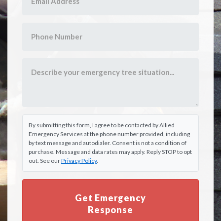
By submitting this form, I agree to be contacted by Allied
Emergency Services at the phone number provided, including
by text message and autodialer. Consent is not a condition of
purchase. Message and data rates may apply. Reply STOP to opt
out. See our
Privacy Policy
.
Get Emergency
Response