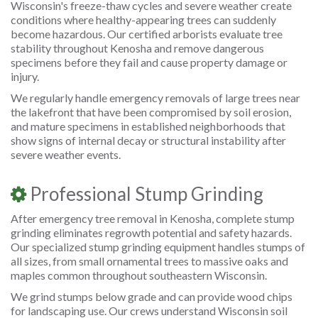
Wisconsin's freeze-thaw cycles and severe weather create
conditions where healthy-appearing trees can suddenly
become hazardous. Our certified arborists evaluate tree
stability throughout Kenosha and remove dangerous
specimens before they fail and cause property damage or
injury.
We regularly handle emergency removals of large trees near
the lakefront that have been compromised by soil erosion,
and mature specimens in established neighborhoods that
show signs of internal decay or structural instability after
severe weather events.
Professional Stump Grinding
After emergency tree removal in Kenosha, complete stump
grinding eliminates regrowth potential and safety hazards.
Our specialized stump grinding equipment handles stumps of
all sizes, from small ornamental trees to massive oaks and
maples common throughout southeastern Wisconsin.
We grind stumps below grade and can provide wood chips
for landscaping use. Our crews understand Wisconsin soil