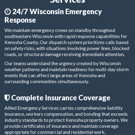
24/7 Wisconsin Emergency
Response
We maintain emergency crews on standby throughout
southeastern Wisconsin with rapid response capabilities for
Kenosha County. Our dispatch system prioritizes calls based
on safety risks, with situations involving power lines, blocked
roads, or structural damage receiving immediate attention.
Our teams understand the urgency created by Wisconsin
weather patterns and maintain readiness for multi-day storm
events that can affect large areas of Kenosha and
surrounding communities simultaneously.
Complete Insurance Coverage
Allied Emergency Services carries comprehensive liability
insurance, workers compensation, and bonding that exceeds
industry standards to protect Kenosha property owners. We
provide certificates of insurance and maintain coverage
appropriate for commercial and residential work.