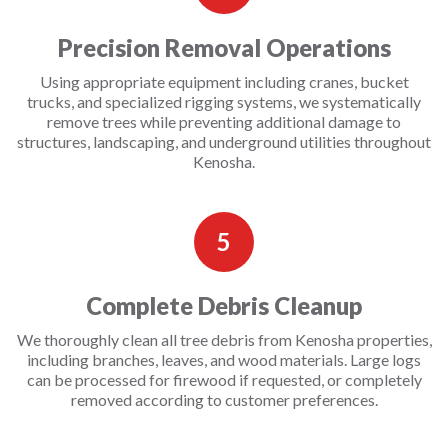
Precision Removal Operations
Using appropriate equipment including cranes, bucket
trucks, and specialized rigging systems, we systematically
remove trees while preventing additional damage to
structures, landscaping, and underground utilities throughout
Kenosha.
5
Complete Debris Cleanup
We thoroughly clean all tree debris from Kenosha properties,
including branches, leaves, and wood materials. Large logs
can be processed for firewood if requested, or completely
removed according to customer preferences.