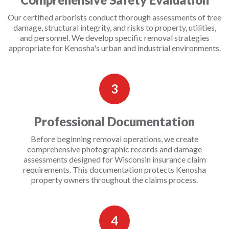
Our certified arborists conduct thorough assessments of tree
damage, structural integrity, and risks to property, utilities,
and personnel. We develop specific removal strategies
appropriate for Kenosha's urban and industrial environments.
3
Professional Documentation
Before beginning removal operations, we create
comprehensive photographic records and damage
assessments designed for Wisconsin insurance claim
requirements. This documentation protects Kenosha
property owners throughout the claims process.
4