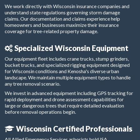
We work directly with Wisconsin insurance companies and
understand state regulations governing storm damage
claims. Our documentation and claims experience help
homeowners and businesses maximize their insurance
coverage for tree-related property damage.
Specialized Wisconsin Equipment
Our equipment fleet includes crane trucks, stump grinders,
bucket trucks, and specialized rigging equipment designed
for Wisconsin conditions and Kenosha's diverse urban
landscape. We maintain multiple equipment types to handle
any tree removal scenario.
We invest in advanced equipment including GPS tracking for
rapid deployment and drone assessment capabilities for
large or dangerous trees that require detailed evaluation
before removal operations begin.
Wisconsin Certified Professionals
All Allied Emergency Services arborists hold ISA