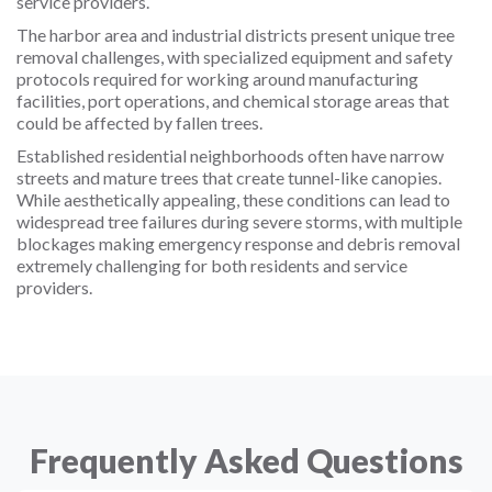
service providers.
The harbor area and industrial districts present unique tree
removal challenges, with specialized equipment and safety
protocols required for working around manufacturing
facilities, port operations, and chemical storage areas that
could be affected by fallen trees.
Established residential neighborhoods often have narrow
streets and mature trees that create tunnel-like canopies.
While aesthetically appealing, these conditions can lead to
widespread tree failures during severe storms, with multiple
blockages making emergency response and debris removal
extremely challenging for both residents and service
providers.
Frequently Asked Questions