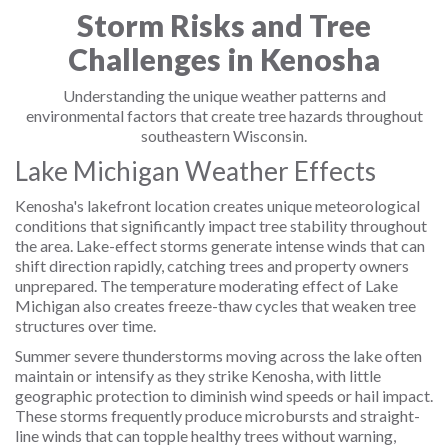
Storm Risks and Tree
Challenges in Kenosha
Understanding the unique weather patterns and
environmental factors that create tree hazards throughout
southeastern Wisconsin.
Lake Michigan Weather Effects
Kenosha's lakefront location creates unique meteorological
conditions that significantly impact tree stability throughout
the area. Lake-effect storms generate intense winds that can
shift direction rapidly, catching trees and property owners
unprepared. The temperature moderating effect of Lake
Michigan also creates freeze-thaw cycles that weaken tree
structures over time.
Summer severe thunderstorms moving across the lake often
maintain or intensify as they strike Kenosha, with little
geographic protection to diminish wind speeds or hail impact.
These storms frequently produce microbursts and straight-
line winds that can topple healthy trees without warning,