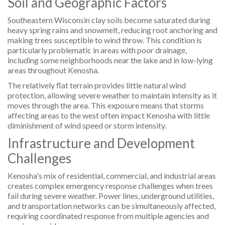
Soil and Geographic Factors
Southeastern Wisconsin clay soils become saturated during
heavy spring rains and snowmelt, reducing root anchoring and
making trees susceptible to wind throw. This condition is
particularly problematic in areas with poor drainage,
including some neighborhoods near the lake and in low-lying
areas throughout Kenosha.
The relatively flat terrain provides little natural wind
protection, allowing severe weather to maintain intensity as it
moves through the area. This exposure means that storms
affecting areas to the west often impact Kenosha with little
diminishment of wind speed or storm intensity.
Infrastructure and Development
Challenges
Kenosha's mix of residential, commercial, and industrial areas
creates complex emergency response challenges when trees
fail during severe weather. Power lines, underground utilities,
and transportation networks can be simultaneously affected,
requiring coordinated response from multiple agencies and