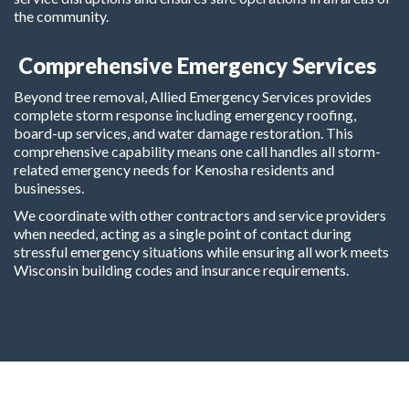
the community.
Comprehensive Emergency Services
Beyond tree removal, Allied Emergency Services provides
complete storm response including emergency roofing,
board-up services, and water damage restoration. This
comprehensive capability means one call handles all storm-
related emergency needs for Kenosha residents and
businesses.
We coordinate with other contractors and service providers
when needed, acting as a single point of contact during
stressful emergency situations while ensuring all work meets
Wisconsin building codes and insurance requirements.