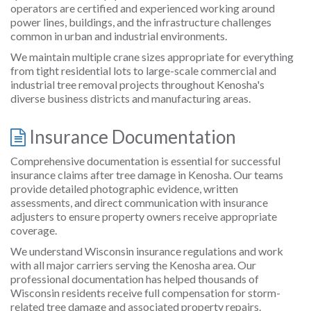
operators are certified and experienced working around
power lines, buildings, and the infrastructure challenges
common in urban and industrial environments.
We maintain multiple crane sizes appropriate for everything
from tight residential lots to large-scale commercial and
industrial tree removal projects throughout Kenosha's
diverse business districts and manufacturing areas.
Insurance Documentation
Comprehensive documentation is essential for successful
insurance claims after tree damage in Kenosha. Our teams
provide detailed photographic evidence, written
assessments, and direct communication with insurance
adjusters to ensure property owners receive appropriate
coverage.
We understand Wisconsin insurance regulations and work
with all major carriers serving the Kenosha area. Our
professional documentation has helped thousands of
Wisconsin residents receive full compensation for storm-
related tree damage and associated property repairs.