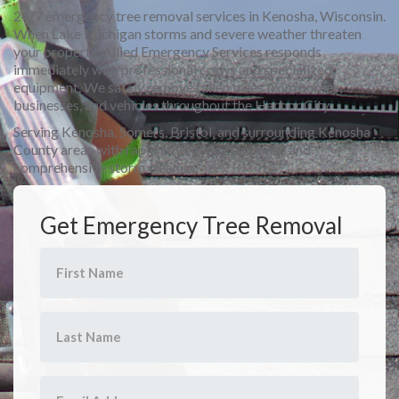
24/7 emergency tree removal services in Kenosha, Wisconsin.
When Lake Michigan storms and severe weather threaten
your property, Allied Emergency Services responds
immediately with professional crews and specialized
equipment. We safely remove fallen trees from homes,
businesses, and vehicles throughout the Harbor City.
Serving Kenosha, Somers, Bristol, and surrounding Kenosha
County areas with rapid emergency response and
comprehensive storm cleanup.
Get Emergency Tree Removal