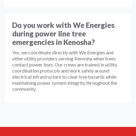
Do you work with We Energies
during power line tree
emergencies in Kenosha?
Yes, we coordinate directly with We Energies and
other utility providers serving Kenosha when trees
contact power lines. Our crews are trained in utility
coordination protocols and work safely around
electrical infrastructure to clear tree hazards while
maintaining power system integrity throughout the
community.