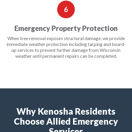
6
Emergency Property Protection
When tree removal exposes structural damage, we provide
immediate weather protection including tarping and board-
up services to prevent further damage from Wisconsin
weather until permanent repairs can be completed.
Why Kenosha Residents
Choose Allied Emergency
Services