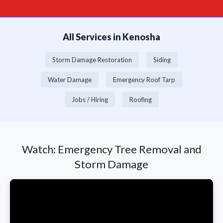
All Services in Kenosha
Storm Damage Restoration
Siding
Water Damage
Emergency Roof Tarp
Jobs / Hiring
Roofing
Watch: Emergency Tree Removal and
Storm Damage