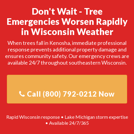
Don't Wait - Tree
Emergencies Worsen Rapidly
in Wisconsin Weather
When trees fall in Kenosha, immediate professional
response prevents additional property damage and
ensures community safety. Our emergency crews are
available 24/7 throughout southeastern Wisconsin.
Rapid Wisconsin response • Lake Michigan storm expertise
• Available 24/7/365