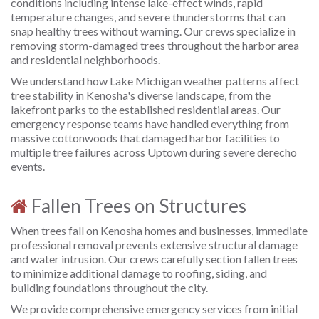
conditions including intense lake-effect winds, rapid
temperature changes, and severe thunderstorms that can
snap healthy trees without warning. Our crews specialize in
removing storm-damaged trees throughout the harbor area
and residential neighborhoods.
We understand how Lake Michigan weather patterns affect
tree stability in Kenosha's diverse landscape, from the
lakefront parks to the established residential areas. Our
emergency response teams have handled everything from
massive cottonwoods that damaged harbor facilities to
multiple tree failures across Uptown during severe derecho
events.
Fallen Trees on Structures
When trees fall on Kenosha homes and businesses, immediate
professional removal prevents extensive structural damage
and water intrusion. Our crews carefully section fallen trees
to minimize additional damage to roofing, siding, and
building foundations throughout the city.
We provide comprehensive emergency services from initial