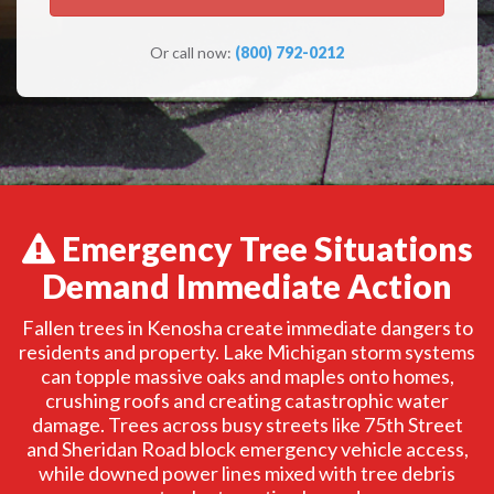
Or call now:
(800) 792-0212
Emergency Tree Situations
Demand Immediate Action
Fallen trees in Kenosha create immediate dangers to
residents and property. Lake Michigan storm systems
can topple massive oaks and maples onto homes,
crushing roofs and creating catastrophic water
damage. Trees across busy streets like 75th Street
and Sheridan Road block emergency vehicle access,
while downed power lines mixed with tree debris