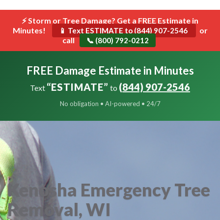
```html
⚡ Storm or Tree Damage? Get a FREE Estimate in
Toggle
Minutes!
navigat
or
📱 Text ESTIMATE to (844) 907-2546
call
📞 (800) 792-0212
FREE Damage Estimate in Minutes
“ESTIMATE”
(844) 907-2546
Text
to
No obligation • AI-powered • 24/7
Kenosha Emergency Tree
Removal, WI