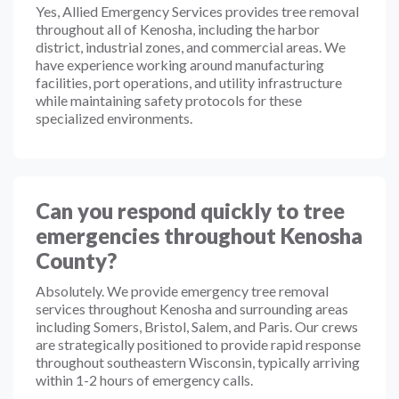
Yes, Allied Emergency Services provides tree removal
throughout all of Kenosha, including the harbor
district, industrial zones, and commercial areas. We
have experience working around manufacturing
facilities, port operations, and utility infrastructure
while maintaining safety protocols for these
specialized environments.
Can you respond quickly to tree
emergencies throughout Kenosha
County?
Absolutely. We provide emergency tree removal
services throughout Kenosha and surrounding areas
including Somers, Bristol, Salem, and Paris. Our crews
are strategically positioned to provide rapid response
throughout southeastern Wisconsin, typically arriving
within 1-2 hours of emergency calls.