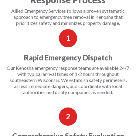
Allied Emergency Services follows a proven systematic
approach to emergency tree removal in Kenosha that
prioritizes safety and minimizes property damage.
1
Rapid Emergency Dispatch
Our Kenosha emergency response teams are available 24/7
with typical arrival times of 1-2 hours throughout
southeastern Wisconsin. We establish safety perimeters,
assess immediate dangers, and coordinate with local
authorities and utility companies as needed.
2
Comprehensive Safety Evaluation