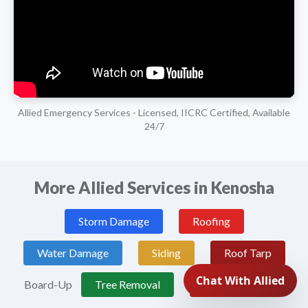
Allied Emergency Services - Licensed, IICRC Certified, Available
24/7
More Allied Services in Kenosha
Storm Damage
Roofing
Water Damage
Siding
Roof Tarp
Board-Up
Tree Removal
Fire Damage