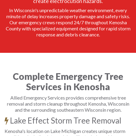
create electrocution hazards.
In Wisconsin's unpredictable weather environment, every
minute of delay increases property damage and safety risks.
Our emergency crews respond 24/7 throughout Kenosha
County with specialized equipment designed for rapid storm
response and debris clearance.
Complete Emergency Tree
Services in Kenosha
Allied Emergency Services provides comprehensive tree
removal and storm cleanup throughout Kenosha, Wisconsin
and the surrounding southeastern Wisconsin region.
Lake Effect Storm Tree Removal
Kenosha's location on Lake Michigan creates unique storm