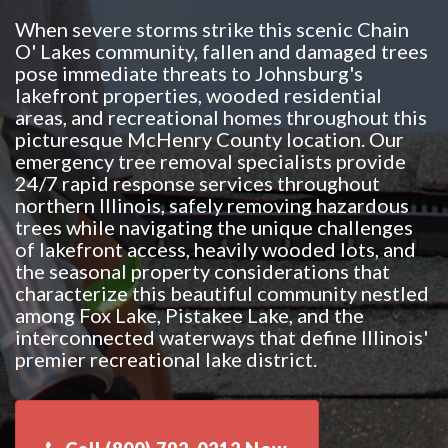
When severe storms strike this scenic Chain
O' Lakes community, fallen and damaged trees
pose immediate threats to Johnsburg's
lakefront properties, wooded residential
areas, and recreational homes throughout this
picturesque McHenry County location. Our
emergency tree removal specialists provide
24/7 rapid response services throughout
northern Illinois, safely removing hazardous
trees while navigating the unique challenges
of lakefront access, heavily wooded lots, and
the seasonal property considerations that
characterize this beautiful community nestled
among Fox Lake, Pistakee Lake, and the
interconnected waterways that define Illinois'
premier recreational lake district.