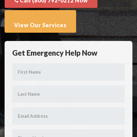
Get Emergency Help Now