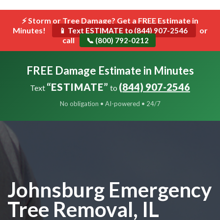
```html
⚡ Storm or Tree Damage? Get a FREE Estimate in
Toggle
Minutes!
navigat
or
📱 Text ESTIMATE to (844) 907-2546
call
📞 (800) 792-0212
FREE Damage Estimate in Minutes
“ESTIMATE”
(844) 907-2546
Text
to
No obligation • AI-powered • 24/7
Johnsburg Emergency
Tree Removal, IL