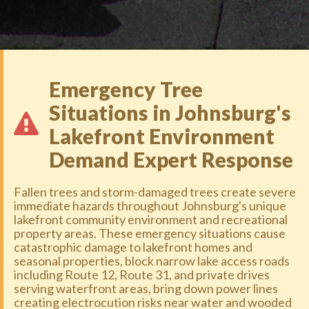
Emergency Tree
Situations in Johnsburg's
Lakefront Environment
Demand Expert Response
Fallen trees and storm-damaged trees create severe
immediate hazards throughout Johnsburg's unique
lakefront community environment and recreational
property areas. These emergency situations cause
catastrophic damage to lakefront homes and
seasonal properties, block narrow lake access roads
including Route 12, Route 31, and private drives
serving waterfront areas, bring down power lines
creating electrocution risks near water and wooded