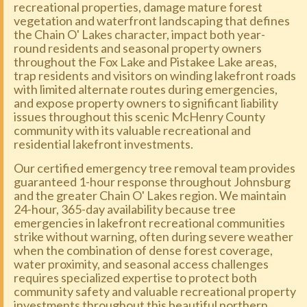
recreational properties, damage mature forest
vegetation and waterfront landscaping that defines
the Chain O' Lakes character, impact both year-
round residents and seasonal property owners
throughout the Fox Lake and Pistakee Lake areas,
trap residents and visitors on winding lakefront roads
with limited alternate routes during emergencies,
and expose property owners to significant liability
issues throughout this scenic McHenry County
community with its valuable recreational and
residential lakefront investments.
Our certified emergency tree removal team provides
guaranteed 1-hour response throughout Johnsburg
and the greater Chain O' Lakes region. We maintain
24-hour, 365-day availability because tree
emergencies in lakefront recreational communities
strike without warning, often during severe weather
when the combination of dense forest coverage,
water proximity, and seasonal access challenges
requires specialized expertise to protect both
community safety and valuable recreational property
investments throughout this beautiful northern