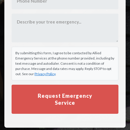
By submitting this form, I agree to be contacted by Allied
Emergency Services at the phone number provided, including by
text message and autodialer. Consent is not a condition of
purchase. Message and data rates may apply. Reply STOP to opt
out. See our
Privacy Policy
.
Request Emergency
Service