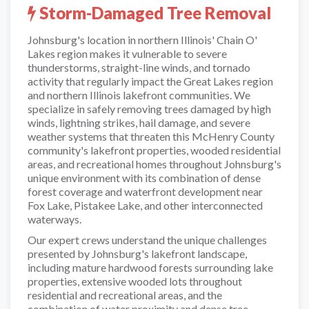
Storm-Damaged Tree Removal
Johnsburg's location in northern Illinois' Chain O'
Lakes region makes it vulnerable to severe
thunderstorms, straight-line winds, and tornado
activity that regularly impact the Great Lakes region
and northern Illinois lakefront communities. We
specialize in safely removing trees damaged by high
winds, lightning strikes, hail damage, and severe
weather systems that threaten this McHenry County
community's lakefront properties, wooded residential
areas, and recreational homes throughout Johnsburg's
unique environment with its combination of dense
forest coverage and waterfront development near
Fox Lake, Pistakee Lake, and other interconnected
waterways.
Our expert crews understand the unique challenges
presented by Johnsburg's lakefront landscape,
including mature hardwood forests surrounding lake
properties, extensive wooded lots throughout
residential and recreational areas, and the
combination of water proximity and dense tree