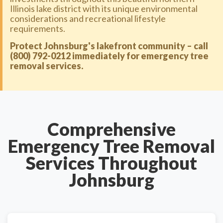
Illinois lake district with its unique environmental
considerations and recreational lifestyle
requirements.
Protect Johnsburg's lakefront community – call
(800) 792-0212 immediately for emergency tree
removal services.
Comprehensive
Emergency Tree Removal
Services Throughout
Johnsburg