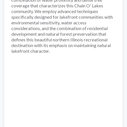
coverage that characterizes this Chain O' Lakes
community. We employ advanced techniques
specifically designed for lakefront communities with
environmental sensitivity, water access
considerations, and the combination of residential
development and natural forest preservation that
defines this beautiful northern Illinois recreational
destination with its emphasis on maintaining natural
lakefront character.