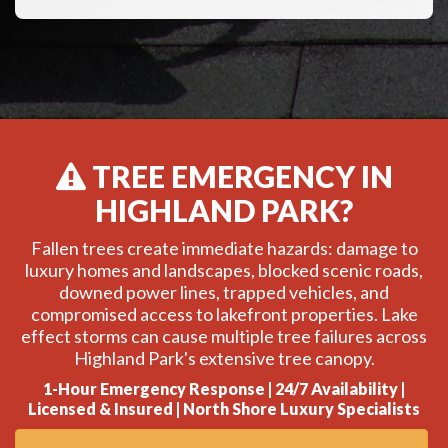
TREE EMERGENCY IN
HIGHLAND PARK?
Fallen trees create immediate hazards: damage to
luxury homes and landscapes, blocked scenic roads,
downed power lines, trapped vehicles, and
compromised access to lakefront properties. Lake
effect storms can cause multiple tree failures across
Highland Park's extensive tree canopy.
1-Hour Emergency Response | 24/7 Availability |
Licensed & Insured | North Shore Luxury Specialists