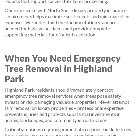
reports that support successful claims processing.
Our experience with North Shore luxury property insurance
requirements helps maximize settlements and minimize client
expenses. We understand the documentation standards
needed for high-value claims and provide complete
supporting materials for efficient resolution.
When You Need Emergency
Tree Removal in Highland
Park
Highland Park residents should immediately contact
emergency tree removal services when trees pose safety
threats or risk damaging valuable properties. Never attempt
DIY removal on luxury properties – professional expertise
prevents injuries and protects substantial investments in
homes, landscapes, and community infrastructure.
Critical situations requiring immediate response include trees
threatening lakefront properties, trees blocking scenic