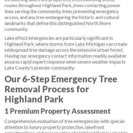
routes throughout Highland Park, trees contacting power
lines serving the community, trees preventing emergency
access, and any tree endangering the historic and cultural
landmarks that define this distinguished North Shore
community.
Lake effect emergencies are particularly significant in
Highland Park, where storms from Lake Michigan can create
widespread tree damage across the extensive urban forest.
Having our emergency contact information readily available
ensures rapid expert response when severe weather impacts
Lake County's premier community.
Our 6-Step Emergency Tree
Removal Process for
Highland Park
1
Premium Property Assessment
Comprehensive evaluation of tree emergencies with special
attention to luxury property protection, lakefront
considerations, and preservation of Highland Park's valuable