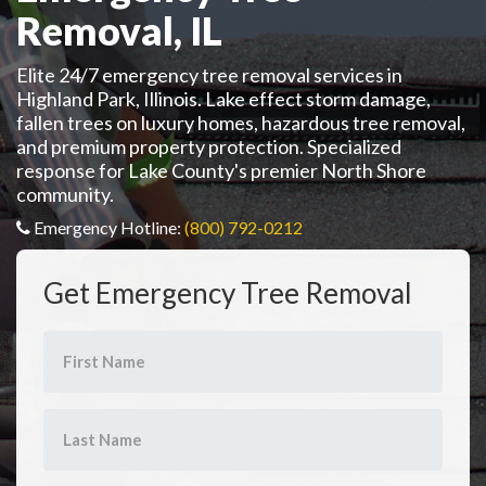
Removal, IL
Elite 24/7 emergency tree removal services in
Highland Park, Illinois. Lake effect storm damage,
fallen trees on luxury homes, hazardous tree removal,
and premium property protection. Specialized
response for Lake County's premier North Shore
community.
Emergency Hotline:
(800) 792-0212
Get Emergency Tree Removal