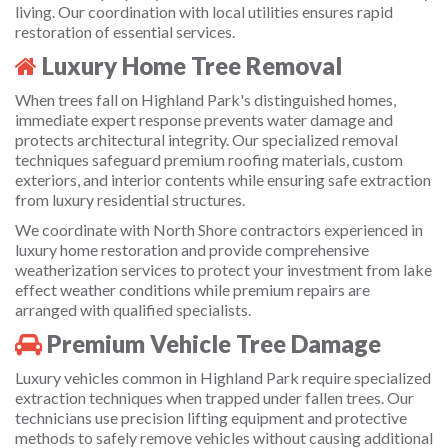
living. Our coordination with local utilities ensures rapid
restoration of essential services.
Luxury Home Tree Removal
When trees fall on Highland Park's distinguished homes,
immediate expert response prevents water damage and
protects architectural integrity. Our specialized removal
techniques safeguard premium roofing materials, custom
exteriors, and interior contents while ensuring safe extraction
from luxury residential structures.
We coordinate with North Shore contractors experienced in
luxury home restoration and provide comprehensive
weatherization services to protect your investment from lake
effect weather conditions while premium repairs are
arranged with qualified specialists.
Premium Vehicle Tree Damage
Luxury vehicles common in Highland Park require specialized
extraction techniques when trapped under fallen trees. Our
technicians use precision lifting equipment and protective
methods to safely remove vehicles without causing additional