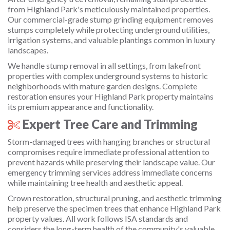
from Highland Park's meticulously maintained properties.
Our commercial-grade stump grinding equipment removes
stumps completely while protecting underground utilities,
irrigation systems, and valuable plantings common in luxury
landscapes.
We handle stump removal in all settings, from lakefront
properties with complex underground systems to historic
neighborhoods with mature garden designs. Complete
restoration ensures your Highland Park property maintains
its premium appearance and functionality.
Expert Tree Care and Trimming
Storm-damaged trees with hanging branches or structural
compromises require immediate professional attention to
prevent hazards while preserving their landscape value. Our
emergency trimming services address immediate concerns
while maintaining tree health and aesthetic appeal.
Crown restoration, structural pruning, and aesthetic trimming
help preserve the specimen trees that enhance Highland Park
property values. All work follows ISA standards and
considers the long-term health of the community's valuable