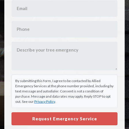
By submitting this form, I agree to be contacted by Allied
Emergency Services at the phone number provided, including by
text message and autodialer. Consent is not a condition of
purchase. Message and data rates may apply. Reply STOP to opt
out. See our
Privacy Policy
.
Request Emergency Service