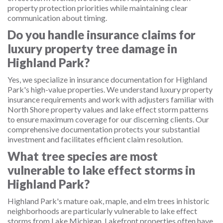
property protection priorities while maintaining clear
communication about timing.
Do you handle insurance claims for
luxury property tree damage in
Highland Park?
Yes, we specialize in insurance documentation for Highland
Park's high-value properties. We understand luxury property
insurance requirements and work with adjusters familiar with
North Shore property values and lake effect storm patterns
to ensure maximum coverage for our discerning clients. Our
comprehensive documentation protects your substantial
investment and facilitates efficient claim resolution.
What tree species are most
vulnerable to lake effect storms in
Highland Park?
Highland Park's mature oak, maple, and elm trees in historic
neighborhoods are particularly vulnerable to lake effect
storms from Lake Michigan. Lakefront properties often have