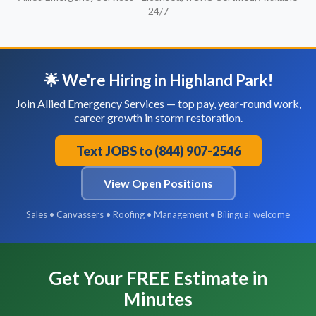
24/7
🌟 We're Hiring in Highland Park!
Join Allied Emergency Services — top pay, year-round work,
career growth in storm restoration.
Text JOBS to (844) 907-2546
View Open Positions
Sales • Canvassers • Roofing • Management • Bilingual welcome
Get Your FREE Estimate in
Minutes