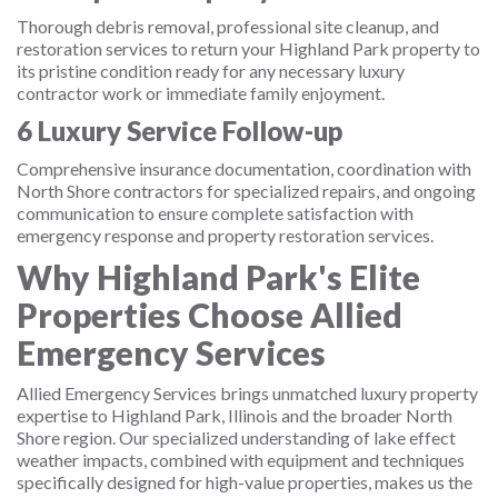
Thorough debris removal, professional site cleanup, and
restoration services to return your Highland Park property to
its pristine condition ready for any necessary luxury
contractor work or immediate family enjoyment.
6
Luxury Service Follow-up
Comprehensive insurance documentation, coordination with
North Shore contractors for specialized repairs, and ongoing
communication to ensure complete satisfaction with
emergency response and property restoration services.
Why Highland Park's Elite
Properties Choose Allied
Emergency Services
Allied Emergency Services brings unmatched luxury property
expertise to Highland Park, Illinois and the broader North
Shore region. Our specialized understanding of lake effect
weather impacts, combined with equipment and techniques
specifically designed for high-value properties, makes us the