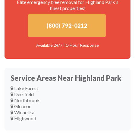
Elite emergency tree removal for Highland Park's
finest properties!
(800) 792-0212
Available 24/7 | 1-Hour Response
Service Areas Near Highland Park
Lake Forest
Deerfield
Northbrook
Glencoe
Winnetka
Highwood