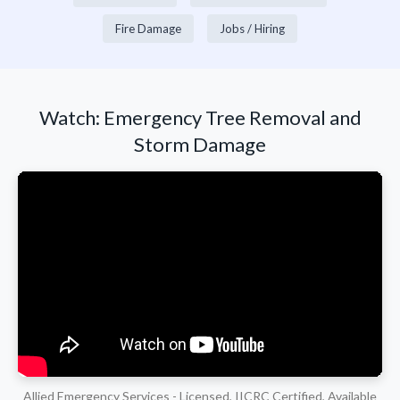
Fire Damage
Jobs / Hiring
Watch: Emergency Tree Removal and
Storm Damage
Allied Emergency Services - Licensed, IICRC Certified, Available