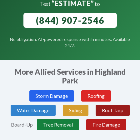
“ESTIMATE”
Text
to
(844) 907-2546
No obligation. AI-powered response within minutes. Available
24/7.
More Allied Services in Highland
Park
Storm Damage
Roofing
Water Damage
Siding
Roof Tarp
Board-Up
Tree Removal
Fire Damage