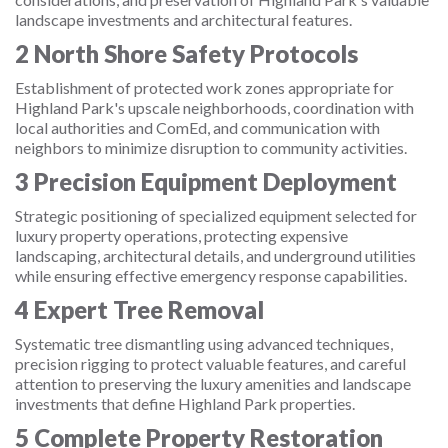
landscape investments and architectural features.
2
North Shore Safety Protocols
Establishment of protected work zones appropriate for
Highland Park's upscale neighborhoods, coordination with
local authorities and ComEd, and communication with
neighbors to minimize disruption to community activities.
3
Precision Equipment Deployment
Strategic positioning of specialized equipment selected for
luxury property operations, protecting expensive
landscaping, architectural details, and underground utilities
while ensuring effective emergency response capabilities.
4
Expert Tree Removal
Systematic tree dismantling using advanced techniques,
precision rigging to protect valuable features, and careful
attention to preserving the luxury amenities and landscape
investments that define Highland Park properties.
5
Complete Property Restoration