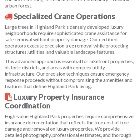
urban forest.
Specialized Crane Operations
Large trees in Highland Park's densely developed luxury
neighborhoods require sophisticated crane assistance for
safe removal without property damage. Our certified
operators execute precision tree removal while protecting
structures, utilities, and valuable landscape features.
This advanced approach is essential for lakefront properties,
historic districts, and areas with complex utility
infrastructure. Our precision techniques ensure emergency
response proceeds without compromising the amenities and
features that define Highland Park living.
Luxury Property Insurance
Coordination
High-value Highland Park properties require comprehensive
insurance documentation that reflects the true cost of tree
damage and removal on luxury properties. We provide
detailed photography, professional estimates, and thorough