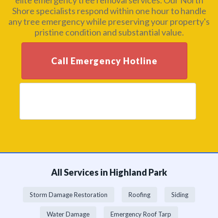
elite emergency tree removal services. Our North
Shore specialists respond within one hour to handle
any tree emergency while preserving your property's
pristine condition and substantial value.
Call Emergency Hotline
Get Premium Assessment
All Services in Highland Park
Storm Damage Restoration
Roofing
Siding
Water Damage
Emergency Roof Tarp