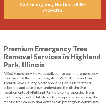
Call Emergency Hotline: (800)
792-0212
Premium Emergency Tree
Removal Services in Highland
Park, Illinois
Allied Emergency Services delivers exceptional emergency
tree removal throughout Highland Park, Illinois and the
greater Lake County North Shore region. Our certified
arborists and elite crews understand the distinctive
requirements of Highland Park's luxury properties, from
protecting valuable lakefront landscapes to preserving the
mature tree canopy that defines this prestigious community.