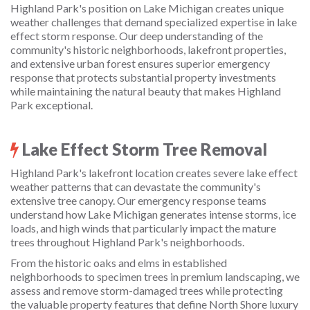
Highland Park's position on Lake Michigan creates unique
weather challenges that demand specialized expertise in lake
effect storm response. Our deep understanding of the
community's historic neighborhoods, lakefront properties,
and extensive urban forest ensures superior emergency
response that protects substantial property investments
while maintaining the natural beauty that makes Highland
Park exceptional.
Lake Effect Storm Tree Removal
Highland Park's lakefront location creates severe lake effect
weather patterns that can devastate the community's
extensive tree canopy. Our emergency response teams
understand how Lake Michigan generates intense storms, ice
loads, and high winds that particularly impact the mature
trees throughout Highland Park's neighborhoods.
From the historic oaks and elms in established
neighborhoods to specimen trees in premium landscaping, we
assess and remove storm-damaged trees while protecting
the valuable property features that define North Shore luxury