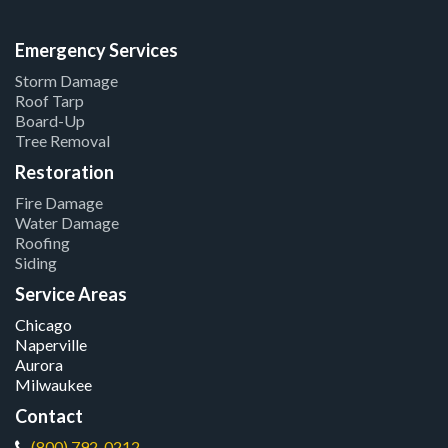
Emergency Services
Storm Damage
Roof Tarp
Board-Up
Tree Removal
Restoration
Fire Damage
Water Damage
Roofing
Siding
Service Areas
Chicago
Naperville
Aurora
Milwaukee
Contact
(800) 792-0212