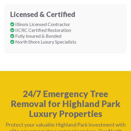
Licensed & Certified
Illinois Licensed Contractor
IICRC Certified Restoration
Fully Insured & Bonded
North Shore Luxury Specialists
24/7 Emergency Tree
Removal for Highland Park
Luxury Properties
Protect your valuable Highland Park investment with