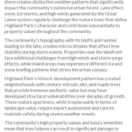
shore creates distinctive weather patterns that significantly
impact the community's extensive urban forest. Lake effect
snow, ice storms, and high winds generated by the Great
Lakes system regularly challenge the mature trees that define
Highland Park's character and contribute substantially to
property values throughout the community.
The community's topography, with its bluffs and ravines
leading to the lake, creates microclimates that affect tree
stability during storm events. Properties near the lakefront
face additional challenges from high winds and storm surge
effects, while inland areas may experience different ice and
snow loading patterns that stress the urban canopy.
Highland Park's historic development pattern has created
neighborhoods with century-old oak, elm, and maple trees
that provide immense aesthetic value but may have
developed structural vulnerabilities over decades of growth.
These mature specimens, while irreplaceable in terms of
landscape value, require expert assessment and care to
maintain safety during severe weather events.
The community's high property values and luxury amenities
mean that tree failures can result in significant damage to