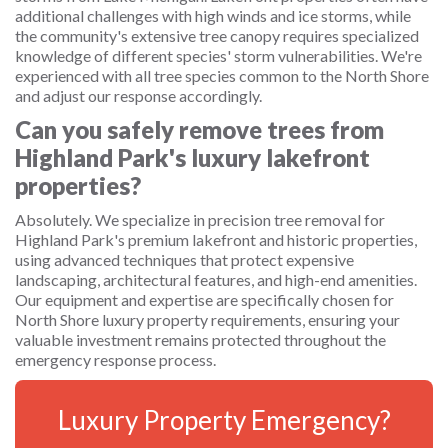
additional challenges with high winds and ice storms, while
the community's extensive tree canopy requires specialized
knowledge of different species' storm vulnerabilities. We're
experienced with all tree species common to the North Shore
and adjust our response accordingly.
Can you safely remove trees from
Highland Park's luxury lakefront
properties?
Absolutely. We specialize in precision tree removal for
Highland Park's premium lakefront and historic properties,
using advanced techniques that protect expensive
landscaping, architectural features, and high-end amenities.
Our equipment and expertise are specifically chosen for
North Shore luxury property requirements, ensuring your
valuable investment remains protected throughout the
emergency response process.
Luxury Property Emergency?