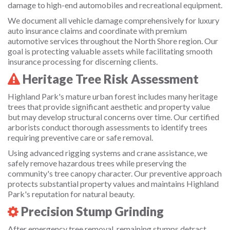
damage to high-end automobiles and recreational equipment.
We document all vehicle damage comprehensively for luxury
auto insurance claims and coordinate with premium
automotive services throughout the North Shore region. Our
goal is protecting valuable assets while facilitating smooth
insurance processing for discerning clients.
Heritage Tree Risk Assessment
Highland Park's mature urban forest includes many heritage
trees that provide significant aesthetic and property value
but may develop structural concerns over time. Our certified
arborists conduct thorough assessments to identify trees
requiring preventive care or safe removal.
Using advanced rigging systems and crane assistance, we
safely remove hazardous trees while preserving the
community's tree canopy character. Our preventive approach
protects substantial property values and maintains Highland
Park's reputation for natural beauty.
Precision Stump Grinding
After emergency tree removal, remaining stumps detract