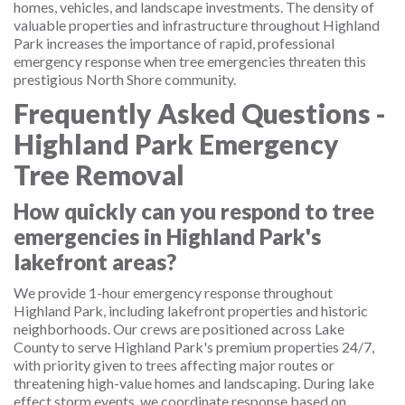
homes, vehicles, and landscape investments. The density of
valuable properties and infrastructure throughout Highland
Park increases the importance of rapid, professional
emergency response when tree emergencies threaten this
prestigious North Shore community.
Frequently Asked Questions -
Highland Park Emergency
Tree Removal
How quickly can you respond to tree
emergencies in Highland Park's
lakefront areas?
We provide 1-hour emergency response throughout
Highland Park, including lakefront properties and historic
neighborhoods. Our crews are positioned across Lake
County to serve Highland Park's premium properties 24/7,
with priority given to trees affecting major routes or
threatening high-value homes and landscaping. During lake
effect storm events, we coordinate response based on