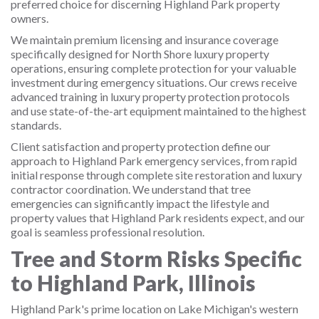
preferred choice for discerning Highland Park property
owners.
We maintain premium licensing and insurance coverage
specifically designed for North Shore luxury property
operations, ensuring complete protection for your valuable
investment during emergency situations. Our crews receive
advanced training in luxury property protection protocols
and use state-of-the-art equipment maintained to the highest
standards.
Client satisfaction and property protection define our
approach to Highland Park emergency services, from rapid
initial response through complete site restoration and luxury
contractor coordination. We understand that tree
emergencies can significantly impact the lifestyle and
property values that Highland Park residents expect, and our
goal is seamless professional resolution.
Tree and Storm Risks Specific
to Highland Park, Illinois
Highland Park's prime location on Lake Michigan's western