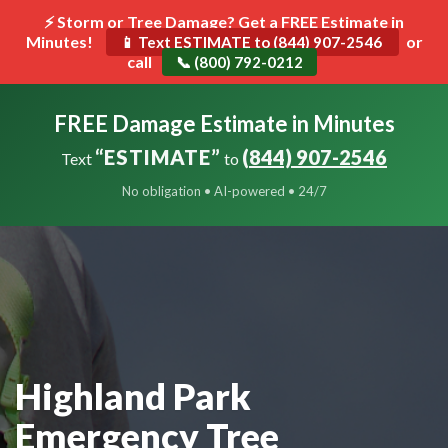
⚡ Storm or Tree Damage? Get a FREE Estimate in
Minutes!
Toggle
or
📱 Text ESTIMATE to (844) 907-2546
call
navigat
📞 (800) 792-0212
FREE Damage Estimate in Minutes
“ESTIMATE”
(844) 907-2546
Text
to
No obligation • AI-powered • 24/7
Highland Park
Emergency Tree