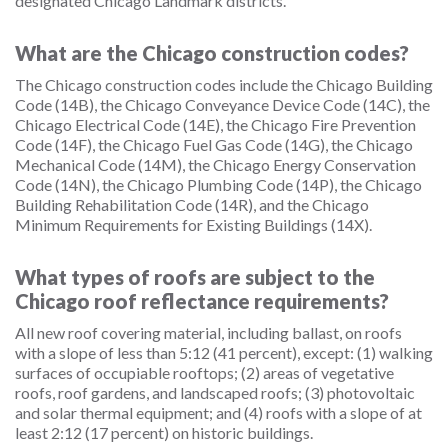
designated Chicago Landmark districts.
What are the Chicago construction codes?
The Chicago construction codes include the Chicago Building
Code (14B), the Chicago Conveyance Device Code (14C), the
Chicago Electrical Code (14E), the Chicago Fire Prevention
Code (14F), the Chicago Fuel Gas Code (14G), the Chicago
Mechanical Code (14M), the Chicago Energy Conservation
Code (14N), the Chicago Plumbing Code (14P), the Chicago
Building Rehabilitation Code (14R), and the Chicago
Minimum Requirements for Existing Buildings (14X).
What types of roofs are subject to the
Chicago roof reflectance requirements?
All new roof covering material, including ballast, on roofs
with a slope of less than 5:12 (41 percent), except: (1) walking
surfaces of occupiable rooftops; (2) areas of vegetative
roofs, roof gardens, and landscaped roofs; (3) photovoltaic
and solar thermal equipment; and (4) roofs with a slope of at
least 2:12 (17 percent) on historic buildings.