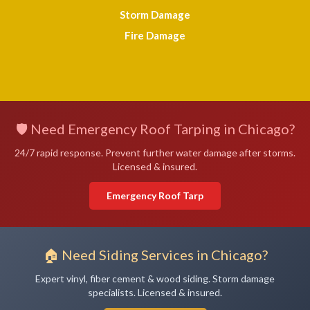
Storm Damage
Fire Damage
🛡️ Need Emergency Roof Tarping in Chicago?
24/7 rapid response. Prevent further water damage after storms.
Licensed & insured.
Emergency Roof Tarp
🏠 Need Siding Services in Chicago?
Expert vinyl, fiber cement & wood siding. Storm damage
specialists. Licensed & insured.