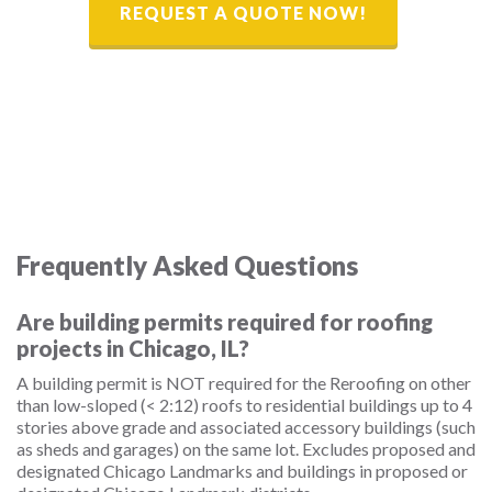
REQUEST A QUOTE NOW!
Frequently Asked Questions
Are building permits required for roofing
projects in Chicago, IL?
A building permit is NOT required for the Reroofing on other
than low-sloped (< 2:12) roofs to residential buildings up to 4
stories above grade and associated accessory buildings (such
as sheds and garages) on the same lot. Excludes proposed and
designated Chicago Landmarks and buildings in proposed or