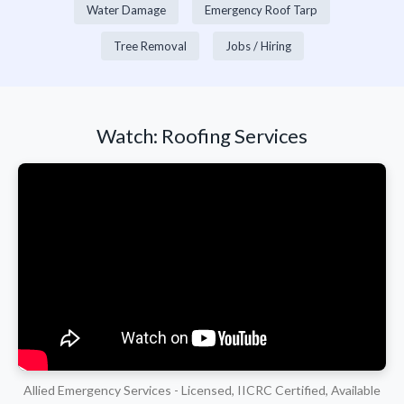
Water Damage
Emergency Roof Tarp
Tree Removal
Jobs / Hiring
Watch: Roofing Services
Allied Emergency Services - Licensed, IICRC Certified, Available