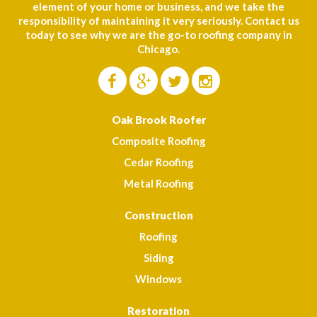
element of your home or business, and we take the
responsibility of maintaining it very seriously. Contact us
today to see why we are the go-to roofing company in
Chicago.
Oak Brook Roofer
Composite Roofing
Cedar Roofing
Metal Roofing
Construction
Roofing
Siding
Windows
Restoration