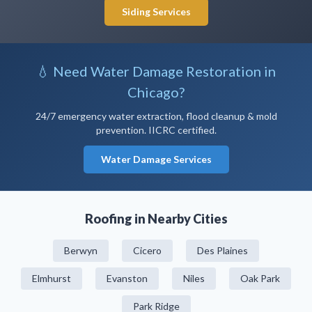
Siding Services
💧 Need Water Damage Restoration in
Chicago?
24/7 emergency water extraction, flood cleanup & mold
prevention. IICRC certified.
Water Damage Services
Roofing in Nearby Cities
Berwyn
Cicero
Des Plaines
Elmhurst
Evanston
Niles
Oak Park
Park Ridge