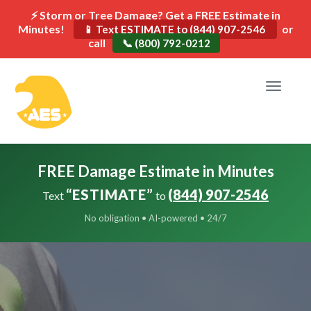
⚡ Storm or Tree Damage? Get a FREE Estimate in
Minutes!
or
📱 Text ESTIMATE to (844) 907-2546
call
📞 (800) 792-0212
Toggle
navigat
FREE Damage Estimate in Minutes
“ESTIMATE”
(844) 907-2546
Text
to
No obligation • AI-powered • 24/7