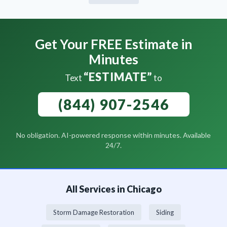
Get Your FREE Estimate in
Minutes
“ESTIMATE”
Text
to
(844) 907-2546
No obligation. AI-powered response within minutes. Available
24/7.
All Services in Chicago
Storm Damage Restoration
Siding