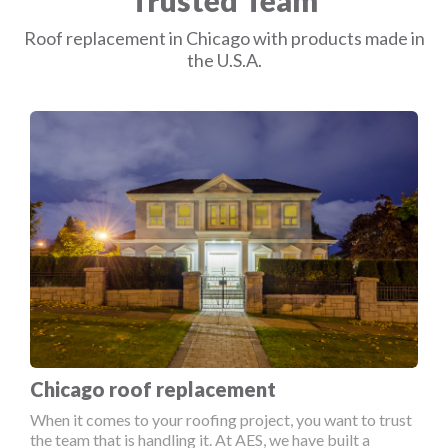
Trusted Team
Roof replacement in Chicago with products made in
the U.S.A.
Chicago roof replacement
When it comes to your roofing project, you want to trust
the team that is handling it. At AES, we have built a