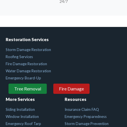
24/7
Restoration Services
Storm Damage Restoration
Roofing Services
Fire Damage Restoration
Water Damage Restoration
Emergency Board-Up
Tree Removal
Fire Damage
More Services
Resources
Siding Installation
Insurance Claim FAQ
Window Installation
Emergency Preparedness
Emergency Roof Tarp
Storm Damage Prevention