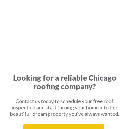
Looking for a reliable Chicago
roofing company?
Contact us today to schedule your free roof
inspection and start turning your home into the
beautiful, dream property you've always wanted.