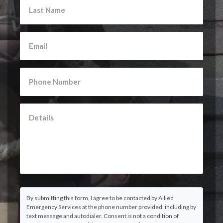
By submitting this form, I agree to be contacted by Allied
Emergency Services at the phone number provided, including by
text message and autodialer. Consent is not a condition of