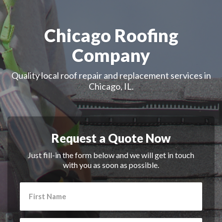
Chicago Roofing
Company
Quality local roof repair and replacement services in
Chicago, IL.
Request a Quote Now
Just fill-in the form below and we will get in touch
with you as soon as possible.