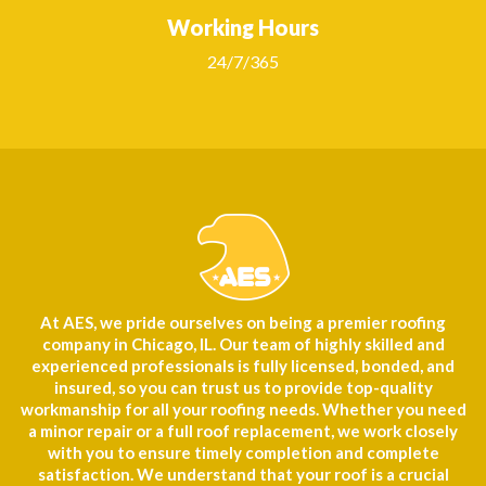
Working Hours
24/7/365
At AES, we pride ourselves on being a premier roofing
company in Chicago, IL. Our team of highly skilled and
experienced professionals is fully licensed, bonded, and
insured, so you can trust us to provide top-quality
workmanship for all your roofing needs. Whether you need
a minor repair or a full roof replacement, we work closely
with you to ensure timely completion and complete
satisfaction. We understand that your roof is a crucial