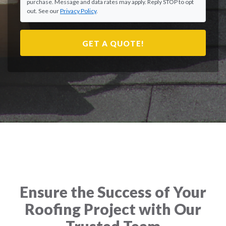
purchase. Message and data rates may apply. Reply STOP to opt
out. See our
Privacy Policy
.
GET A QUOTE!
Ensure the Success of Your
Roofing Project with Our