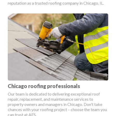
reputation as a trusted roofing company in Chicago, IL.
Chicago roofing professionals
Our team is dedicated to delivering exceptional roof
repair, replacement, and maintenance services to
property owners and managers in Chicago. Don't take
chances with your roofing project – choose the team you
can trust at AES.