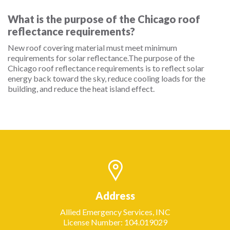
What is the purpose of the Chicago roof
reflectance requirements?
New roof covering material must meet minimum
requirements for solar reflectance.The purpose of the
Chicago roof reflectance requirements is to reflect solar
energy back toward the sky, reduce cooling loads for the
building, and reduce the heat island effect.
Address
Allied Emergency Services, INC
License Number: 104.019029