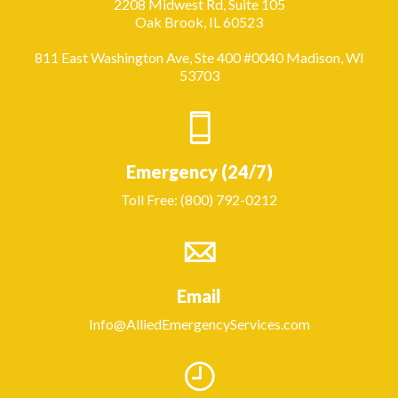
2208 Midwest Rd, Suite 105
Oak Brook, IL 60523
811 East Washington Ave, Ste 400 #0040 Madison, WI
53703
Emergency (24/7)
Toll Free: (800) 792-0212
Email
Info@AlliedEmergencyServices.com