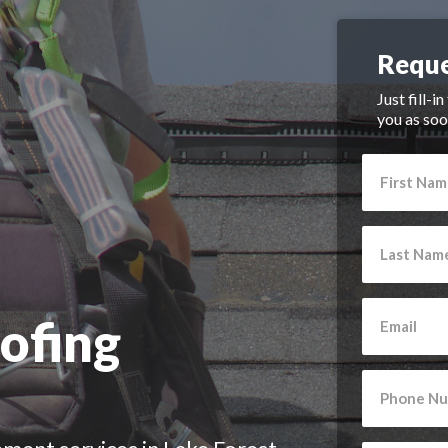
Reque
Just fill-i
you as soo
ofing