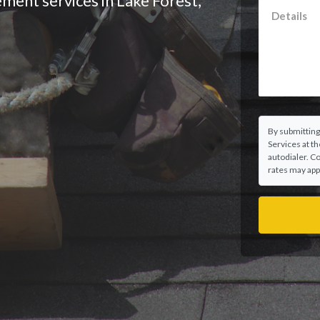
ement services in Lake Forest,
By submitting
Services at t
autodialer. C
rates may appl