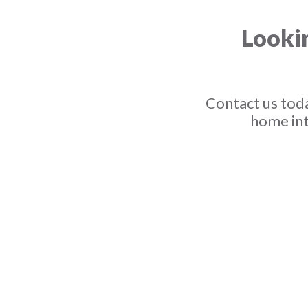
Lookin
Contact us toda
home int