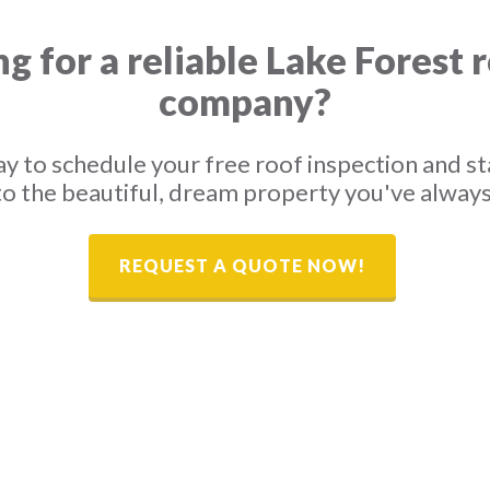
g for a reliable Lake Forest 
company?
y to schedule your free roof inspection and st
o the beautiful, dream property you've alway
REQUEST A QUOTE NOW!