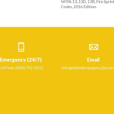
NFPA 13, 13D, 13R, Fire Sprin
Codes, 2016 Edition.
Emergency (24/7)
Email
Toll Free: (800) 792-0212
Info@AlliedEmergencyServic