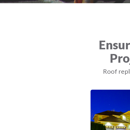
Ensur
Pro
Roof repl