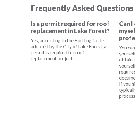
Frequently Asked Questions
Is a permit required for roof
Can I
replacement in Lake Forest?
mysel
profe
Yes, according to the Building Code
adopted by the City of Lake Forest, a
You can
permit is required for roof
yourself
replacement projects.
obtain i
yourself
require
documen
If you h
typical
process