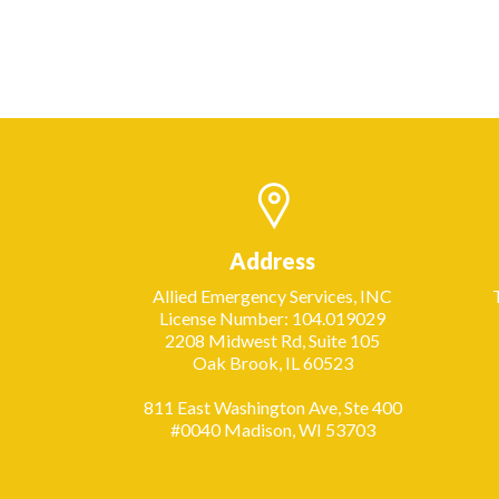
Address
Allied Emergency Services, INC
License Number: 104.019029
2208 Midwest Rd, Suite 105
Oak Brook, IL 60523
811 East Washington Ave, Ste 400
#0040 Madison, WI 53703