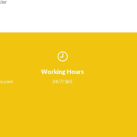
kler
Working Hours
es.com
24/7/365