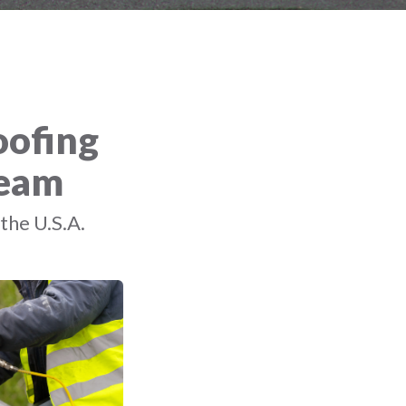
oofing
Team
the U.S.A.