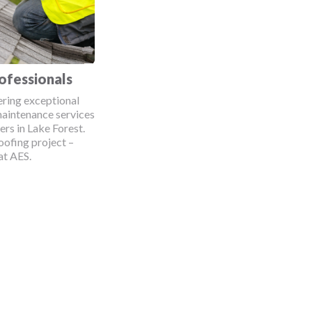
ofessionals
ering exceptional
maintenance services
rs in Lake Forest.
oofing project –
at AES.