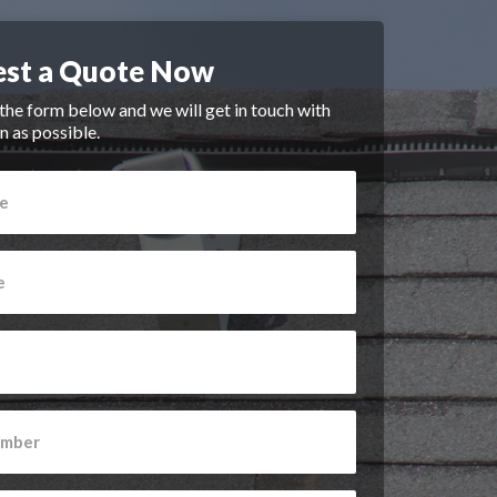
st a Quote Now
n the form below and we will get in touch with
n as possible.