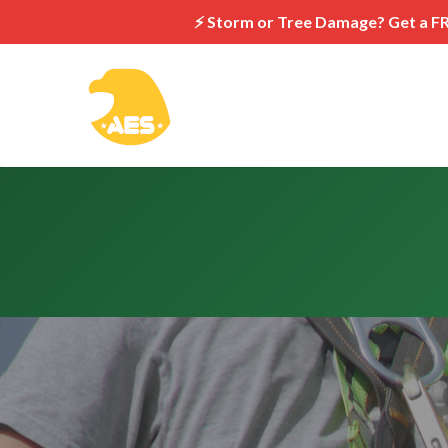
⚡ Storm or Tree Damage? Get a F