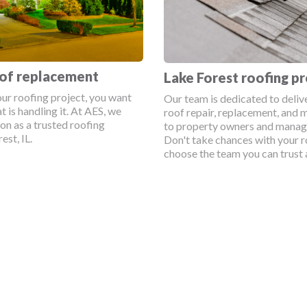
oof replacement
Lake Forest roofing pr
ur roofing project, you want
Our team is dedicated to deliv
t is handling it. At AES, we
roof repair, replacement, and 
ion as a trusted roofing
to property owners and manage
st, IL.
Don't take chances with your r
choose the team you can trust 