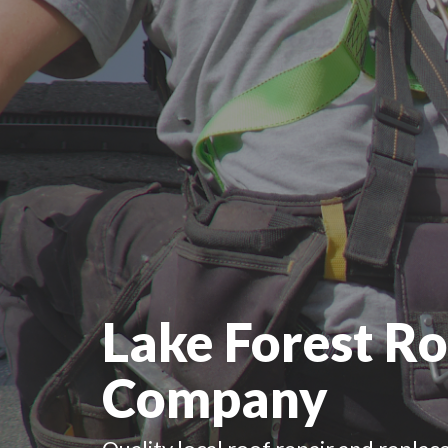
Lake Forest Ro
Company