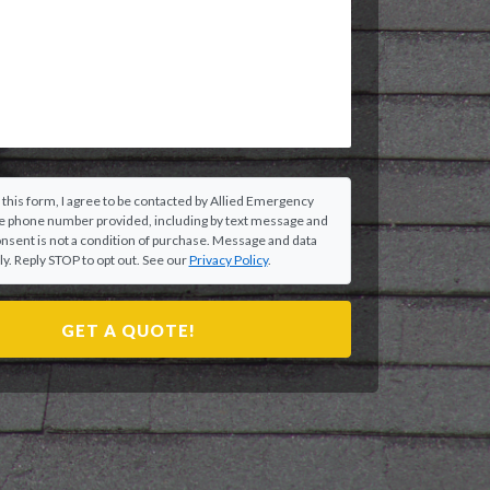
 this form, I agree to be contacted by Allied Emergency
he phone number provided, including by text message and
onsent is not a condition of purchase. Message and data
y. Reply STOP to opt out. See our
Privacy Policy
.
GET A QUOTE!