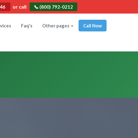
or call
546
📞 (800) 792-0212
vices
Faq's
Other pages
Call Now