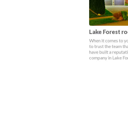
Lake Forest r
When it comes to yo
to trust the team tha
have built a reputat
company in Lake Fore