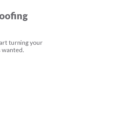
roofing
art turning your
s wanted.