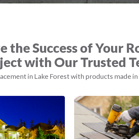
e the Success of Your R
ject with Our Trusted 
acement in Lake Forest with products made in 