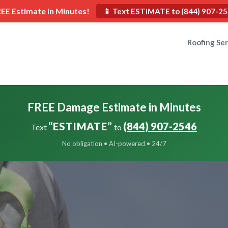
REE Estimate in Minutes!
📱 Text ESTIMATE to (844) 907-2
Roofing Ser
FREE Damage Estimate in Minutes
“ESTIMATE”
(844) 907-2546
Text
to
No obligation • AI-powered • 24/7