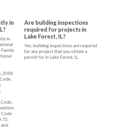
tly in
Are building inspections
IL?
required for projects in
Lake Forest, IL?
tly in
national
Yes, building inspections are required
 Family
for any project that you obtain a
tional
permit for in Lake Forest, IL.
e, 2018
 Code,
e
,
7
g Code,
evention
y Code
 72,
, and