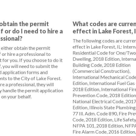
 obtain the permit
What codes are curren
f or do I need to hire a
effect in Lake Forest, 
ssional?
The following codes are curren
effect in Lake Forest, IL: Inter
 either obtain the permit
Residential Code for One/Two
 or hire a professional to
Dwelling, 2018 Edition, Interna
t for you. If you choose to do it
Building Code, 2018 Edition
, you will need to submit the
(Commercial Construction),
d application forms and
International Mechanical Cod
ts to the City of Lake Forest.
Edition, International Fuel Gas
ire a professional, they will
2018 Edition, International Fir
ly handle the permit application
Prevention Code, 2018 Edition
 on your behalf.
National Electrical Code, 201
Edition, Illinois State Plumbin
77 Ill. Adm. Code 890, Fire Pr
Code, 2018 Edition, Life Safet
NFPA 101, 2018 Edition, NFPA
Fire Alarm Code, 2016 Edition