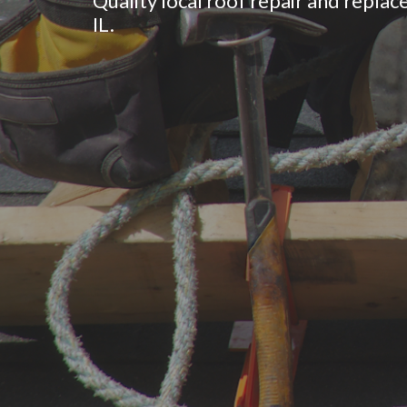
Quality local roof repair and replac
IL.